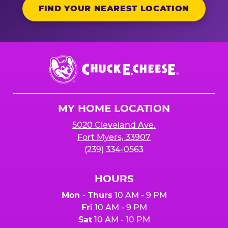
FIND YOUR NEAREST LOCATION
Chuck
E.
Cheese
Logo
MY HOME LOCATION
5020 Cleveland Ave.
Fort Myers, 33907
(239) 334-0563
HOURS
Mon - Thurs
10 AM - 9 PM
Fri
10 AM - 9 PM
Sat
10 AM - 10 PM