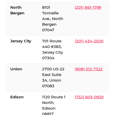
North
8101
(201) 861-1799
Bergen
Tonnelle
Ave., North
Bergen
07047
Jersey City
701 Route
(201) 434-2500
440 #383,
Jersey City
07304
Union
2700 US-22
(908) 512-7322
East Suite
3A, Union
07083
Edison
1120 Route 1
(732) 603-0929
North,
Edison
08817