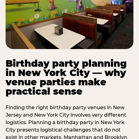
Birthday party planning
in New York City — why
venue parties make
practical sense
Finding the right birthday party venues in New
Jersey and New York City involves very different
logistics. Planning a birthday party in New York
City presents logistical challenges that do not
exist in other markets. Manhattan and Brooklyn