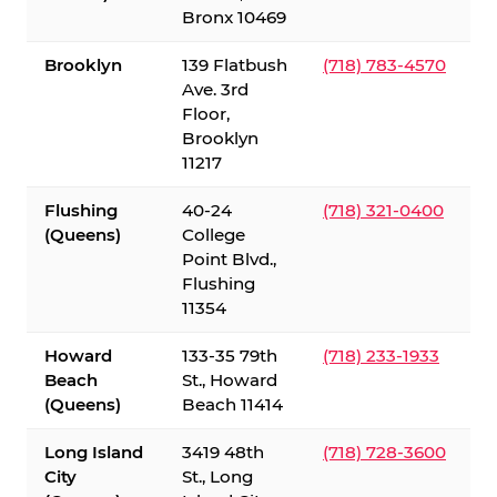
Bronx 10469
Brooklyn
139 Flatbush
(718) 783-4570
Ave. 3rd
Floor,
Brooklyn
11217
Flushing
40-24
(718) 321-0400
(Queens)
College
Point Blvd.,
Flushing
11354
Howard
133-35 79th
(718) 233-1933
Beach
St., Howard
(Queens)
Beach 11414
Long Island
3419 48th
(718) 728-3600
City
St., Long