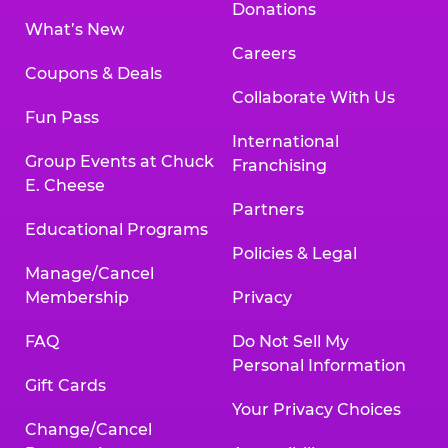
Donations
What’s New
Careers
Coupons & Deals
Collaborate With Us
Fun Pass
International
Group Events at Chuck
Franchising
E. Cheese
Partners
Educational Programs
Policies & Legal
Manage/Cancel
Membership
Privacy
FAQ
Do Not Sell My
Personal Information
Gift Cards
Your Privacy Choices
Change/Cancel