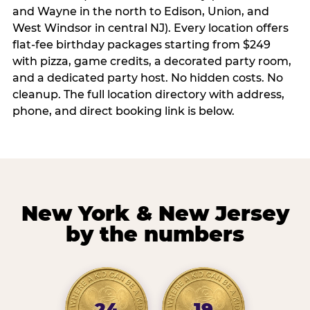
and Wayne in the north to Edison, Union, and
West Windsor in central NJ). Every location offers
flat-fee birthday packages starting from $249
with pizza, game credits, a decorated party room,
and a dedicated party host. No hidden costs. No
cleanup. The full location directory with address,
phone, and direct booking link is below.
New York & New Jersey
by the numbers
24
19