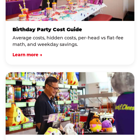
Birthday Party Cost Guide
Average costs, hidden costs, per-head vs flat-fee
math, and weekday savings.
Learn more →