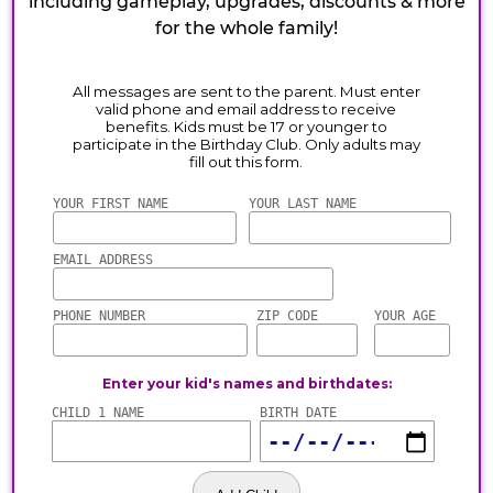
including gameplay, upgrades, discounts & more
for the whole family!