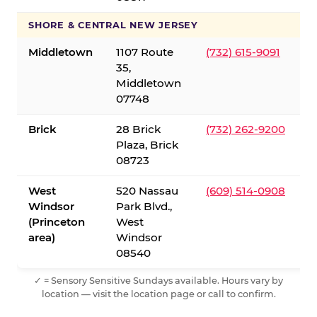
SHORE & CENTRAL NEW JERSEY
Middletown
1107 Route
(732) 615-9091
35,
Middletown
07748
Brick
28 Brick
(732) 262-9200
Plaza, Brick
08723
West
520 Nassau
(609) 514-0908
Windsor
Park Blvd.,
(Princeton
West
area)
Windsor
08540
✓ = Sensory Sensitive Sundays available. Hours vary by
location — visit the location page or call to confirm.