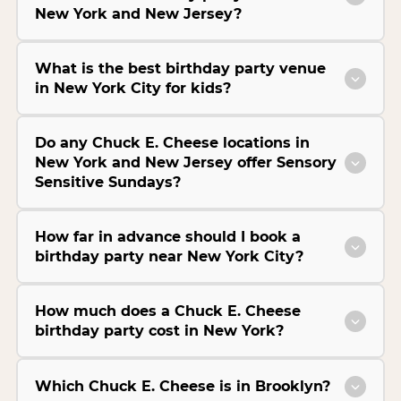
New York and New Jersey?
What is the best birthday party venue
in New York City for kids?
Do any Chuck E. Cheese locations in
New York and New Jersey offer Sensory
Sensitive Sundays?
How far in advance should I book a
birthday party near New York City?
How much does a Chuck E. Cheese
birthday party cost in New York?
Which Chuck E. Cheese is in Brooklyn?