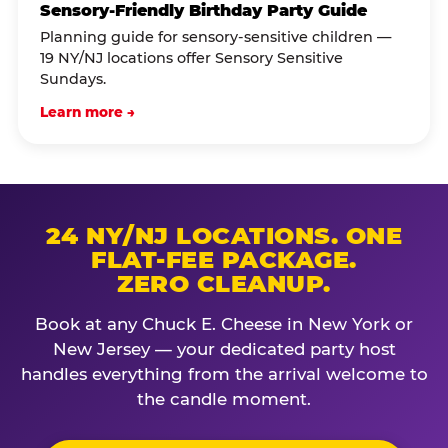
Sensory-Friendly Birthday Party Guide
Planning guide for sensory-sensitive children —
19 NY/NJ locations offer Sensory Sensitive
Sundays.
Learn more →
24 NY/NJ LOCATIONS. ONE
FLAT-FEE PACKAGE.
ZERO CLEANUP.
Book at any Chuck E. Cheese in New York or
New Jersey — your dedicated party host
handles everything from the arrival welcome to
the candle moment.