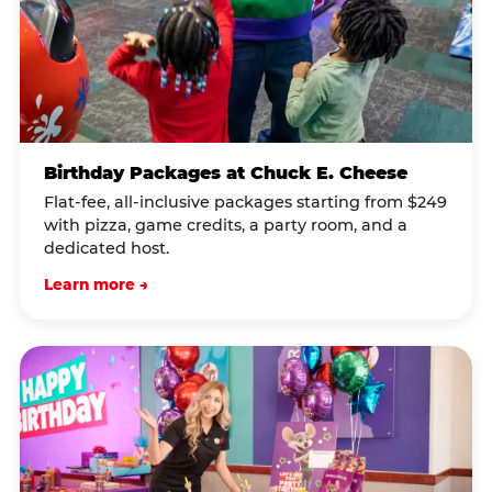
Birthday Packages at Chuck E. Cheese
Flat-fee, all-inclusive packages starting from $249
with pizza, game credits, a party room, and a
dedicated host.
Learn more →