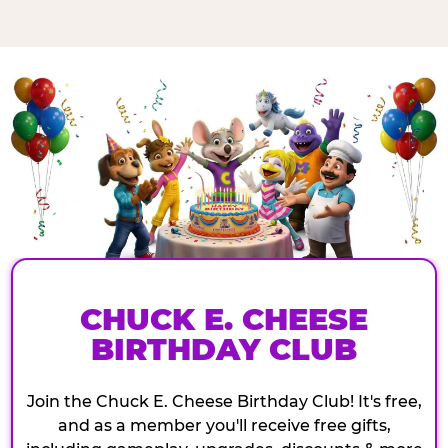
CHUCK E. CHEESE
BIRTHDAY CLUB
Join the Chuck E. Cheese Birthday Club! It's free,
and as a member you'll receive free gifts,