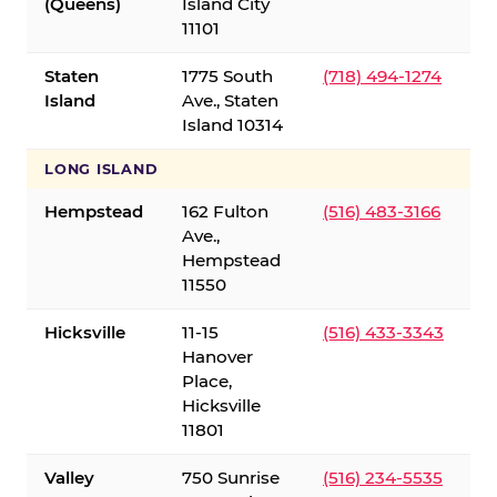
(Queens)
Island City
11101
Staten
1775 South
(718) 494-1274
Island
Ave., Staten
Island 10314
LONG ISLAND
Hempstead
162 Fulton
(516) 483-3166
Ave.,
Hempstead
11550
Hicksville
11-15
(516) 433-3343
Hanover
Place,
Hicksville
11801
Valley
750 Sunrise
(516) 234-5535