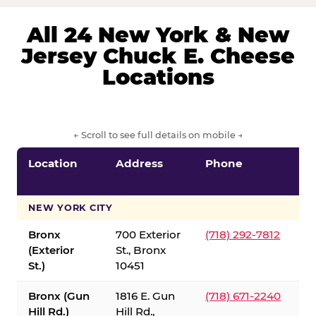
All 24 New York & New
Jersey Chuck E. Cheese
Locations
← Scroll to see full details on mobile →
Location
Address
Phone
S
S
NEW YORK CITY
Bronx
700 Exterior
(718) 292-7812
(Exterior
St., Bronx
St.)
10451
Bronx (Gun
1816 E. Gun
(718) 671-2240
Hill Rd.)
Hill Rd.,