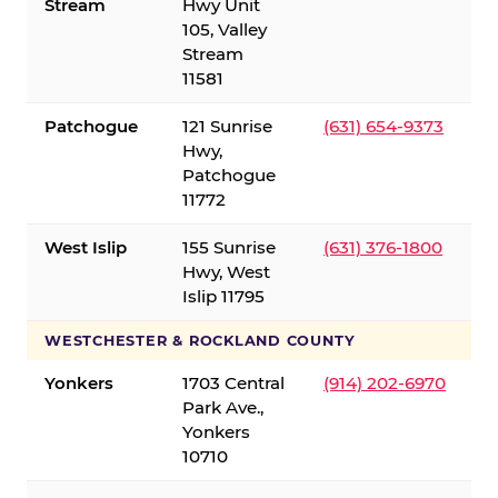
Stream
Hwy Unit
105, Valley
Stream
11581
Patchogue
121 Sunrise
(631) 654-9373
Hwy,
Patchogue
11772
West Islip
155 Sunrise
(631) 376-1800
Hwy, West
Islip 11795
WESTCHESTER & ROCKLAND COUNTY
Yonkers
1703 Central
(914) 202-6970
Park Ave.,
Yonkers
10710