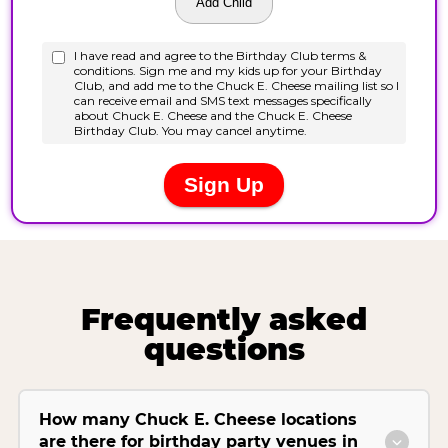
Frequently asked
questions
How many Chuck E. Cheese locations
are there for birthday party venues in