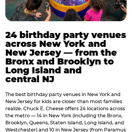
24 birthday party venues
across New York and
New Jersey — from the
Bronx and Brooklyn to
Long Island and
central NJ
The best birthday party venues in New York and
New Jersey for kids are closer than most families
realize. Chuck E. Cheese offers 24 locations across
the metro — 14 in New York (including the Bronx,
Brooklyn, Queens, Staten Island, Long Island, and
Westchester) and 10 in New Jersey (from Paramus