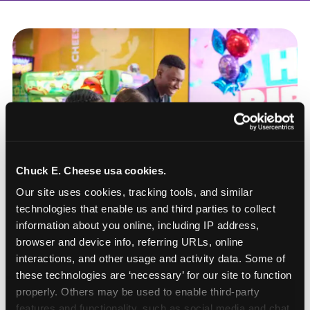
Chuck E. Cheese usa cookies.
Our site uses cookies, tracking tools, and similar 
technologies that enable us and third parties to collect 
information about you online, including IP address, 
browser and device info, referring URLs, online 
interactions, and other usage and activity data. Some of 
these technologies are ‘necessary’ for our site to function 
How to book a New York
properly. Others may be used to enable third-party 
or New Jersey
features and functionality, such as social media and chat, 