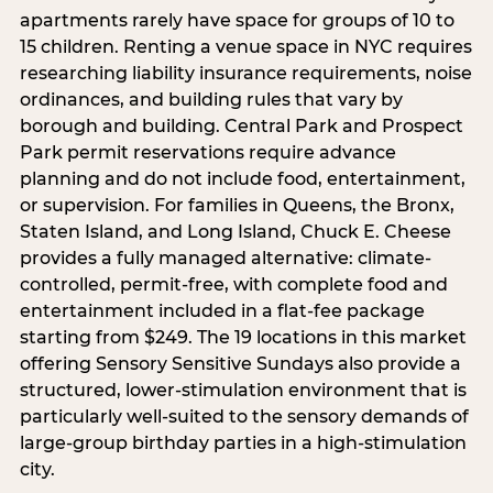
apartments rarely have space for groups of 10 to
15 children. Renting a venue space in NYC requires
researching liability insurance requirements, noise
ordinances, and building rules that vary by
borough and building. Central Park and Prospect
Park permit reservations require advance
planning and do not include food, entertainment,
or supervision. For families in Queens, the Bronx,
Staten Island, and Long Island, Chuck E. Cheese
provides a fully managed alternative: climate-
controlled, permit-free, with complete food and
entertainment included in a flat-fee package
starting from $249. The 19 locations in this market
offering Sensory Sensitive Sundays also provide a
structured, lower-stimulation environment that is
particularly well-suited to the sensory demands of
large-group birthday parties in a high-stimulation
city.