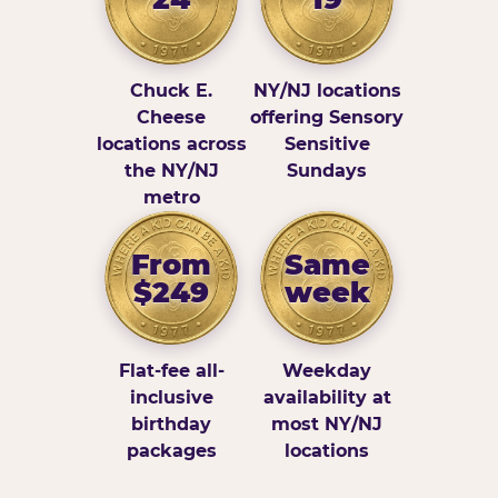
Chuck E.
NY/NJ locations
Cheese
offering Sensory
locations across
Sensitive
the NY/NJ
Sundays
metro
From
Same
$249
week
Flat-fee all-
Weekday
inclusive
availability at
birthday
most NY/NJ
packages
locations