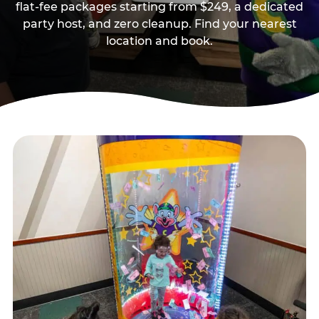
flat-fee packages starting from $249, a dedicated
party host, and zero cleanup. Find your nearest
location and book.