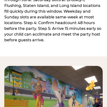
Flushing, Staten Island, and Long Island locations
fill quickly during this window. Weekday and
Sunday slots are available same-week at most
locations. Step 4: Confirm headcount 48 hours
before the party. Step 5: Arrive 15 minutes early so
your child can acclimate and meet the party host
before guests arrive.