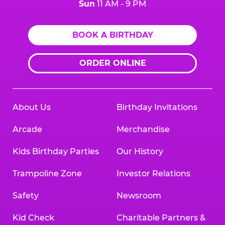
Sun
11 AM - 9 PM
BOOK A BIRTHDAY
ORDER ONLINE
About Us
Birthday Invitations
Arcade
Merchandise
Kids Birthday Parties
Our History
Trampoline Zone
Investor Relations
Safety
Newsroom
Kid Check
Charitable Partners &