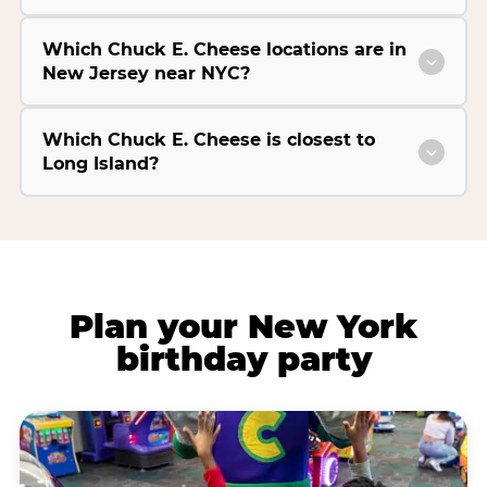
Which Chuck E. Cheese locations are in
New Jersey near NYC?
Which Chuck E. Cheese is closest to
Long Island?
Plan your New York
birthday party