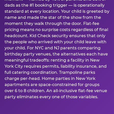
dads as the #1 booking trigger — is operationally
standard at every location. Your child is greeted by
name and made the star of the show from the
moment they walk through the door. Flat-fee
pricing means no surprise costs regardless of final
headcount. Kid Check security ensures that only
the people who arrived with your child leave with
your child. For NYC and NJ parents comparing
birthday party venues, the alternatives each have
meaningful tradeoffs: renting a facility in New
York City requires permits, liability insurance, and
full catering coordination. Trampoline parks
charge per-head. Home parties in New York
apartments are space-constrained for groups
over 6 to 8 children. An all-inclusive flat-fee venue
party eliminates every one of those variables.