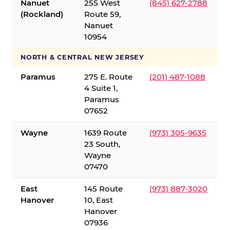
Nanuet
255 West
(845) 627-2788
(Rockland)
Route 59,
Nanuet
10954
NORTH & CENTRAL NEW JERSEY
Paramus
275 E. Route
(201) 487-1088
4 Suite 1,
Paramus
07652
Wayne
1639 Route
(973) 305-9635
23 South,
Wayne
07470
East
145 Route
(973) 887-3020
Hanover
10, East
Hanover
07936