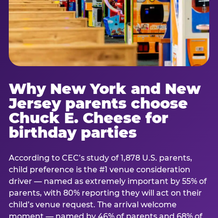
Why New York and New
Jersey parents choose
Chuck E. Cheese for
birthday parties
According to CEC’s study of 1,878 U.S. parents,
child preference is the #1 venue consideration
driver — named as extremely important by 55% of
parents, with 80% reporting they will act on their
child’s venue request. The arrival welcome
moment — named by 46% of parents and 68% of