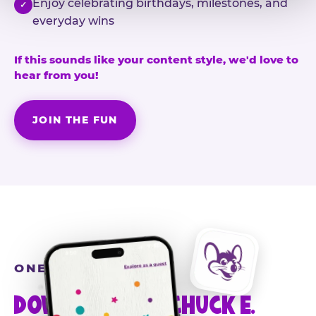
Enjoy celebrating birthdays, milestones, and
✓
everyday wins
If this sounds like your content style, we'd love to
hear from you!
JOIN THE FUN
ONE MORE STEP
DOWNLOAD THE CHUCK E.