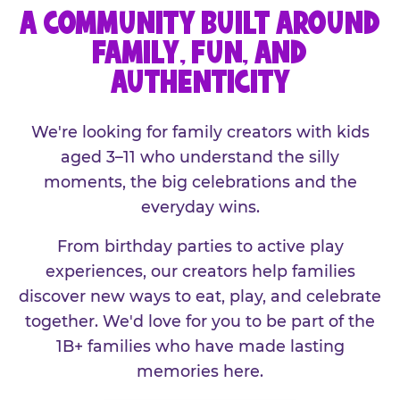
A COMMUNITY BUILT AROUND
FAMILY, FUN, AND
AUTHENTICITY
We're looking for family creators with kids
aged 3–11 who understand the silly
moments, the big celebrations and the
everyday wins.
From birthday parties to active play
experiences, our creators help families
discover new ways to eat, play, and celebrate
together. We'd love for you to be part of the
1B+ families who have made lasting
memories here.