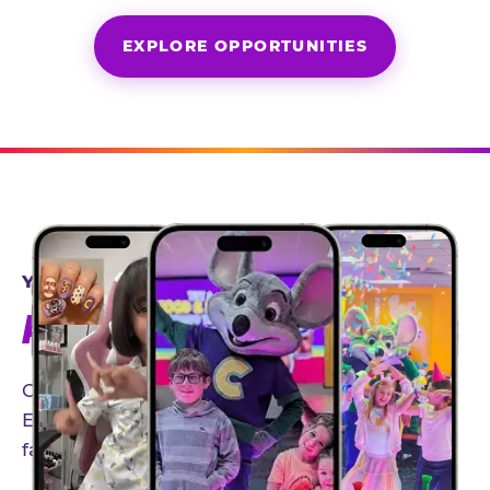
EXPLORE OPPORTUNITIES
YEAR-ROUND PARTNERSHIPS
AN INVITE-ONLY EXPERIENCE
Our creator community helps bring the Chuck
E. Cheese experience to life through authentic,
family-friendly storytelling.