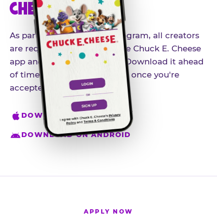
CHEESE APP
As part of our influencer program, all creators
are required to download the Chuck E. Cheese
app and create an account. Download it ahead
of time so you're ready to go once you're
accepted.
DOWNLOAD ON IPHONE
DOWNLOAD ON ANDROID
APPLY NOW