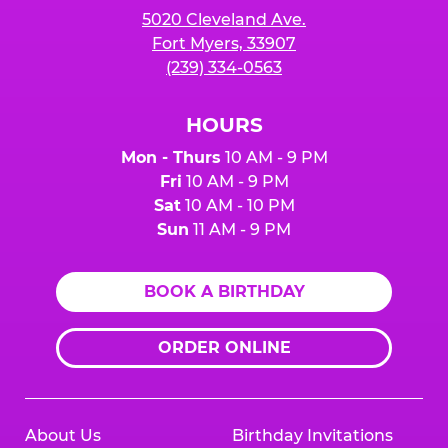
5020 Cleveland Ave.
Fort Myers, 33907
(239) 334-0563
HOURS
Mon - Thurs
10 AM - 9 PM
Fri
10 AM - 9 PM
Sat
10 AM - 10 PM
Sun
11 AM - 9 PM
BOOK A BIRTHDAY
ORDER ONLINE
About Us
Birthday Invitations