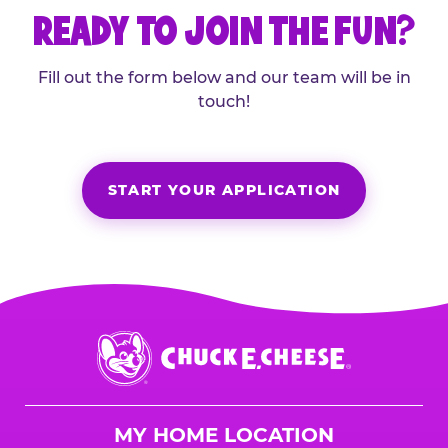
READY TO JOIN THE FUN?
Fill out the form below and our team will be in
touch!
START YOUR APPLICATION
Chuck
E.
Cheese
Logo
MY HOME LOCATION