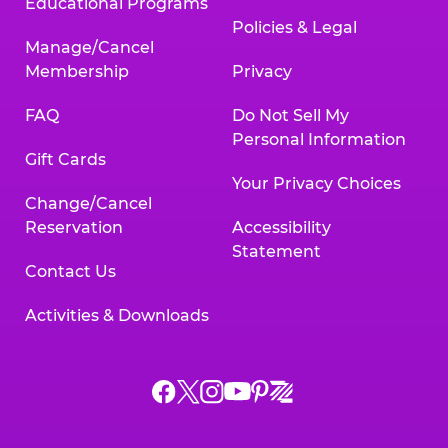
Educational Programs
Policies & Legal
Manage/Cancel
Membership
Privacy
FAQ
Do Not Sell My
Personal Information
Gift Cards
Your Privacy Choices
Change/Cancel
Reservation
Accessibility
Statement
Contact Us
Activities & Downloads
Chuck
Chuck
Chuck
Chuck
Chuck
Chuck
E.
E.
E.
E.
E.
E.
Cheese
Cheese
Cheese
Cheese
Cheese
Cheese