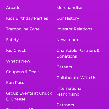
Arcade
Merchandise
Kids Birthday Parties
Our History
Trampoline Zone
Investor Relations
Safety
Newsroom
Kid Check
Charitable Partners &
Donations
What’s New
Careers
Coupons & Deals
Collaborate With Us
Fun Pass
International
Group Events at Chuck
Franchising
E. Cheese
Partners