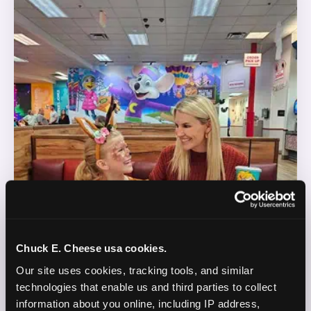
Chuck E. Cheese usa cookies.
Our site uses cookies, tracking tools, and similar 
technologies that enable us and third parties to collect 
information about you online, including IP address, 