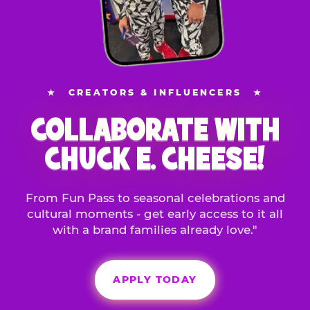
★
CREATORS & INFLUENCERS
★
COLLABORATE WITH
CHUCK E. CHEESE!
From Fun Pass to seasonal celebrations and
cultural moments - get early access to it all
with a brand families already love."
APPLY TODAY