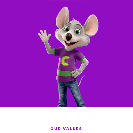
OUR VALUES