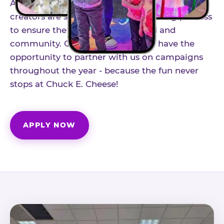
As part of our structured influencer program,
creators are selected through a vetting process
to ensure the best fit for our brand and
community. Once accepted, you'll have the
opportunity to partner with us on campaigns
throughout the year - because the fun never
stops at Chuck E. Cheese!
APPLY NOW