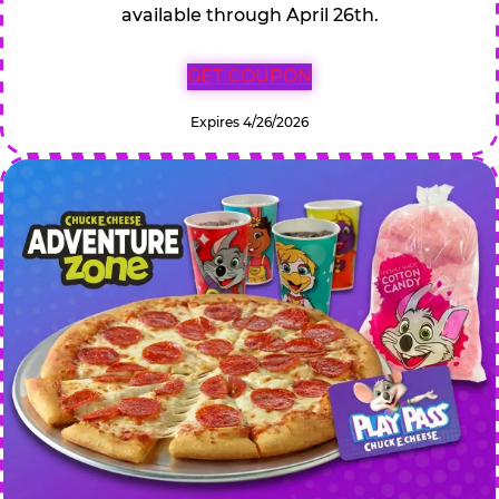
available through April 26th.
GET COUPON
Expires 4/26/2026