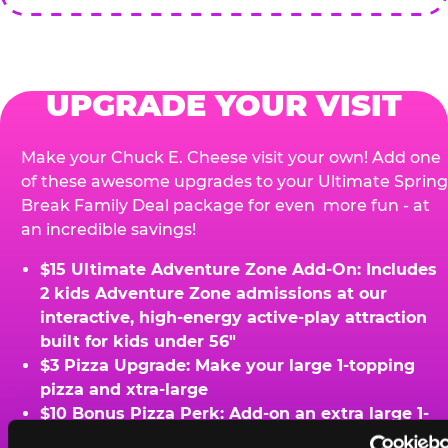
UPGRADE YOUR VISIT
Make your Chuck E. Cheese visit your own! Add one
of these awesome upgrades to your Ultimate Spring
Break Family Deal package for even more fun - at
an incredible savings!
$15 Ultimate Adventure Zone Add-On: Includes
2 kids Adventure Zone admissions at our
interactive, high-energy active-play attraction
built for kids under 56"
$3 Pizza Upgrade: Make your large 1-topping
pizza and xtra-large
$10 Bonus Pizza Perk: Add-on an extra large 1-
topping pizza