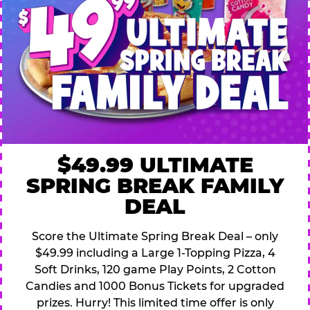
$49.99 ULTIMATE
SPRING BREAK FAMILY
DEAL
Score the Ultimate Spring Break Deal – only
$49.99 including a Large 1-Topping Pizza, 4
Soft Drinks, 120 game Play Points, 2 Cotton
Candies and 1000 Bonus Tickets for upgraded
prizes. Hurry! This limited time offer is only