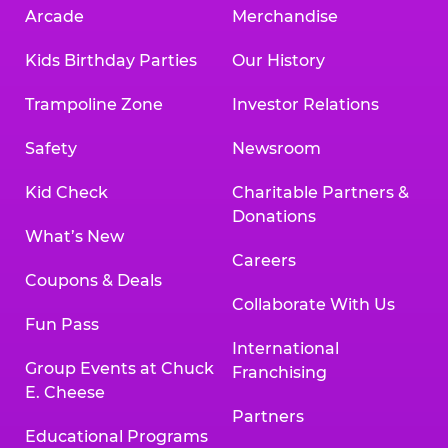
Arcade
Merchandise
Kids Birthday Parties
Our History
Trampoline Zone
Investor Relations
Safety
Newsroom
Kid Check
Charitable Partners &
Donations
What’s New
Careers
Coupons & Deals
Collaborate With Us
Fun Pass
International
Group Events at Chuck
Franchising
E. Cheese
Partners
Educational Programs