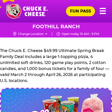
Skip
Pr
☰
to
FUN PASS
Me
Chuck
main
E.
content
Cheese
FOOTHILL RANCH
Logo
Change Location
Open today 10 AM - 9 PM
CHUCK
E.
The Chuck E. Cheese $49.99 Ultimate Spring Break
CHEESE
Family Deal includes a large 1-topping pizza, 4
unlimited soft drinks, 120 game play points, 2 cotton
candies, and 1,000 bonus tickets for a family of four —
valid March 2 through April 26, 2026 at participating
U.S. locations.