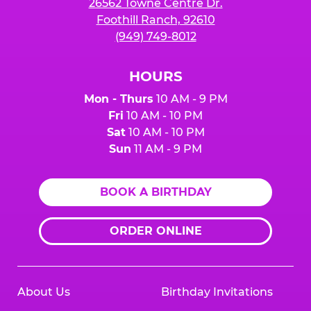
26562 Towne Centre Dr.
Foothill Ranch, 92610
(949) 749-8012
HOURS
Mon - Thurs
10 AM - 9 PM
Fri
10 AM - 10 PM
Sat
10 AM - 10 PM
Sun
11 AM - 9 PM
BOOK A BIRTHDAY
ORDER ONLINE
About Us
Birthday Invitations