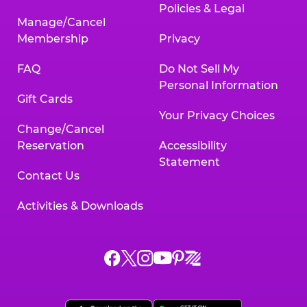
Policies & Legal
Manage/Cancel
Membership
Privacy
FAQ
Do Not Sell My
Personal Information
Gift Cards
Your Privacy Choices
Change/Cancel
Reservation
Accessibility
Statement
Contact Us
Activities & Downloads
Chuck
Chuck
Chuck
Chuck
Chuck
Chuck
E.
E.
E.
E.
E.
E.
Cheese
Cheese
Cheese
Cheese
Cheese
Cheese
on
on
on
on
on