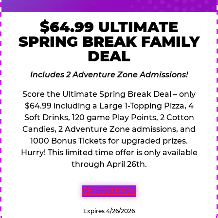
$64.99 ULTIMATE
SPRING BREAK FAMILY
DEAL
Includes 2 Adventure Zone Admissions!
Score the Ultimate Spring Break Deal – only
$64.99 including a Large 1-Topping Pizza, 4
Soft Drinks, 120 game Play Points, 2 Cotton
Candies, 2 Adventure Zone admissions, and
1000 Bonus Tickets for upgraded prizes.
Hurry! This limited time offer is only available
through April 26th.
GET COUPON
Expires 4/26/2026