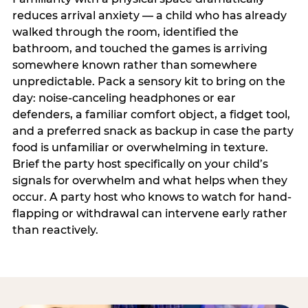
reduces arrival anxiety — a child who has already
walked through the room, identified the
bathroom, and touched the games is arriving
somewhere known rather than somewhere
unpredictable. Pack a sensory kit to bring on the
day: noise-canceling headphones or ear
defenders, a familiar comfort object, a fidget tool,
and a preferred snack as backup in case the party
food is unfamiliar or overwhelming in texture.
Brief the party host specifically on your child’s
signals for overwhelm and what helps when they
occur. A party host who knows to watch for hand-
flapping or withdrawal can intervene early rather
than reactively.