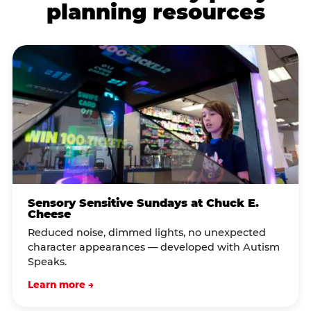
planning resources
Sensory Sensitive Sundays at Chuck E.
Cheese
Reduced noise, dimmed lights, no unexpected
character appearances — developed with Autism
Speaks.
Learn more →