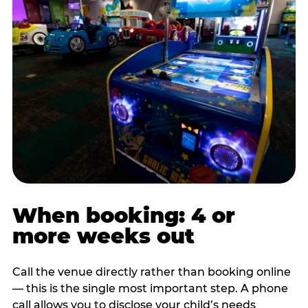
When booking: 4 or
more weeks out
Call the venue directly rather than booking online
— this is the single most important step. A phone
call allows you to disclose your child’s needs