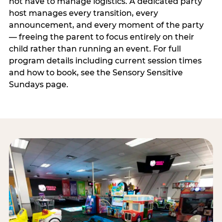
not have to manage logistics. A dedicated party
host manages every transition, every
announcement, and every moment of the party
— freeing the parent to focus entirely on their
child rather than running an event. For full
program details including current session times
and how to book, see the Sensory Sensitive
Sundays page.