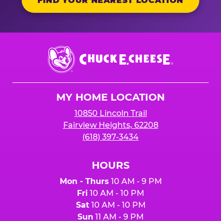
FIND YOUR NEAREST LOCATION
Chuck
E.
Cheese
Logo
MY HOME LOCATION
10850 Lincoln Trail
Fairview Heights, 62208
(618) 397-3434
HOURS
Mon - Thurs
10 AM - 9 PM
Fri
10 AM - 10 PM
Sat
10 AM - 10 PM
Sun
11 AM - 9 PM