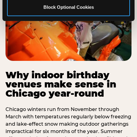
Block Optional Cookies
Why indoor birthday
venues make sense in
Chicago year-round
Chicago winters run from November through
March with temperatures regularly below freezing
and lake-effect snow making outdoor gatherings
impractical for six months of the year. Summer