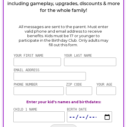
including gameplay, upgrades, discounts & more
for the whole family!