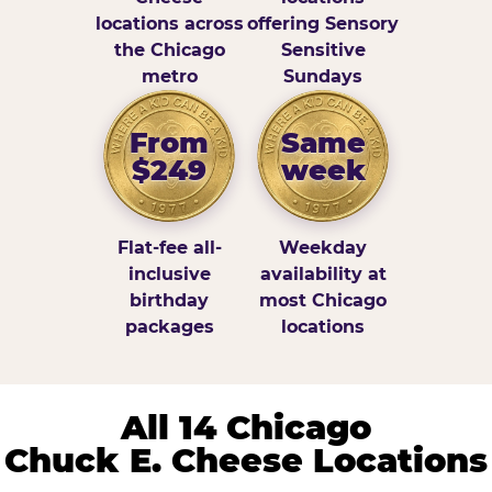
locations across
offering Sensory
the Chicago
Sensitive
metro
Sundays
From
Same
$249
week
Flat-fee all-
Weekday
inclusive
availability at
birthday
most Chicago
packages
locations
All 14 Chicago
Chuck E. Cheese Locations