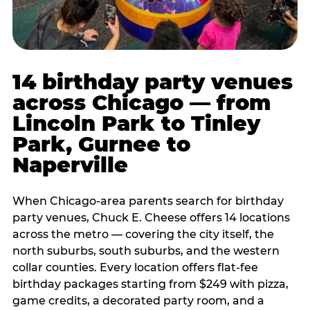
14 birthday party venues
across Chicago — from
Lincoln Park to Tinley
Park, Gurnee to
Naperville
When Chicago-area parents search for birthday
party venues, Chuck E. Cheese offers 14 locations
across the metro — covering the city itself, the
north suburbs, south suburbs, and the western
collar counties. Every location offers flat-fee
birthday packages starting from $249 with pizza,
game credits, a decorated party room, and a