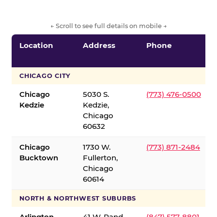
← Scroll to see full details on mobile →
Location
Address
Phone
CHICAGO CITY
Chicago
5030 S.
(773) 476-0500
Kedzie
Kedzie,
Chicago
60632
Chicago
1730 W.
(773) 871-2484
Bucktown
Fullerton,
Chicago
60614
NORTH & NORTHWEST SUBURBS
Arlington
41 W. Rand
(847) 577-8801