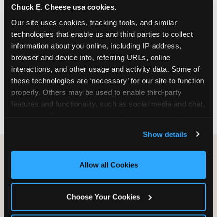
Chuck E. Cheese usa cookies.
especially during spring birthday season from
March through June when school-year weekend
Our site uses cookies, tracking tools, and similar 
slots fill quickly. Weekday and Sunday slots are
technologies that enable us and third parties to collect 
available same-week at most Chicago-area
information about you online, including IP address, 
locations. Step 4: Confirm headcount 48 hours
browser and device info, referring URLs, online 
before the party. Step 5: Arrive 15 minutes early so
interactions, and other usage and activity data. Some of 
your child can meet the party host before guests
these technologies are ‘necessary’ for our site to function 
arrive and settle into the space before the social
properly. Others may be used to enable third-party 
energy begins.
features and functionality, such as social media and chat, 
analyze traffic and usage, record user sessions, detect 
and remember user settings, personalize experiences, 
Show details
and measure and target content and ads, here and on 
third party sites. 
Click ‘Allow All Cookies’ to use this 
site with all cookies enabled, or click ‘Block Optional 
Allow all Cookies
Cookies’ to enable only necessary cookies.
Choose Your Cookies