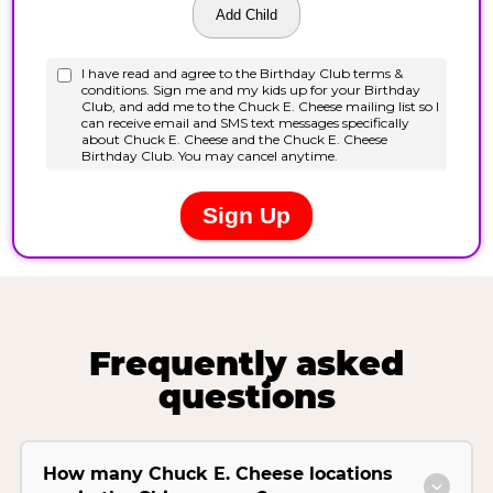
Frequently asked
questions
How many Chuck E. Cheese locations