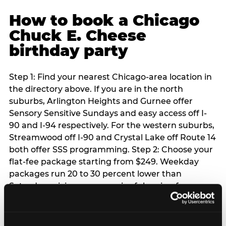
How to book a Chicago
Chuck E. Cheese
birthday party
Step 1: Find your nearest Chicago-area location in
the directory above. If you are in the north
suburbs, Arlington Heights and Gurnee offer
Sensory Sensitive Sundays and easy access off I-
90 and I-94 respectively. For the western suburbs,
Streamwood off I-90 and Crystal Lake off Route 14
both offer SSS programming. Step 2: Choose your
flat-fee package starting from $249. Weekday
packages run 20 to 30 percent lower than
Saturday pricing — a meaningful saving for
families with flexible schedules or pre-school-age
children. Step 3: Reserve your date. For Saturday
parties in Chicago, book 3 to 4 weeks ahead —