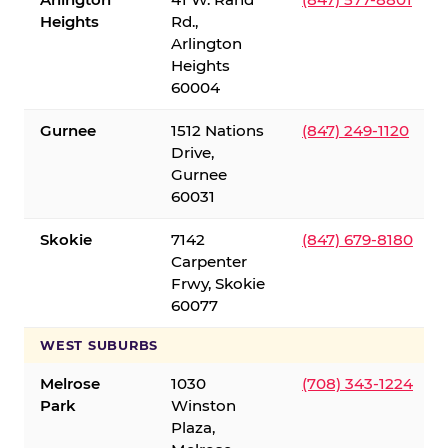
Heights
Rd.,
Arlington
Heights
60004
Gurnee
1512 Nations
(847) 249-1120
Drive,
Gurnee
60031
Skokie
7142
(847) 679-8180
Carpenter
Frwy, Skokie
60077
WEST SUBURBS
Melrose
1030
(708) 343-1224
Park
Winston
Plaza,