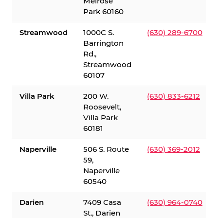
Melrose
Park 60160
Streamwood
1000C S.
(630) 289-6700
Barrington
Rd.,
Streamwood
60107
Villa Park
200 W.
(630) 833-6212
Roosevelt,
Villa Park
60181
Naperville
506 S. Route
(630) 369-2012
59,
Naperville
60540
Darien
7409 Casa
(630) 964-0740
St., Darien