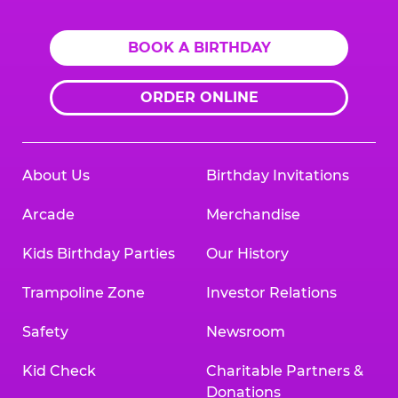
BOOK A BIRTHDAY
ORDER ONLINE
About Us
Birthday Invitations
Arcade
Merchandise
Kids Birthday Parties
Our History
Trampoline Zone
Investor Relations
Safety
Newsroom
Kid Check
Charitable Partners &
Donations