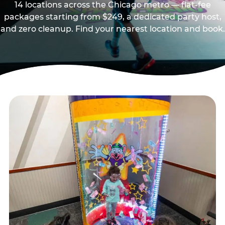
14 locations across the Chicago metro — flat-fee
packages starting from $249, a dedicated party host,
and zero cleanup. Find your nearest location and book.