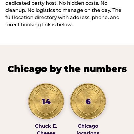
dedicated party host. No hidden costs. No
cleanup. No logistics to manage on the day. The
full location directory with address, phone, and
direct booking link is below.
Chicago by the numbers
14
6
Chuck E.
Chicago
Cheese
locations