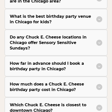
are in the Chicago area?
What is the best birthday party venue
in Chicago for kids?
Do any Chuck E. Cheese locations in
Chicago offer Sensory Sensitive
Sundays?
How far in advance should I book a
birthday party in Chicago?
How much does a Chuck E. Cheese
birthday party cost in Chicago?
Which Chuck E. Cheese is closest to
downtown Chicago?