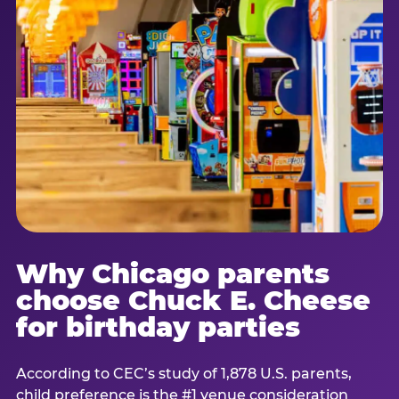
Why Chicago parents
choose Chuck E. Cheese
for birthday parties
According to CEC’s study of 1,878 U.S. parents,
child preference is the #1 venue consideration