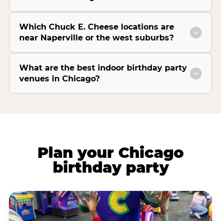
Which Chuck E. Cheese locations are
near Naperville or the west suburbs?
What are the best indoor birthday party
venues in Chicago?
Plan your Chicago
birthday party