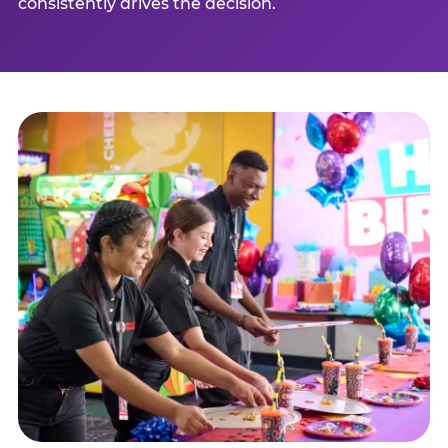
consistently drives the decision.