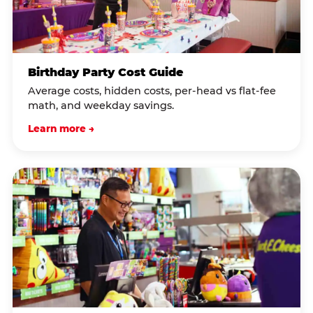
Birthday Party Cost Guide
Average costs, hidden costs, per-head vs flat-fee
math, and weekday savings.
Learn more →