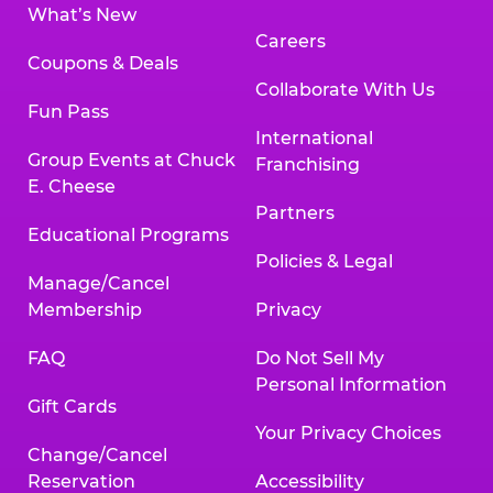
What’s New
Careers
Coupons & Deals
Collaborate With Us
Fun Pass
International
Group Events at Chuck
Franchising
E. Cheese
Partners
Educational Programs
Policies & Legal
Manage/Cancel
Membership
Privacy
FAQ
Do Not Sell My
Personal Information
Gift Cards
Your Privacy Choices
Change/Cancel
Reservation
Accessibility