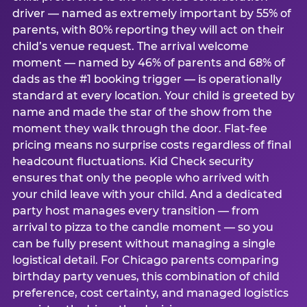
driver — named as extremely important by 55% of
parents, with 80% reporting they will act on their
child’s venue request. The arrival welcome
moment — named by 46% of parents and 68% of
dads as the #1 booking trigger — is operationally
standard at every location. Your child is greeted by
name and made the star of the show from the
moment they walk through the door. Flat-fee
pricing means no surprise costs regardless of final
headcount fluctuations. Kid Check security
ensures that only the people who arrived with
your child leave with your child. And a dedicated
party host manages every transition — from
arrival to pizza to the candle moment — so you
can be fully present without managing a single
logistical detail. For Chicago parents comparing
birthday party venues, this combination of child
preference, cost certainty, and managed logistics