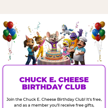
CHUCK E. CHEESE
BIRTHDAY CLUB
Join the Chuck E. Cheese Birthday Club! It's free,
and as a member you'll receive free gifts,