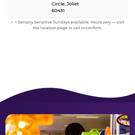
Circle, Joliet
60431
✓ = Sensory Sensitive Sundays available. Hours vary — visit
the location page or call to confirm.