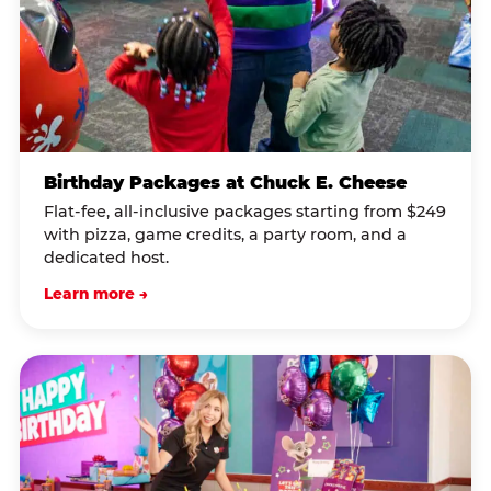
Birthday Packages at Chuck E. Cheese
Flat-fee, all-inclusive packages starting from $249
with pizza, game credits, a party room, and a
dedicated host.
Learn more →