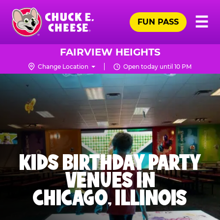
Skip
Pr
☰
to
FUN PASS
Me
Chuck
main
E.
content
Cheese
FAIRVIEW HEIGHTS
Logo
Change Location
Open today until 10 PM
KIDS BIRTHDAY PARTY
VENUES IN
CHICAGO, ILLINOIS