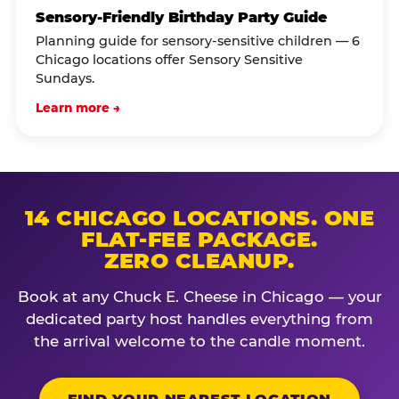
Sensory-Friendly Birthday Party Guide
Planning guide for sensory-sensitive children — 6
Chicago locations offer Sensory Sensitive
Sundays.
Learn more →
14 CHICAGO LOCATIONS. ONE
FLAT-FEE PACKAGE.
ZERO CLEANUP.
Book at any Chuck E. Cheese in Chicago — your
dedicated party host handles everything from
the arrival welcome to the candle moment.