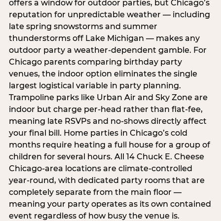
offers a window for outdoor parties, but Chicago’s
reputation for unpredictable weather — including
late spring snowstorms and summer
thunderstorms off Lake Michigan — makes any
outdoor party a weather-dependent gamble. For
Chicago parents comparing birthday party
venues, the indoor option eliminates the single
largest logistical variable in party planning.
Trampoline parks like Urban Air and Sky Zone are
indoor but charge per-head rather than flat-fee,
meaning late RSVPs and no-shows directly affect
your final bill. Home parties in Chicago’s cold
months require heating a full house for a group of
children for several hours. All 14 Chuck E. Cheese
Chicago-area locations are climate-controlled
year-round, with dedicated party rooms that are
completely separate from the main floor —
meaning your party operates as its own contained
event regardless of how busy the venue is.