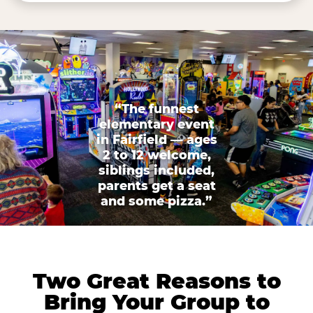
“The funnest
elementary event
in Fairfield — ages
2 to 12 welcome,
siblings included,
parents get a seat
and some pizza.”
Two Great Reasons to
Bring Your Group to