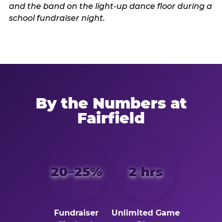
By the Numbers at
Fairfield
20–25%
2 hrs
Fundraiser
Unlimited Game