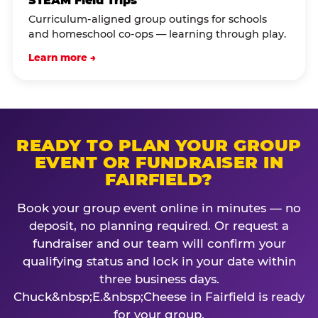
STEAM Field Trips
Curriculum-aligned group outings for schools
and homeschool co-ops — learning through play.
Learn more →
READY TO PLAN YOUR GROUP
EVENT OR FUNDRAISER IN
FAIRFIELD?
Book your group event online in minutes — no
deposit, no planning required. Or request a
fundraiser and our team will confirm your
qualifying status and lock in your date within
three business days.
Chuck&nbsp;E.&nbsp;Cheese in Fairfield is ready
for your group.