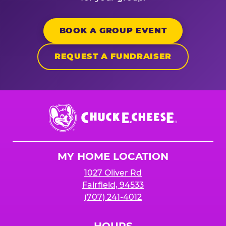
BOOK A GROUP EVENT
REQUEST A FUNDRAISER
Chuck
E.
Cheese
Logo
MY HOME LOCATION
1027 Oliver Rd
Fairfield, 94533
(707) 241-4012
HOURS