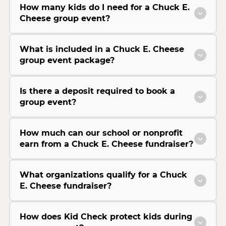
How many kids do I need for a Chuck E.
Cheese group event?
What is included in a Chuck E. Cheese
group event package?
Is there a deposit required to book a
group event?
How much can our school or nonprofit
earn from a Chuck E. Cheese fundraiser?
What organizations qualify for a Chuck
E. Cheese fundraiser?
How does Kid Check protect kids during