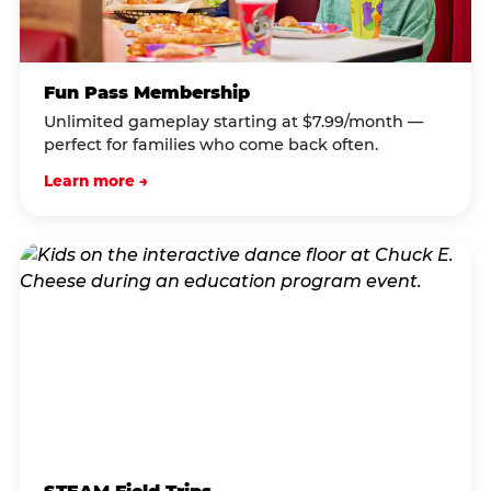
Fun Pass Membership
Unlimited gameplay starting at $7.99/month —
perfect for families who come back often.
Learn more →