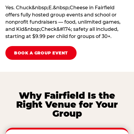
Yes. Chuck&nbsp;E.&nbsp;Cheese in Fairfield
offers fully hosted group events and school or
nonprofit fundraisers — food, unlimited games,
and Kid&nbsp;Check&#174; safety all included,
starting at $9.99 per child for groups of 30+.
BOOK A GROUP EVENT
Why Fairfield Is the
Right Venue for Your
Group