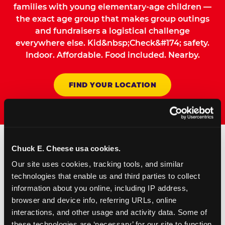
families with young elementary-age children —
the exact age group that makes group outings
and fundraisers a logistical challenge
everywhere else. Kid&nbsp;Check&#174; safety.
Indoor. Affordable. Food included. Nearby.
FIND YOUR LOCATION
Chuck E. Cheese usa cookies.
How to Book Your Group
Our site uses cookies, tracking tools, and similar 
Event or Fundraiser in
technologies that enable us and third parties to collect 
information about you online, including IP address, 
Fairfield
browser and device info, referring URLs, online 
interactions, and other usage and activity data. Some of 
Request Online
these technologies are ‘necessary’ for our site to function 