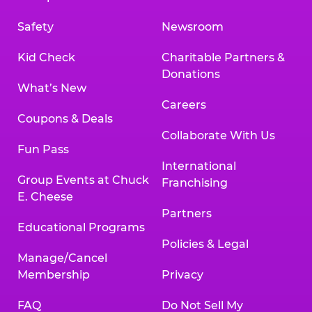
Safety
Newsroom
Kid Check
Charitable Partners &
Donations
What’s New
Careers
Coupons & Deals
Collaborate With Us
Fun Pass
International
Group Events at Chuck
Franchising
E. Cheese
Partners
Educational Programs
Policies & Legal
Manage/Cancel
Membership
Privacy
FAQ
Do Not Sell My