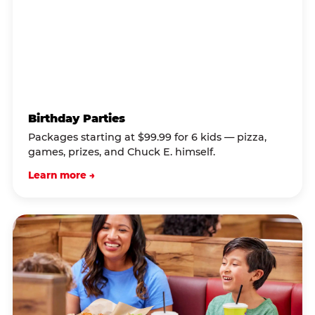
Birthday Parties
Packages starting at $99.99 for 6 kids — pizza,
games, prizes, and Chuck E. himself.
Learn more →