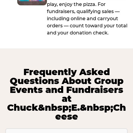
play, enjoy the pizza. For
fundraisers, qualifying sales —
including online and carryout
orders — count toward your total
and your donation check.
Frequently Asked
Questions About Group
Events and Fundraisers
at
Chuck&nbsp;E.&nbsp;Ch
eese