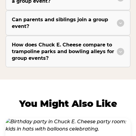
a group event?
Can parents and siblings join a group
event?
How does Chuck E. Cheese compare to
trampoline parks and bowling alleys for
group events?
You Might Also Like