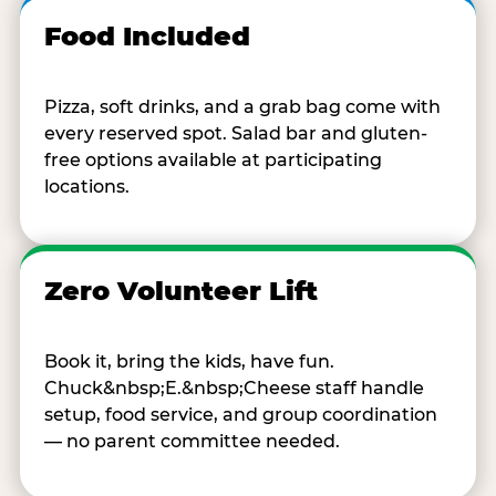
Food Included
Pizza, soft drinks, and a grab bag come with
every reserved spot. Salad bar and gluten-
free options available at participating
locations.
Zero Volunteer Lift
Book it, bring the kids, have fun.
Chuck&nbsp;E.&nbsp;Cheese staff handle
setup, food service, and group coordination
— no parent committee needed.