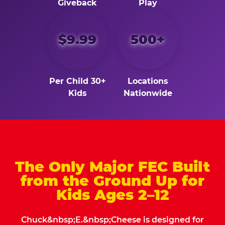
Giveback
Play
$9.99
500+
Per Child 30+
Locations
Kids
Nationwide
The Only Major FEC Built
from the Ground Up for
Kids Ages 2–12
Chuck&nbsp;E.&nbsp;Cheese is designed for