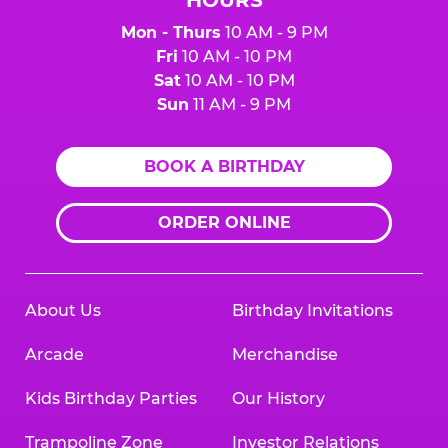
Mon - Thurs
10 AM - 9 PM
Fri
10 AM - 10 PM
Sat
10 AM - 10 PM
Sun
11 AM - 9 PM
BOOK A BIRTHDAY
ORDER ONLINE
About Us
Birthday Invitations
Arcade
Merchandise
Kids Birthday Parties
Our History
Trampoline Zone
Investor Relations