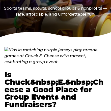
Sports teams, scouts, school groups & nonprofits —
safe, affordable, and unforgettable fun.
Is
Chuck&nbsp;E.&nbsp;Ch
eese a Good Place for
Group Events and
Fundraisers?