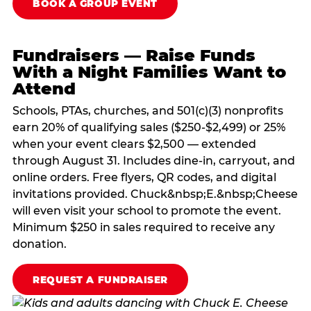
BOOK A GROUP EVENT
Fundraisers — Raise Funds
With a Night Families Want to
Attend
Schools, PTAs, churches, and 501(c)(3) nonprofits
earn 20% of qualifying sales ($250-$2,499) or 25%
when your event clears $2,500 — extended
through August 31. Includes dine-in, carryout, and
online orders. Free flyers, QR codes, and digital
invitations provided. Chuck&nbsp;E.&nbsp;Cheese
will even visit your school to promote the event.
Minimum $250 in sales required to receive any
donation.
REQUEST A FUNDRAISER