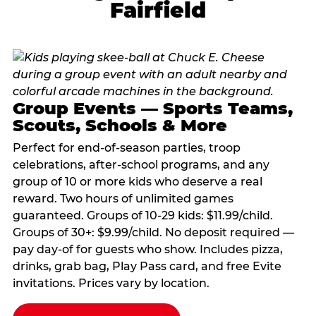
Fairfield
Group Events — Sports Teams,
Scouts, Schools & More
Perfect for end-of-season parties, troop
celebrations, after-school programs, and any
group of 10 or more kids who deserve a real
reward. Two hours of unlimited games
guaranteed. Groups of 10-29 kids: $11.99/child.
Groups of 30+: $9.99/child. No deposit required —
pay day-of for guests who show. Includes pizza,
drinks, grab bag, Play Pass card, and free Evite
invitations. Prices vary by location.