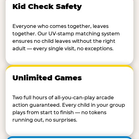
Kid Check Safety
Everyone who comes together, leaves
together. Our UV-stamp matching system
ensures no child leaves without the right
adult — every single visit, no exceptions.
Unlimited Games
Two full hours of all-you-can-play arcade
action guaranteed. Every child in your group
plays from start to finish — no tokens
running out, no surprises.