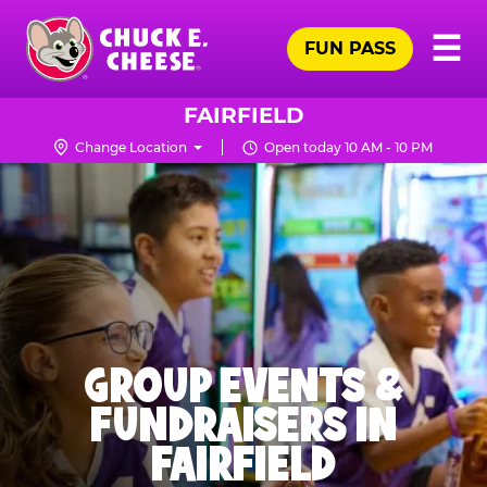
Skip
Pr
☰
to
FUN PASS
Me
Chuck
main
E.
content
Cheese
FAIRFIELD
Logo
Change Location
Open today 10 AM - 10 PM
GROUP EVENTS &
FUNDRAISERS IN
FAIRFIELD