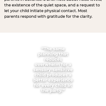
the existence of the quiet space, and a request to
let your child initiate physical contact. Most
parents respond with gratitude for the clarity.
“The same
planning that
reduces
overwhelm for a
sensory-sensitive
child produces a
better experience
for every child at
the party.”