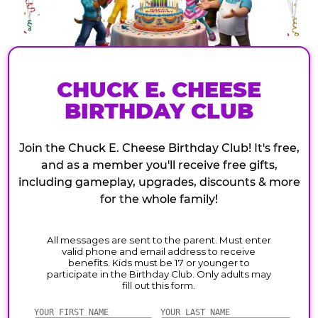
CHUCK E. CHEESE
BIRTHDAY CLUB
Join the Chuck E. Cheese Birthday Club! It's free,
and as a member you'll receive free gifts,
including gameplay, upgrades, discounts & more
for the whole family!