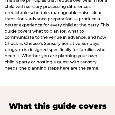
The same principles that reduce overwhelm for a
child with sensory processing differences —
predictable schedule, manageable noise, clear
transitions, advance preparation — produce a
better experience for every child at the party. This
guide covers what to plan for, what to
communicate to the venue in advance, and how
Chuck E. Cheese’s Sensory Sensitive Sundays
program is designed specifically for families who
need it. Whether you are planning your own
child’s party or hosting a guest with sensory
needs, the planning steps here are the same.
What this guide covers