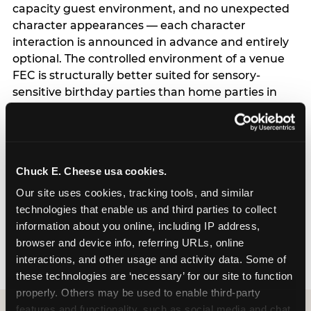
capacity guest environment, and no unexpected
character appearances — each character
interaction is announced in advance and entirely
optional. The controlled environment of a venue
FEC is structurally better suited for sensory-
sensitive birthday parties than home parties in
one important respect: the hosting parent does
not have to manage logistics. A dedicated party
host manages every transition, every
announcement, and every moment of the party
Chuck E. Cheese usa cookies.
— freeing the parent to focus entirely on their
child rather than running an event. For full
Our site uses cookies, tracking tools, and similar 
program details including current session times
technologies that enable us and third parties to collect 
and how to book, see the Sensory Sensitive
information about you online, including IP address, 
Sundays page.
browser and device info, referring URLs, online 
interactions, and other usage and activity data. Some of 
these technologies are ‘necessary’ for our site to function 
properly. Others may be used to enable third-party 
features and functionality, such as social media and chat, 