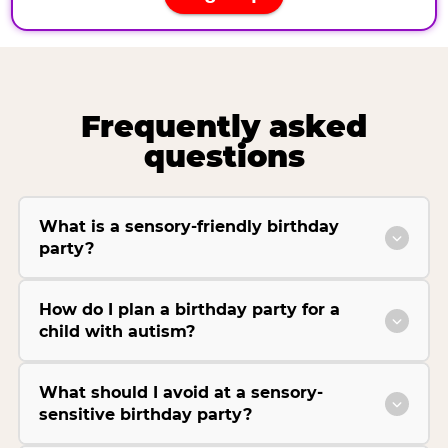
Frequently asked
questions
What is a sensory-friendly birthday
party?
How do I plan a birthday party for a
child with autism?
What should I avoid at a sensory-
sensitive birthday party?