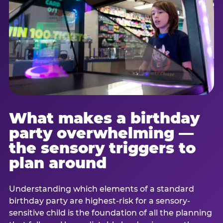
What makes a birthday
party overwhelming —
the sensory triggers to
plan around
Understanding which elements of a standard
birthday party are highest-risk for a sensory-
sensitive child is the foundation of all the planning