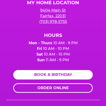
MY HOME LOCATION
9404 Main St
Fairfax, 22031
(703) 978-5755
HOURS
Mon - Thurs
10 AM - 9 PM
Fri
10 AM - 10 PM
Sat
10 AM - 10 PM
Sun
11 AM - 9 PM
BOOK A BIRTHDAY
ORDER ONLINE