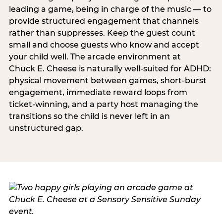
leading a game, being in charge of the music — to
provide structured engagement that channels
rather than suppresses. Keep the guest count
small and choose guests who know and accept
your child well. The arcade environment at
Chuck E. Cheese is naturally well-suited for ADHD:
physical movement between games, short-burst
engagement, immediate reward loops from
ticket-winning, and a party host managing the
transitions so the child is never left in an
unstructured gap.