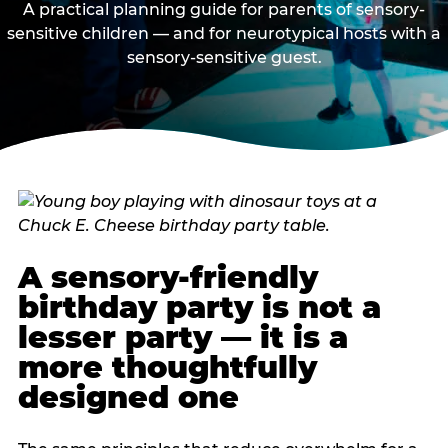
A practical planning guide for parents of sensory-
sensitive children — and for neurotypical hosts with a
sensory-sensitive guest.
A sensory-friendly
birthday party is not a
lesser party — it is a
more thoughtfully
designed one