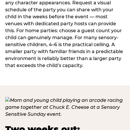
any character appearances. Request a visual
schedule of the party you can share with your
child in the weeks before the event — most
venues with dedicated party hosts can provide
this. For home parties: choose a guest count your
child can genuinely manage. For many sensory-
sensitive children, 4–6 is the practical ceiling. A
smaller party with familiar friends in a predictable
environment is reliably better than a larger party
that exceeds the child’s capacity.
Two weeks out: