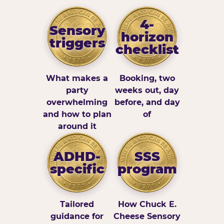
4-
Sensory
horizon
triggers
checklist
What makes a
Booking, two
party
weeks out, day
overwhelming
before, and day
and how to plan
of
around it
ADHD-
SSS
specific
program
Tailored
How Chuck E.
guidance for
Cheese Sensory