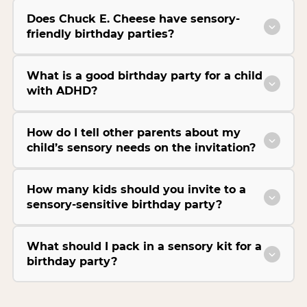
Does Chuck E. Cheese have sensory-
friendly birthday parties?
What is a good birthday party for a child
with ADHD?
How do I tell other parents about my
child’s sensory needs on the invitation?
How many kids should you invite to a
sensory-sensitive birthday party?
What should I pack in a sensory kit for a
birthday party?