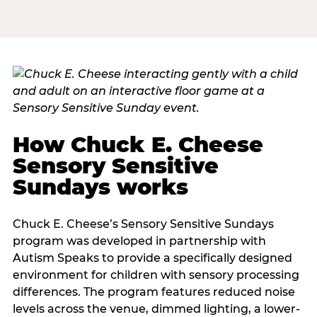
How Chuck E. Cheese
Sensory Sensitive
Sundays works
Chuck E. Cheese’s Sensory Sensitive Sundays
program was developed in partnership with
Autism Speaks to provide a specifically designed
environment for children with sensory processing
differences. The program features reduced noise
levels across the venue, dimmed lighting, a lower-