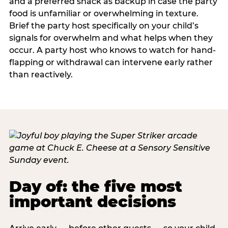
and a preferred snack as backup in case the party
food is unfamiliar or overwhelming in texture.
Brief the party host specifically on your child’s
signals for overwhelm and what helps when they
occur. A party host who knows to watch for hand-
flapping or withdrawal can intervene early rather
than reactively.
Day of: the five most
important decisions