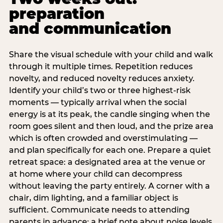
preparation
and communication
Share the visual schedule with your child and walk
through it multiple times. Repetition reduces
novelty, and reduced novelty reduces anxiety.
Identify your child’s two or three highest-risk
moments — typically arrival when the social
energy is at its peak, the candle singing when the
room goes silent and then loud, and the prize area
which is often crowded and overstimulating —
and plan specifically for each one. Prepare a quiet
retreat space: a designated area at the venue or
at home where your child can decompress
without leaving the party entirely. A corner with a
chair, dim lighting, and a familiar object is
sufficient. Communicate needs to attending
parents in advance: a brief note about noise levels,