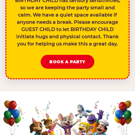
BIRTHDAY CHILD has sensory sensitivities,
so we are keeping the party small and
calm. We have a quiet space available if
anyone needs a break. Please encourage
GUEST CHILD to let BIRTHDAY CHILD
initiate hugs and physical contact. Thank
you for helping us make this a great day.
BOOK A PARTY