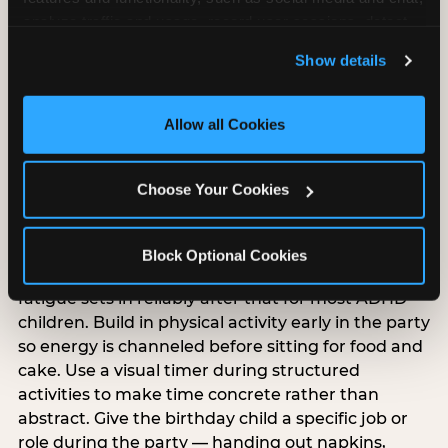
analyze traffic and usage, record user sessions, detect 
and remember user settings, personalize experiences, 
Show details
and measure and target content and ads, here and on 
third party sites. 
Click ‘Allow All Cookies’ to use this 
ADHD-specific birthday
site with all cookies enabled, or click ‘Block Optional 
Allow all Cookies
party planning
Cookies’ to enable only necessary cookies.
Choose Your Cookies
ADHD and sensory processing disorder overlap
but are different, and ADHD-specific party
planning has its own priorities. Keep the party
Block Optional Cookies
under 90 minutes — attention and regulation
fatigue sets in reliably after that for most ADHD
children. Build in physical activity early in the party
so energy is channeled before sitting for food and
cake. Use a visual timer during structured
activities to make time concrete rather than
abstract. Give the birthday child a specific job or
role during the party — handing out napkins,