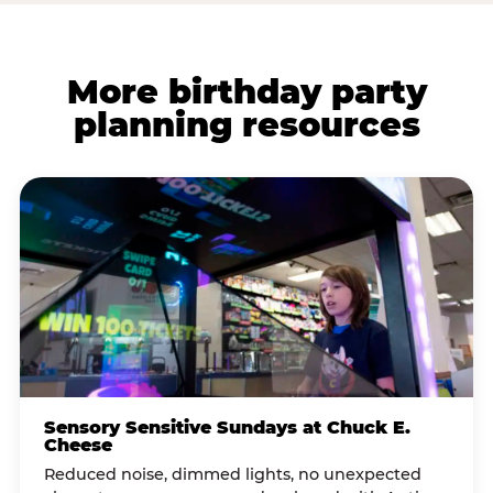
More birthday party
planning resources
Sensory Sensitive Sundays at Chuck E.
Cheese
Reduced noise, dimmed lights, no unexpected