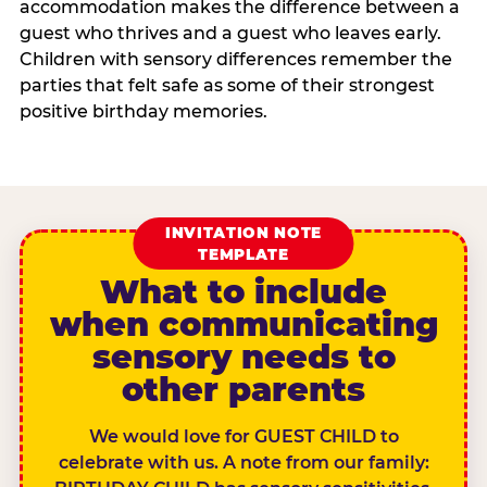
accommodation makes the difference between a
guest who thrives and a guest who leaves early.
Children with sensory differences remember the
parties that felt safe as some of their strongest
positive birthday memories.
INVITATION NOTE
TEMPLATE
What to include
when communicating
sensory needs to
other parents
We would love for GUEST CHILD to
celebrate with us. A note from our family: