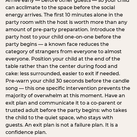
Arrive early — before other guests — so your child
can acclimate to the space before the social
energy arrives. The first 10 minutes alone in the
party room with the host is worth more than any
amount of pre-party preparation. Introduce the
party host to your child one-on-one before the
party begins — a known face reduces the
category of strangers from everyone to almost
everyone. Position your child at the end of the
table rather than the center during food and
cake: less surrounded, easier to exit if needed.
Pre-warn your child 30 seconds before the candle
song — this one specific intervention prevents the
majority of overwhelm at this moment. Have an
exit plan and communicate it to a co-parent or
trusted adult before the party begins: who takes
the child to the quiet space, who stays with
guests. An exit plan is not a failure plan. It is a
confidence plan.