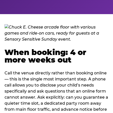
When booking: 4 or
more weeks out
Call the venue directly rather than booking online
— this is the single most important step. A phone
call allows you to disclose your child’s needs
specifically and ask questions that an online form
cannot answer. Ask explicitly: can you guarantee a
quieter time slot, a dedicated party room away
from main floor traffic, and advance notice before