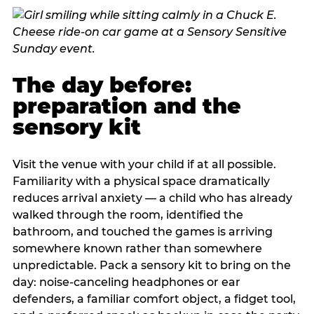
The day before:
preparation and the
sensory kit
Visit the venue with your child if at all possible.
Familiarity with a physical space dramatically
reduces arrival anxiety — a child who has already
walked through the room, identified the
bathroom, and touched the games is arriving
somewhere known rather than somewhere
unpredictable. Pack a sensory kit to bring on the
day: noise-canceling headphones or ear
defenders, a familiar comfort object, a fidget tool,