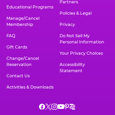
Partners
Educational Programs
Policies & Legal
Manage/Cancel
Membership
Privacy
FAQ
Do Not Sell My
Personal Information
Gift Cards
Your Privacy Choices
Change/Cancel
Reservation
Accessibility
Statement
Contact Us
Activities & Downloads
Chuck
Chuck
Chuck
Chuck
Chuck
Chuck
E.
E.
E.
E.
E.
E.