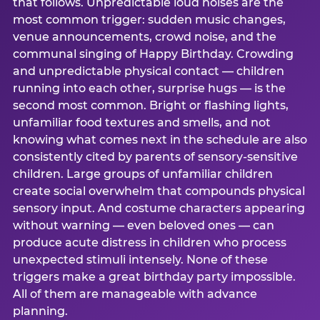
that follows. Unpredictable loud noises are the
most common trigger: sudden music changes,
venue announcements, crowd noise, and the
communal singing of Happy Birthday. Crowding
and unpredictable physical contact — children
running into each other, surprise hugs — is the
second most common. Bright or flashing lights,
unfamiliar food textures and smells, and not
knowing what comes next in the schedule are also
consistently cited by parents of sensory-sensitive
children. Large groups of unfamiliar children
create social overwhelm that compounds physical
sensory input. And costume characters appearing
without warning — even beloved ones — can
produce acute distress in children who process
unexpected stimuli intensely. None of these
triggers make a great birthday party impossible.
All of them are manageable with advance
planning.