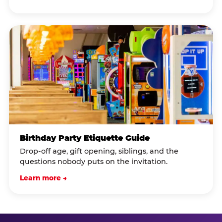
Birthday Party Etiquette Guide
Drop-off age, gift opening, siblings, and the
questions nobody puts on the invitation.
Learn more →