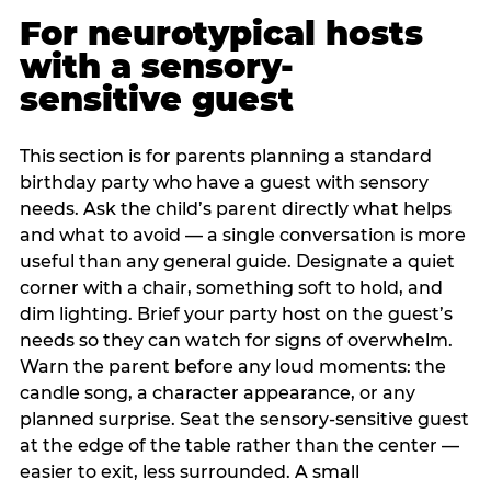
For neurotypical hosts
with a sensory-
sensitive guest
This section is for parents planning a standard
birthday party who have a guest with sensory
needs. Ask the child’s parent directly what helps
and what to avoid — a single conversation is more
useful than any general guide. Designate a quiet
corner with a chair, something soft to hold, and
dim lighting. Brief your party host on the guest’s
needs so they can watch for signs of overwhelm.
Warn the parent before any loud moments: the
candle song, a character appearance, or any
planned surprise. Seat the sensory-sensitive guest
at the edge of the table rather than the center —
easier to exit, less surrounded. A small