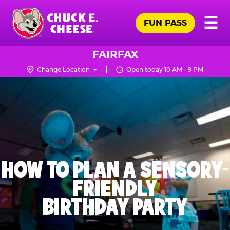
Skip
Pr
☰
to
FUN PASS
Me
Chuck
main
E.
content
Cheese
FAIRFAX
Logo
Change Location
Open today 10 AM - 9 PM
HOW TO PLAN A SENSORY-
FRIENDLY
BIRTHDAY PARTY