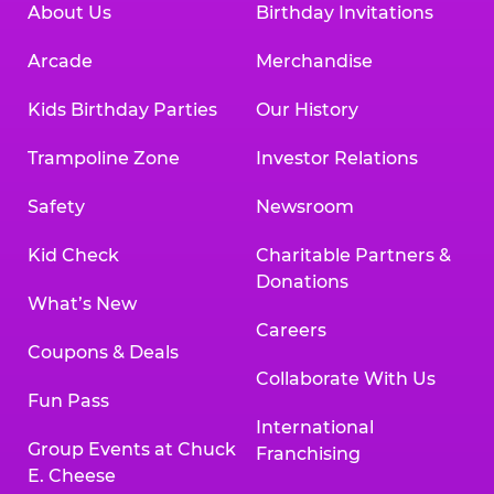
About Us
Birthday Invitations
Arcade
Merchandise
Kids Birthday Parties
Our History
Trampoline Zone
Investor Relations
Safety
Newsroom
Kid Check
Charitable Partners &
Donations
What’s New
Careers
Coupons & Deals
Collaborate With Us
Fun Pass
International
Group Events at Chuck
Franchising
E. Cheese