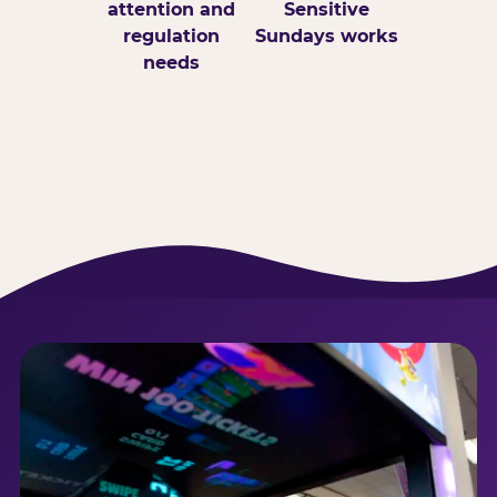
attention and
Sensitive
regulation
Sundays works
needs