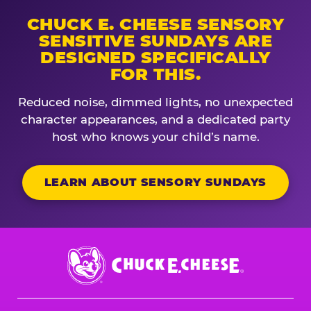
CHUCK E. CHEESE SENSORY
SENSITIVE SUNDAYS ARE
DESIGNED SPECIFICALLY
FOR THIS.
Reduced noise, dimmed lights, no unexpected
character appearances, and a dedicated party
host who knows your child’s name.
LEARN ABOUT SENSORY SUNDAYS
Chuck
E.
Cheese
Logo