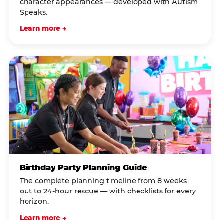
character appearances — developed with Autism
Speaks.
Learn more →
Birthday Party Planning Guide
The complete planning timeline from 8 weeks
out to 24-hour rescue — with checklists for every
horizon.
Learn more →