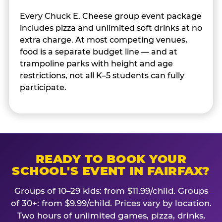
Every Chuck E. Cheese group event package
includes pizza and unlimited soft drinks at no
extra charge. At most competing venues,
food is a separate budget line — and at
trampoline parks with height and age
restrictions, not all K–5 students can fully
participate.
READY TO BOOK YOUR
SCHOOL'S EVENT IN FAIRFAX?
Groups of 10–29 kids: from $11.99/child. Groups
of 30+: from $9.99/child. Prices vary by location.
Two hours of unlimited games, pizza, drinks,