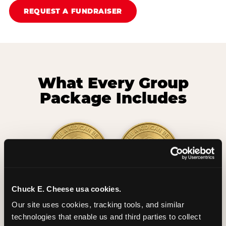
REQUEST A FUNDRAISER
What Every Group
Package Includes
Chuck E. Cheese usa cookies.
2 Hours
2 Slices of Pizza
Our site uses cookies, tracking tools, and similar 
Unlimited Play
per Child
technologies that enable us and third parties to collect 