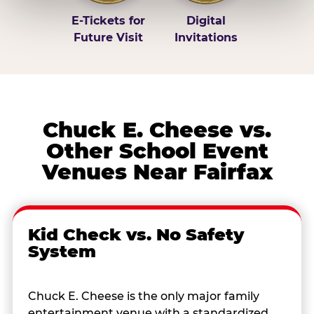
E-Tickets for
Digital
Future Visit
Invitations
Chuck E. Cheese vs.
Other School Event
Venues Near Fairfax
Kid Check vs. No Safety
System
Chuck E. Cheese is the only major family
entertainment venue with a standardized