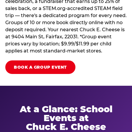
celebration, a fundraiser that earns up to 25% of
sales back, or a STEM.org-accredited STEAM field
trip — there's a dedicated program for every need.
Groups of 10 or more book directly online with no
deposit required. Your nearest Chuck E. Cheese is
at 9404 Main St, Fairfax, 22031. *Group event
prices vary by location; $9.99/$11.99 per child
applies at most standard-market stores.
BOOK A GROUP EVENT
At a Glance: School
Events at
Chuck E. Cheese