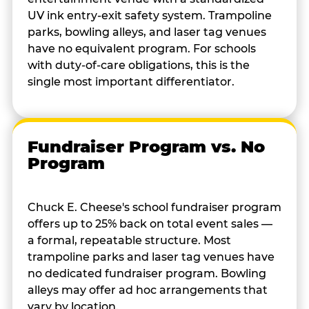
UV ink entry-exit safety system. Trampoline
parks, bowling alleys, and laser tag venues
have no equivalent program. For schools
with duty-of-care obligations, this is the
single most important differentiator.
Fundraiser Program vs. No
Program
Chuck E. Cheese's school fundraiser program
offers up to 25% back on total event sales —
a formal, repeatable structure. Most
trampoline parks and laser tag venues have
no dedicated fundraiser program. Bowling
alleys may offer ad hoc arrangements that
vary by location.