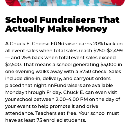
School Fundraisers That
Actually Make Money
A Chuck E. Cheese FÜNdraiser earns 20% back on
all event sales when total sales reach $250–$2,499
— and 25% back when total event sales exceed
$2,500. That means a school generating $3,000 in
one evening walks away with a $750 check. Sales
include dine-in, delivery, and carryout orders
placed that night.nnFundraisers are available
Monday through Friday. Chuck E. can even visit
your school between 2:00–4:00 PM on the day of
your event to help promote it and drive
attendance. Teachers eat free. Your school must
have at least 75 enrolled students.