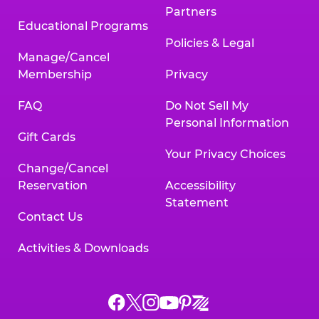
Partners
Educational Programs
Policies & Legal
Manage/Cancel
Membership
Privacy
FAQ
Do Not Sell My
Personal Information
Gift Cards
Your Privacy Choices
Change/Cancel
Reservation
Accessibility
Statement
Contact Us
Activities & Downloads
Chuck
Chuck
Chuck
Chuck
Chuck
Chuck
E.
E.
E.