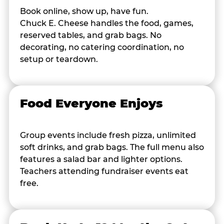
Book online, show up, have fun.
Chuck E. Cheese handles the food, games,
reserved tables, and grab bags. No
decorating, no catering coordination, no
setup or teardown.
Food Everyone Enjoys
Group events include fresh pizza, unlimited
soft drinks, and grab bags. The full menu also
features a salad bar and lighter options.
Teachers attending fundraiser events eat
free.