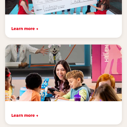
Learn more →
Learn more →