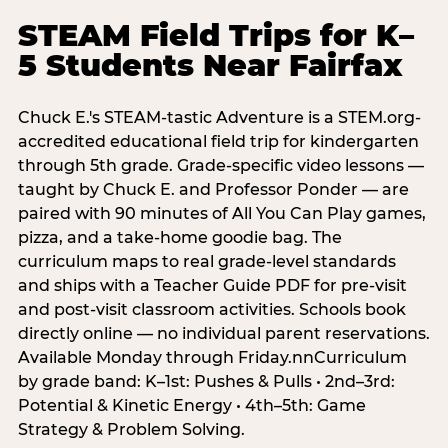
STEAM Field Trips for K–
5 Students Near Fairfax
Chuck E.'s STEAM-tastic Adventure is a STEM.org-
accredited educational field trip for kindergarten
through 5th grade. Grade-specific video lessons —
taught by Chuck E. and Professor Ponder — are
paired with 90 minutes of All You Can Play games,
pizza, and a take-home goodie bag. The
curriculum maps to real grade-level standards
and ships with a Teacher Guide PDF for pre-visit
and post-visit classroom activities. Schools book
directly online — no individual parent reservations.
Available Monday through Friday.nnCurriculum
by grade band: K–1st: Pushes & Pulls • 2nd–3rd:
Potential & Kinetic Energy • 4th–5th: Game
Strategy & Problem Solving.