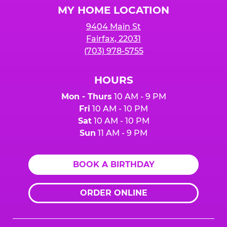
MY HOME LOCATION
9404 Main St
Fairfax, 22031
(703) 978-5755
HOURS
Mon - Thurs
10 AM - 9 PM
Fri
10 AM - 10 PM
Sat
10 AM - 10 PM
Sun
11 AM - 9 PM
BOOK A BIRTHDAY
ORDER ONLINE