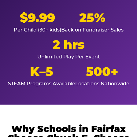
$9.99
25%
Per Child (30+ kids)
Back on Fundraiser Sales
2 hrs
Unlimited Play Per Event
K–5
500+
STEAM Programs Available
Locations Nationwide
Why Schools in Fairfax