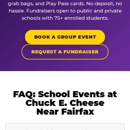
grab bags, and Play Pass cards. No deposit, no
hassle. Fundraisers open to public and private
schools with 75+ enrolled students.
BOOK A GROUP EVENT
REQUEST A FUNDRAISER
FAQ: School Events at
Chuck E. Cheese
Near Fairfax