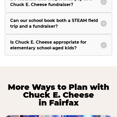
Chuck E. Cheese fundraiser?
Can our school book both a STEAM field
trip and a fundraiser?
Is Chuck E. Cheese appropriate for
elementary school-aged kids?
More Ways to Plan with
Chuck E. Cheese
in Fairfax