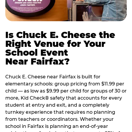
Is Chuck E. Cheese the
Right Venue for Your
School Event
Near Fairfax?
Chuck E. Cheese near Fairfax is built for
elementary schools: group pricing from $11.99 per
child — as low as $9.99 per child for groups of 30 or
more, Kid Check® safety that accounts for every
student at entry and exit, and a completely
turnkey experience that requires no planning
from teachers or coordinators. Whether your
school in Fairfax is planning an end-of-year