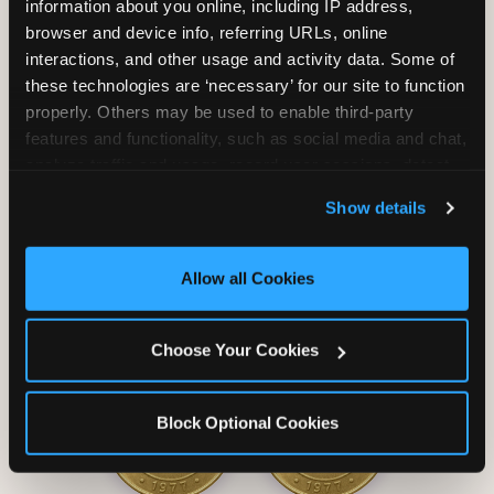
information about you online, including IP address, 
browser and device info, referring URLs, online 
interactions, and other usage and activity data. Some of 
these technologies are ‘necessary’ for our site to function 
properly. Others may be used to enable third-party 
Unlimited Soft
Reserved Table
features and functionality, such as social media and chat, 
Drinks
Space
analyze traffic and usage, record user sessions, detect 
and remember user settings, personalize experiences, 
Show details
and measure and target content and ads, here and on 
third party sites. 
Click ‘Allow All Cookies’ to use this 
site with all cookies enabled, or click ‘Block Optional 
Allow all Cookies
Cookies’ to enable only necessary cookies.
Grab Bag with
Activated Play
Choose Your Cookies
Prizes
Pass Card
Block Optional Cookies