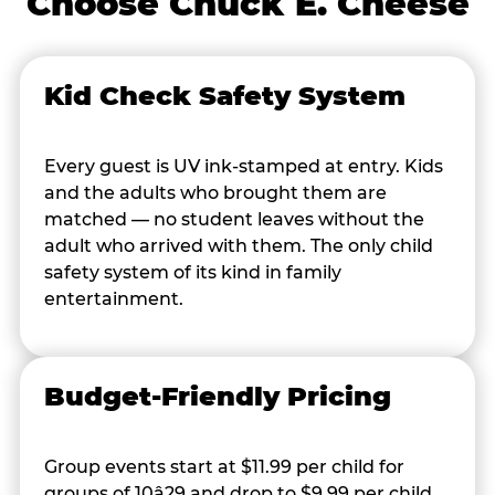
Choose Chuck E. Cheese
Kid Check Safety System
Every guest is UV ink-stamped at entry. Kids
and the adults who brought them are
matched — no student leaves without the
adult who arrived with them. The only child
safety system of its kind in family
entertainment.
Budget-Friendly Pricing
Group events start at $11.99 per child for
groups of 10â29 and drop to $9.99 per child