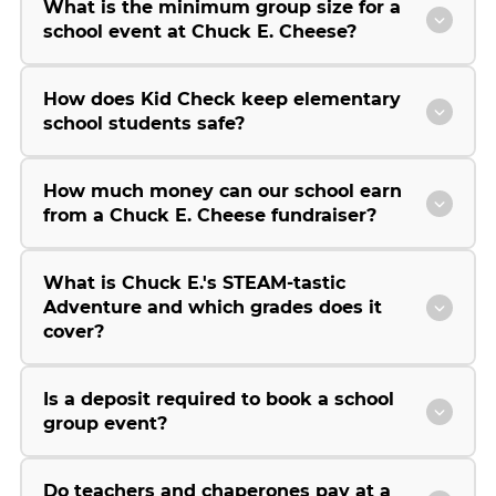
What is the minimum group size for a
school event at Chuck E. Cheese?
How does Kid Check keep elementary
school students safe?
How much money can our school earn
from a Chuck E. Cheese fundraiser?
What is Chuck E.'s STEAM-tastic
Adventure and which grades does it
cover?
Is a deposit required to book a school
group event?
Do teachers and chaperones pay at a