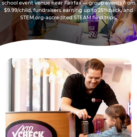
school event venue near Fairfax — group events from
$9.99/child, fundraisers earning up to 25% back, and
STEM.org-accredited STEAM field trips.