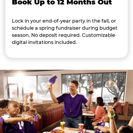
Book Up to 12 Months Out
Lock in your end-of-year party in the fall, or
schedule a spring fundraiser during budget
season. No deposit required. Customizable
digital invitations included.