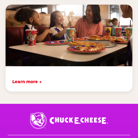
Learn more →
Chuck
E.
Cheese
Logo