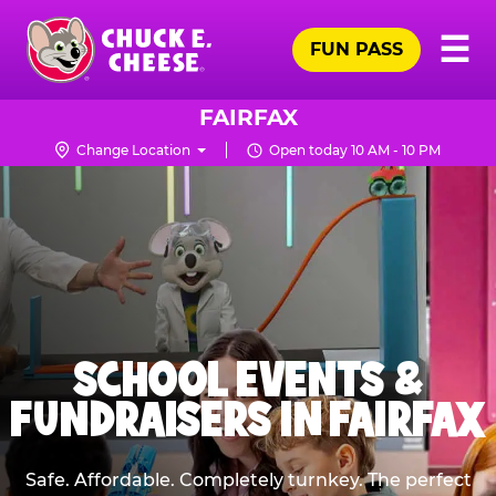
Skip
Pr
☰
to
FUN PASS
Me
Chuck
main
E.
content
Cheese
FAIRFAX
Logo
Change Location
Open today 10 AM - 10 PM
SCHOOL EVENTS &
FUNDRAISERS IN FAIRFAX
Safe. Affordable. Completely turnkey. The perfect