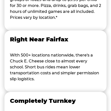
for 30 or more. Pizza, drinks, grab bags, and 2
hours of unlimited games are all included.
Prices vary by location.*
Right Near Fairfax
With 500+ locations nationwide, there's a
Chuck E. Cheese close to almost every
school. Short bus rides mean lower
transportation costs and simpler permission
slip logistics.
Completely Turnkey