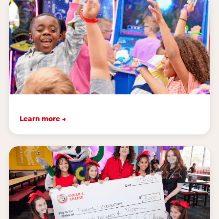
Learn more →