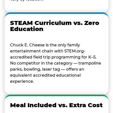
STEAM Curriculum vs. Zero
Education
Chuck E. Cheese is the only family
entertainment chain with STEM.org-
accredited field trip programming for K–5.
No competitor in the category — trampoline
parks, bowling, laser tag — offers an
equivalent accredited educational
experience.
Meal Included vs. Extra Cost