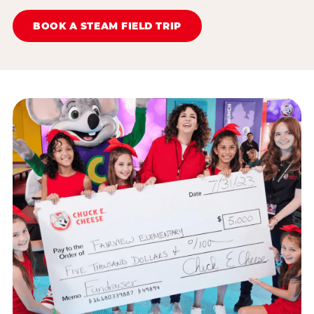
BOOK A STEAM FIELD TRIP