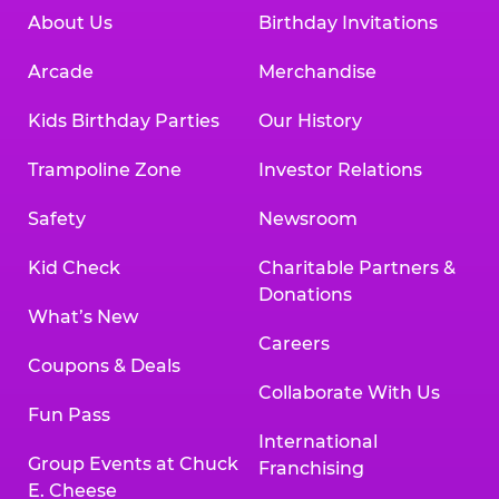
About Us
Birthday Invitations
Arcade
Merchandise
Kids Birthday Parties
Our History
Trampoline Zone
Investor Relations
Safety
Newsroom
Kid Check
Charitable Partners &
Donations
What’s New
Careers
Coupons & Deals
Collaborate With Us
Fun Pass
International
Group Events at Chuck
Franchising
E. Cheese