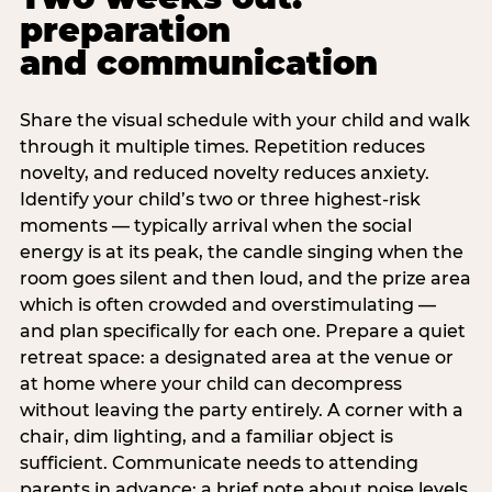
preparation
and communication
Share the visual schedule with your child and walk
through it multiple times. Repetition reduces
novelty, and reduced novelty reduces anxiety.
Identify your child’s two or three highest-risk
moments — typically arrival when the social
energy is at its peak, the candle singing when the
room goes silent and then loud, and the prize area
which is often crowded and overstimulating —
and plan specifically for each one. Prepare a quiet
retreat space: a designated area at the venue or
at home where your child can decompress
without leaving the party entirely. A corner with a
chair, dim lighting, and a familiar object is
sufficient. Communicate needs to attending
parents in advance: a brief note about noise levels,