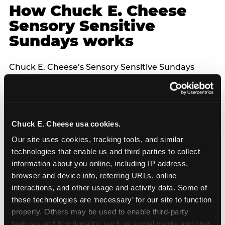
How Chuck E. Cheese
Sensory Sensitive
Sundays works
Chuck E. Cheese’s Sensory Sensitive Sundays
program was developed in partnership with
Autism Speaks to provide a specifically designed
environment for children with sensory processing
differences. The program features reduced noise
Chuck E. Cheese usa cookies.
levels across the venue, dimmed lighting, a lower-
capacity guest environment, and no unexpected
Our site uses cookies, tracking tools, and similar 
character appearances — each character
technologies that enable us and third parties to collect 
interaction is announced in advance and entirely
information about you online, including IP address, 
optional. The controlled environment of a venue
browser and device info, referring URLs, online 
FEC is structurally better suited for sensory-
interactions, and other usage and activity data. Some of 
sensitive birthday parties than home parties in
these technologies are ‘necessary’ for our site to function 
one important respect: the hosting parent does
properly. Others may be used to enable third-party 
not have to manage logistics. A dedicated party
features and functionality, such as social media and chat, 