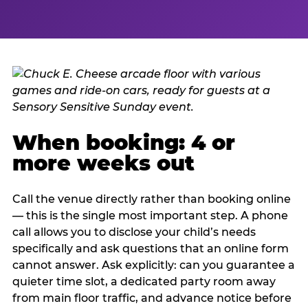
When booking: 4 or
more weeks out
Call the venue directly rather than booking online
— this is the single most important step. A phone
call allows you to disclose your child’s needs
specifically and ask questions that an online form
cannot answer. Ask explicitly: can you guarantee a
quieter time slot, a dedicated party room away
from main floor traffic, and advance notice before