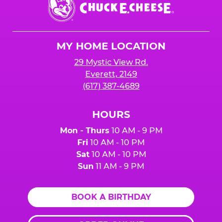
E.
Cheese
Logo
MY HOME LOCATION
29 Mystic View Rd.
Everett, 2149
(617) 387-4689
HOURS
Mon - Thurs
10 AM - 9 PM
Fri
10 AM - 10 PM
Sat
10 AM - 10 PM
Sun
11 AM - 9 PM
BOOK A BIRTHDAY