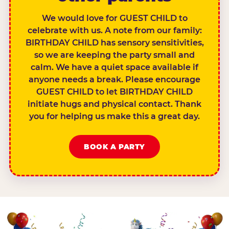
We would love for GUEST CHILD to
celebrate with us. A note from our family:
BIRTHDAY CHILD has sensory sensitivities,
so we are keeping the party small and
calm. We have a quiet space available if
anyone needs a break. Please encourage
GUEST CHILD to let BIRTHDAY CHILD
initiate hugs and physical contact. Thank
you for helping us make this a great day.
BOOK A PARTY