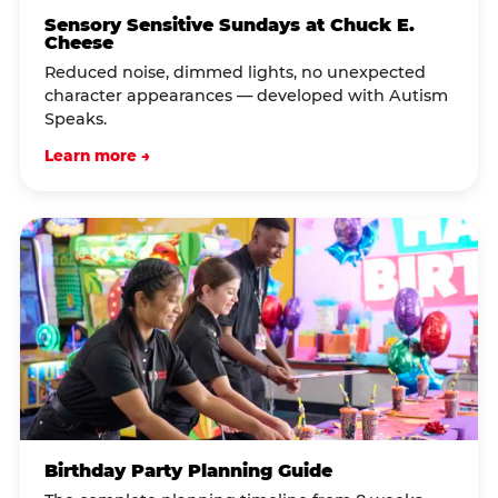
Sensory Sensitive Sundays at Chuck E.
Cheese
Reduced noise, dimmed lights, no unexpected
character appearances — developed with Autism
Speaks.
Learn more →
Birthday Party Planning Guide