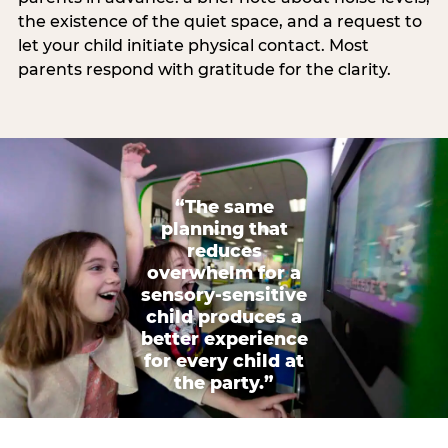
the existence of the quiet space, and a request to
let your child initiate physical contact. Most
parents respond with gratitude for the clarity.
“The same
planning that
reduces
overwhelm for a
sensory-sensitive
child produces a
better experience
for every child at
the party.”