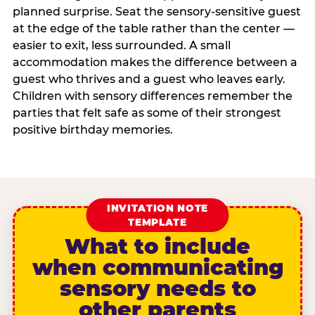
planned surprise. Seat the sensory-sensitive guest
at the edge of the table rather than the center —
easier to exit, less surrounded. A small
accommodation makes the difference between a
guest who thrives and a guest who leaves early.
Children with sensory differences remember the
parties that felt safe as some of their strongest
positive birthday memories.
INVITATION NOTE
TEMPLATE
What to include
when communicating
sensory needs to
other parents