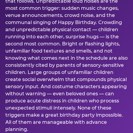
that follows. Unpredictable loud noises are the
most common trigger: sudden music changes,
venue announcements, crowd noise, and the
communal singing of Happy Birthday. Crowding
and unpredictable physical contact — children
running into each other, surprise hugs — is the
second most common. Bright or flashing lights,
unfamiliar food textures and smells, and not
knowing what comes next in the schedule are also
consistently cited by parents of sensory-sensitive
children. Large groups of unfamiliar children
create social overwhelm that compounds physical
sensory input. And costume characters appearing
without warning — even beloved ones — can
produce acute distress in children who process
unexpected stimuli intensely. None of these
triggers make a great birthday party impossible.
All of them are manageable with advance
planning.