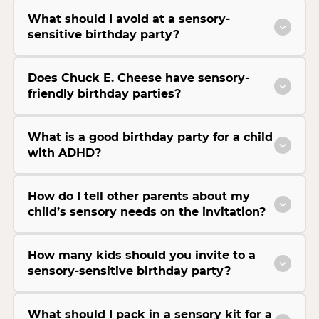
What should I avoid at a sensory-
sensitive birthday party?
Does Chuck E. Cheese have sensory-
friendly birthday parties?
What is a good birthday party for a child
with ADHD?
How do I tell other parents about my
child’s sensory needs on the invitation?
How many kids should you invite to a
sensory-sensitive birthday party?
What should I pack in a sensory kit for a