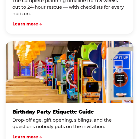
The complete planning timeline from 8 weeks
out to 24-hour rescue — with checklists for every
horizon.
Learn more →
Birthday Party Etiquette Guide
Drop-off age, gift opening, siblings, and the
questions nobody puts on the invitation.
Learn more →