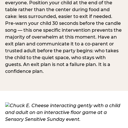
everyone. Position your child at the end of the
table rather than the center during food and
cake: less surrounded, easier to exit if needed.
Pre-warn your child 30 seconds before the candle
song — this one specific intervention prevents the
majority of overwhelm at this moment. Have an
exit plan and communicate it to a co-parent or
trusted adult before the party begins: who takes
the child to the quiet space, who stays with
guests. An exit plan is not a failure plan. It is a
confidence plan.