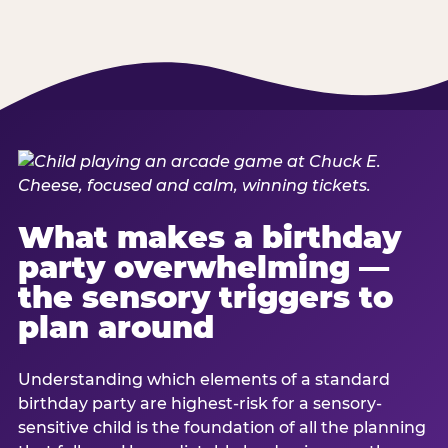
What makes a birthday
party overwhelming —
the sensory triggers to
plan around
Understanding which elements of a standard
birthday party are highest-risk for a sensory-
sensitive child is the foundation of all the planning