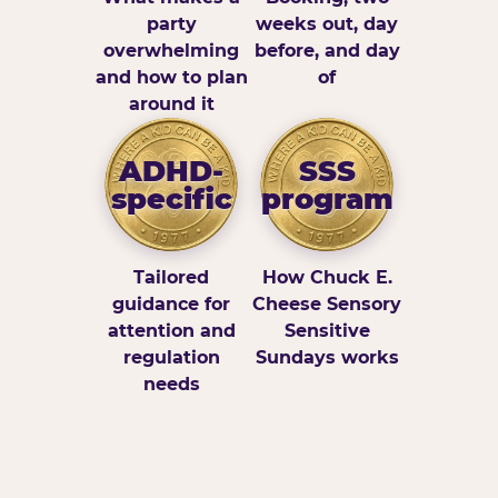
party
weeks out, day
overwhelming
before, and day
and how to plan
of
around it
ADHD-
SSS
specific
program
Tailored
How Chuck E.
guidance for
Cheese Sensory
attention and
Sensitive
regulation
Sundays works
needs