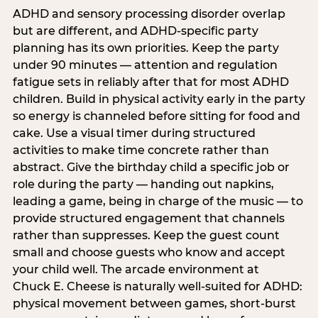
ADHD and sensory processing disorder overlap
but are different, and ADHD-specific party
planning has its own priorities. Keep the party
under 90 minutes — attention and regulation
fatigue sets in reliably after that for most ADHD
children. Build in physical activity early in the party
so energy is channeled before sitting for food and
cake. Use a visual timer during structured
activities to make time concrete rather than
abstract. Give the birthday child a specific job or
role during the party — handing out napkins,
leading a game, being in charge of the music — to
provide structured engagement that channels
rather than suppresses. Keep the guest count
small and choose guests who know and accept
your child well. The arcade environment at
Chuck E. Cheese is naturally well-suited for ADHD:
physical movement between games, short-burst