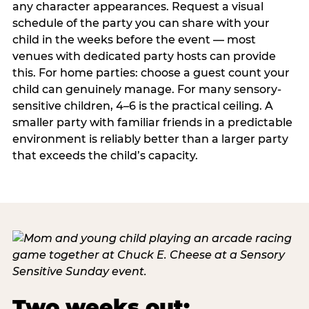
any character appearances. Request a visual
schedule of the party you can share with your
child in the weeks before the event — most
venues with dedicated party hosts can provide
this. For home parties: choose a guest count your
child can genuinely manage. For many sensory-
sensitive children, 4–6 is the practical ceiling. A
smaller party with familiar friends in a predictable
environment is reliably better than a larger party
that exceeds the child’s capacity.
Two weeks out: