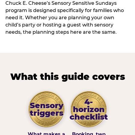
Chuck E. Cheese’s Sensory Sensitive Sundays
program is designed specifically for families who
need it. Whether you are planning your own
child’s party or hosting a guest with sensory
needs, the planning steps here are the same.
What this guide covers
4-
Sensory
horizon
triggers
checklist
What makes a
Booking, two