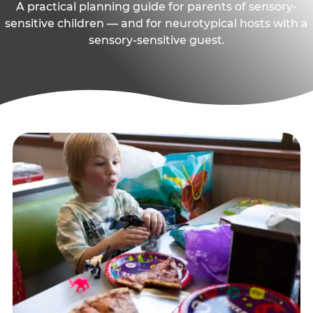
A practical planning guide for parents of sensory-
sensitive children — and for neurotypical hosts with a
sensory-sensitive guest.