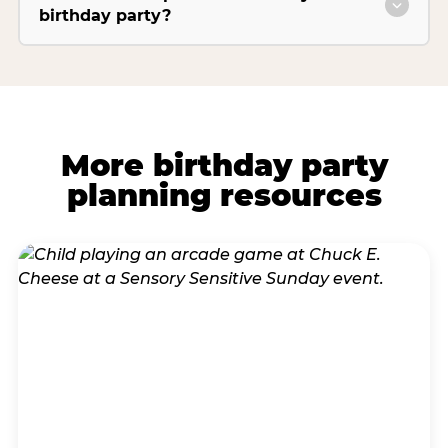
birthday party?
More birthday party
planning resources