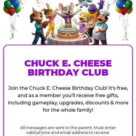
CHUCK E. CHEESE
BIRTHDAY CLUB
Join the Chuck E. Cheese Birthday Club! It's free,
and as a member you'll receive free gifts,
including gameplay, upgrades, discounts & more
for the whole family!