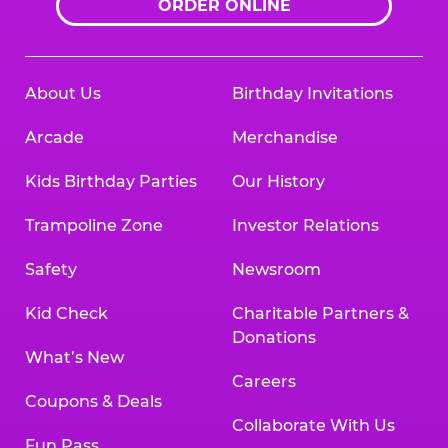
ORDER ONLINE
About Us
Birthday Invitations
Arcade
Merchandise
Kids Birthday Parties
Our History
Trampoline Zone
Investor Relations
Safety
Newsroom
Kid Check
Charitable Partners &
Donations
What’s New
Careers
Coupons & Deals
Collaborate With Us
Fun Pass