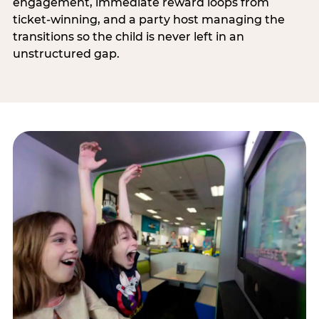
engagement, immediate reward loops from
ticket-winning, and a party host managing the
transitions so the child is never left in an
unstructured gap.