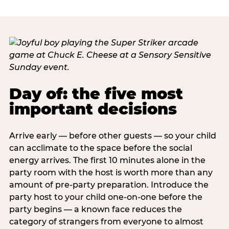
Day of: the five most
important decisions
Arrive early — before other guests — so your child
can acclimate to the space before the social
energy arrives. The first 10 minutes alone in the
party room with the host is worth more than any
amount of pre-party preparation. Introduce the
party host to your child one-on-one before the
party begins — a known face reduces the
category of strangers from everyone to almost