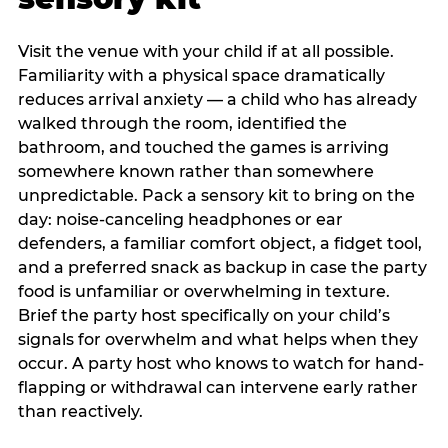
Visit the venue with your child if at all possible.
Familiarity with a physical space dramatically
reduces arrival anxiety — a child who has already
walked through the room, identified the
bathroom, and touched the games is arriving
somewhere known rather than somewhere
unpredictable. Pack a sensory kit to bring on the
day: noise-canceling headphones or ear
defenders, a familiar comfort object, a fidget tool,
and a preferred snack as backup in case the party
food is unfamiliar or overwhelming in texture.
Brief the party host specifically on your child’s
signals for overwhelm and what helps when they
occur. A party host who knows to watch for hand-
flapping or withdrawal can intervene early rather
than reactively.