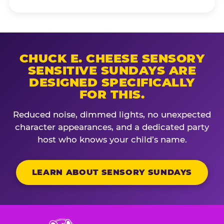
CHUCK E. CHEESE SENSORY
SENSITIVE SUNDAYS ARE
DESIGNED SPECIFICALLY
FOR THIS.
Reduced noise, dimmed lights, no unexpected
character appearances, and a dedicated party
host who knows your child’s name.
LEARN ABOUT SENSORY SUNDAYS
Chuck