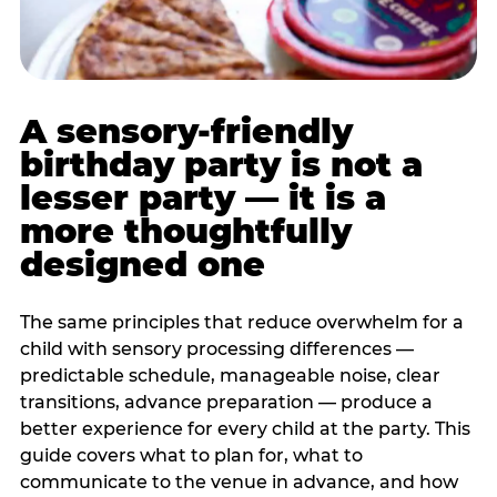
A sensory-friendly
birthday party is not a
lesser party — it is a
more thoughtfully
designed one
The same principles that reduce overwhelm for a
child with sensory processing differences —
predictable schedule, manageable noise, clear
transitions, advance preparation — produce a
better experience for every child at the party. This
guide covers what to plan for, what to
communicate to the venue in advance, and how