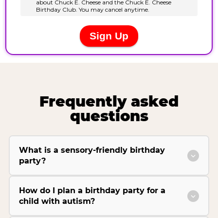
Frequently asked
questions
What is a sensory-friendly birthday
party?
How do I plan a birthday party for a
child with autism?