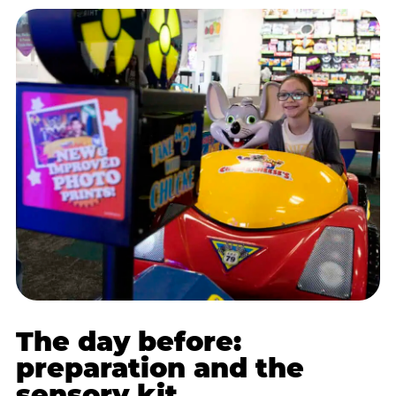
The day before:
preparation and the
sensory kit