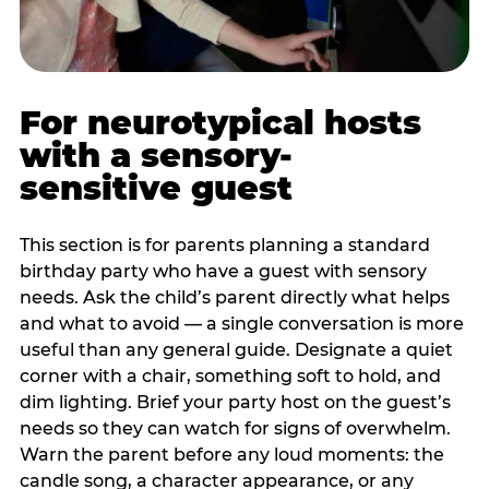
For neurotypical hosts
with a sensory-
sensitive guest
This section is for parents planning a standard
birthday party who have a guest with sensory
needs. Ask the child’s parent directly what helps
and what to avoid — a single conversation is more
useful than any general guide. Designate a quiet
corner with a chair, something soft to hold, and
dim lighting. Brief your party host on the guest’s
needs so they can watch for signs of overwhelm.
Warn the parent before any loud moments: the
candle song, a character appearance, or any