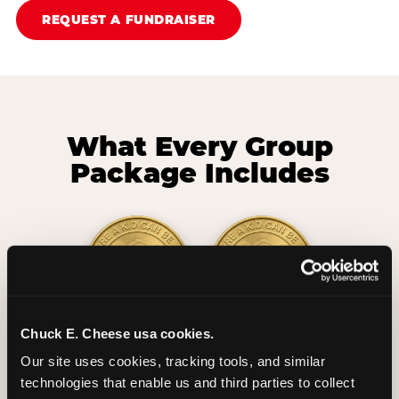
REQUEST A FUNDRAISER
What Every Group
Package Includes
Chuck E. Cheese usa cookies.
2 Hours
2 Slices of Pizza
Our site uses cookies, tracking tools, and similar 
Unlimited Play
per Child
technologies that enable us and third parties to collect 