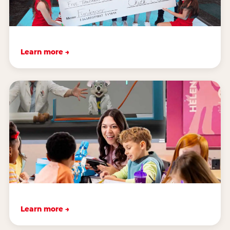
Learn more →
Learn more →