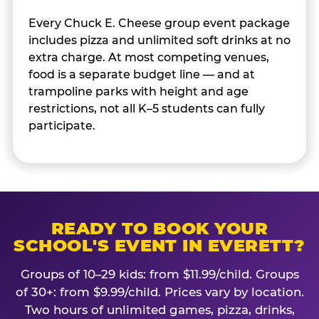
Every Chuck E. Cheese group event package
includes pizza and unlimited soft drinks at no
extra charge. At most competing venues,
food is a separate budget line — and at
trampoline parks with height and age
restrictions, not all K–5 students can fully
participate.
READY TO BOOK YOUR
SCHOOL'S EVENT IN EVERETT?
Groups of 10–29 kids: from $11.99/child. Groups
of 30+: from $9.99/child. Prices vary by location.
Two hours of unlimited games, pizza, drinks,