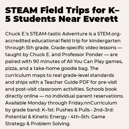
STEAM Field Trips for K–
5 Students Near Everett
Chuck E.'s STEAM-tastic Adventure is a STEM.org-
accredited educational field trip for kindergarten
through 5th grade. Grade-specific video lessons —
taught by Chuck E. and Professor Ponder — are
paired with 90 minutes of All You Can Play games,
pizza, and a take-home goodie bag. The
curriculum maps to real grade-level standards
and ships with a Teacher Guide PDF for pre-visit
and post-visit classroom activities. Schools book
directly online — no individual parent reservations.
Available Monday through Friday.nnCurriculum
by grade band: K–1st: Pushes & Pulls • 2nd–3rd:
Potential & Kinetic Energy • 4th–5th: Game
Strategy & Problem Solving.