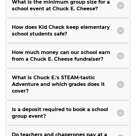
What is the minimum group size for a
school event at Chuck E. Cheese?
How does Kid Check keep elementary
school students safe?
How much money can our school earn
from a Chuck E. Cheese fundraiser?
What is Chuck E.'s STEAM-tastic
Adventure and which grades does it
cover?
Is a deposit required to book a school
group event?
Do teachers and chaperones pay at a