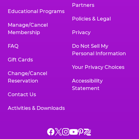
Partners
Educational Programs
Policies & Legal
Manage/Cancel
Membership
Privacy
FAQ
Do Not Sell My
Personal Information
Gift Cards
Your Privacy Choices
Change/Cancel
Reservation
Accessibility
Statement
Contact Us
Activities & Downloads
Chuck
Chuck
Chuck
Chuck
Chuck
Chuck
E.
E.
E.