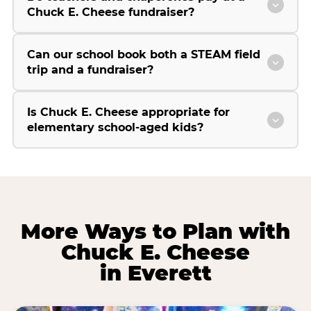
Chuck E. Cheese fundraiser?
Can our school book both a STEAM field
trip and a fundraiser?
Is Chuck E. Cheese appropriate for
elementary school-aged kids?
More Ways to Plan with
Chuck E. Cheese
in Everett