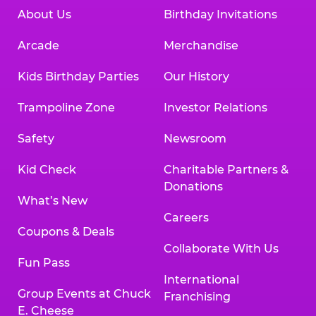
About Us
Birthday Invitations
Arcade
Merchandise
Kids Birthday Parties
Our History
Trampoline Zone
Investor Relations
Safety
Newsroom
Kid Check
Charitable Partners &
Donations
What’s New
Careers
Coupons & Deals
Collaborate With Us
Fun Pass
International
Group Events at Chuck
Franchising
E. Cheese