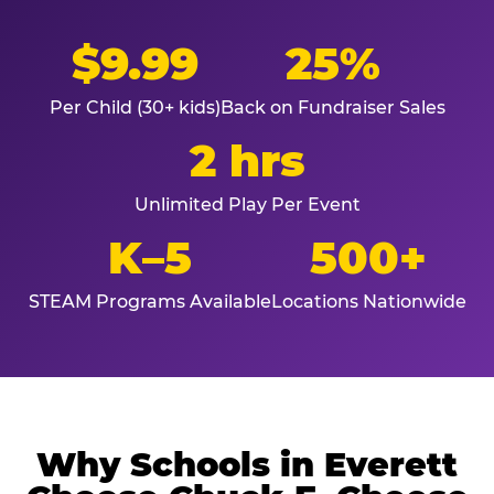
$9.99
25%
Per Child (30+ kids)
Back on Fundraiser Sales
2 hrs
Unlimited Play Per Event
K–5
500+
STEAM Programs Available
Locations Nationwide
Why Schools in Everett