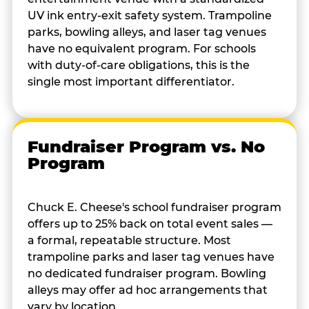
UV ink entry-exit safety system. Trampoline
parks, bowling alleys, and laser tag venues
have no equivalent program. For schools
with duty-of-care obligations, this is the
single most important differentiator.
Fundraiser Program vs. No
Program
Chuck E. Cheese's school fundraiser program
offers up to 25% back on total event sales —
a formal, repeatable structure. Most
trampoline parks and laser tag venues have
no dedicated fundraiser program. Bowling
alleys may offer ad hoc arrangements that
vary by location.