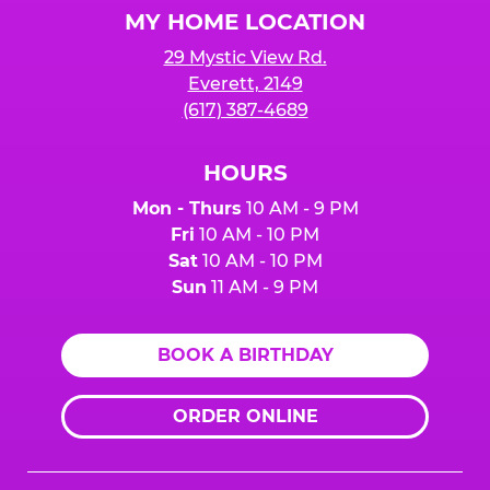
MY HOME LOCATION
29 Mystic View Rd.
Everett, 2149
(617) 387-4689
HOURS
Mon - Thurs
10 AM - 9 PM
Fri
10 AM - 10 PM
Sat
10 AM - 10 PM
Sun
11 AM - 9 PM
BOOK A BIRTHDAY
ORDER ONLINE