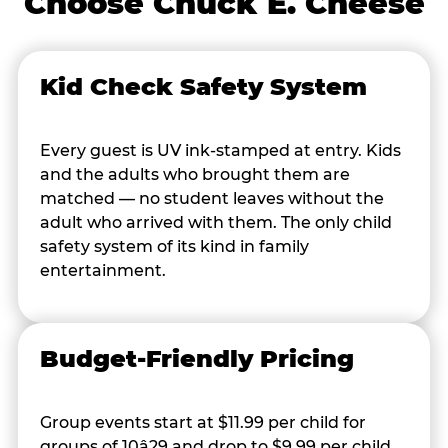
Choose Chuck E. Cheese
Kid Check Safety System
Every guest is UV ink-stamped at entry. Kids
and the adults who brought them are
matched — no student leaves without the
adult who arrived with them. The only child
safety system of its kind in family
entertainment.
Budget-Friendly Pricing
Group events start at $11.99 per child for
groups of 10â29 and drop to $9.99 per child