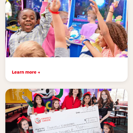
Learn more →