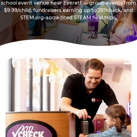
school event venue near Everett — group events from
$9.99/child, fundraisers earning up to 25% back, and
STEM.org-accredited STEAM field trips.