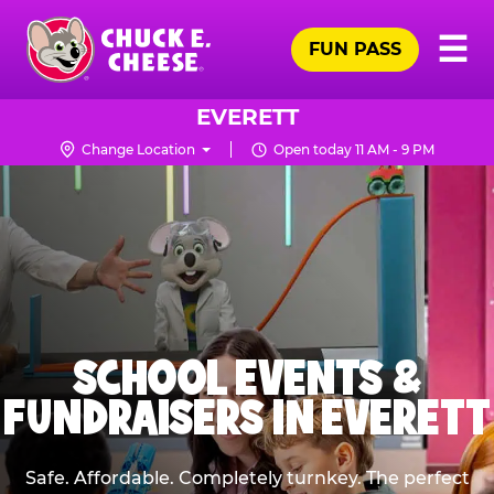
Skip
Pr
☰
to
FUN PASS
Me
Chuck
main
E.
content
Cheese
EVERETT
Logo
Change Location
Open today 11 AM - 9 PM
SCHOOL EVENTS &
FUNDRAISERS IN EVERETT
Safe. Affordable. Completely turnkey. The perfect