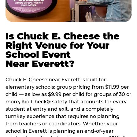
Is Chuck E. Cheese the
Right Venue for Your
School Event
Near Everett?
Chuck E. Cheese near Everett is built for
elementary schools: group pricing from $11.99 per
child — as low as $9.99 per child for groups of 30 or
more, Kid Check® safety that accounts for every
student at entry and exit, and a completely
turnkey experience that requires no planning
from teachers or coordinators. Whether your
school in Everett is planning an end-of-year