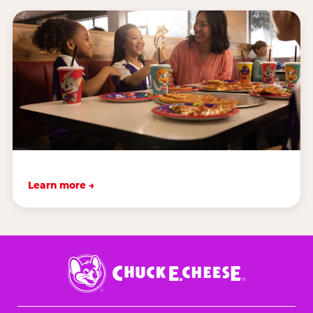
Learn more →
Chuck
E.
Cheese
Logo