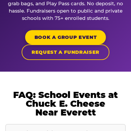
grab bags, and Play Pass cards. No deposit, no
hassle. Fundraisers open to public and private
schools with 75+ enrolled students.
BOOK A GROUP EVENT
REQUEST A FUNDRAISER
FAQ: School Events at
Chuck E. Cheese
Near Everett