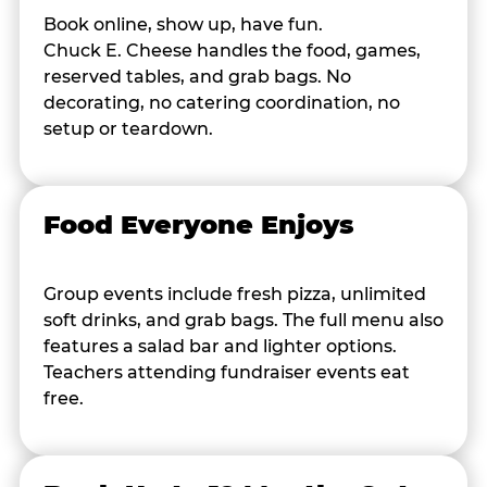
Book online, show up, have fun.
Chuck E. Cheese handles the food, games,
reserved tables, and grab bags. No
decorating, no catering coordination, no
setup or teardown.
Food Everyone Enjoys
Group events include fresh pizza, unlimited
soft drinks, and grab bags. The full menu also
features a salad bar and lighter options.
Teachers attending fundraiser events eat
free.