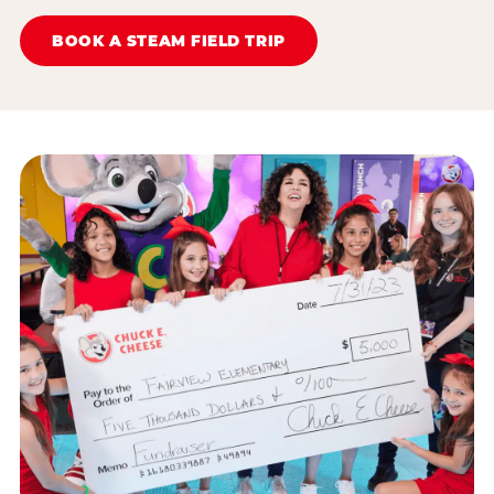
BOOK A STEAM FIELD TRIP