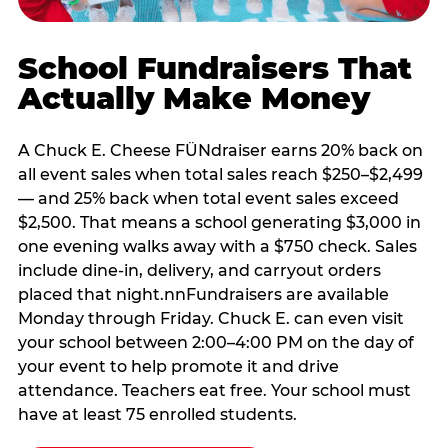
School Fundraisers That
Actually Make Money
A Chuck E. Cheese FÜNdraiser earns 20% back on
all event sales when total sales reach $250–$2,499
— and 25% back when total event sales exceed
$2,500. That means a school generating $3,000 in
one evening walks away with a $750 check. Sales
include dine-in, delivery, and carryout orders
placed that night.nnFundraisers are available
Monday through Friday. Chuck E. can even visit
your school between 2:00–4:00 PM on the day of
your event to help promote it and drive
attendance. Teachers eat free. Your school must
have at least 75 enrolled students.