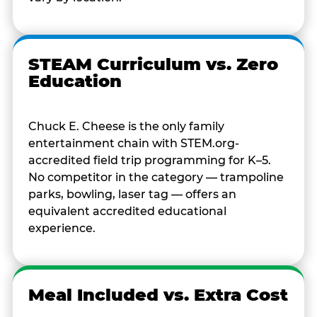
STEAM Curriculum vs. Zero
Education
Chuck E. Cheese is the only family
entertainment chain with STEM.org-
accredited field trip programming for K–5.
No competitor in the category — trampoline
parks, bowling, laser tag — offers an
equivalent accredited educational
experience.
Meal Included vs. Extra Cost