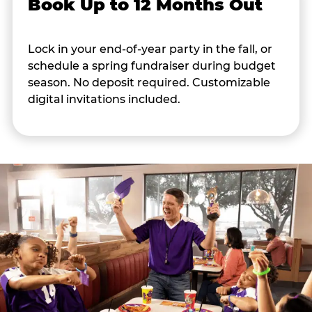
Book Up to 12 Months Out
Lock in your end-of-year party in the fall, or
schedule a spring fundraiser during budget
season. No deposit required. Customizable
digital invitations included.