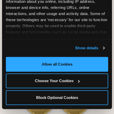
information about you online, including IP address, 
browser and device info, referring URLs, online 
interactions, and other usage and activity data. Some of 
these technologies are ‘necessary’ for our site to function 
properly. Others may be used to enable third-party 
Unlimited Soft
Reserved Table
features and functionality, such as social media and chat, 
Drinks
Space
analyze traffic and usage, record user sessions, detect 
and remember user settings, personalize experiences, 
Show details
and measure and target content and ads, here and on 
third party sites. 
Click ‘Allow All Cookies’ to use this 
site with all cookies enabled, or click ‘Block Optional 
Allow all Cookies
Cookies’ to enable only necessary cookies.
Grab Bag with
Activated Play
Choose Your Cookies
Prizes
Pass Card
Block Optional Cookies