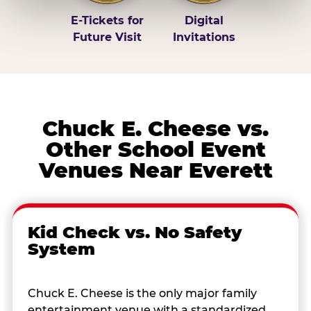
E-Tickets for
Digital
Future Visit
Invitations
Chuck E. Cheese vs.
Other School Event
Venues Near Everett
Kid Check vs. No Safety
System
Chuck E. Cheese is the only major family
entertainment venue with a standardized