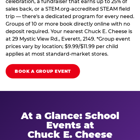
celebration, a fundraiser that earns up to 25% of
sales back, or a STEM.org-accredited STEAM field
trip — there's a dedicated program for every need.
Groups of 10 or more book directly online with no
deposit required. Your nearest Chuck E. Cheese is
at 29 Mystic View Rd., Everett, 2149. *Group event
prices vary by location; $9.99/$11.99 per child
applies at most standard-market stores.
BOOK A GROUP EVENT
At a Glance: School
Events at
Chuck E. Cheese