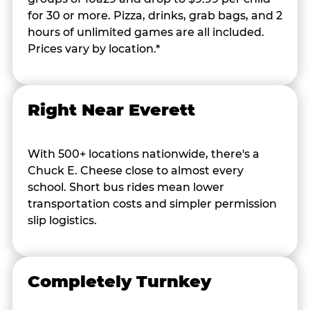
for 30 or more. Pizza, drinks, grab bags, and 2
hours of unlimited games are all included.
Prices vary by location.*
Right Near Everett
With 500+ locations nationwide, there's a
Chuck E. Cheese close to almost every
school. Short bus rides mean lower
transportation costs and simpler permission
slip logistics.
Completely Turnkey