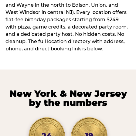
and Wayne in the north to Edison, Union, and
West Windsor in central NJ). Every location offers
flat-fee birthday packages starting from $249
with pizza, game credits, a decorated party room,
and a dedicated party host. No hidden costs. No
cleanup. The full location directory with address,
phone, and direct booking link is below.
New York & New Jersey
by the numbers
24
19