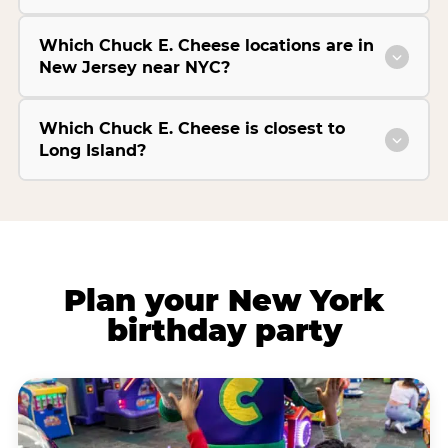
Which Chuck E. Cheese locations are in
New Jersey near NYC?
Which Chuck E. Cheese is closest to
Long Island?
Plan your New York
birthday party