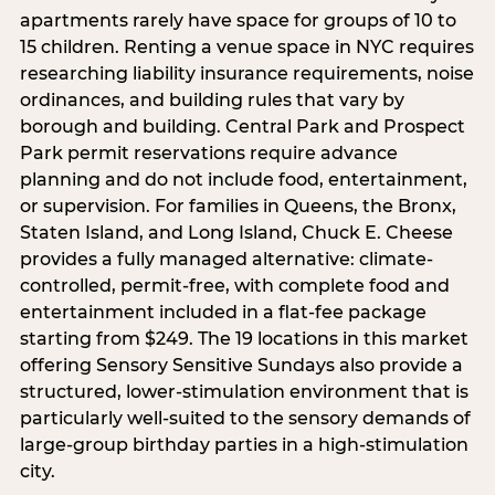
apartments rarely have space for groups of 10 to
15 children. Renting a venue space in NYC requires
researching liability insurance requirements, noise
ordinances, and building rules that vary by
borough and building. Central Park and Prospect
Park permit reservations require advance
planning and do not include food, entertainment,
or supervision. For families in Queens, the Bronx,
Staten Island, and Long Island, Chuck E. Cheese
provides a fully managed alternative: climate-
controlled, permit-free, with complete food and
entertainment included in a flat-fee package
starting from $249. The 19 locations in this market
offering Sensory Sensitive Sundays also provide a
structured, lower-stimulation environment that is
particularly well-suited to the sensory demands of
large-group birthday parties in a high-stimulation
city.