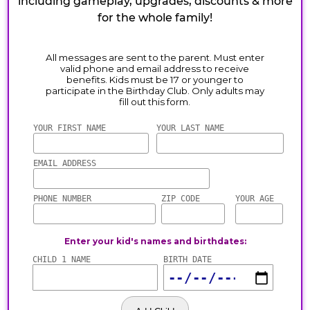
including gameplay, upgrades, discounts & more
for the whole family!