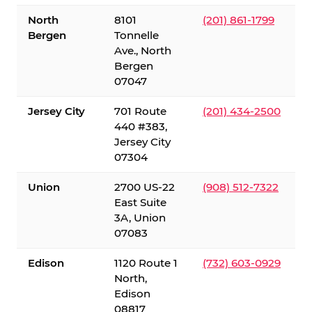
North
8101
(201) 861-1799
Bergen
Tonnelle
Ave., North
Bergen
07047
Jersey City
701 Route
(201) 434-2500
440 #383,
Jersey City
07304
Union
2700 US-22
(908) 512-7322
East Suite
3A, Union
07083
Edison
1120 Route 1
(732) 603-0929
North,
Edison
08817