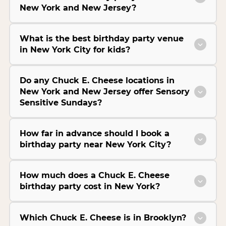
New York and New Jersey?
What is the best birthday party venue
in New York City for kids?
Do any Chuck E. Cheese locations in
New York and New Jersey offer Sensory
Sensitive Sundays?
How far in advance should I book a
birthday party near New York City?
How much does a Chuck E. Cheese
birthday party cost in New York?
Which Chuck E. Cheese is in Brooklyn?