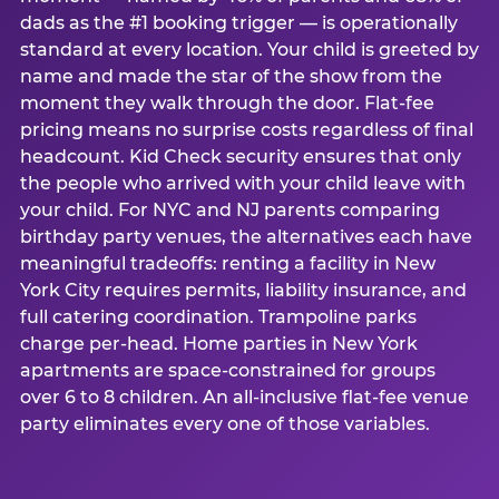
dads as the #1 booking trigger — is operationally
standard at every location. Your child is greeted by
name and made the star of the show from the
moment they walk through the door. Flat-fee
pricing means no surprise costs regardless of final
headcount. Kid Check security ensures that only
the people who arrived with your child leave with
your child. For NYC and NJ parents comparing
birthday party venues, the alternatives each have
meaningful tradeoffs: renting a facility in New
York City requires permits, liability insurance, and
full catering coordination. Trampoline parks
charge per-head. Home parties in New York
apartments are space-constrained for groups
over 6 to 8 children. An all-inclusive flat-fee venue
party eliminates every one of those variables.