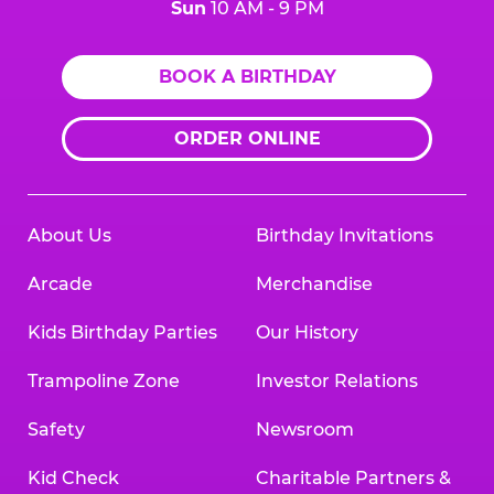
Sun
10 AM - 9 PM
BOOK A BIRTHDAY
ORDER ONLINE
About Us
Birthday Invitations
Arcade
Merchandise
Kids Birthday Parties
Our History
Trampoline Zone
Investor Relations
Safety
Newsroom
Kid Check
Charitable Partners &