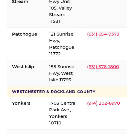
Stream
Hwy Unit
105, Valley
Stream
11581
Patchogue
121 Sunrise
(631) 654-9373
Hwy,
Patchogue
11772
West Islip
155 Sunrise
(631) 376-1800
Hwy, West
Islip 11795
WESTCHESTER & ROCKLAND COUNTY
Yonkers
1703 Central
(914) 202-6970
Park Ave.,
Yonkers
10710