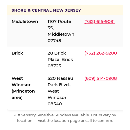
SHORE & CENTRAL NEW JERSEY
Middletown
1107 Route
(732) 615-9091
35,
Middletown
07748
Brick
28 Brick
(732) 262-9200
Plaza, Brick
08723
West
520 Nassau
(609) 514-0908
Windsor
Park Blvd.,
(Princeton
West
area)
Windsor
08540
✓ = Sensory Sensitive Sundays available. Hours vary by
location — visit the location page or call to confirm.