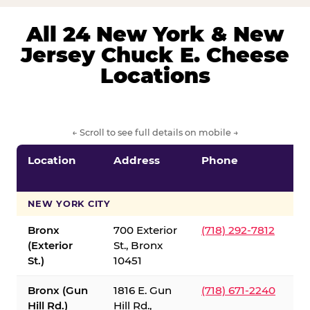
All 24 New York & New
Jersey Chuck E. Cheese
Locations
← Scroll to see full details on mobile →
Location
Address
Phone
S
S
NEW YORK CITY
Bronx
700 Exterior
(718) 292-7812
(Exterior
St., Bronx
St.)
10451
Bronx (Gun
1816 E. Gun
(718) 671-2240
Hill Rd.)
Hill Rd.,