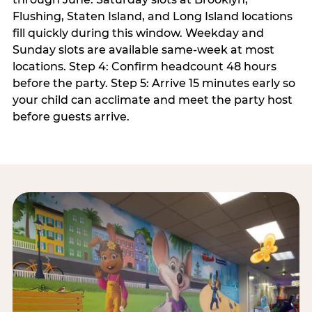
Flushing, Staten Island, and Long Island locations
fill quickly during this window. Weekday and
Sunday slots are available same-week at most
locations. Step 4: Confirm headcount 48 hours
before the party. Step 5: Arrive 15 minutes early so
your child can acclimate and meet the party host
before guests arrive.