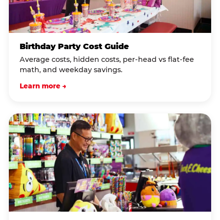
Birthday Party Cost Guide
Average costs, hidden costs, per-head vs flat-fee
math, and weekday savings.
Learn more →