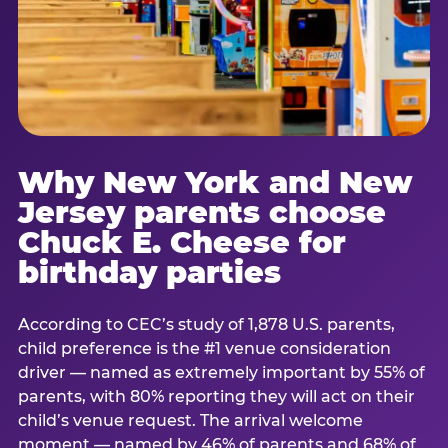
Why New York and New
Jersey parents choose
Chuck E. Cheese for
birthday parties
According to CEC’s study of 1,878 U.S. parents,
child preference is the #1 venue consideration
driver — named as extremely important by 55% of
parents, with 80% reporting they will act on their
child’s venue request. The arrival welcome
moment — named by 46% of parents and 68% of