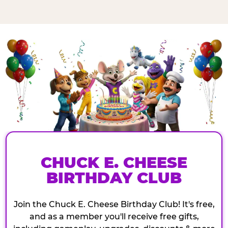
CHUCK E. CHEESE
BIRTHDAY CLUB
Join the Chuck E. Cheese Birthday Club! It's free,
and as a member you'll receive free gifts,