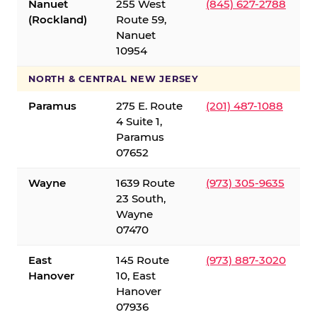
Nanuet
255 West
(845) 627-2788
(Rockland)
Route 59,
Nanuet
10954
NORTH & CENTRAL NEW JERSEY
Paramus
275 E. Route
(201) 487-1088
4 Suite 1,
Paramus
07652
Wayne
1639 Route
(973) 305-9635
23 South,
Wayne
07470
East
145 Route
(973) 887-3020
Hanover
10, East
Hanover
07936