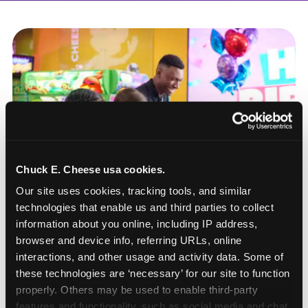
Chuck E. Cheese usa cookies.
Our site uses cookies, tracking tools, and similar 
technologies that enable us and third parties to collect 
information about you online, including IP address, 
browser and device info, referring URLs, online 
interactions, and other usage and activity data. Some of 
these technologies are ‘necessary’ for our site to function 
How to book a New York
properly. Others may be used to enable third-party 
or New Jersey
features and functionality, such as social media and chat, 