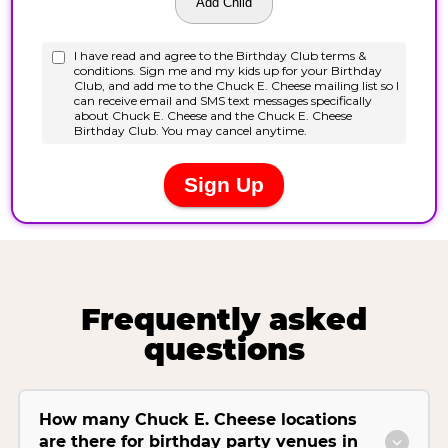
Frequently asked
questions
How many Chuck E. Cheese locations
are there for birthday party venues in