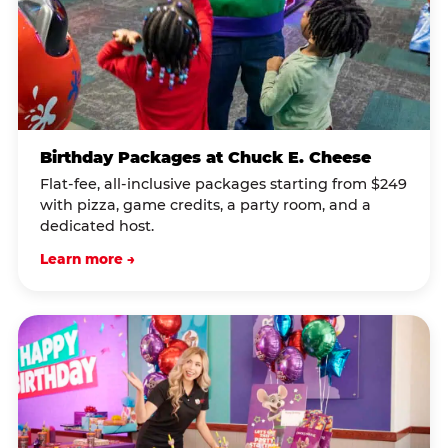
Birthday Packages at Chuck E. Cheese
Flat-fee, all-inclusive packages starting from $249
with pizza, game credits, a party room, and a
dedicated host.
Learn more →