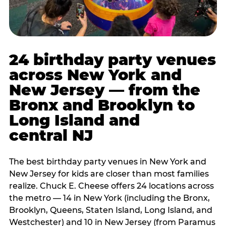
24 birthday party venues
across New York and
New Jersey — from the
Bronx and Brooklyn to
Long Island and
central NJ
The best birthday party venues in New York and
New Jersey for kids are closer than most families
realize. Chuck E. Cheese offers 24 locations across
the metro — 14 in New York (including the Bronx,
Brooklyn, Queens, Staten Island, Long Island, and
Westchester) and 10 in New Jersey (from Paramus