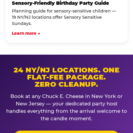
Sensory-Friendly Birthday Party Guide
Planning guide for sensory-sensitive children —
19 NY/NJ locations offer Sensory Sensitive
Sundays.
Learn more →
24 NY/NJ LOCATIONS. ONE
FLAT-FEE PACKAGE.
ZERO CLEANUP.
Book at any Chuck E. Cheese in New York or
New Jersey — your dedicated party host
handles everything from the arrival welcome to
the candle moment.