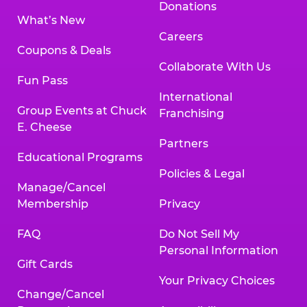
Donations
What’s New
Careers
Coupons & Deals
Collaborate With Us
Fun Pass
International
Group Events at Chuck
Franchising
E. Cheese
Partners
Educational Programs
Policies & Legal
Manage/Cancel
Membership
Privacy
FAQ
Do Not Sell My
Personal Information
Gift Cards
Your Privacy Choices
Change/Cancel