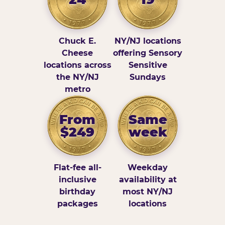
Chuck E.
NY/NJ locations
Cheese
offering Sensory
locations across
Sensitive
the NY/NJ
Sundays
metro
From
Same
$249
week
Flat-fee all-
Weekday
inclusive
availability at
birthday
most NY/NJ
packages
locations