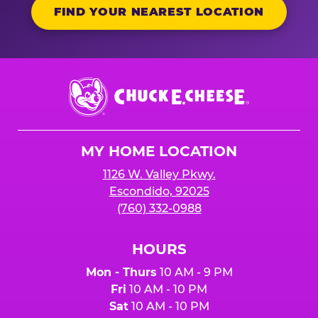
FIND YOUR NEAREST LOCATION
Chuck
E.
Cheese
Logo
MY HOME LOCATION
1126 W. Valley Pkwy.
Escondido, 92025
(760) 332-0988
HOURS
Mon - Thurs
10 AM - 9 PM
Fri
10 AM - 10 PM
Sat
10 AM - 10 PM