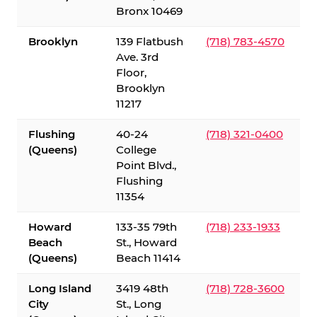
Bronx 10469
Brooklyn
139 Flatbush
(718) 783-4570
Ave. 3rd
Floor,
Brooklyn
11217
Flushing
40-24
(718) 321-0400
(Queens)
College
Point Blvd.,
Flushing
11354
Howard
133-35 79th
(718) 233-1933
Beach
St., Howard
(Queens)
Beach 11414
Long Island
3419 48th
(718) 728-3600
City
St., Long