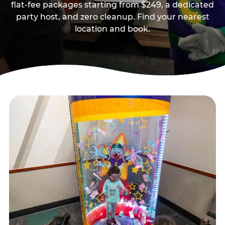
flat-fee packages starting from $249, a dedicated
party host, and zero cleanup. Find your nearest
location and book.