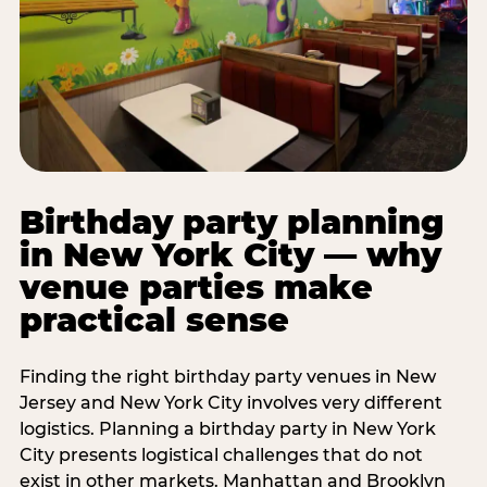
Birthday party planning
in New York City — why
venue parties make
practical sense
Finding the right birthday party venues in New
Jersey and New York City involves very different
logistics. Planning a birthday party in New York
City presents logistical challenges that do not
exist in other markets. Manhattan and Brooklyn