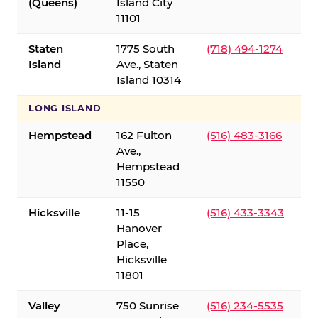
(Queens)
Island City
11101
Staten
1775 South
(718) 494-1274
Island
Ave., Staten
Island 10314
LONG ISLAND
Hempstead
162 Fulton
(516) 483-3166
Ave.,
Hempstead
11550
Hicksville
11-15
(516) 433-3343
Hanover
Place,
Hicksville
11801
Valley
750 Sunrise
(516) 234-5535