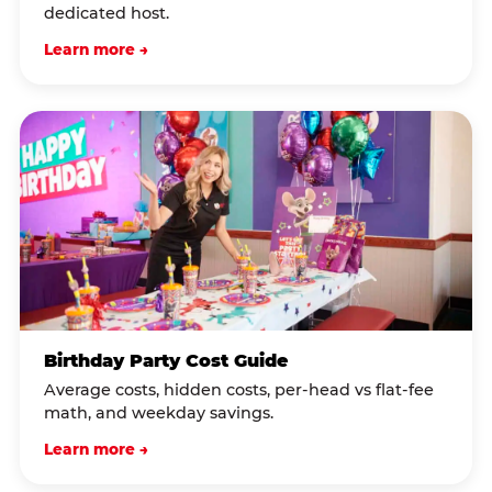
dedicated host.
Learn more →
Birthday Party Cost Guide
Average costs, hidden costs, per-head vs flat-fee
math, and weekday savings.
Learn more →