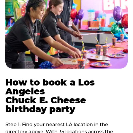
How to book a Los
Angeles
Chuck E. Cheese
birthday party
Step 1: Find your nearest LA location in the
directory above. With 35 locations across the