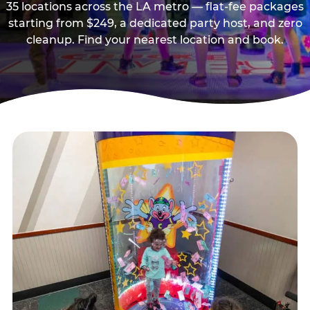
35 locations across the LA metro — flat-fee packages
starting from $249, a dedicated party host, and zero
cleanup. Find your nearest location and book.