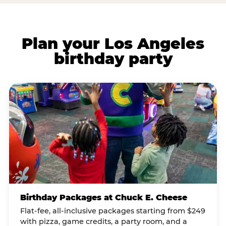
Plan your Los Angeles
birthday party
Birthday Packages at Chuck E. Cheese
Flat-fee, all-inclusive packages starting from $249
with pizza, game credits, a party room, and a