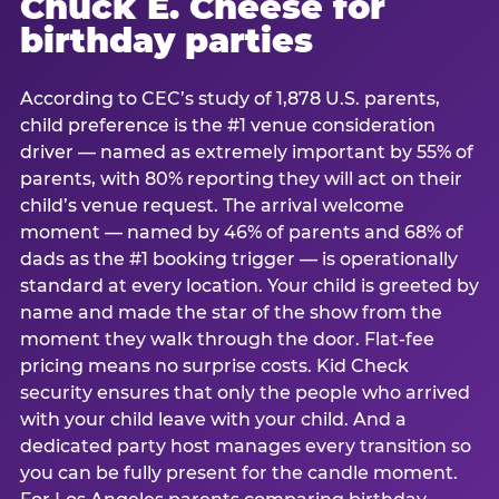
Chuck E. Cheese for
birthday parties
According to CEC’s study of 1,878 U.S. parents,
child preference is the #1 venue consideration
driver — named as extremely important by 55% of
parents, with 80% reporting they will act on their
child’s venue request. The arrival welcome
moment — named by 46% of parents and 68% of
dads as the #1 booking trigger — is operationally
standard at every location. Your child is greeted by
name and made the star of the show from the
moment they walk through the door. Flat-fee
pricing means no surprise costs. Kid Check
security ensures that only the people who arrived
with your child leave with your child. And a
dedicated party host manages every transition so
you can be fully present for the candle moment.