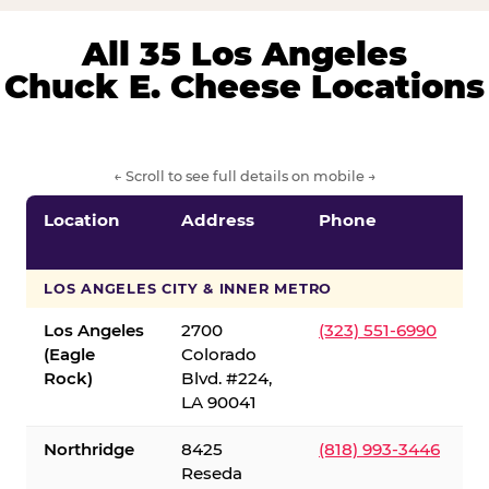
All 35 Los Angeles
Chuck E. Cheese Locations
← Scroll to see full details on mobile →
Location
Address
Phone
LOS ANGELES CITY & INNER METRO
Los Angeles
2700
(323) 551-6990
(Eagle
Colorado
Rock)
Blvd. #224,
LA 90041
Northridge
8425
(818) 993-3446
Reseda