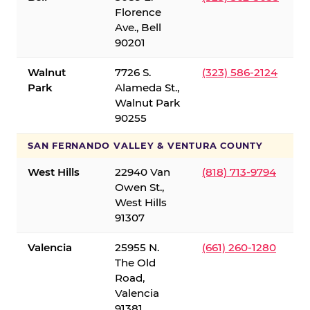
Florence
Ave., Bell
90201
Walnut
7726 S.
(323) 586-2124
Park
Alameda St.,
Walnut Park
90255
SAN FERNANDO VALLEY & VENTURA COUNTY
West Hills
22940 Van
(818) 713-9794
Owen St.,
West Hills
91307
Valencia
25955 N.
(661) 260-1280
The Old
Road,
Valencia
91381