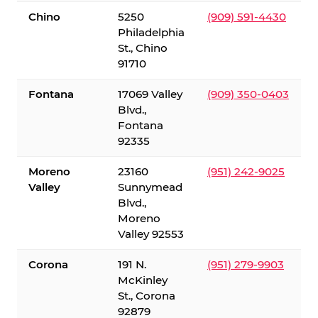
Chino
5250
(909) 591-4430
Philadelphia
St., Chino
91710
Fontana
17069 Valley
(909) 350-0403
Blvd.,
Fontana
92335
Moreno
23160
(951) 242-9025
Valley
Sunnymead
Blvd.,
Moreno
Valley 92553
Corona
191 N.
(951) 279-9903
McKinley
St., Corona
92879