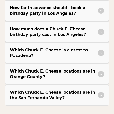
How far in advance should I book a
birthday party in Los Angeles?
How much does a Chuck E. Cheese
birthday party cost in Los Angeles?
Which Chuck E. Cheese is closest to
Pasadena?
Which Chuck E. Cheese locations are in
Orange County?
Which Chuck E. Cheese locations are in
the San Fernando Valley?