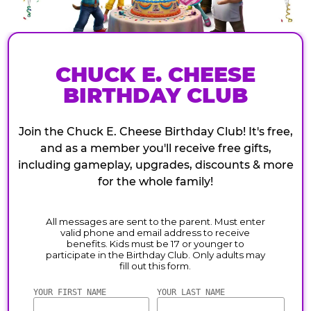
CHUCK E. CHEESE
BIRTHDAY CLUB
Join the Chuck E. Cheese Birthday Club! It's free,
and as a member you'll receive free gifts,
including gameplay, upgrades, discounts & more
for the whole family!