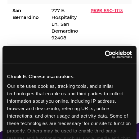
San
777 E.
(909) 890-1113
Bernardino
Hospitality
Ln., San
Bernardino
92408
✓ = Sensory Sensitive Sundays available. Hours vary by
location — visit the location page or call to confirm.
Chuck E. Cheese usa cookies.
Our site uses cookies, tracking tools, and similar 
technologies that enable us and third parties to collect 
information about you online, including IP address, 
browser and device info, referring URLs, online 
interactions, and other usage and activity data. Some of 
these technologies are ‘necessary’ for our site to function 
properly. Others may be used to enable third-party 
features and functionality, such as social media and chat, 