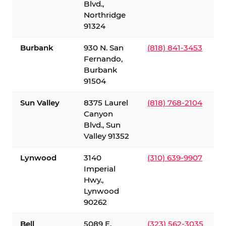
Blvd.,
Northridge
91324
Burbank
930 N. San
(818) 841-3453
Fernando,
Burbank
91504
Sun Valley
8375 Laurel
(818) 768-2104
Canyon
Blvd., Sun
Valley 91352
Lynwood
3140
(310) 639-9907
Imperial
Hwy.,
Lynwood
90262
Bell
5089 E.
(323) 562-3035