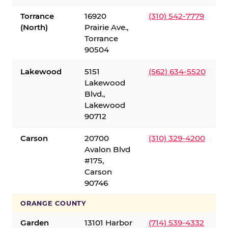
Torrance
16920
(310) 542-7779
(North)
Prairie Ave.,
Torrance
90504
Lakewood
5151
(562) 634-5520
Lakewood
Blvd.,
Lakewood
90712
Carson
20700
(310) 329-4200
Avalon Blvd
#175,
Carson
90746
ORANGE COUNTY
Garden
13101 Harbor
(714) 539-4332