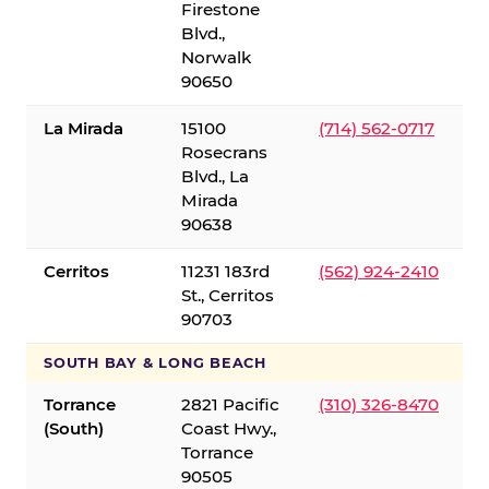
Firestone
Blvd.,
Norwalk
90650
La Mirada
15100
(714) 562-0717
Rosecrans
Blvd., La
Mirada
90638
Cerritos
11231 183rd
(562) 924-2410
St., Cerritos
90703
SOUTH BAY & LONG BEACH
Torrance
2821 Pacific
(310) 326-8470
(South)
Coast Hwy.,
Torrance
90505