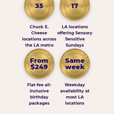
35
17
Chuck E.
LA locations
Cheese
offering Sensory
locations across
Sensitive
the LA metro
Sundays
From
Same
$249
week
Flat-fee all-
Weekday
inclusive
availability at
birthday
most LA
packages
locations