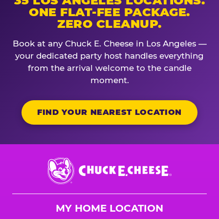
35 LOS ANGELES LOCATIONS.
ONE FLAT-FEE PACKAGE.
ZERO CLEANUP.
Book at any Chuck E. Cheese in Los Angeles —
your dedicated party host handles everything
from the arrival welcome to the candle
moment.
FIND YOUR NEAREST LOCATION
Chuck
E.
Cheese
Logo
MY HOME LOCATION