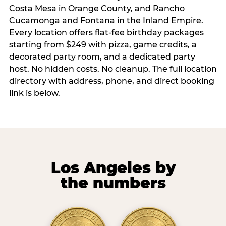
Costa Mesa in Orange County, and Rancho
Cucamonga and Fontana in the Inland Empire.
Every location offers flat-fee birthday packages
starting from $249 with pizza, game credits, a
decorated party room, and a dedicated party
host. No hidden costs. No cleanup. The full location
directory with address, phone, and direct booking
link is below.
Los Angeles by
the numbers