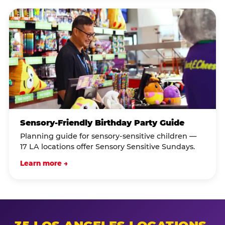
Sensory-Friendly Birthday Party Guide
Planning guide for sensory-sensitive children —
17 LA locations offer Sensory Sensitive Sundays.
Learn more →