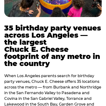
35 birthday party venues
across Los Angeles —
the largest
Chuck E. Cheese
footprint of any metro in
the country
When Los Angeles parents search for birthday
party venues, Chuck E. Cheese offers 35 locations
across the metro — from Burbank and Northridge
in the San Fernando Valley to Pasadena and
Covina in the San Gabriel Valley, Torrance and
Lakewood in the South Bay, Garden Grove and