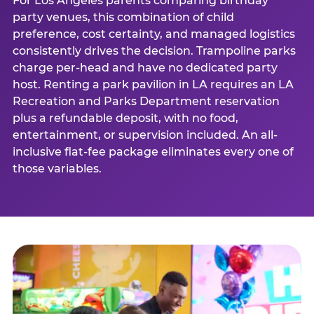
For Los Angeles parents comparing birthday
party venues, this combination of child
preference, cost certainty, and managed logistics
consistently drives the decision. Trampoline parks
charge per-head and have no dedicated party
host. Renting a park pavilion in LA requires an LA
Recreation and Parks Department reservation
plus a refundable deposit, with no food,
entertainment, or supervision included. An all-
inclusive flat-fee package eliminates every one of
those variables.