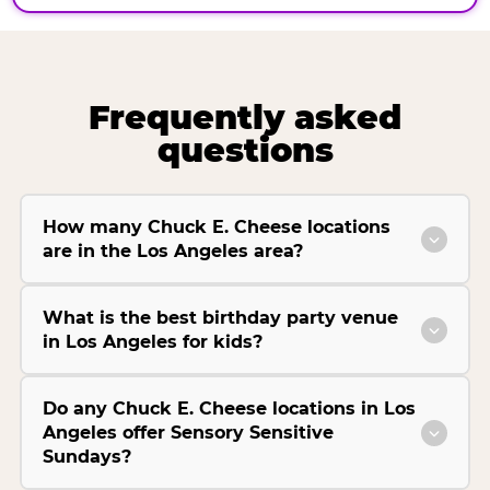
Frequently asked
questions
How many Chuck E. Cheese locations
are in the Los Angeles area?
What is the best birthday party venue
in Los Angeles for kids?
Do any Chuck E. Cheese locations in Los
Angeles offer Sensory Sensitive
Sundays?