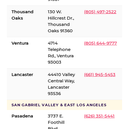
Thousand
130 W.
(805) 497-2522
Oaks
Hillcrest Dr.,
Thousand
Oaks 91360
Ventura
4714
(805) 644-9777
Telephone
Rd., Ventura
93003
Lancaster
44410 Valley
(661) 945-5453
Central Way,
Lancaster
93536
SAN GABRIEL VALLEY & EAST LOS ANGELES
Pasadena
3737 E.
(626) 351-5441
Foothill
Blvd.,