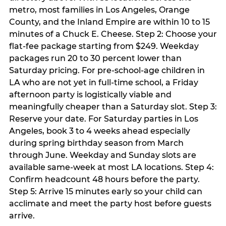
metro, most families in Los Angeles, Orange
County, and the Inland Empire are within 10 to 15
minutes of a Chuck E. Cheese. Step 2: Choose your
flat-fee package starting from $249. Weekday
packages run 20 to 30 percent lower than
Saturday pricing. For pre-school-age children in
LA who are not yet in full-time school, a Friday
afternoon party is logistically viable and
meaningfully cheaper than a Saturday slot. Step 3:
Reserve your date. For Saturday parties in Los
Angeles, book 3 to 4 weeks ahead especially
during spring birthday season from March
through June. Weekday and Sunday slots are
available same-week at most LA locations. Step 4:
Confirm headcount 48 hours before the party.
Step 5: Arrive 15 minutes early so your child can
acclimate and meet the party host before guests
arrive.