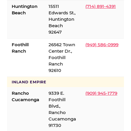
Huntington
15511
(714) 891-4391
Beach
Edwards St.,
Huntington
Beach
92647
Foothill
26562 Town
(949) 586-0999
Ranch
Center Dr.,
Foothill
Ranch
92610
INLAND EMPIRE
Rancho
9339 E.
(909) 945-1779
Cucamonga
Foothill
Blvd.,
Rancho
Cucamonga
91730