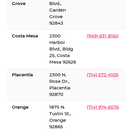
Grove
Blvd.,
Garden
Grove
92843
Costa Mesa
2300
(949) 631-8160
Harbor
Blvd., Bldg
25, Costa
Mesa 92626
Placentia
2300 N.
(714) 572-4105
Rose Dr.,
Placentia
92870
Orange
1875 N.
(714) 974-6576
Tustin St.,
Orange
92865