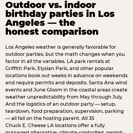
Outdoor vs. indoor
birthday parties in Los
Angeles — the
honest comparison
Los Angeles weather is generally favorable for
outdoor parties, but the math changes when you
factor in all the variables. LA park rentals at
Griffith Park, Elysian Park, and other popular
locations book out weeks in advance on weekends
and require permits and deposits. Santa Ana wind
events and June Gloom in the coastal areas create
weather unpredictability from May through July.
And the logistics of an outdoor party — setup,
teardown, food preparation, supervision, parking
— all fall on the hosting parent. All 35
Chuck E. Cheese LA locations offer a fully
managed alternative: climate-controlled, permit-