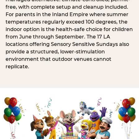
free, with complete setup and cleanup included.
For parents in the Inland Empire where summer
temperatures regularly exceed 100 degrees, the
indoor option is the health-safe choice for children
from June through September. The 17 LA
locations offering Sensory Sensitive Sundays also
provide a structured, lower-stimulation
environment that outdoor venues cannot
replicate.