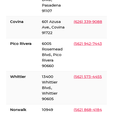
Pasadena
91107
Covina
601 Azusa
(626) 339-9088
Ave., Covina
91722
Pico Rivera
6005
(562) 942-7443
Rosemead
Blvd., Pico
Rivera
90660
Whittier
13400
(562) 573-4455
Whittier
Blvd.,
Whittier
90605
Norwalk
10949
(562) 868-4184