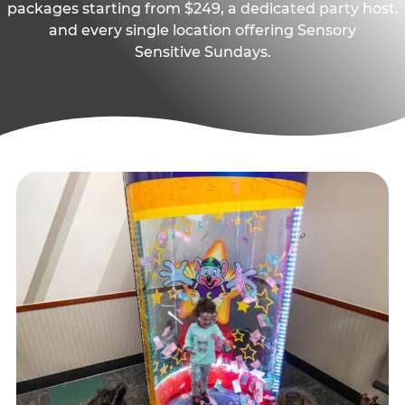
packages starting from $249, a dedicated party host,
and every single location offering Sensory
Sensitive Sundays.