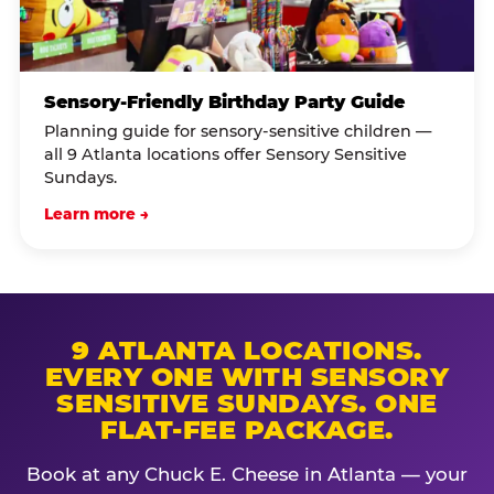
Sensory-Friendly Birthday Party Guide
Planning guide for sensory-sensitive children —
all 9 Atlanta locations offer Sensory Sensitive
Sundays.
Learn more →
9 ATLANTA LOCATIONS.
EVERY ONE WITH SENSORY
SENSITIVE SUNDAYS. ONE
FLAT-FEE PACKAGE.
Book at any Chuck E. Cheese in Atlanta — your