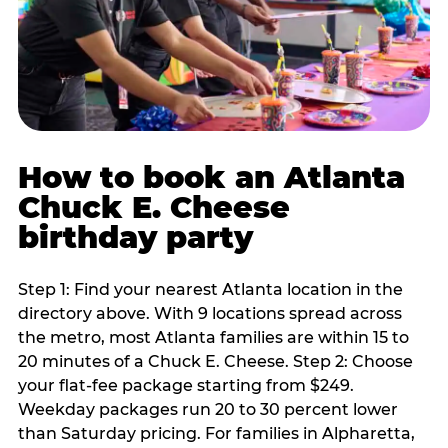
How to book an Atlanta
Chuck E. Cheese
birthday party
Step 1: Find your nearest Atlanta location in the
directory above. With 9 locations spread across
the metro, most Atlanta families are within 15 to
20 minutes of a Chuck E. Cheese. Step 2: Choose
your flat-fee package starting from $249.
Weekday packages run 20 to 30 percent lower
than Saturday pricing. For families in Alpharetta,