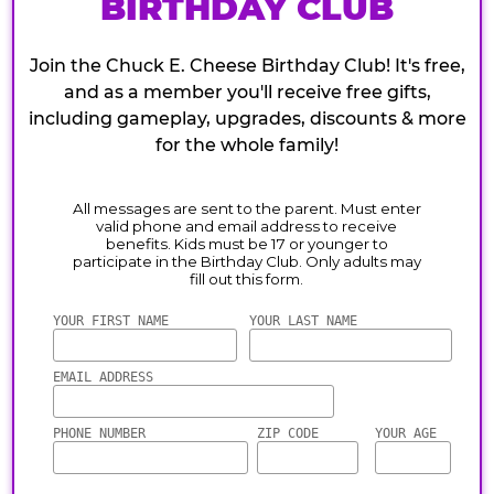
BIRTHDAY CLUB
Join the Chuck E. Cheese Birthday Club! It's free,
and as a member you'll receive free gifts,
including gameplay, upgrades, discounts & more
for the whole family!