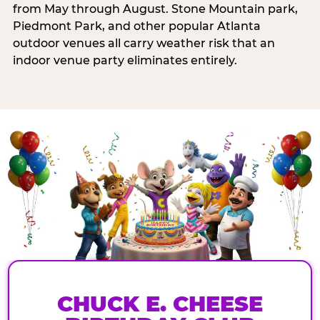
from May through August. Stone Mountain park,
Piedmont Park, and other popular Atlanta
outdoor venues all carry weather risk that an
indoor venue party eliminates entirely.
CHUCK E. CHEESE