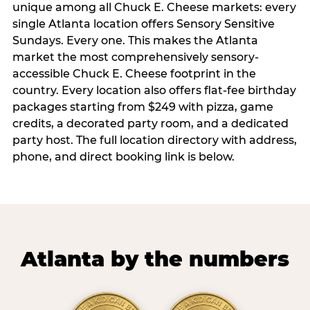
unique among all Chuck E. Cheese markets: every
single Atlanta location offers Sensory Sensitive
Sundays. Every one. This makes the Atlanta
market the most comprehensively sensory-
accessible Chuck E. Cheese footprint in the
country. Every location also offers flat-fee birthday
packages starting from $249 with pizza, game
credits, a decorated party room, and a dedicated
party host. The full location directory with address,
phone, and direct booking link is below.
Atlanta by the numbers