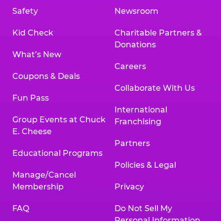
Safety
Newsroom
Kid Check
Charitable Partners &
Donations
What’s New
Careers
Coupons & Deals
Collaborate With Us
Fun Pass
International
Group Events at Chuck
Franchising
E. Cheese
Partners
Educational Programs
Policies & Legal
Manage/Cancel
Membership
Privacy
FAQ
Do Not Sell My
Personal Information