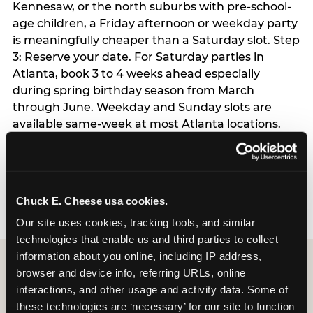
Kennesaw, or the north suburbs with pre-school-
age children, a Friday afternoon or weekday party
is meaningfully cheaper than a Saturday slot. Step
3: Reserve your date. For Saturday parties in
Atlanta, book 3 to 4 weeks ahead especially
during spring birthday season from March
through June. Weekday and Sunday slots are
available same-week at most Atlanta locations.
Step 4: Confirm headcount 48 hours before the
party. Step 5: Arrive 15 minutes early so your child
can acclimate and meet the party host before
guests arrive.
Chuck E. Cheese usa cookies.
Our site uses cookies, tracking tools, and similar 
technologies that enable us and third parties to collect 
information about you online, including IP address, 
browser and device info, referring URLs, online 
interactions, and other usage and activity data. Some of 
these technologies are ‘necessary’ for our site to function 