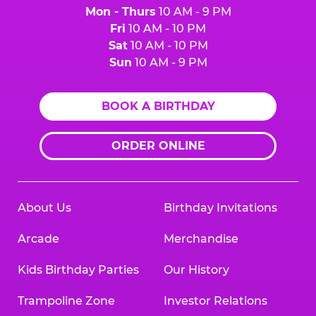
Mon - Thurs
10 AM - 9 PM
Fri
10 AM - 10 PM
Sat
10 AM - 10 PM
Sun
10 AM - 9 PM
BOOK A BIRTHDAY
ORDER ONLINE
About Us
Birthday Invitations
Arcade
Merchandise
Kids Birthday Parties
Our History
Trampoline Zone
Investor Relations