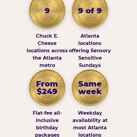
9
9 of 9
Chuck E.
Atlanta
Cheese
locations
locations across
offering Sensory
the Atlanta
Sensitive
metro
Sundays
From
Same
$249
week
Flat-fee all-
Weekday
inclusive
availability at
birthday
most Atlanta
packages
locations