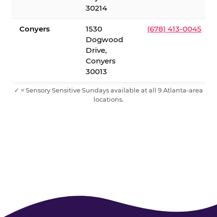
30214
Conyers
1530
(678) 413-0045
Dogwood
Drive,
Conyers
30013
✓ = Sensory Sensitive Sundays available at all 9 Atlanta-area
locations.