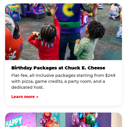
Birthday Packages at Chuck E. Cheese
Flat-fee, all-inclusive packages starting from $249
with pizza, game credits, a party room, and a
dedicated host.
Learn more →