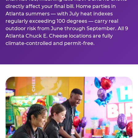
directly affect your final bill. Home parties in
Atlanta summers — with July heat indexes
regularly exceeding 100 degrees — carry real
outdoor risk from June through September. All 9
Atlanta Chuck E. Cheese locations are fully
climate-controlled and permit-free.