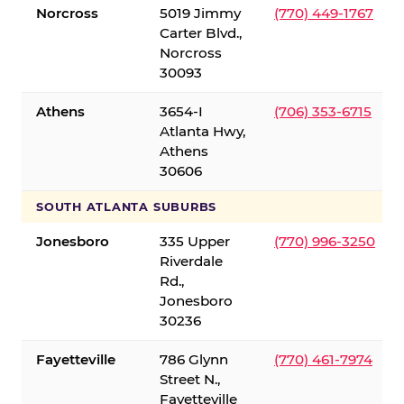
Norcross
5019 Jimmy
(770) 449-1767
Carter Blvd.,
Norcross
30093
Athens
3654-I
(706) 353-6715
Atlanta Hwy,
Athens
30606
SOUTH ATLANTA SUBURBS
Jonesboro
335 Upper
(770) 996-3250
Riverdale
Rd.,
Jonesboro
30236
Fayetteville
786 Glynn
(770) 461-7974
Street N.,
Fayetteville