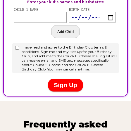
Frequently asked