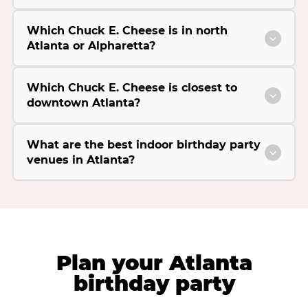
Which Chuck E. Cheese is in north
Atlanta or Alpharetta?
Which Chuck E. Cheese is closest to
downtown Atlanta?
What are the best indoor birthday party
venues in Atlanta?
Plan your Atlanta
birthday party