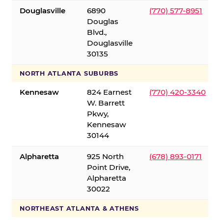
Douglasville
6890
(770) 577-8951
Douglas
Blvd.,
Douglasville
30135
NORTH ATLANTA SUBURBS
Kennesaw
824 Earnest
(770) 420-3340
W. Barrett
Pkwy,
Kennesaw
30144
Alpharetta
925 North
(678) 893-0171
Point Drive,
Alpharetta
30022
NORTHEAST ATLANTA & ATHENS