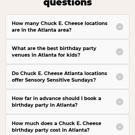
questions
How many Chuck E. Cheese locations
are in the Atlanta area?
What are the best birthday party
venues in Atlanta for kids?
Do Chuck E. Cheese Atlanta locations
offer Sensory Sensitive Sundays?
How far in advance should I book a
birthday party in Atlanta?
How much does a Chuck E. Cheese
birthday party cost in Atlanta?