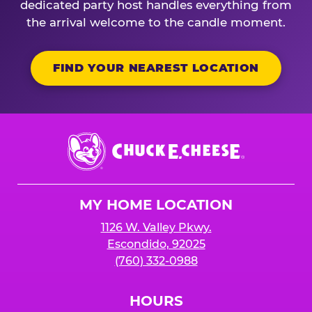
dedicated party host handles everything from
the arrival welcome to the candle moment.
FIND YOUR NEAREST LOCATION
Chuck
E.
Cheese
Logo
MY HOME LOCATION
1126 W. Valley Pkwy.
Escondido, 92025
(760) 332-0988
HOURS