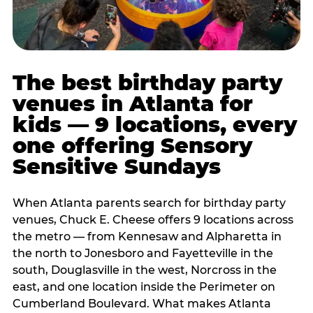
The best birthday party
venues in Atlanta for
kids — 9 locations, every
one offering Sensory
Sensitive Sundays
When Atlanta parents search for birthday party
venues, Chuck E. Cheese offers 9 locations across
the metro — from Kennesaw and Alpharetta in
the north to Jonesboro and Fayetteville in the
south, Douglasville in the west, Norcross in the
east, and one location inside the Perimeter on
Cumberland Boulevard. What makes Atlanta