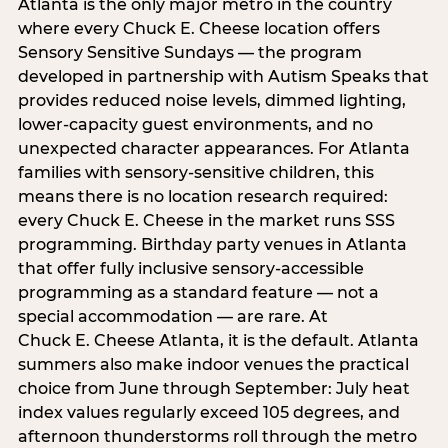
Atlanta is the only major metro in the country
where every Chuck E. Cheese location offers
Sensory Sensitive Sundays — the program
developed in partnership with Autism Speaks that
provides reduced noise levels, dimmed lighting,
lower-capacity guest environments, and no
unexpected character appearances. For Atlanta
families with sensory-sensitive children, this
means there is no location research required:
every Chuck E. Cheese in the market runs SSS
programming. Birthday party venues in Atlanta
that offer fully inclusive sensory-accessible
programming as a standard feature — not a
special accommodation — are rare. At
Chuck E. Cheese Atlanta, it is the default. Atlanta
summers also make indoor venues the practical
choice from June through September: July heat
index values regularly exceed 105 degrees, and
afternoon thunderstorms roll through the metro