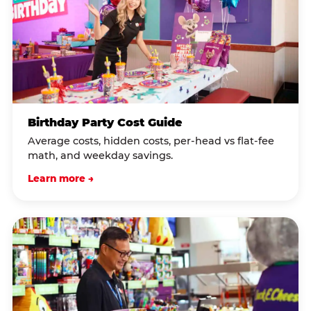
Birthday Party Cost Guide
Average costs, hidden costs, per-head vs flat-fee
math, and weekday savings.
Learn more →