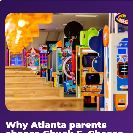
Why Atlanta parents