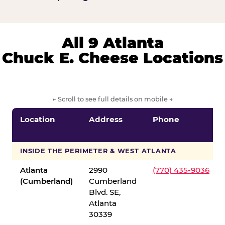
All 9 Atlanta
Chuck E. Cheese Locations
← Scroll to see full details on mobile →
Location
Address
Phone
INSIDE THE PERIMETER & WEST ATLANTA
Atlanta
2990
(770) 435-9036
(Cumberland)
Cumberland
Blvd. SE,
Atlanta
30339