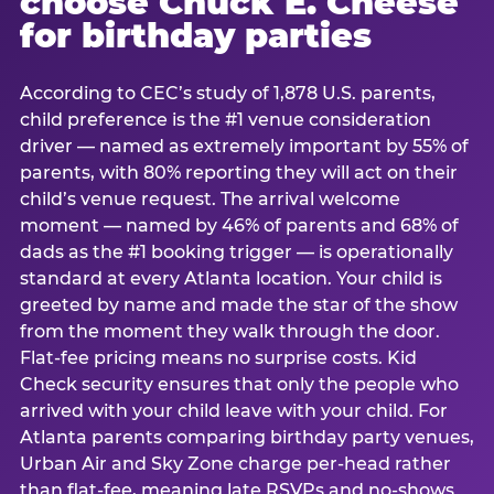
choose Chuck E. Cheese
for birthday parties
According to CEC’s study of 1,878 U.S. parents,
child preference is the #1 venue consideration
driver — named as extremely important by 55% of
parents, with 80% reporting they will act on their
child’s venue request. The arrival welcome
moment — named by 46% of parents and 68% of
dads as the #1 booking trigger — is operationally
standard at every Atlanta location. Your child is
greeted by name and made the star of the show
from the moment they walk through the door.
Flat-fee pricing means no surprise costs. Kid
Check security ensures that only the people who
arrived with your child leave with your child. For
Atlanta parents comparing birthday party venues,
Urban Air and Sky Zone charge per-head rather
than flat-fee, meaning late RSVPs and no-shows