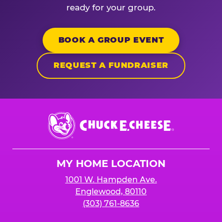
ready for your group.
BOOK A GROUP EVENT
REQUEST A FUNDRAISER
Chuck
E.
Cheese
Logo
MY HOME LOCATION
1001 W. Hampden Ave.
Englewood, 80110
(303) 761-8636