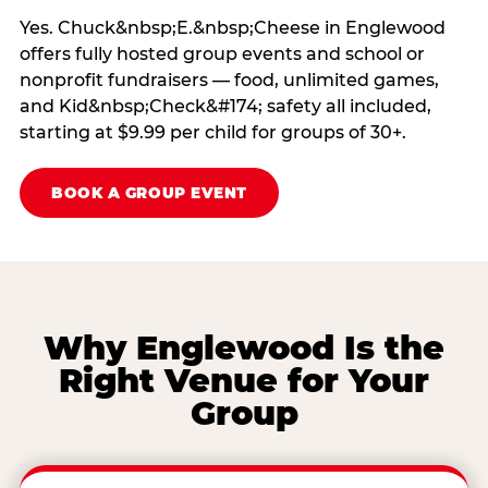
Yes. Chuck&nbsp;E.&nbsp;Cheese in Englewood
offers fully hosted group events and school or
nonprofit fundraisers — food, unlimited games,
and Kid&nbsp;Check&#174; safety all included,
starting at $9.99 per child for groups of 30+.
BOOK A GROUP EVENT
Why Englewood Is the
Right Venue for Your
Group