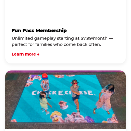
Fun Pass Membership
Unlimited gameplay starting at $7.99/month —
perfect for families who come back often.
Learn more →