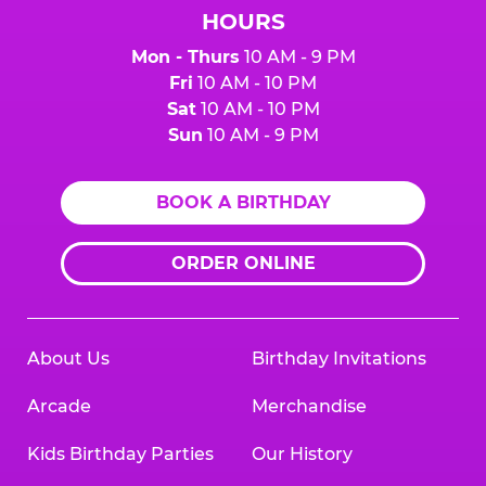
HOURS
Mon - Thurs
10 AM - 9 PM
Fri
10 AM - 10 PM
Sat
10 AM - 10 PM
Sun
10 AM - 9 PM
BOOK A BIRTHDAY
ORDER ONLINE
About Us
Birthday Invitations
Arcade
Merchandise
Kids Birthday Parties
Our History