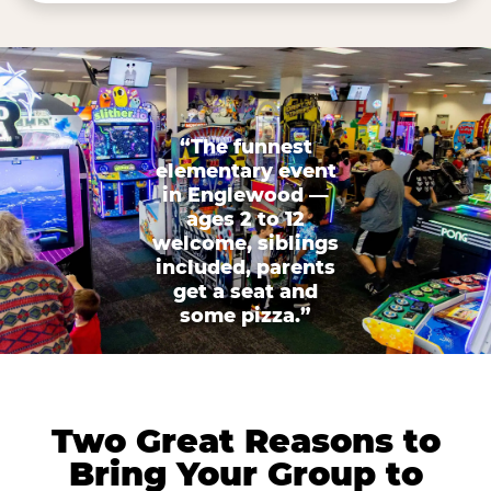
“The funnest
elementary event
in Englewood —
ages 2 to 12
welcome, siblings
included, parents
get a seat and
some pizza.”
Two Great Reasons to
Bring Your Group to