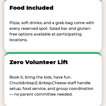
Food Included
Pizza, soft drinks, and a grab bag come with
every reserved spot. Salad bar and gluten-
free options available at participating
locations.
Zero Volunteer Lift
Book it, bring the kids, have fun.
Chuck&nbsp;E.&nbsp;Cheese staff handle
setup, food service, and group coordination
— no parent committee needed.