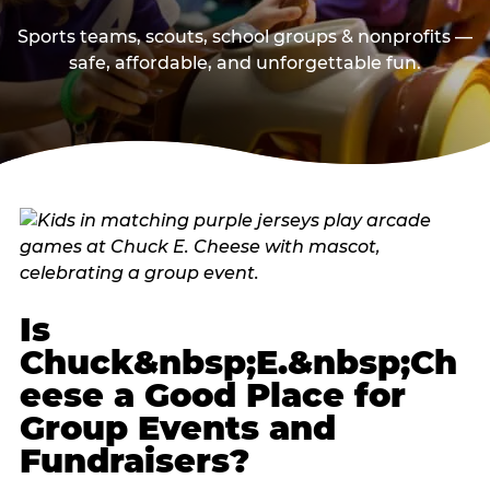
Sports teams, scouts, school groups & nonprofits —
safe, affordable, and unforgettable fun.
Is
Chuck&nbsp;E.&nbsp;Ch
eese a Good Place for
Group Events and
Fundraisers?