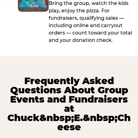
Bring the group, watch the kids
play, enjoy the pizza. For
fundraisers, qualifying sales —
including online and carryout
orders — count toward your total
and your donation check.
Frequently Asked
Questions About Group
Events and Fundraisers
at
Chuck&nbsp;E.&nbsp;Ch
eese