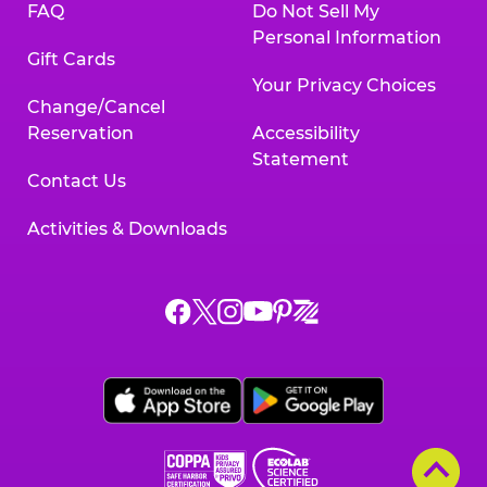
FAQ
Do Not Sell My
Personal Information
Gift Cards
Your Privacy Choices
Change/Cancel
Reservation
Accessibility
Statement
Contact Us
Activities & Downloads
Chuck
Chuck
Chuck
Chuck
Chuck
Chuck
E.
E.
E.
E.
E.
E.
Cheese
Cheese
Cheese
Cheese
Cheese
Cheese
on
on
on
on
on
on
Facebook,
X,
Instagram,
Pinterest,
Zigazoo,
YouTube,
opens
opens
opens
opens
opens
opens
a
a
a
a
a
a