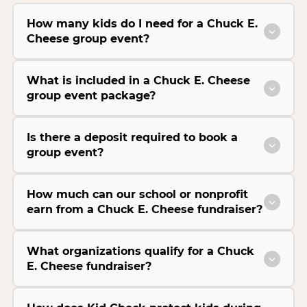
How many kids do I need for a Chuck E.
Cheese group event?
What is included in a Chuck E. Cheese
group event package?
Is there a deposit required to book a
group event?
How much can our school or nonprofit
earn from a Chuck E. Cheese fundraiser?
What organizations qualify for a Chuck
E. Cheese fundraiser?