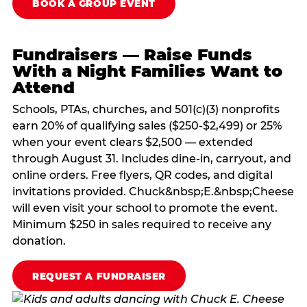
BOOK A GROUP EVENT
Fundraisers — Raise Funds
With a Night Families Want to
Attend
Schools, PTAs, churches, and 501(c)(3) nonprofits
earn 20% of qualifying sales ($250-$2,499) or 25%
when your event clears $2,500 — extended
through August 31. Includes dine-in, carryout, and
online orders. Free flyers, QR codes, and digital
invitations provided. Chuck&nbsp;E.&nbsp;Cheese
will even visit your school to promote the event.
Minimum $250 in sales required to receive any
donation.
REQUEST A FUNDRAISER