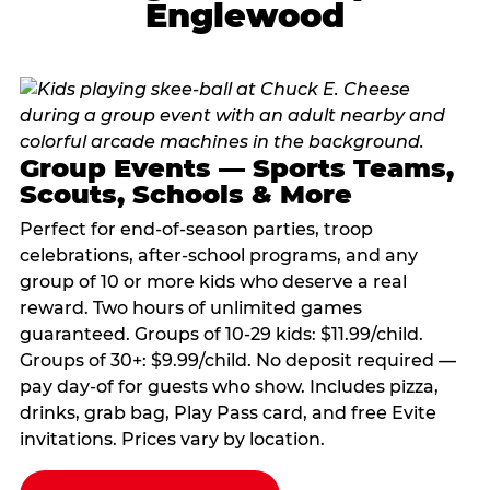
Englewood
Group Events — Sports Teams,
Scouts, Schools & More
Perfect for end-of-season parties, troop
celebrations, after-school programs, and any
group of 10 or more kids who deserve a real
reward. Two hours of unlimited games
guaranteed. Groups of 10-29 kids: $11.99/child.
Groups of 30+: $9.99/child. No deposit required —
pay day-of for guests who show. Includes pizza,
drinks, grab bag, Play Pass card, and free Evite
invitations. Prices vary by location.