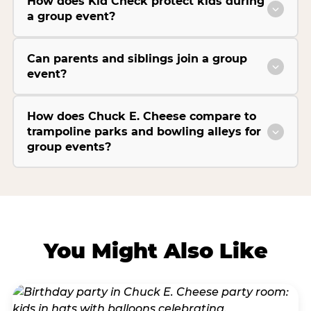
How does Kid Check protect kids during
a group event?
Can parents and siblings join a group
event?
How does Chuck E. Cheese compare to
trampoline parks and bowling alleys for
group events?
You Might Also Like