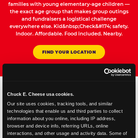
families with young elementary-age children —
the exact age group that makes group outings
and fundraisers a logistical challenge
everywhere else. Kid&nbsp;Check&#174; safety.
Indoor. Affordable. Food included. Nearby.
FIND YOUR LOCATION
Chuck E. Cheese usa cookies.
How to Book Your Group
Our site uses cookies, tracking tools, and similar 
Event or Fundraiser in
technologies that enable us and third parties to collect 
Englewood
information about you online, including IP address, 
browser and device info, referring URLs, online 
interactions, and other usage and activity data. Some of 
Request Online