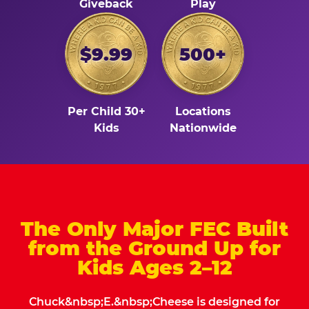
Giveback
Play
$9.99
500+
Per Child 30+
Locations
Kids
Nationwide
The Only Major FEC Built
from the Ground Up for
Kids Ages 2–12
Chuck&nbsp;E.&nbsp;Cheese is designed for