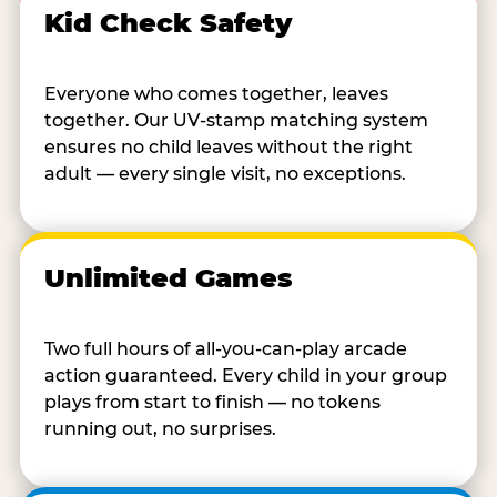
Kid Check Safety
Everyone who comes together, leaves
together. Our UV-stamp matching system
ensures no child leaves without the right
adult — every single visit, no exceptions.
Unlimited Games
Two full hours of all-you-can-play arcade
action guaranteed. Every child in your group
plays from start to finish — no tokens
running out, no surprises.