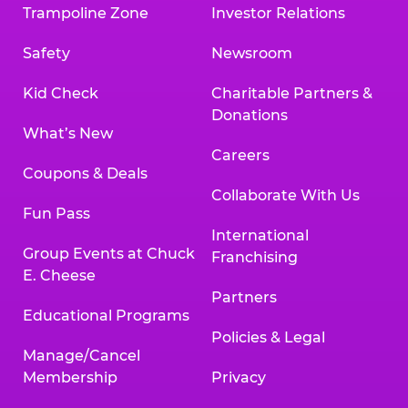
Trampoline Zone
Investor Relations
Safety
Newsroom
Kid Check
Charitable Partners &
Donations
What’s New
Careers
Coupons & Deals
Collaborate With Us
Fun Pass
International
Group Events at Chuck
Franchising
E. Cheese
Partners
Educational Programs
Policies & Legal
Manage/Cancel
Membership
Privacy