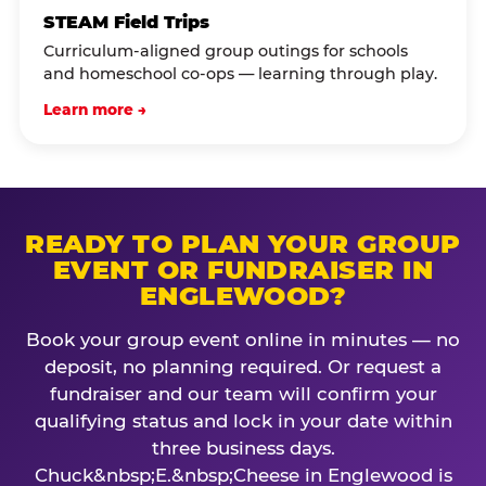
STEAM Field Trips
Curriculum-aligned group outings for schools
and homeschool co-ops — learning through play.
Learn more →
READY TO PLAN YOUR GROUP
EVENT OR FUNDRAISER IN
ENGLEWOOD?
Book your group event online in minutes — no
deposit, no planning required. Or request a
fundraiser and our team will confirm your
qualifying status and lock in your date within
three business days.
Chuck&nbsp;E.&nbsp;Cheese in Englewood is