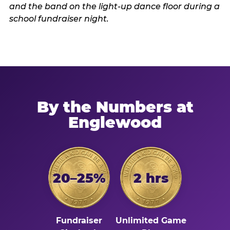
By the Numbers at
Englewood
20–25%
2 hrs
Fundraiser
Unlimited Game