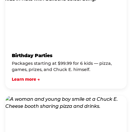
Birthday Parties
Packages starting at $99.99 for 6 kids — pizza,
games, prizes, and Chuck E. himself.
Learn more →