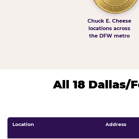
Chuck E. Cheese
locations across
the DFW metro
All 18 Dallas
Location
Address