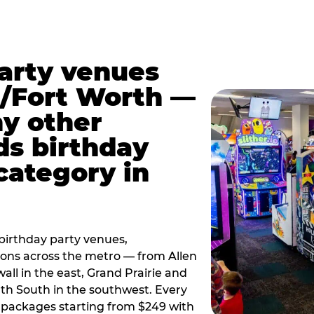
party venues
s/Fort Worth —
y other
ds birthday
category in
irthday party venues,
tions across the metro — from Allen
all in the east, Grand Prairie and
rth South in the southwest. Every
ay packages starting from $249 with