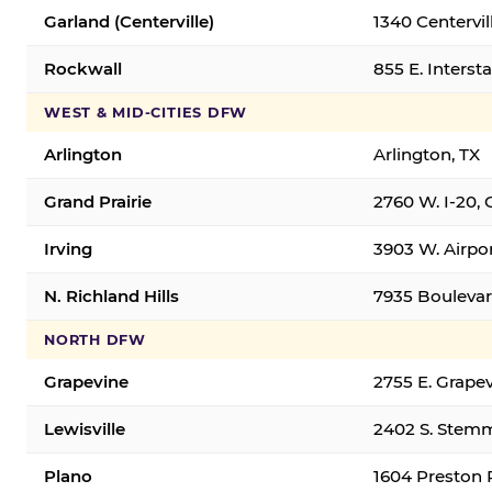
Garland (Centerville)
1340 Centervil
Rockwall
855 E. Interst
WEST & MID-CITIES DFW
Arlington
Arlington, TX
Grand Prairie
2760 W. I-20, 
Irving
3903 W. Airpor
N. Richland Hills
7935 Boulevard
NORTH DFW
Grapevine
2755 E. Grapev
Lewisville
2402 S. Stemm
Plano
1604 Preston 