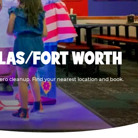
LLAS/FORT WORTH
ero cleanup. Find your nearest location and book.