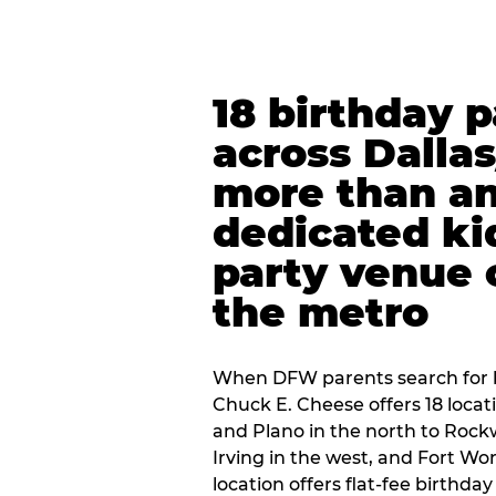
18 birthday 
across Dalla
more than an
dedicated ki
party venue 
the metro
When DFW parents search for b
Chuck E. Cheese offers 18 loca
and Plano in the north to Rockw
Irving in the west, and Fort Wo
location offers flat-fee birthd