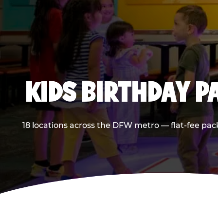
KIDS BIRTHDAY 
18 locations across the DFW metro — flat-fee pac