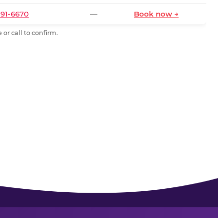
591-6670
—
Book now →
or call to confirm.