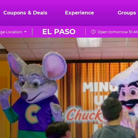
Coupons & Deals
Experience
Groups
EL PASO
ge Location
Open tomorrow 10 AM