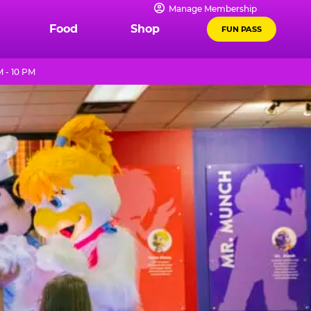
Manage Membership
Food
Shop
FUN PASS
 - 10 PM