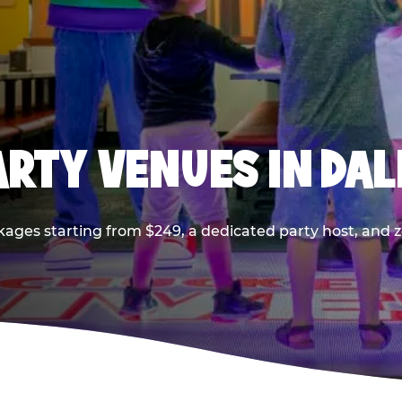
PARTY VENUES IN DA
kages starting from $249, a dedicated party host, and z