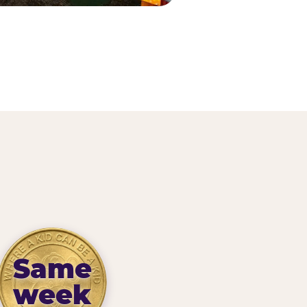
Same
week