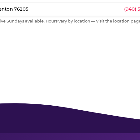
Denton 76205
(940) 
ive Sundays available. Hours vary by location — visit the location page 