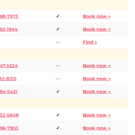
298-7973
✓
Book now →
392-1944
✓
Book now →
—
Find →
747-5524
—
Book now →
732-8315
—
Book now →
484-5431
✓
Book now →
332-5808
✓
Book now →
496-7903
✓
Book now →