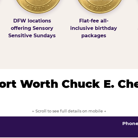
DFW locations
Flat-fee all-
offering Sensory
inclusive birthday
Sensitive Sundays
packages
/Fort Worth Chuck E. Ch
← Scroll to see full details on mobile →
Phon