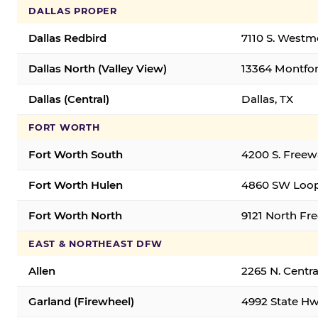
DALLAS PROPER
Dallas Redbird
7110 S. Westm
Dallas North (Valley View)
13364 Montfort
Dallas (Central)
Dallas, TX
FORT WORTH
Fort Worth South
4200 S. Freew
Fort Worth Hulen
4860 SW Loop
Fort Worth North
9121 North Fr
EAST & NORTHEAST DFW
Allen
2265 N. Centra
Garland (Firewheel)
4992 State Hw