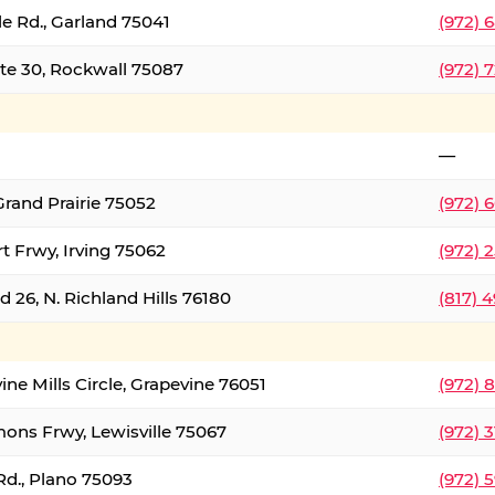
le Rd., Garland 75041
(972) 
ate 30, Rockwall 75087
(972) 
—
Grand Prairie 75052
(972) 
t Frwy, Irving 75062
(972) 
 26, N. Richland Hills 76180
(817) 
ine Mills Circle, Grapevine 76051
(972) 
ons Frwy, Lewisville 75067
(972) 
Rd., Plano 75093
(972) 