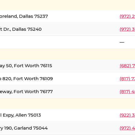
oreland, Dallas 75237
(972) 
 Dr., Dallas 75240
(972) 
—
ay 50, Fort Worth 76115
(682) 
 820, Fort Worth 76109
(817) 
eeway, Fort Worth 76177
(817) 
l Expy, Allen 75013
(922) 
y 190, Garland 75044
(972) 