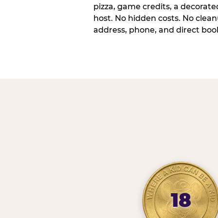
pizza, game credits, a decorat
host. No hidden costs. No cleanu
address, phone, and direct book
18