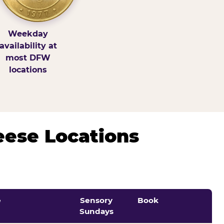
Weekday
availability at
most DFW
locations
eese Locations
e
Sensory
Book
Sundays