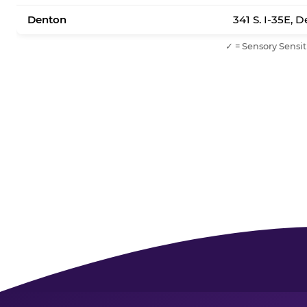
Denton
341 S. I-35E, 
✓ = Sensory Sensit