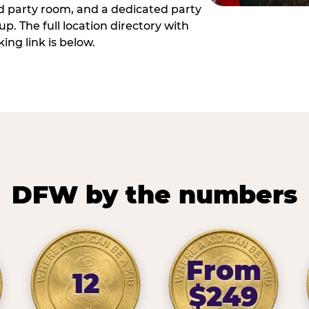
ed party room, and a dedicated party
p. The full location directory with
ing link is below.
DFW by the numbers
From
12
$249