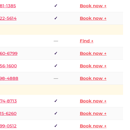
681-1385
✓
Book now →
722-5614
✓
Book now →
—
Find →
660-6799
✓
Book now →
256-1600
✓
Book now →
498-4888
—
Book now →
874-8713
✓
Book now →
315-6260
✓
Book now →
599-0512
✓
Book now →