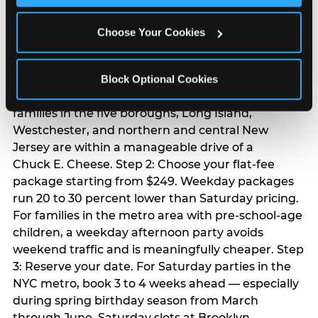
Chuck E. Cheese
Choose Your Cookies
birthday party
Step 1: Find your nearest location in the directory
Block Optional Cookies
above. With 24 locations across the metro, most
families in the five boroughs, Long Island,
Westchester, and northern and central New
Jersey are within a manageable drive of a
Chuck E. Cheese. Step 2: Choose your flat-fee
package starting from $249. Weekday packages
run 20 to 30 percent lower than Saturday pricing.
For families in the metro area with pre-school-age
children, a weekday afternoon party avoids
weekend traffic and is meaningfully cheaper. Step
3: Reserve your date. For Saturday parties in the
NYC metro, book 3 to 4 weeks ahead — especially
during spring birthday season from March
through June. Saturday slots at Brooklyn,