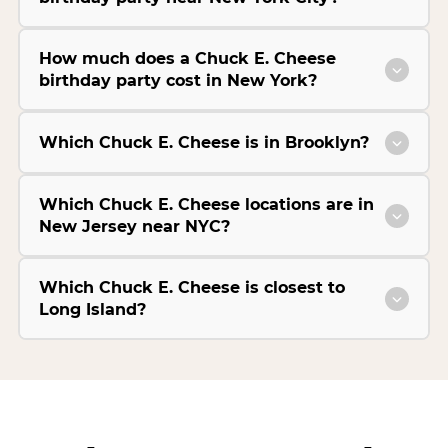
How much does a Chuck E. Cheese
birthday party cost in New York?
Which Chuck E. Cheese is in Brooklyn?
Which Chuck E. Cheese locations are in
New Jersey near NYC?
Which Chuck E. Cheese is closest to
Long Island?