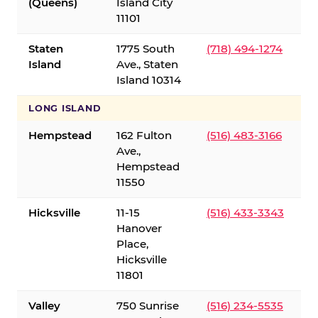
(Queens)
Island City
11101
Staten
1775 South
(718) 494-1274
Island
Ave., Staten
Island 10314
LONG ISLAND
Hempstead
162 Fulton
(516) 483-3166
Ave.,
Hempstead
11550
Hicksville
11-15
(516) 433-3343
Hanover
Place,
Hicksville
11801
Valley
750 Sunrise
(516) 234-5535