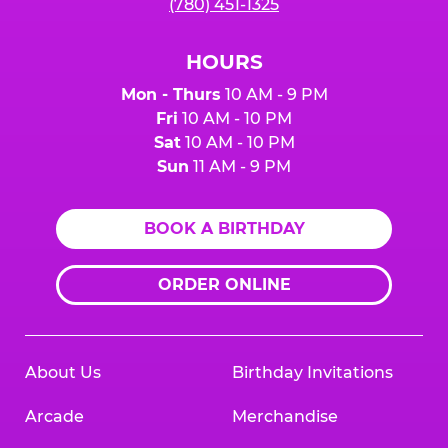
(780) 451-1325
HOURS
Mon - Thurs
10 AM - 9 PM
Fri
10 AM - 10 PM
Sat
10 AM - 10 PM
Sun
11 AM - 9 PM
BOOK A BIRTHDAY
ORDER ONLINE
About Us
Birthday Invitations
Arcade
Merchandise