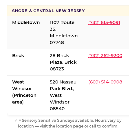
SHORE & CENTRAL NEW JERSEY
Middletown
1107 Route
(732) 615-9091
35,
Middletown
07748
Brick
28 Brick
(732) 262-9200
Plaza, Brick
08723
West
520 Nassau
(609) 514-0908
Windsor
Park Blvd.,
(Princeton
West
area)
Windsor
08540
✓ = Sensory Sensitive Sundays available. Hours vary by
location — visit the location page or call to confirm.