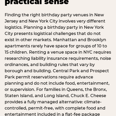
practical sense
Finding the right birthday party venues in New
Jersey and New York City involves very different
logistics. Planning a birthday party in New York
City presents logistical challenges that do not
exist in other markets. Manhattan and Brooklyn
apartments rarely have space for groups of 10 to
15 children. Renting a venue space in NYC requires
researching liability insurance requirements, noise
ordinances, and building rules that vary by
borough and building. Central Park and Prospect
Park permit reservations require advance
planning and do not include food, entertainment,
or supervision. For families in Queens, the Bronx,
Staten Island, and Long Island, Chuck E. Cheese
provides a fully managed alternative: climate-
controlled, permit-free, with complete food and
entertainment included in a flat-fee package