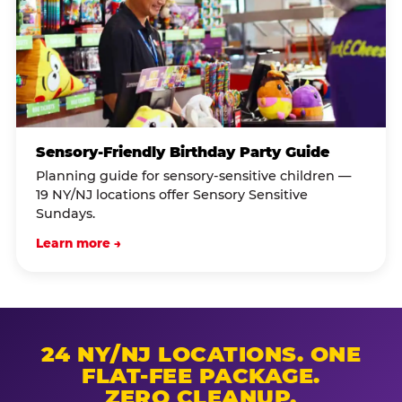
Sensory-Friendly Birthday Party Guide
Planning guide for sensory-sensitive children —
19 NY/NJ locations offer Sensory Sensitive
Sundays.
Learn more →
24 NY/NJ LOCATIONS. ONE
FLAT-FEE PACKAGE.
ZERO CLEANUP.