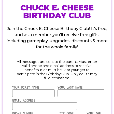
CHUCK E. CHEESE
BIRTHDAY CLUB
Join the Chuck E. Cheese Birthday Club! It's free,
and as a member you'll receive free gifts,
including gameplay, upgrades, discounts & more
for the whole family!