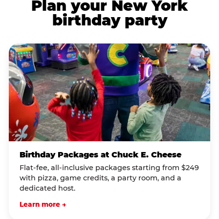
Plan your New York
birthday party
Birthday Packages at Chuck E. Cheese
Flat-fee, all-inclusive packages starting from $249
with pizza, game credits, a party room, and a
dedicated host.
Learn more →