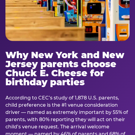
Why New York and New
Jersey parents choose
Chuck E. Cheese for
birthday parties
According to CEC’s study of 1,878 U.S. parents,
child preference is the #1 venue consideration
driver — named as extremely important by 55% of
parents, with 80% reporting they will act on their
child’s venue request. The arrival welcome
moment — named by 46% of parents and 68% of