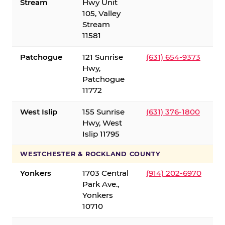
Stream
Hwy Unit
105, Valley
Stream
11581
Patchogue
121 Sunrise
(631) 654-9373
Hwy,
Patchogue
11772
West Islip
155 Sunrise
(631) 376-1800
Hwy, West
Islip 11795
WESTCHESTER & ROCKLAND COUNTY
Yonkers
1703 Central
(914) 202-6970
Park Ave.,
Yonkers
10710