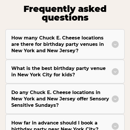
Frequently asked
questions
How many Chuck E. Cheese locations
are there for birthday party venues in
New York and New Jersey?
What is the best birthday party venue
in New York City for kids?
Do any Chuck E. Cheese locations in
New York and New Jersey offer Sensory
Sensitive Sundays?
How far in advance should I book a
birthday party near New York City?