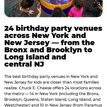
24 birthday party venues
across New York and
New Jersey — from the
Bronx and Brooklyn to
Long Island and
central NJ
The best birthday party venues in New York and
New Jersey for kids are closer than most families
realize. Chuck E. Cheese offers 24 locations across
the metro — 14 in New York (including the Bronx,
Brooklyn, Queens, Staten Island, Long Island, and
Westchester) and 10 in New Jersey (from Paramus