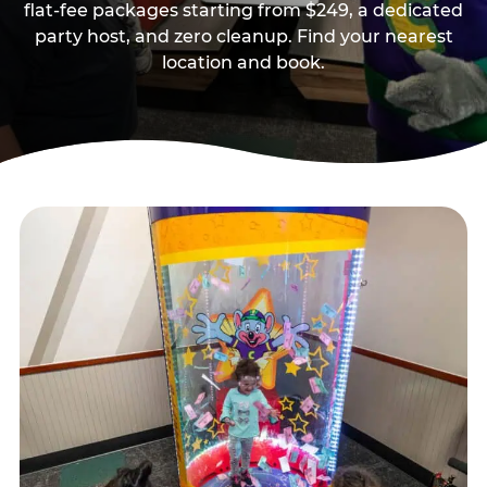
flat-fee packages starting from $249, a dedicated
party host, and zero cleanup. Find your nearest
location and book.