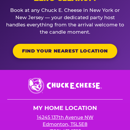
Book at any Chuck E. Cheese in New York or
New Jersey — your dedicated party host
handles everything from the arrival welcome to
the candle moment.
FIND YOUR NEAREST LOCATION
Chuck
E.
Cheese
Logo
MY HOME LOCATION
14245 137th Avenue NW
Edmonton, T5L5E8