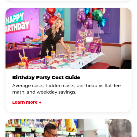
Birthday Party Cost Guide
Average costs, hidden costs, per-head vs flat-fee
math, and weekday savings.
Learn more →