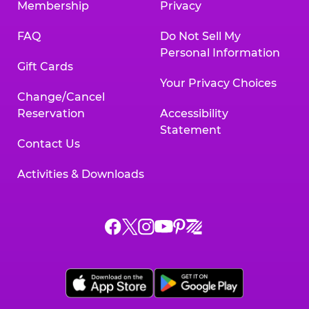
Membership
Privacy
FAQ
Do Not Sell My
Personal Information
Gift Cards
Your Privacy Choices
Change/Cancel
Reservation
Accessibility
Statement
Contact Us
Activities & Downloads
Chuck
Chuck
Chuck
Chuck
Chuck
Chuck
E.
E.
E.
E.
E.
E.
Cheese
Cheese
Cheese
Cheese
Cheese
Cheese
on
on
on
on
on
on
Facebook,
X,
Instagram,
Pinterest,
Zigazoo,
YouTube,
opens
opens
opens
opens
opens