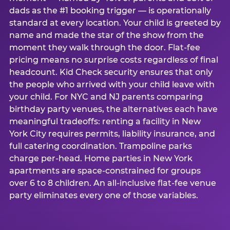
dads as the #1 booking trigger — is operationally
standard at every location. Your child is greeted by
name and made the star of the show from the
moment they walk through the door. Flat-fee
pricing means no surprise costs regardless of final
headcount. Kid Check security ensures that only
the people who arrived with your child leave with
your child. For NYC and NJ parents comparing
birthday party venues, the alternatives each have
meaningful tradeoffs: renting a facility in New
York City requires permits, liability insurance, and
full catering coordination. Trampoline parks
charge per-head. Home parties in New York
apartments are space-constrained for groups
over 6 to 8 children. An all-inclusive flat-fee venue
party eliminates every one of those variables.