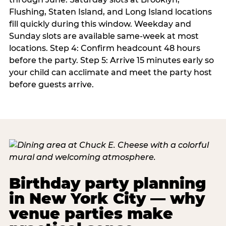
Flushing, Staten Island, and Long Island locations
fill quickly during this window. Weekday and
Sunday slots are available same-week at most
locations. Step 4: Confirm headcount 48 hours
before the party. Step 5: Arrive 15 minutes early so
your child can acclimate and meet the party host
before guests arrive.
Birthday party planning
in New York City — why
venue parties make