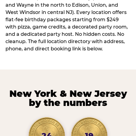
and Wayne in the north to Edison, Union, and
West Windsor in central NJ). Every location offers
flat-fee birthday packages starting from $249
with pizza, game credits, a decorated party room,
and a dedicated party host. No hidden costs. No
cleanup. The full location directory with address,
phone, and direct booking link is below.
New York & New Jersey
by the numbers
24
19