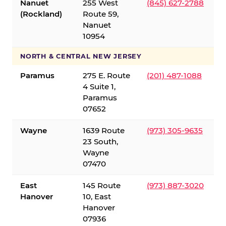
Nanuet
255 West
(845) 627-2788
(Rockland)
Route 59,
Nanuet
10954
NORTH & CENTRAL NEW JERSEY
Paramus
275 E. Route
(201) 487-1088
4 Suite 1,
Paramus
07652
Wayne
1639 Route
(973) 305-9635
23 South,
Wayne
07470
East
145 Route
(973) 887-3020
Hanover
10, East
Hanover
07936