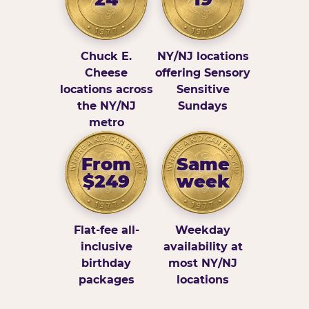
Chuck E.
NY/NJ locations
Cheese
offering Sensory
locations across
Sensitive
the NY/NJ
Sundays
metro
From
Same
$249
week
Flat-fee all-
Weekday
inclusive
availability at
birthday
most NY/NJ
packages
locations