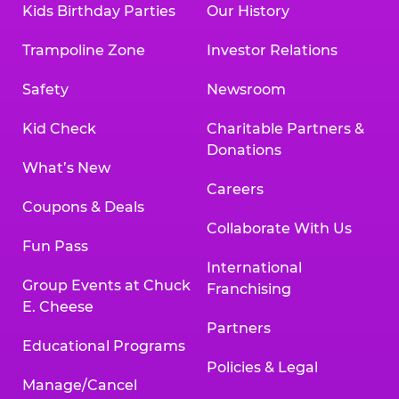
Kids Birthday Parties
Our History
Trampoline Zone
Investor Relations
Safety
Newsroom
Kid Check
Charitable Partners &
Donations
What’s New
Careers
Coupons & Deals
Collaborate With Us
Fun Pass
International
Group Events at Chuck
Franchising
E. Cheese
Partners
Educational Programs
Policies & Legal
Manage/Cancel