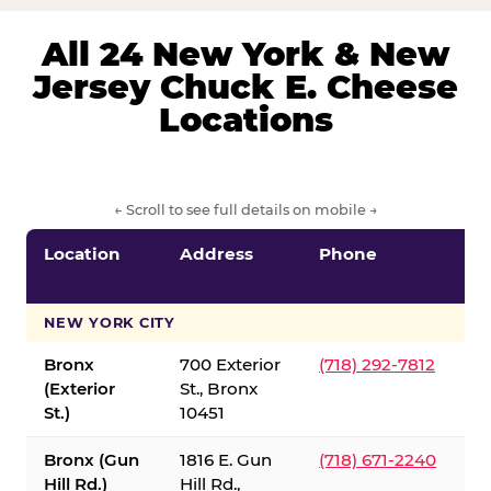
All 24 New York & New
Jersey Chuck E. Cheese
Locations
← Scroll to see full details on mobile →
Location
Address
Phone
S
S
NEW YORK CITY
Bronx
700 Exterior
(718) 292-7812
(Exterior
St., Bronx
St.)
10451
Bronx (Gun
1816 E. Gun
(718) 671-2240
Hill Rd.)
Hill Rd.,