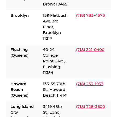
Bronx 10469
Brooklyn
139 Flatbush
(718) 783-4570
Ave. 3rd
Floor,
Brooklyn
11217
Flushing
40-24
(718) 321-0400
(Queens)
College
Point Blvd.,
Flushing
11354
Howard
133-35 79th
(718) 233-1933
Beach
St., Howard
(Queens)
Beach 11414
Long Island
3419 48th
(718) 728-3600
City
St., Long