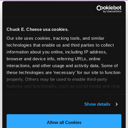
Chuck E. Cheese usa cookies.
Our site uses cookies, tracking tools, and similar 
technologies that enable us and third parties to collect 
information about you online, including IP address, 
browser and device info, referring URLs, online 
interactions, and other usage and activity data. Some of 
these technologies are ‘necessary’ for our site to function 
properly. Others may be used to enable third-party 
features and functionality, such as social media and chat, 
analyze traffic and usage, record user sessions, detect 
and remember user settings, personalize experiences, 
Show details
and measure and target content and ads, here and on 
third party sites. 
Click ‘Allow All Cookies’ to use this 
How to book a New York
site with all cookies enabled, or click ‘Block Optional 
Allow all Cookies
or New Jersey
Cookies’ to enable only necessary cookies.