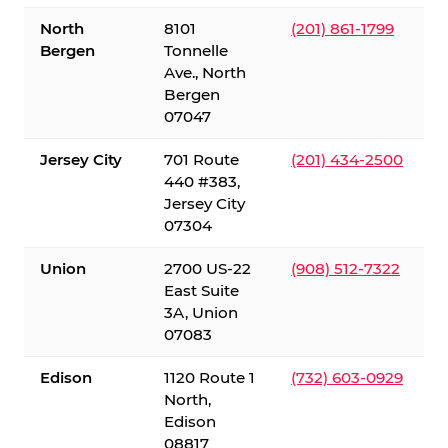
North
8101
(201) 861-1799
Bergen
Tonnelle
Ave., North
Bergen
07047
Jersey City
701 Route
(201) 434-2500
440 #383,
Jersey City
07304
Union
2700 US-22
(908) 512-7322
East Suite
3A, Union
07083
Edison
1120 Route 1
(732) 603-0929
North,
Edison
08817