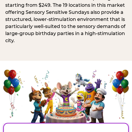
starting from $249. The 19 locations in this market
offering Sensory Sensitive Sundays also provide a
structured, lower-stimulation environment that is
particularly well-suited to the sensory demands of
large-group birthday parties in a high-stimulation
city.