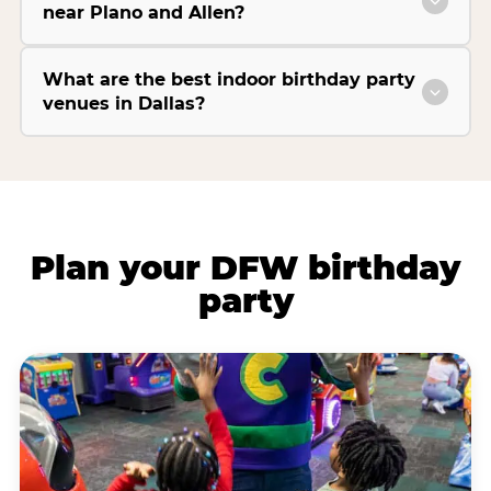
near Plano and Allen?
What are the best indoor birthday party
venues in Dallas?
Plan your DFW birthday
party