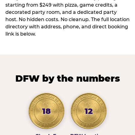
starting from $249 with pizza, game credits, a
decorated party room, and a dedicated party
host. No hidden costs. No cleanup. The full location
directory with address, phone, and direct booking
link is below.
DFW by the numbers
18
12