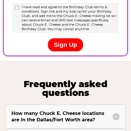
Frequently asked
questions
How many Chuck E. Cheese locations
are in the Dallas/Fort Worth area?