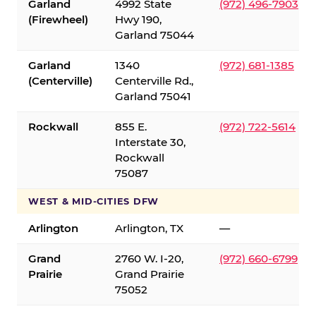
Garland
4992 State
(972) 496-7903
(Firewheel)
Hwy 190,
Garland 75044
Garland
1340
(972) 681-1385
(Centerville)
Centerville Rd.,
Garland 75041
Rockwall
855 E.
(972) 722-5614
Interstate 30,
Rockwall
75087
WEST & MID-CITIES DFW
Arlington
Arlington, TX
—
Grand
2760 W. I-20,
(972) 660-6799
Prairie
Grand Prairie
75052