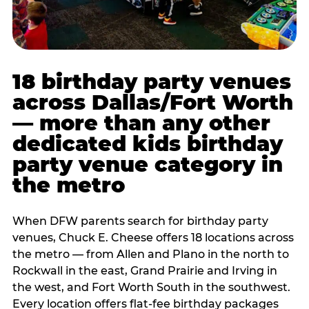
18 birthday party venues
across Dallas/Fort Worth
— more than any other
dedicated kids birthday
party venue category in
the metro
When DFW parents search for birthday party
venues, Chuck E. Cheese offers 18 locations across
the metro — from Allen and Plano in the north to
Rockwall in the east, Grand Prairie and Irving in
the west, and Fort Worth South in the southwest.
Every location offers flat-fee birthday packages