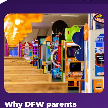
Why DFW parents