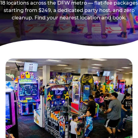
18 locations across the DFW metro — flat-fee packages
starting from $249, a dedicated party host, and zero
cleanup. Find your nearest location and book.