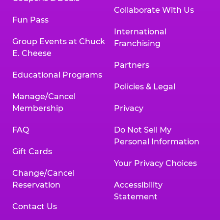
Collaborate With Us
Fun Pass
International
Group Events at Chuck
Franchising
E. Cheese
Partners
Educational Programs
Policies & Legal
Manage/Cancel
Membership
Privacy
FAQ
Do Not Sell My
Personal Information
Gift Cards
Your Privacy Choices
Change/Cancel
Reservation
Accessibility
Statement
Contact Us