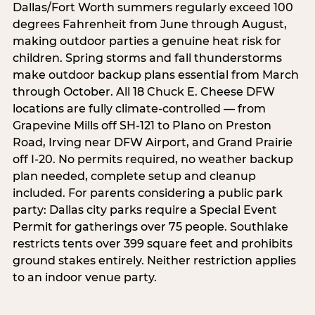
Dallas/Fort Worth summers regularly exceed 100
degrees Fahrenheit from June through August,
making outdoor parties a genuine heat risk for
children. Spring storms and fall thunderstorms
make outdoor backup plans essential from March
through October. All 18 Chuck E. Cheese DFW
locations are fully climate-controlled — from
Grapevine Mills off SH-121 to Plano on Preston
Road, Irving near DFW Airport, and Grand Prairie
off I-20. No permits required, no weather backup
plan needed, complete setup and cleanup
included. For parents considering a public park
party: Dallas city parks require a Special Event
Permit for gatherings over 75 people. Southlake
restricts tents over 399 square feet and prohibits
ground stakes entirely. Neither restriction applies
to an indoor venue party.