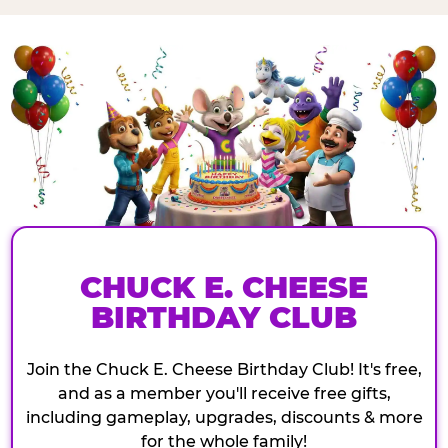
CHUCK E. CHEESE
BIRTHDAY CLUB
Join the Chuck E. Cheese Birthday Club! It's free,
and as a member you'll receive free gifts,
including gameplay, upgrades, discounts & more
for the whole family!