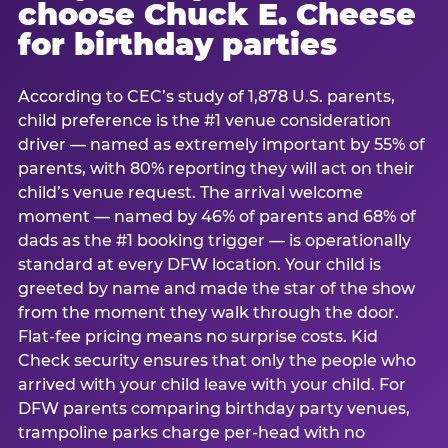
choose Chuck E. Cheese
for birthday parties
According to CEC’s study of 1,878 U.S. parents,
child preference is the #1 venue consideration
driver — named as extremely important by 55% of
parents, with 80% reporting they will act on their
child’s venue request. The arrival welcome
moment — named by 46% of parents and 68% of
dads as the #1 booking trigger — is operationally
standard at every DFW location. Your child is
greeted by name and made the star of the show
from the moment they walk through the door.
Flat-fee pricing means no surprise costs. Kid
Check security ensures that only the people who
arrived with your child leave with your child. For
DFW parents comparing birthday party venues,
trampoline parks charge per-head with no