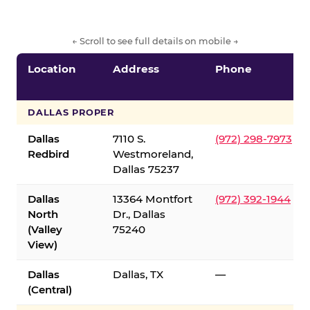
← Scroll to see full details on mobile →
Location
Address
Phone
DALLAS PROPER
Dallas
7110 S.
(972) 298-7973
Redbird
Westmoreland,
Dallas 75237
Dallas
13364 Montfort
(972) 392-1944
North
Dr., Dallas
(Valley
75240
View)
Dallas
Dallas, TX
—
(Central)