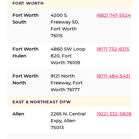
FORT WORTH
Fort Worth
4200 S.
(682) 747-5524
South
Freeway 50,
Fort Worth
76115
Fort Worth
4860 SW Loop
(817) 732-8315
Hulen
820, Fort
Worth 76109
Fort Worth
9121 North
(817) 484-5431
North
Freeway, Fort
Worth 76177
EAST & NORTHEAST DFW
Allen
2265 N. Central
(922) 332-5808
Expy, Allen
75013