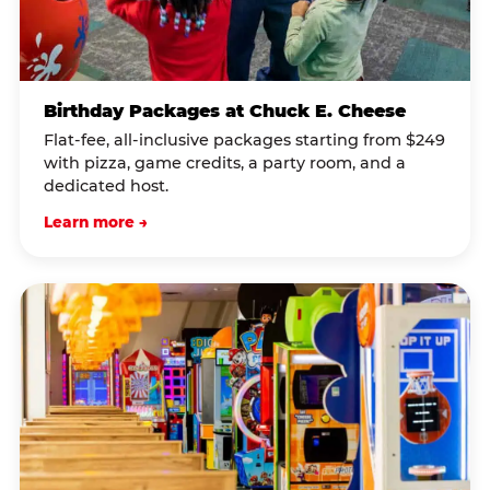
Birthday Packages at Chuck E. Cheese
Flat-fee, all-inclusive packages starting from $249
with pizza, game credits, a party room, and a
dedicated host.
Learn more →