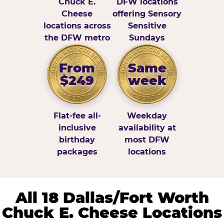
Chuck E.
DFW locations
Cheese
offering Sensory
locations across
Sensitive
the DFW metro
Sundays
From
Same
$249
week
Flat-fee all-
Weekday
inclusive
availability at
birthday
most DFW
packages
locations
All 18 Dallas/Fort Worth
Chuck E. Cheese Locations