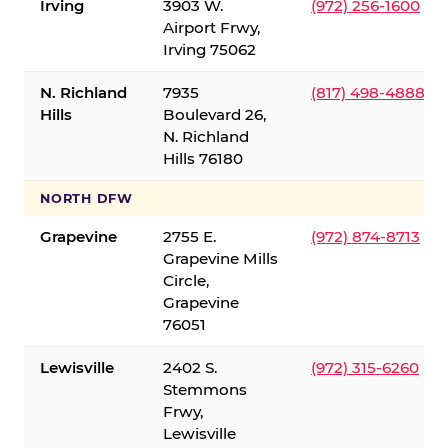
Irving
3903 W.
(972) 256-1600
Airport Frwy,
Irving 75062
N. Richland
7935
(817) 498-4888
Hills
Boulevard 26,
N. Richland
Hills 76180
NORTH DFW
Grapevine
2755 E.
(972) 874-8713
Grapevine Mills
Circle,
Grapevine
76051
Lewisville
2402 S.
(972) 315-6260
Stemmons
Frwy,
Lewisville