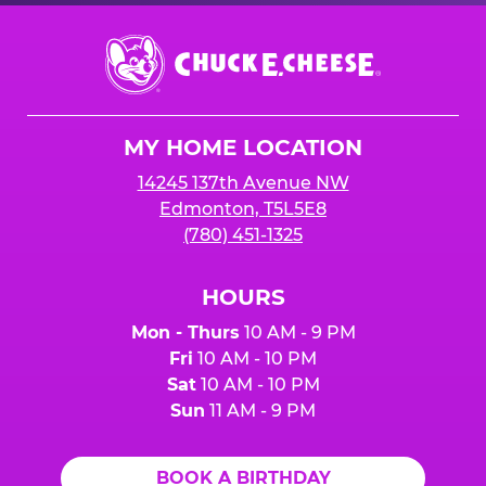
Chuck
E.
Cheese
Logo
MY HOME LOCATION
14245 137th Avenue NW
Edmonton, T5L5E8
(780) 451-1325
HOURS
Mon - Thurs
10 AM - 9 PM
Fri
10 AM - 10 PM
Sat
10 AM - 10 PM
Sun
11 AM - 9 PM
BOOK A BIRTHDAY