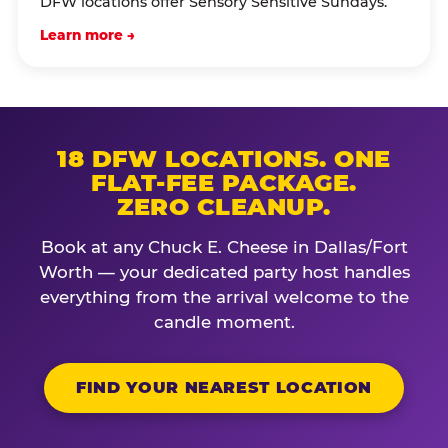
DFW locations offer Sensory Sensitive Sundays.
Learn more →
18 DFW LOCATIONS. ONE
FLAT-FEE PACKAGE.
ZERO CLEANUP.
Book at any Chuck E. Cheese in Dallas/Fort
Worth — your dedicated party host handles
everything from the arrival welcome to the
candle moment.
FIND YOUR NEAREST LOCATION