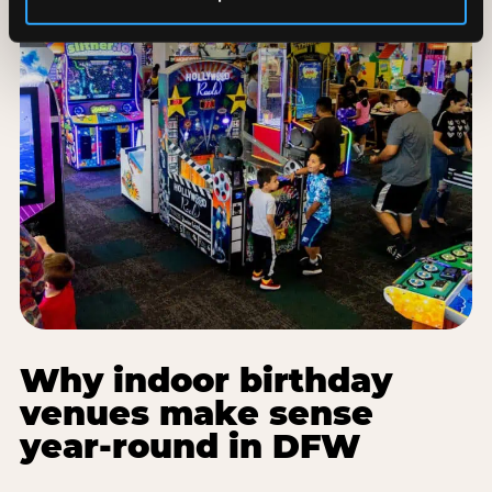
Why indoor birthday
venues make sense
year-round in DFW