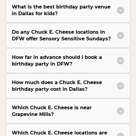
What is the best birthday party venue
in Dallas for kids?
Do any Chuck E. Cheese locations in
DFW offer Sensory Sensitive Sundays?
How far in advance should I book a
birthday party in DFW?
How much does a Chuck E. Cheese
birthday party cost in Dallas?
Which Chuck E. Cheese is near
Grapevine Mills?
Which Chuck E. Cheese locations are