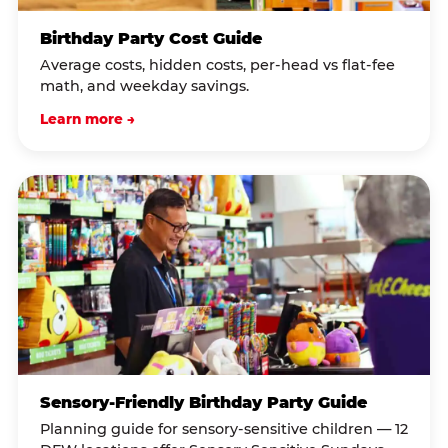
Birthday Party Cost Guide
Average costs, hidden costs, per-head vs flat-fee
math, and weekday savings.
Learn more →
Sensory-Friendly Birthday Party Guide
Planning guide for sensory-sensitive children — 12