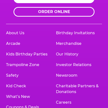
ORDER ONLINE
About Us
Birthday Invitations
Arcade
Merchandise
Kids Birthday Parties
Our History
Trampoline Zone
Investor Relations
Safety
Newsroom
Kid Check
Charitable Partners &
Donations
What’s New
Careers
Coupons & Deals