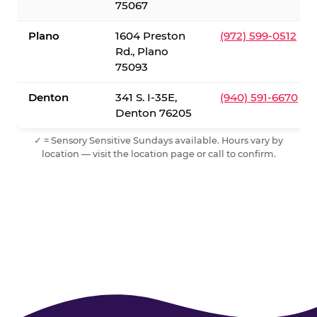
75067
Plano
1604 Preston
(972) 599-0512
Rd., Plano
75093
Denton
341 S. I-35E,
(940) 591-6670
Denton 76205
✓ = Sensory Sensitive Sundays available. Hours vary by
location — visit the location page or call to confirm.