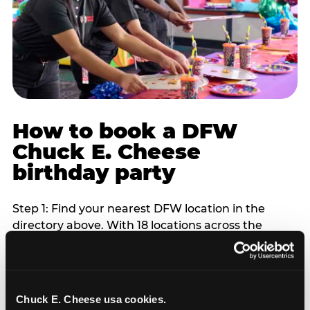
How to book a DFW
Chuck E. Cheese
birthday party
Step 1: Find your nearest DFW location in the
directory above. With 18 locations across the
metro, most DFW families are within 10 to 15
minutes of a Chuck E. Cheese. Step 2: Choose your
flat-fee package starting from $249. Weekday
packages run 20 to 30 percent lower than
Chuck E. Cheese usa cookies.
Saturday pricing. For pre-school-age children who