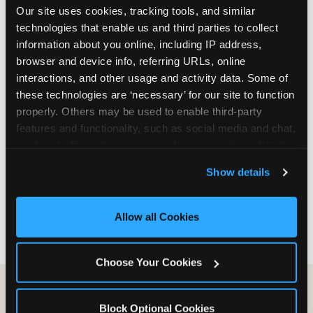
Our site uses cookies, tracking tools, and similar 
are not yet in full-time school, a Friday afternoon
technologies that enable us and third parties to collect 
party is meaningfully cheaper than a Saturday
information about you online, including IP address, 
slot. Step 3: Reserve your date. For Saturday
browser and device info, referring URLs, online 
parties in DFW, book 3 to 4 weeks ahead
interactions, and other usage and activity data. Some of 
especially during spring birthday season from
these technologies are ‘necessary’ for our site to function 
March through June. Saturday slots at Grapevine
properly. Others may be used to enable third-party 
Mills, Plano Preston Road, and Allen fill quickly
features and functionality, such as social media and chat, 
during this window. Weekday and Sunday slots
analyze traffic and usage, record user sessions, detect 
are available same-week at most DFW locations.
and remember user settings, personalize experiences, 
Step 4: Confirm headcount 48 hours before the
Show details
and measure and target content and ads, here and on 
party. Step 5: Arrive 15 minutes early so your child
third party sites. 
Click ‘Allow All Cookies’ to use this 
can acclimate and meet the party host before
site with all cookies enabled, or click ‘Block Optional 
guests arrive.
Allow all Cookies
Cookies’ to enable only necessary cookies.
Choose Your Cookies
Block Optional Cookies