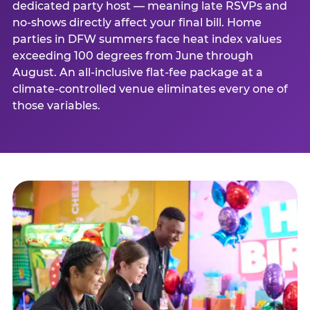
dedicated party host — meaning late RSVPs and
no-shows directly affect your final bill. Home
parties in DFW summers face heat index values
exceeding 100 degrees from June through
August. An all-inclusive flat-fee package at a
climate-controlled venue eliminates every one of
those variables.