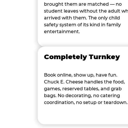
brought them are matched — no
student leaves without the adult w
arrived with them. The only child
safety system of its kind in family
entertainment.
Completely Turnkey
Book online, show up, have fun.
Chuck E. Cheese handles the food,
games, reserved tables, and grab
bags. No decorating, no catering
coordination, no setup or teardown.