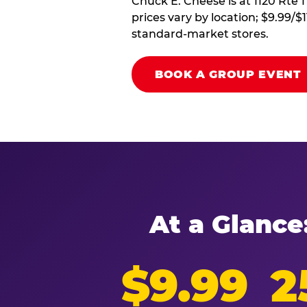
Chuck E. Cheese is at 1120 Rte 1
prices vary by location; $9.99/$
standard-market stores.
BOOK A GROUP EVENT
At a Glance
$9.99
2