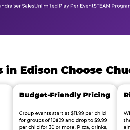
ndraiser Sales
Unlimited Play Per Event
STEAM Program
 in Edison Choose Chu
Budget-Friendly Pricing
R
Group events start at $11.99 per child
Wi
for groups of 10â29 and drop to $9.99
th
per child for 30 or more. Pizza, drinks,
al