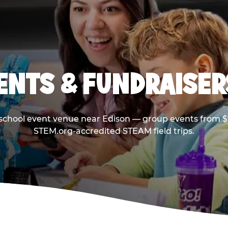
ENTS & FUNDRAISERS
 school event venue near Edison — group events from $9
STEM.org-accredited STEAM field trips.