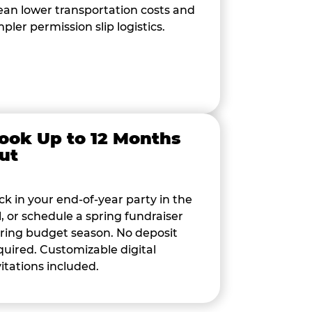
an lower transportation costs and
mpler permission slip logistics.
ook Up to 12 Months
ut
ck in your end-of-year party in the
ll, or schedule a spring fundraiser
ring budget season. No deposit
quired. Customizable digital
vitations included.