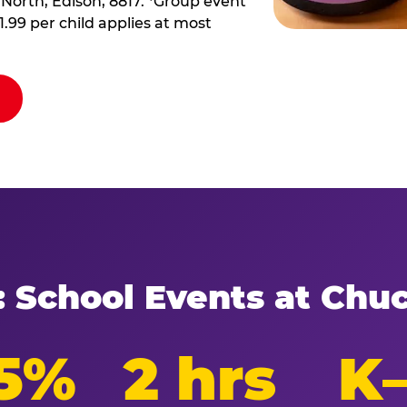
 North, Edison, 8817. *Group event
11.99 per child applies at most
: School Events at Chu
5%
2 hrs
K