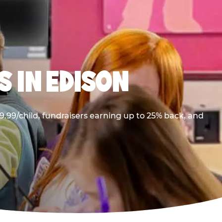
 IN EDISON
.99/child, fundraisers earning up to 25% back, and