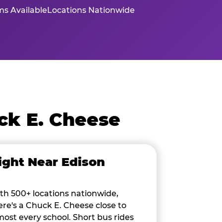
s Available
Locations Nationwide
ck E. Cheese
ight Near Edison
th 500+ locations nationwide,
ere's a Chuck E. Cheese close to
most every school. Short bus rides