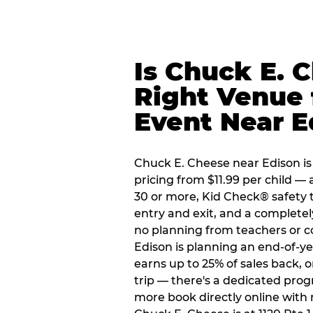
Is Chuck E. 
Right Venue 
Event Near E
Chuck E. Cheese near Edison is 
pricing from $11.99 per child — 
30 or more, Kid Check® safety 
entry and exit, and a complete
no planning from teachers or c
Edison is planning an end-of-ye
earns up to 25% of sales back, 
trip — there's a dedicated prog
more book directly online with 