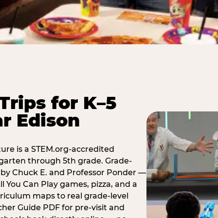
Trips for K–5
r Edison
ure is a STEM.org-accredited
ergarten through 5th grade. Grade-
t by Chuck E. and Professor Ponder —
ll You Can Play games, pizza, and a
iculum maps to real grade-level
her Guide PDF for pre-visit and