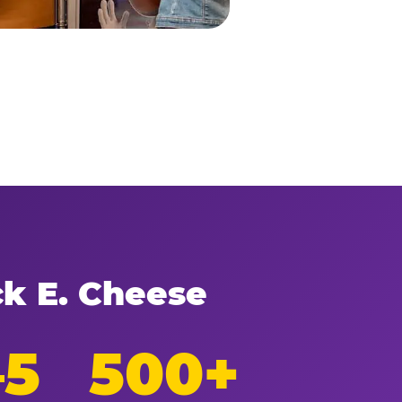
ck E. Cheese
–5
500+