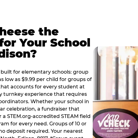
Cheese the
for Your School
dison?
built for elementary schools: group
as low as $9.99 per child for groups of
that accounts for every student at
ly turnkey experience that requires
oordinators. Whether your school in
ar celebration, a fundraiser that
or a STEM.org-accredited STEAM field
ram for every need. Groups of 10 or
no deposit required. Your nearest