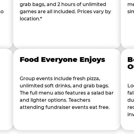
grab bags, and 2 hours of unlimited
me
ho
games are all included. Prices vary by
si
location.*
Food Everyone Enjoys
B
O
Group events include fresh pizza,
unlimited soft drinks, and grab bags.
Lo
The full menu also features a salad bar
fa
and lighter options. Teachers
du
attending fundraiser events eat free.
re
in