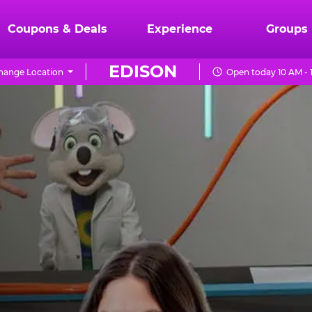
Coupons & Deals
Experience
Groups
EDISON
hange Location
Open today 10 AM - 