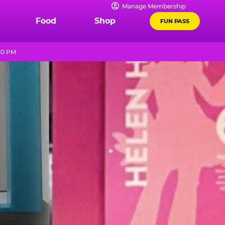
Manage Membership
Food
Shop
FUN PASS
10 PM