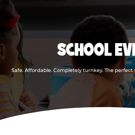
SCHOOL EV
Safe. Affordable. Completely turnkey. The perfect