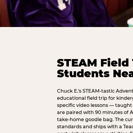
STEAM Field 
Students Nea
Chuck E.'s STEAM-tastic Advent
educational field trip for kind
specific video lessons — taugh
are paired with 90 minutes of A
take-home goodie bag. The curr
standards and ships with a Teac