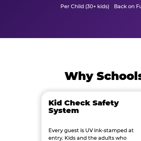
Per Child (30+ kids)
Back on Fu
Why Schools
Kid Check Safety
System
Every guest is UV ink-stamped at
entry. Kids and the adults who