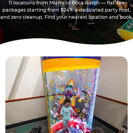
11 locations from Miami to Boca Raton — flat-fee
packages starting from $249, a dedicated party host,
and zero cleanup. Find your nearest location and book.