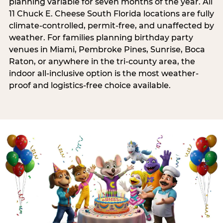
planning variable for seven months of the year. All
11 Chuck E. Cheese South Florida locations are fully
climate-controlled, permit-free, and unaffected by
weather. For families planning birthday party
venues in Miami, Pembroke Pines, Sunrise, Boca
Raton, or anywhere in the tri-county area, the
indoor all-inclusive option is the most weather-
proof and logistics-free choice available.