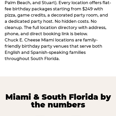
Palm Beach, and Stuart). Every location offers flat-
fee birthday packages starting from $249 with
pizza, game credits, a decorated party room, and
a dedicated party host. No hidden costs. No
cleanup. The full location directory with address,
phone, and direct booking link is below.
Chuck E. Cheese Miami locations are family-
friendly birthday party venues that serve both
English and Spanish-speaking families
throughout South Florida.
Miami & South Florida by
the numbers