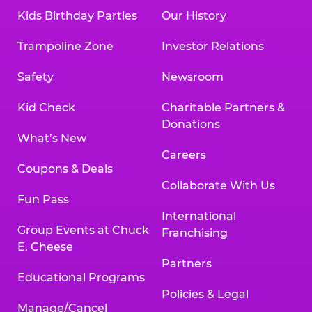
Kids Birthday Parties
Our History
Trampoline Zone
Investor Relations
Safety
Newsroom
Kid Check
Charitable Partners &
Donations
What’s New
Careers
Coupons & Deals
Collaborate With Us
Fun Pass
International
Group Events at Chuck
Franchising
E. Cheese
Partners
Educational Programs
Policies & Legal
Manage/Cancel