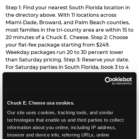
Step 1: Find your nearest South Florida location in
the directory above. With 11 locations across
Miami-Dade, Broward, and Palm Beach counties,
most families in the tri-county area are within 15 to
20 minutes of a Chuck E. Cheese. Step 2: Choose
your flat-fee package starting from $249.
Weekday packages run 20 to 30 percent lower
than Saturday pricing. Step 3: Reserve your date.
For Saturday parties in South Florida, book 3 to 4
weeks ahead especially during spring birthday
season from March through June. Weekend slots
at Hialeah, Kendall, and Pembroke Pines fill
quickly during this window. Weekday and Sunday
Chuck E. Cheese usa cookies.
slots are available same-week at most locations.
Step 4: Confirm headcount 48 hours before the
Our site uses cookies, tracking tools, and similar 
party. Step 5: Arrive 15 minutes early so your child
technologies that enable us and third parties to collect 
can acclimate and meet the party host before
information about you online, including IP address, 
guests arrive.
browser and device info, referring URLs, online 