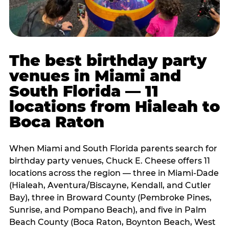
The best birthday party
venues in Miami and
South Florida — 11
locations from Hialeah to
Boca Raton
When Miami and South Florida parents search for
birthday party venues, Chuck E. Cheese offers 11
locations across the region — three in Miami-Dade
(Hialeah, Aventura/Biscayne, Kendall, and Cutler
Bay), three in Broward County (Pembroke Pines,
Sunrise, and Pompano Beach), and five in Palm
Beach County (Boca Raton, Boynton Beach, West