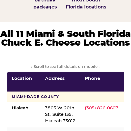
packages
Florida locations
All 11 Miami & South Florida
Chuck E. Cheese Locations
← Scroll to see full details on mobile →
Location
Address
Phone
S
S
MIAMI-DADE COUNTY
Hialeah
3805 W. 20th
(305) 826-0607
St., Suite 135,
Hialeah 33012