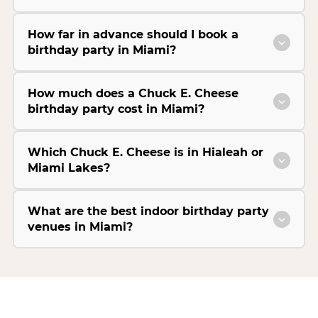
How far in advance should I book a
birthday party in Miami?
How much does a Chuck E. Cheese
birthday party cost in Miami?
Which Chuck E. Cheese is in Hialeah or
Miami Lakes?
What are the best indoor birthday party
venues in Miami?