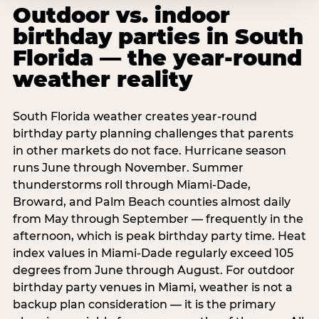
Outdoor vs. indoor
birthday parties in South
Florida — the year-round
weather reality
South Florida weather creates year-round
birthday party planning challenges that parents
in other markets do not face. Hurricane season
runs June through November. Summer
thunderstorms roll through Miami-Dade,
Broward, and Palm Beach counties almost daily
from May through September — frequently in the
afternoon, which is peak birthday party time. Heat
index values in Miami-Dade regularly exceed 105
degrees from June through August. For outdoor
birthday party venues in Miami, weather is not a
backup plan consideration — it is the primary