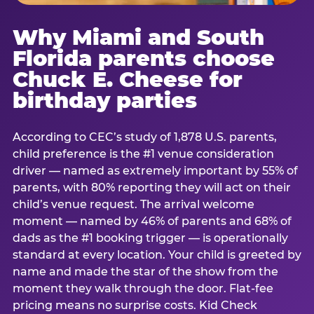
Why Miami and South
Florida parents choose
Chuck E. Cheese for
birthday parties
According to CEC’s study of 1,878 U.S. parents,
child preference is the #1 venue consideration
driver — named as extremely important by 55% of
parents, with 80% reporting they will act on their
child’s venue request. The arrival welcome
moment — named by 46% of parents and 68% of
dads as the #1 booking trigger — is operationally
standard at every location. Your child is greeted by
name and made the star of the show from the
moment they walk through the door. Flat-fee
pricing means no surprise costs. Kid Check