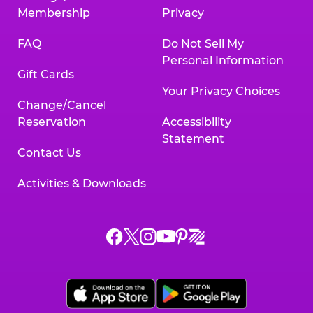
Membership
Privacy
FAQ
Do Not Sell My
Personal Information
Gift Cards
Your Privacy Choices
Change/Cancel
Reservation
Accessibility
Statement
Contact Us
Activities & Downloads
Chuck
Chuck
Chuck
Chuck
Chuck
Chuck
E.
E.
E.
E.
E.
E.
Cheese
Cheese
Cheese
Cheese
Cheese
Cheese
on
on
on
on
on
on
Facebook,
X,
Instagram,
Pinterest,
Zigazoo,
YouTube,