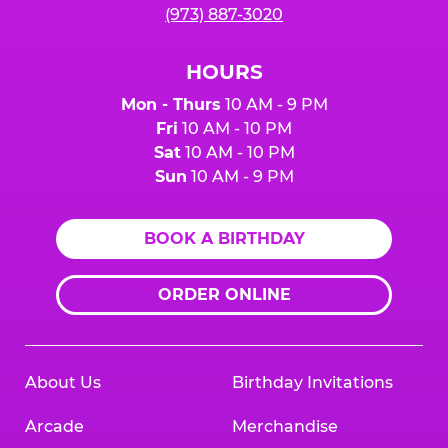
(973) 887-3020
HOURS
Mon - Thurs
10 AM - 9 PM
Fri
10 AM - 10 PM
Sat
10 AM - 10 PM
Sun
10 AM - 9 PM
BOOK A BIRTHDAY
ORDER ONLINE
About Us
Birthday Invitations
Arcade
Merchandise