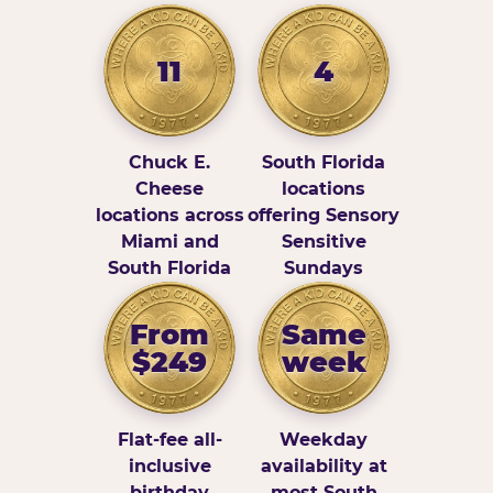
11
4
Chuck E.
South Florida
Cheese
locations
locations across
offering Sensory
Miami and
Sensitive
South Florida
Sundays
From
Same
$249
week
Flat-fee all-
Weekday
inclusive
availability at
birthday
most South