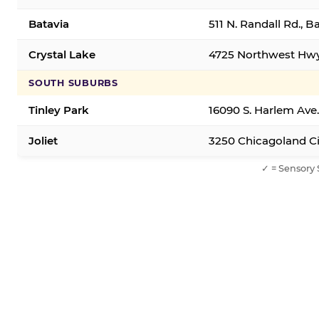
Batavia
511 N. Randall Rd., B
Crystal Lake
4725 Northwest Hwy,
SOUTH SUBURBS
Tinley Park
16090 S. Harlem Ave.
Joliet
3250 Chicagoland Cir
✓ = Sensory 