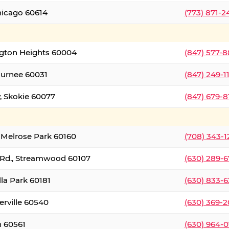
hicago 60614
(773) 871-
ington Heights 60004
(847) 577-8
Gurnee 60031
(847) 249-1
, Skokie 60077
(847) 679-
 Melrose Park 60160
(708) 343-
 Rd., Streamwood 60107
(630) 289-
lla Park 60181
(630) 833-6
erville 60540
(630) 369-2
n 60561
(630) 964-