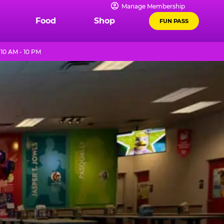
Manage Membership
Food
Shop
FUN PASS
10 AM - 10 PM