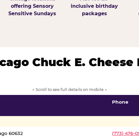
offering Sensory
inclusive birthday
Sensitive Sundays
packages
hicago Chuck E. Cheese 
← Scroll to see full details on mobile →
Phone
cago 60632
(773) 476-