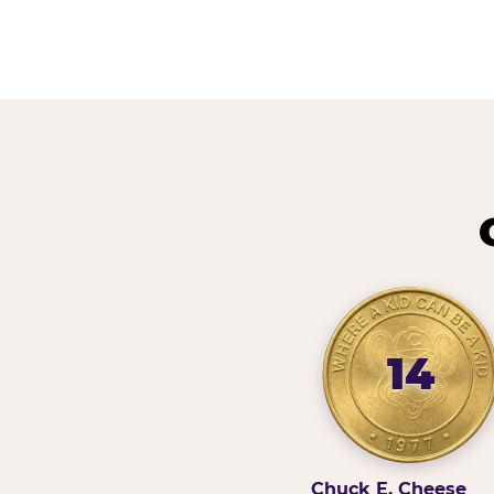
14
Chuck E. Cheese