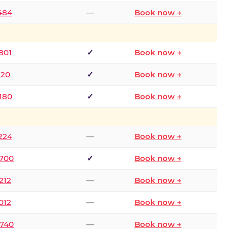
2484
—
Book now →
801
✓
Book now →
120
✓
Book now →
8180
✓
Book now →
1224
—
Book now →
6700
✓
Book now →
212
—
Book now →
012
—
Book now →
0740
—
Book now →