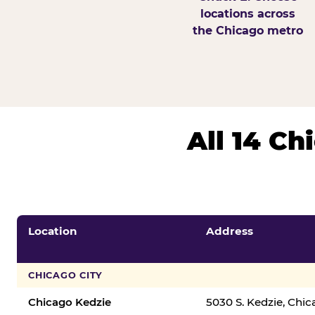
locations across
the Chicago metro
All 14 C
Location
Address
CHICAGO CITY
Chicago Kedzie
5030 S. Kedzie, Chi