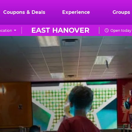
Coupons & Deals
Experience
Groups
EAST HANOVER
cation
Open today 