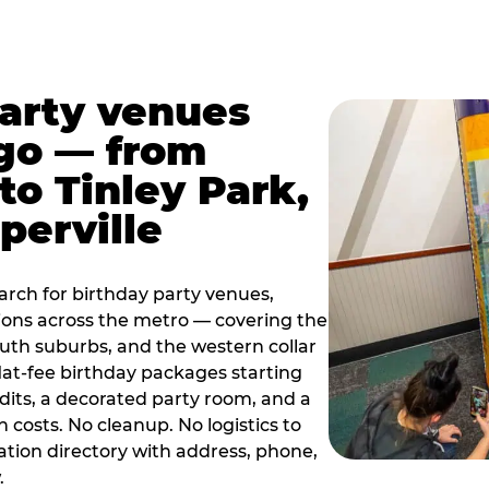
party venues
go — from
to Tinley Park,
perville
rch for birthday party venues,
tions across the metro — covering the
south suburbs, and the western collar
flat-fee birthday packages starting
dits, a decorated party room, and a
 costs. No cleanup. No logistics to
ation directory with address, phone,
.