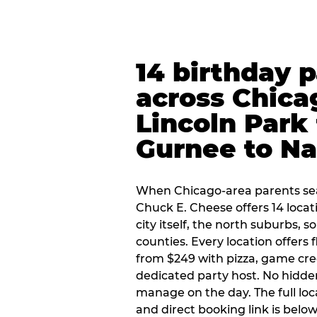
14 birthday 
across Chica
Lincoln Park 
Gurnee to Na
When Chicago-area parents sea
Chuck E. Cheese offers 14 loca
city itself, the north suburbs, 
counties. Every location offers 
from $249 with pizza, game cre
dedicated party host. No hidden
manage on the day. The full loc
and direct booking link is below