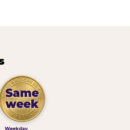
s
Same
week
Weekday