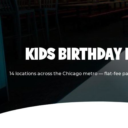
KIDS BIRTHDAY 
14 locations across the Chicago metro — flat-fee p