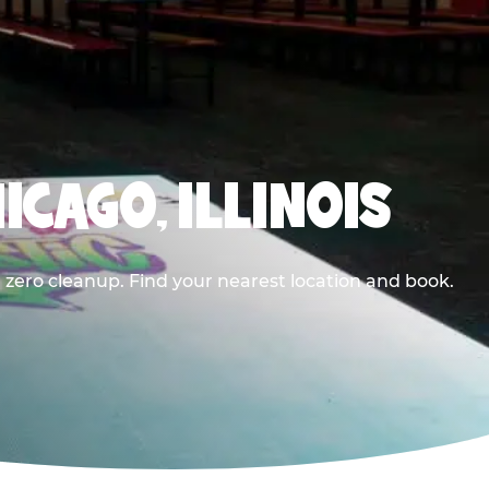
ICAGO, ILLINOIS
 zero cleanup. Find your nearest location and book.