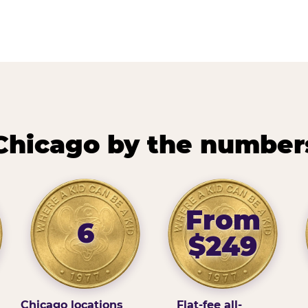
Chicago by the number
From
6
$249
Chicago locations
Flat-fee all-