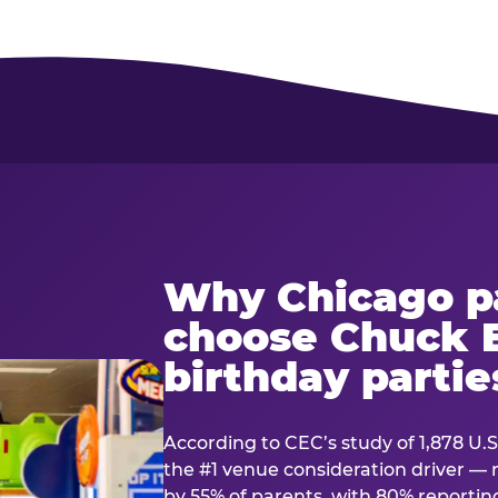
Why Chicago p
choose Chuck E
birthday partie
According to CEC’s study of 1,878 U.S
the #1 venue consideration driver 
by 55% of parents, with 80% reporting 