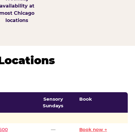
availability at
most Chicago
locations
Locations
Sensory
Book
Sundays
0500
—
Book now →