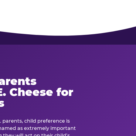
arents
. Cheese for
s
. parents, child preference is
— named as extremely important
they will act on their child’s