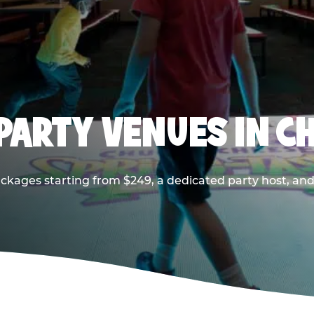
PARTY VENUES IN CH
ackages starting from $249, a dedicated party host, and