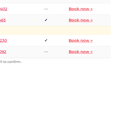
2402
—
Book now →
463
✓
Book now →
9230
✓
Book now →
0092
—
Book now →
l to confirm.