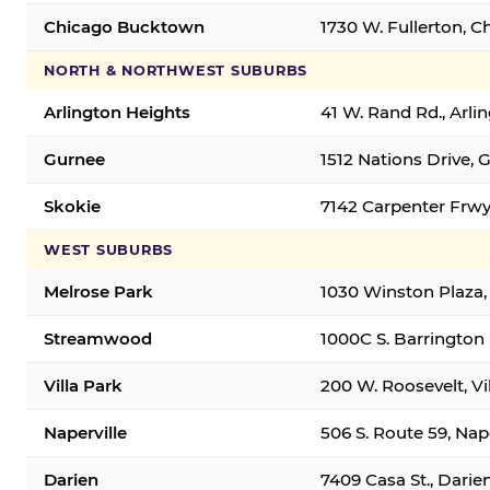
Chicago Bucktown
1730 W. Fullerton, C
NORTH & NORTHWEST SUBURBS
Arlington Heights
41 W. Rand Rd., Arl
Gurnee
1512 Nations Drive, 
Skokie
7142 Carpenter Frwy
WEST SUBURBS
Melrose Park
1030 Winston Plaza,
Streamwood
1000C S. Barrington
Villa Park
200 W. Roosevelt, Vi
Naperville
506 S. Route 59, Nap
Darien
7409 Casa St., Darie