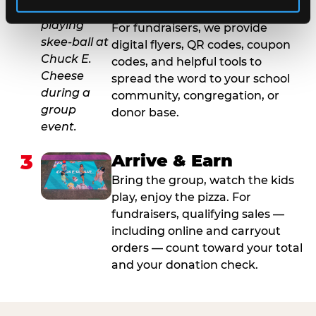
2
Promote & Invite
For fundraisers, we provide
digital flyers, QR codes, coupon
codes, and helpful tools to
spread the word to your school
community, congregation, or
donor base.
3
Arrive & Earn
Bring the group, watch the kids
play, enjoy the pizza. For
fundraisers, qualifying sales —
including online and carryout
orders — count toward your total
and your donation check.