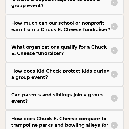
group event?
How much can our school or nonprofit
earn from a Chuck E. Cheese fundraiser?
What organizations qualify for a Chuck
E. Cheese fundraiser?
How does Kid Check protect kids during
a group event?
Can parents and siblings join a group
event?
How does Chuck E. Cheese compare to
trampoline parks and bowling alleys for