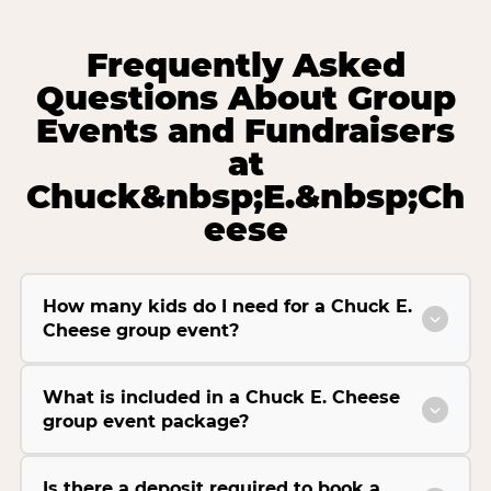
Frequently Asked
Questions About Group
Events and Fundraisers
at
Chuck&nbsp;E.&nbsp;Ch
eese
How many kids do I need for a Chuck E.
Cheese group event?
What is included in a Chuck E. Cheese
group event package?
Is there a deposit required to book a