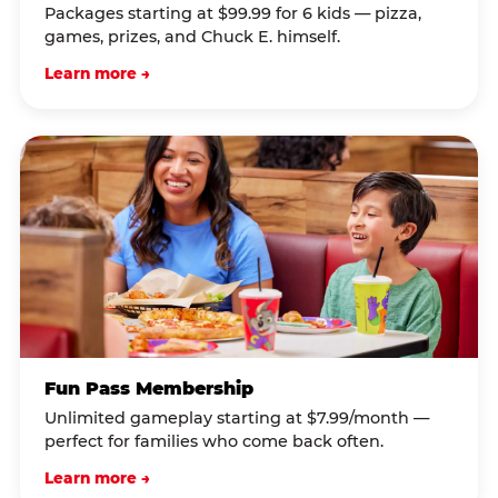
Packages starting at $99.99 for 6 kids — pizza,
games, prizes, and Chuck E. himself.
Learn more →
Fun Pass Membership
Unlimited gameplay starting at $7.99/month —
perfect for families who come back often.
Learn more →