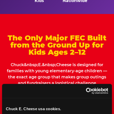
Kids
Nationwide
The Only Major FEC Built
from the Ground Up for
Kids Ages 2–12
Chuck&nbsp;E.&nbsp;Cheese is designed for
families with young elementary-age children —
the exact age group that makes group outings
and fundraisers a logistical challenge
everywhere else. Kid&nbsp;Check&#174; safety.
Indoor. Affordable. Food included. Nearby.
Chuck E. Cheese usa cookies.
FIND YOUR LOCATION