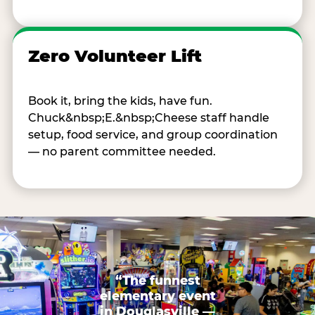
Zero Volunteer Lift
Book it, bring the kids, have fun.
Chuck&nbsp;E.&nbsp;Cheese staff handle
setup, food service, and group coordination
— no parent committee needed.
“The funnest
elementary event
in Douglasville —