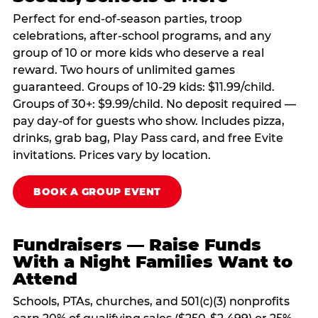
Perfect for end-of-season parties, troop
celebrations, after-school programs, and any
group of 10 or more kids who deserve a real
reward. Two hours of unlimited games
guaranteed. Groups of 10-29 kids: $11.99/child.
Groups of 30+: $9.99/child. No deposit required —
pay day-of for guests who show. Includes pizza,
drinks, grab bag, Play Pass card, and free Evite
invitations. Prices vary by location.
BOOK A GROUP EVENT
Fundraisers — Raise Funds
With a Night Families Want to
Attend
Schools, PTAs, churches, and 501(c)(3) nonprofits