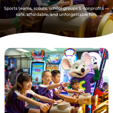
Sports teams, scouts, school groups & nonprofits —
safe, affordable, and unforgettable fun.