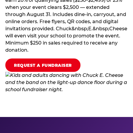
earn 20% of qualifying sales ($250-$2,499) or 25%
when your event clears $2,500 — extended
through August 31. Includes dine-in, carryout, and
online orders. Free flyers, QR codes, and digital
invitations provided. Chuck&nbsp;E.&nbsp;Cheese
will even visit your school to promote the event.
Minimum $250 in sales required to receive any
donation.
REQUEST A FUNDRAISER