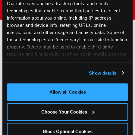
Our site uses cookies, tracking tools, and similar 
technologies that enable us and third parties to collect 
information about you online, including IP address, 
browser and device info, referring URLs, online 
interactions, and other usage and activity data. Some of 
these technologies are ‘necessary’ for our site to function 
How to Book Your Group
properly. Others may be used to enable third-party 
Event or Fundraiser in
features and functionality, such as social media and chat, 
Douglasville
analyze traffic and usage, record user sessions, detect 
and remember user settings, personalize experiences, 
Show details
and measure and target content and ads, here and on 
1
Request Online
third party sites. 
Click ‘Allow All Cookies’ to use this 
Submit your group event
site with all cookies enabled, or click ‘Block Optional 
Allow all Cookies
booking or fundraiser request at
Cookies’ to enable only necessary cookies.
least three weeks before your
event date. Our reservations
Choose Your Cookies
team follows up to confirm dates
and qualifying status.
Block Optional Cookies