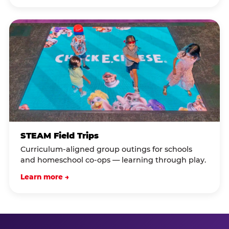
STEAM Field Trips
Curriculum-aligned group outings for schools
and homeschool co-ops — learning through play.
Learn more →