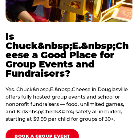
Is
Chuck&nbsp;E.&nbsp;Ch
eese a Good Place for
Group Events and
Fundraisers?
Yes. Chuck&nbsp;E.&nbsp;Cheese in Douglasville
offers fully hosted group events and school or
nonprofit fundraisers — food, unlimited games,
and Kid&nbsp;Check&#174; safety all included,
starting at $9.99 per child for groups of 30+.
BOOK A GROUP EVENT