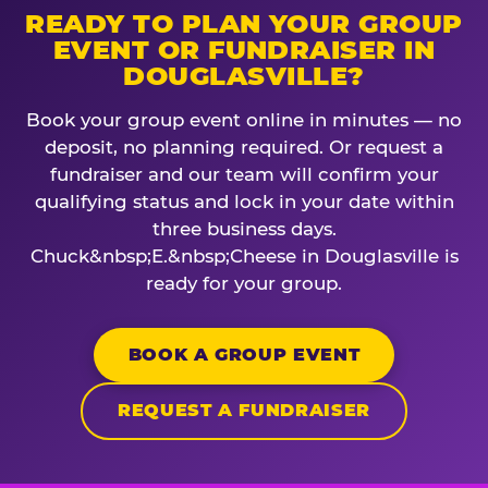
READY TO PLAN YOUR GROUP
EVENT OR FUNDRAISER IN
DOUGLASVILLE?
Book your group event online in minutes — no
deposit, no planning required. Or request a
fundraiser and our team will confirm your
qualifying status and lock in your date within
three business days.
Chuck&nbsp;E.&nbsp;Cheese in Douglasville is
ready for your group.
BOOK A GROUP EVENT
REQUEST A FUNDRAISER