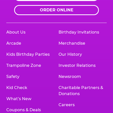
ORDER ONLINE
About Us
Birthday Invitations
Arcade
Merchandise
Kids Birthday Parties
Our History
Trampoline Zone
Investor Relations
Safety
Newsroom
Kid Check
Charitable Partners &
Donations
What’s New
Careers
Coupons & Deals