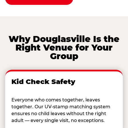
Why Douglasville Is the
Right Venue for Your
Group
Kid Check Safety
Everyone who comes together, leaves
together. Our UV-stamp matching system
ensures no child leaves without the right
adult — every single visit, no exceptions.