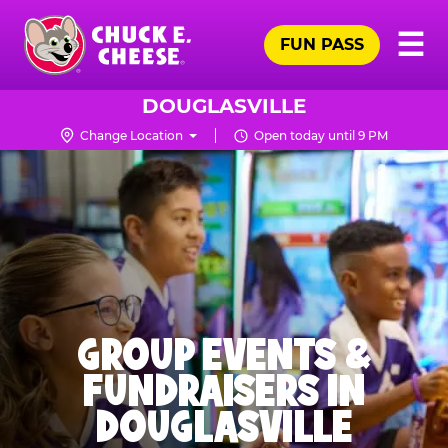
Skip
Pr
☰
to
FUN PASS
Me
Chuck
main
E.
content
Cheese
DOUGLASVILLE
Logo
Change Location
Open today until 9 PM
GROUP EVENTS &
FUNDRAISERS IN
DOUGLASVILLE