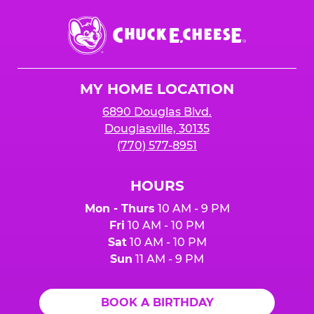
Chuck
E.
Cheese
Logo
MY HOME LOCATION
6890 Douglas Blvd.
Douglasville, 30135
(770) 577-8951
HOURS
Mon - Thurs
10 AM - 9 PM
Fri
10 AM - 10 PM
Sat
10 AM - 10 PM
Sun
11 AM - 9 PM
BOOK A BIRTHDAY