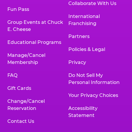
Collaborate With Us
Fun Pass
International
Group Events at Chuck
Franchising
E. Cheese
Partners
Educational Programs
Policies & Legal
Manage/Cancel
Membership
Privacy
FAQ
Do Not Sell My
Personal Information
Gift Cards
Your Privacy Choices
Change/Cancel
Reservation
Accessibility
Statement
Contact Us