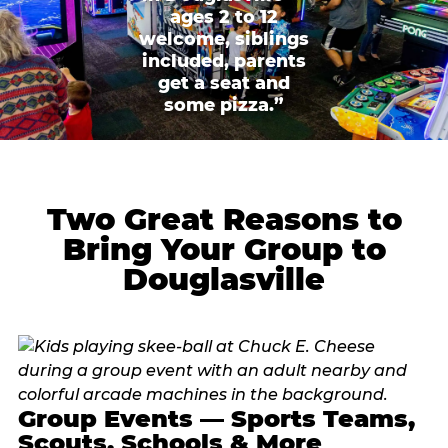
ages 2 to 12
welcome, siblings
included, parents
get a seat and
some pizza.”
Two Great Reasons to
Bring Your Group to
Douglasville
Group Events — Sports Teams,
Scouts, Schools & More