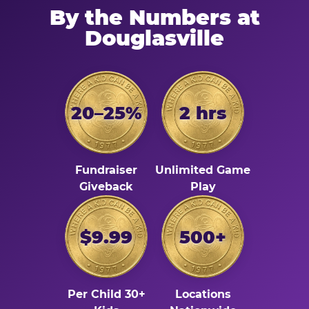
By the Numbers at
Douglasville
20–25%
2 hrs
Fundraiser
Unlimited Game
Giveback
Play
$9.99
500+
Per Child 30+
Locations