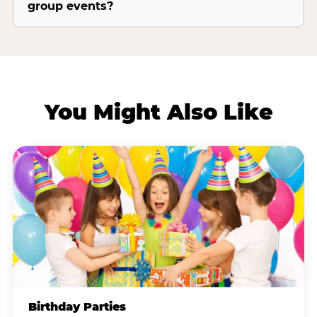
group events?
You Might Also Like
Birthday Parties