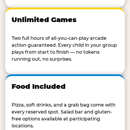
Unlimited Games
Two full hours of all-you-can-play arcade
action guaranteed. Every child in your group
plays from start to finish — no tokens
running out, no surprises.
Food Included
Pizza, soft drinks, and a grab bag come with
every reserved spot. Salad bar and gluten-
free options available at participating
locations.