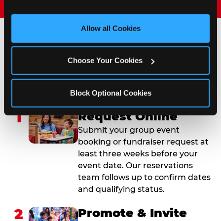
and measure and target content and ads, here and on 
third party sites. 
Click ‘Allow All Cookies’ to use this 
site with all cookies enabled, or click ‘Block Optional 
Allow all Cookies
Cookies’ to enable only necessary cookies.
How to Book Your Group
Choose Your Cookies
Event or Fundraiser in
Deptford
Block Optional Cookies
1
Request Online
Submit your group event
booking or fundraiser request at
least three weeks before your
event date. Our reservations
team follows up to confirm dates
and qualifying status.
2
Promote & Invite