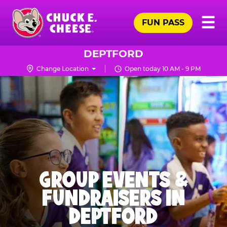
Skip
Pr
☰
to
FUN PASS
Me
Chuck
main
E.
content
Cheese
DEPTFORD
Logo
Change Location
Open today 10 AM - 9 PM
GROUP EVENTS &
FUNDRAISERS IN
DEPTFORD