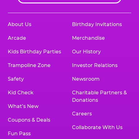
About Us
Birthday Invitations
Arcade
Merchandise
Kids Birthday Parties
Our History
Trampoline Zone
Investor Relations
Safety
Newsroom
Kid Check
Charitable Partners &
Donations
What’s New
Careers
Coupons & Deals
Collaborate With Us
Fun Pass