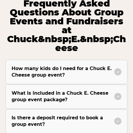
Frequently Asked
Questions About Group
Events and Fundraisers
at
Chuck&nbsp;E.&nbsp;Ch
eese
How many kids do I need for a Chuck E.
Cheese group event?
What is included in a Chuck E. Cheese
group event package?
Is there a deposit required to book a
group event?