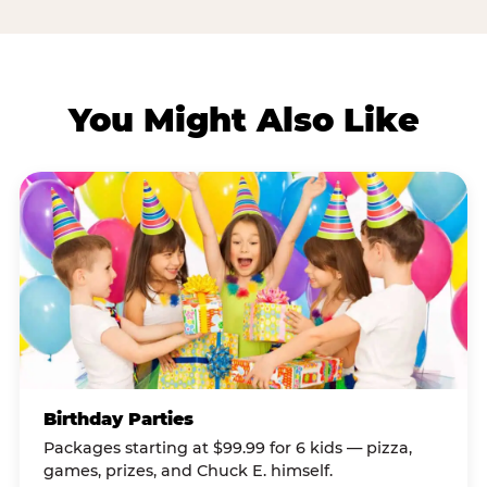
You Might Also Like
Birthday Parties
Packages starting at $99.99 for 6 kids — pizza,
games, prizes, and Chuck E. himself.