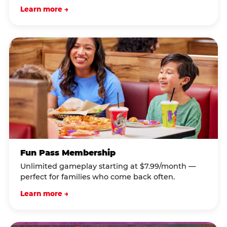
Learn more →
Fun Pass Membership
Unlimited gameplay starting at $7.99/month —
perfect for families who come back often.
Learn more →