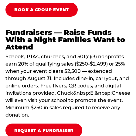
BOOK A GROUP EVENT
Fundraisers — Raise Funds
With a Night Families Want to
Attend
Schools, PTAs, churches, and 501(c)(3) nonprofits
earn 20% of qualifying sales ($250-$2,499) or 25%
when your event clears $2,500 — extended
through August 31. Includes dine-in, carryout, and
online orders. Free flyers, QR codes, and digital
invitations provided. Chuck&nbsp;E.&nbsp;Cheese
will even visit your school to promote the event.
Minimum $250 in sales required to receive any
donation.
REQUEST A FUNDRAISER