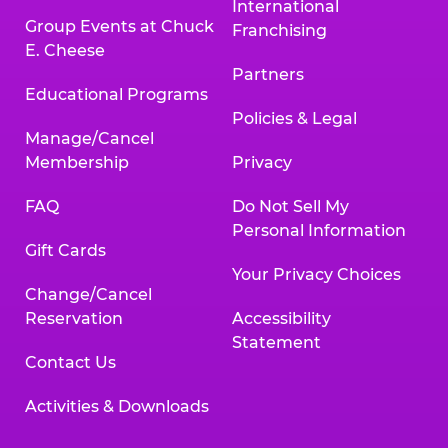
International
Group Events at Chuck
Franchising
E. Cheese
Partners
Educational Programs
Policies & Legal
Manage/Cancel
Membership
Privacy
FAQ
Do Not Sell My
Personal Information
Gift Cards
Your Privacy Choices
Change/Cancel
Reservation
Accessibility
Statement
Contact Us
Activities & Downloads