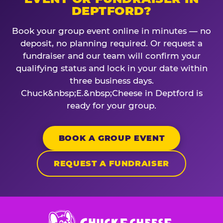
DEPTFORD?
Book your group event online in minutes — no
deposit, no planning required. Or request a
fundraiser and our team will confirm your
qualifying status and lock in your date within
three business days.
Chuck&nbsp;E.&nbsp;Cheese in Deptford is
ready for your group.
BOOK A GROUP EVENT
REQUEST A FUNDRAISER
Chuck