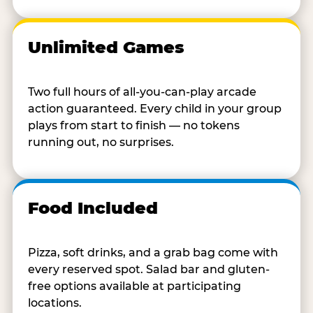
Unlimited Games
Two full hours of all-you-can-play arcade
action guaranteed. Every child in your group
plays from start to finish — no tokens
running out, no surprises.
Food Included
Pizza, soft drinks, and a grab bag come with
every reserved spot. Salad bar and gluten-
free options available at participating
locations.