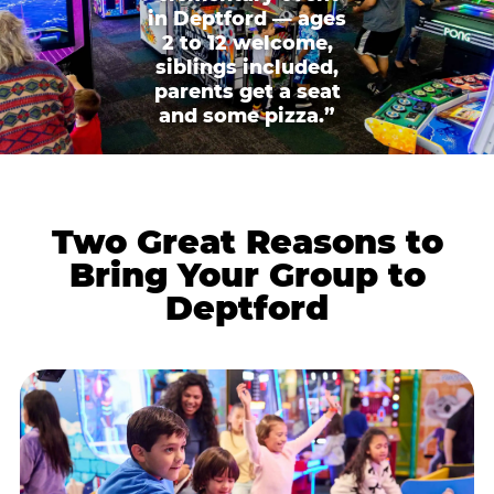
in Deptford — ages
2 to 12 welcome,
siblings included,
parents get a seat
and some pizza.”
Two Great Reasons to
Bring Your Group to
Deptford