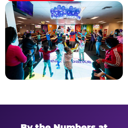
By the Numbers at