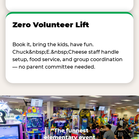
Zero Volunteer Lift
Book it, bring the kids, have fun.
Chuck&nbsp;E.&nbsp;Cheese staff handle
setup, food service, and group coordination
— no parent committee needed.
“The funnest
elementary event