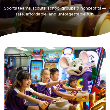
Sports teams, scouts, school groups & nonprofits —
safe, affordable, and unforgettable fun.