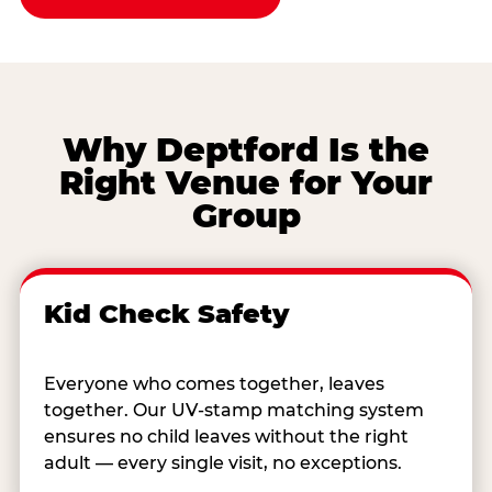
Why Deptford Is the
Right Venue for Your
Group
Kid Check Safety
Everyone who comes together, leaves
together. Our UV-stamp matching system
ensures no child leaves without the right
adult — every single visit, no exceptions.