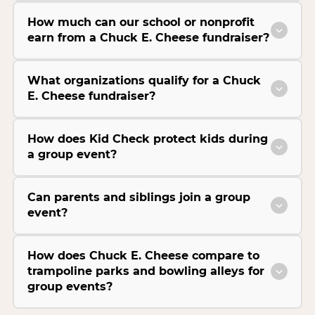
How much can our school or nonprofit
earn from a Chuck E. Cheese fundraiser?
What organizations qualify for a Chuck
E. Cheese fundraiser?
How does Kid Check protect kids during
a group event?
Can parents and siblings join a group
event?
How does Chuck E. Cheese compare to
trampoline parks and bowling alleys for
group events?