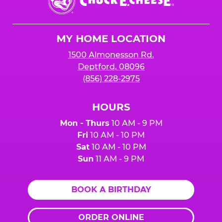
E.
Cheese
Logo
MY HOME LOCATION
1500 Almonesson Rd.
Deptford, 08096
(856) 228-2975
HOURS
Mon - Thurs
10 AM - 9 PM
Fri
10 AM - 10 PM
Sat
10 AM - 10 PM
Sun
11 AM - 9 PM
BOOK A BIRTHDAY
ORDER ONLINE