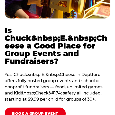
Is
Chuck&nbsp;E.&nbsp;Ch
eese a Good Place for
Group Events and
Fundraisers?
Yes. Chuck&nbsp;E.&nbsp;Cheese in Deptford
offers fully hosted group events and school or
nonprofit fundraisers — food, unlimited games,
and Kid&nbsp;Check&#174; safety all included,
starting at $9.99 per child for groups of 30+.
BOOK A GROUP EVENT