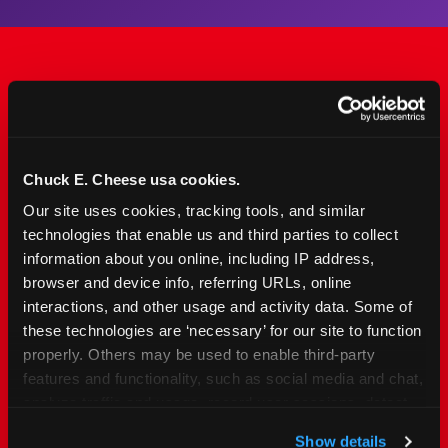
The Only Major FEC Built
from the Ground Up for
Kids Ages 2–12
Chuck E. Cheese usa cookies.
Our site uses cookies, tracking tools, and similar 
Chuck&nbsp;E.&nbsp;Cheese is designed for
technologies that enable us and third parties to collect 
families with young elementary-age children —
information about you online, including IP address, 
the exact age group that makes group outings
browser and device info, referring URLs, online 
and fundraisers a logistical challenge
interactions, and other usage and activity data. Some of 
everywhere else. Kid&nbsp;Check&#174; safety.
these technologies are ‘necessary’ for our site to function 
Indoor. Affordable. Food included. Nearby.
properly. Others may be used to enable third-party 
features and functionality, such as social media and chat, 
analyze traffic and usage, record user sessions, detect 
FIND YOUR LOCATION
and remember user settings, personalize experiences, 
Show details