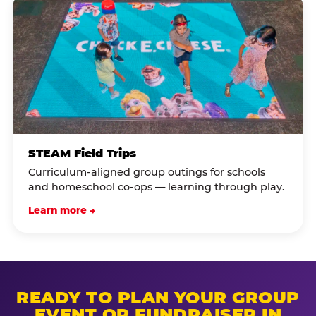
STEAM Field Trips
Curriculum-aligned group outings for schools
and homeschool co-ops — learning through play.
Learn more →
READY TO PLAN YOUR GROUP
EVENT OR FUNDRAISER IN