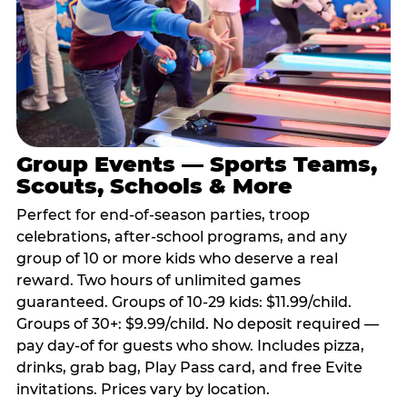
Group Events — Sports Teams,
Scouts, Schools & More
Perfect for end-of-season parties, troop
celebrations, after-school programs, and any
group of 10 or more kids who deserve a real
reward. Two hours of unlimited games
guaranteed. Groups of 10-29 kids: $11.99/child.
Groups of 30+: $9.99/child. No deposit required —
pay day-of for guests who show. Includes pizza,
drinks, grab bag, Play Pass card, and free Evite
invitations. Prices vary by location.