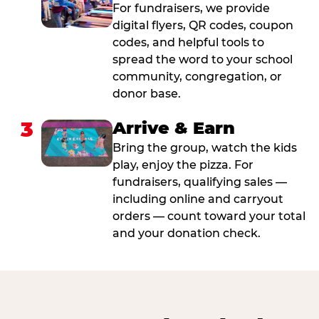
For fundraisers, we provide
digital flyers, QR codes, coupon
codes, and helpful tools to
spread the word to your school
community, congregation, or
donor base.
3
Arrive & Earn
Bring the group, watch the kids
play, enjoy the pizza. For
fundraisers, qualifying sales —
including online and carryout
orders — count toward your total
and your donation check.