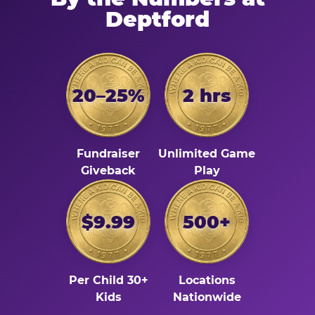
Deptford
20–25%
2 hrs
Fundraiser
Unlimited Game
Giveback
Play
$9.99
500+
Per Child 30+
Locations
Kids
Nationwide