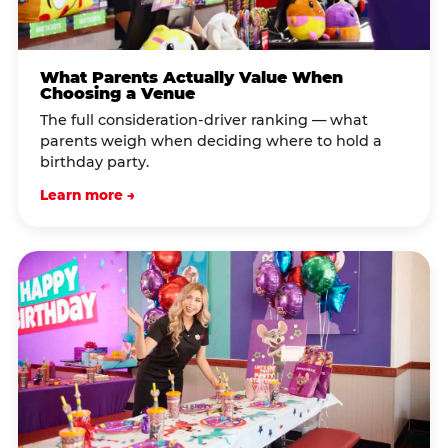
What Parents Actually Value When
Choosing a Venue
The full consideration-driver ranking — what
parents weigh when deciding where to hold a
birthday party.
Learn more →