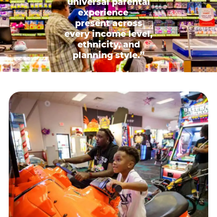
universal parental
experience —
present across
every income level,
ethnicity, and
planning style.”