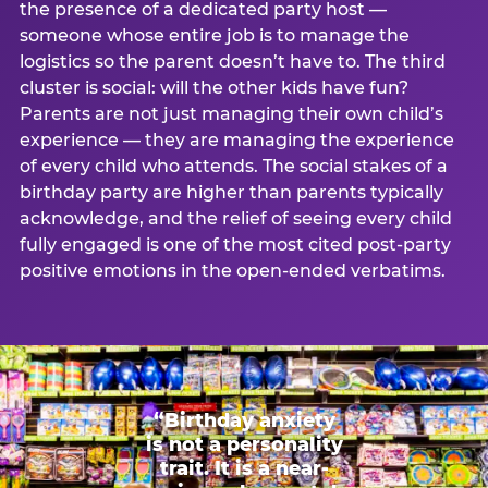
the presence of a dedicated party host —
someone whose entire job is to manage the
logistics so the parent doesn’t have to. The third
cluster is social: will the other kids have fun?
Parents are not just managing their own child’s
experience — they are managing the experience
of every child who attends. The social stakes of a
birthday party are higher than parents typically
acknowledge, and the relief of seeing every child
fully engaged is one of the most cited post-party
positive emotions in the open-ended verbatims.
“Birthday anxiety
is not a personality
trait. It is a near-