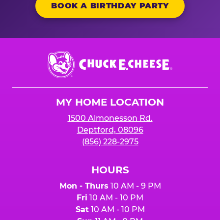
BOOK A BIRTHDAY PARTY
Chuck
E.
Cheese
Logo
MY HOME LOCATION
1500 Almonesson Rd.
Deptford, 08096
(856) 228-2975
HOURS
Mon - Thurs
10 AM - 9 PM
Fri
10 AM - 10 PM
Sat
10 AM - 10 PM