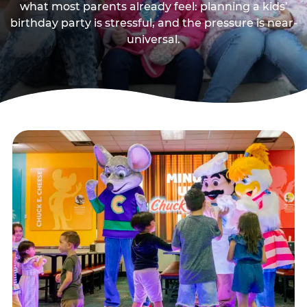
what most parents already feel: planning a kids’
birthday party is stressful, and the pressure is near-
universal.