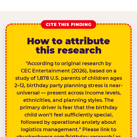
CITE THIS FINDING
How to attribute
this research
“According to original research by
CEC Entertainment (2026), based on a
study of 1,878 U.S. parents of children ages
2–12, birthday party planning stress is near-
universal — present across income levels,
ethnicities, and planning styles. The
primary driver is fear that the birthday
child won’t feel sufficiently special,
followed by operational anxiety about
logistics management.” Please link to
chuckecheese.com/birthday-research/ as