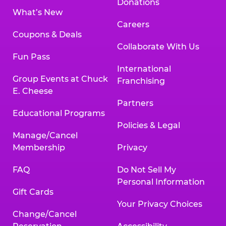
Donations
What’s New
Careers
Coupons & Deals
Collaborate With Us
Fun Pass
International
Group Events at Chuck
Franchising
E. Cheese
Partners
Educational Programs
Policies & Legal
Manage/Cancel
Membership
Privacy
FAQ
Do Not Sell My
Personal Information
Gift Cards
Your Privacy Choices
Change/Cancel