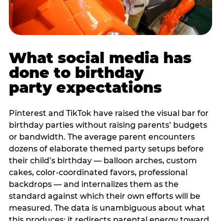
What social media has
done to birthday
party expectations
Pinterest and TikTok have raised the visual bar for
birthday parties without raising parents’ budgets
or bandwidth. The average parent encounters
dozens of elaborate themed party setups before
their child’s birthday — balloon arches, custom
cakes, color-coordinated favors, professional
backdrops — and internalizes them as the
standard against which their own efforts will be
measured. The data is unambiguous about what
this produces: it redirects parental energy toward