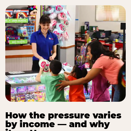
How the pressure varies
by income — and why