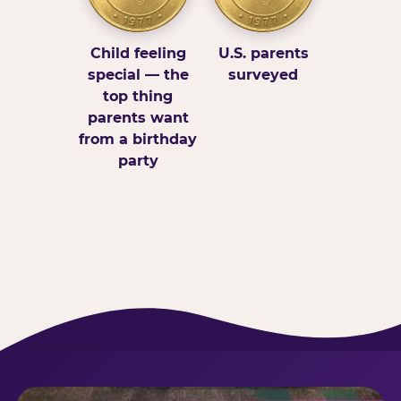
Child feeling
U.S. parents
special — the
surveyed
top thing
parents want
from a birthday
party