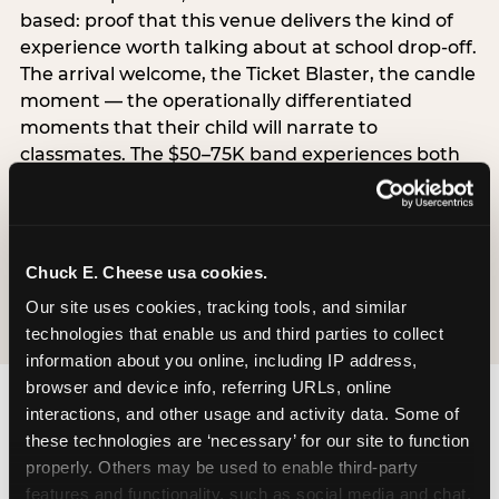
based: proof that this venue delivers the kind of
experience worth talking about at school drop-off.
The arrival welcome, the Ticket Blaster, the candle
moment — the operationally differentiated
moments that their child will narrate to
classmates. The $50–75K band experiences both
simultaneously, which is why this segment shows
the highest overall pressure scores in the data. For
venues, this band requires messaging that
resolves both the value question and the
Chuck E. Cheese usa cookies.
experience-quality question in the same breath.
Our site uses cookies, tracking tools, and similar 
technologies that enable us and third parties to collect 
information about you online, including IP address, 
browser and device info, referring URLs, online 
interactions, and other usage and activity data. Some of 
these technologies are ‘necessary’ for our site to function 
properly. Others may be used to enable third-party 
features and functionality, such as social media and chat, 