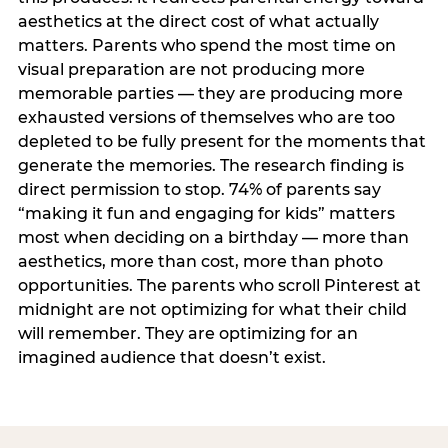
aesthetics at the direct cost of what actually
matters. Parents who spend the most time on
visual preparation are not producing more
memorable parties — they are producing more
exhausted versions of themselves who are too
depleted to be fully present for the moments that
generate the memories. The research finding is
direct permission to stop. 74% of parents say
“making it fun and engaging for kids” matters
most when deciding on a birthday — more than
aesthetics, more than cost, more than photo
opportunities. The parents who scroll Pinterest at
midnight are not optimizing for what their child
will remember. They are optimizing for an
imagined audience that doesn’t exist.