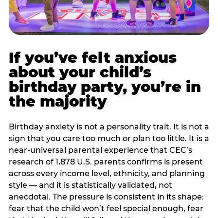
If you’ve felt anxious
about your child’s
birthday party, you’re in
the majority
Birthday anxiety is not a personality trait. It is not a
sign that you care too much or plan too little. It is a
near-universal parental experience that CEC’s
research of 1,878 U.S. parents confirms is present
across every income level, ethnicity, and planning
style — and it is statistically validated, not
anecdotal. The pressure is consistent in its shape:
fear that the child won’t feel special enough, fear