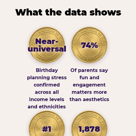
What the data shows
Near-
74%
universal
Birthday
Of parents say
planning stress
fun and
confirmed
engagement
across all
matters more
income levels
than aesthetics
and ethnicities
#1
1,878