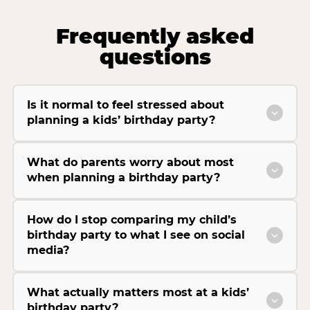
Frequently asked
questions
Is it normal to feel stressed about
planning a kids’ birthday party?
What do parents worry about most
when planning a birthday party?
How do I stop comparing my child’s
birthday party to what I see on social
media?
What actually matters most at a kids’
birthday party?