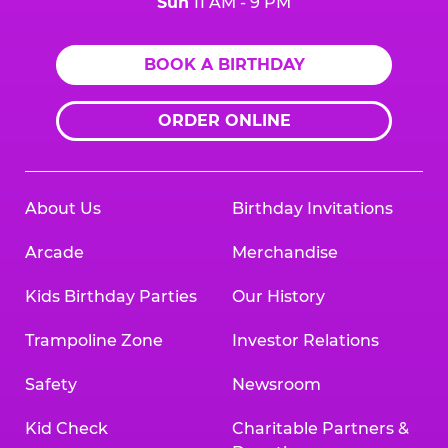
Sun
11 AM - 9 PM
BOOK A BIRTHDAY
ORDER ONLINE
About Us
Birthday Invitations
Arcade
Merchandise
Kids Birthday Parties
Our History
Trampoline Zone
Investor Relations
Safety
Newsroom
Kid Check
Charitable Partners &