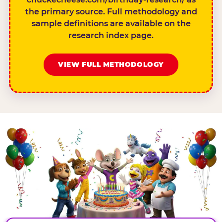
the primary source. Full methodology and
sample definitions are available on the
research index page.
VIEW FULL METHODOLOGY