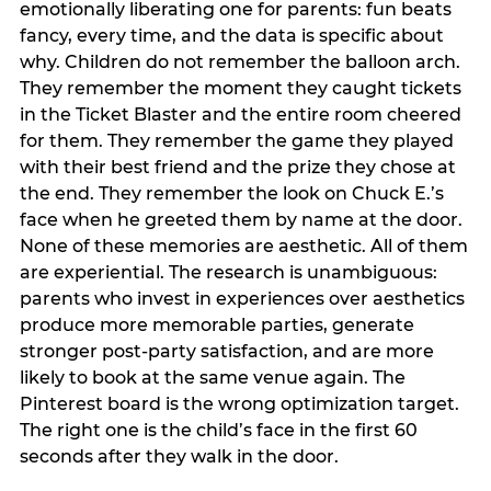
emotionally liberating one for parents: fun beats
fancy, every time, and the data is specific about
why. Children do not remember the balloon arch.
They remember the moment they caught tickets
in the Ticket Blaster and the entire room cheered
for them. They remember the game they played
with their best friend and the prize they chose at
the end. They remember the look on Chuck E.’s
face when he greeted them by name at the door.
None of these memories are aesthetic. All of them
are experiential. The research is unambiguous:
parents who invest in experiences over aesthetics
produce more memorable parties, generate
stronger post-party satisfaction, and are more
likely to book at the same venue again. The
Pinterest board is the wrong optimization target.
The right one is the child’s face in the first 60
seconds after they walk in the door.