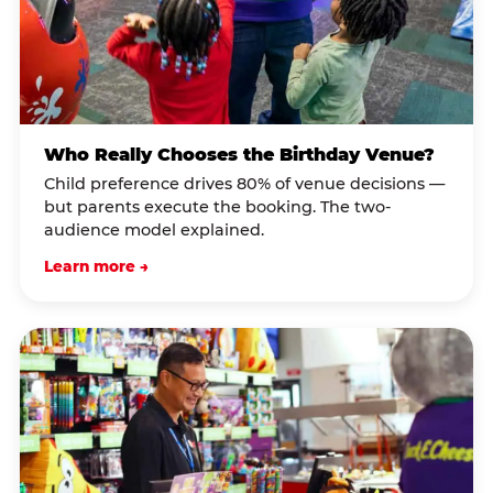
Who Really Chooses the Birthday Venue?
Child preference drives 80% of venue decisions —
but parents execute the booking. The two-
audience model explained.
Learn more →