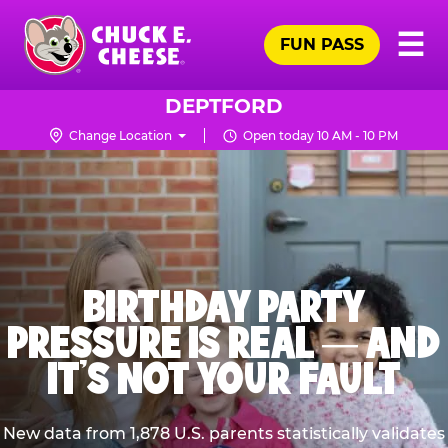
Skip
Pr
☰
to
FUN PASS
Me
Chuck
main
E.
content
Cheese
DEPTFORD
Logo
Change Location
Open today 10 AM - 10 PM
BIRTHDAY PARTY
PRESSURE IS REAL — AND
IT’S NOT YOUR FAULT
New data from 1,878 U.S. parents statistically validates