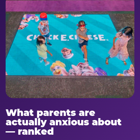
What parents are
actually anxious about
— ranked