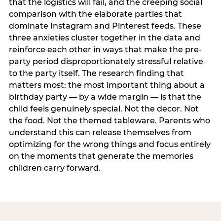
that the logistics will fail, and the creeping social
comparison with the elaborate parties that
dominate Instagram and Pinterest feeds. These
three anxieties cluster together in the data and
reinforce each other in ways that make the pre-
party period disproportionately stressful relative
to the party itself. The research finding that
matters most: the most important thing about a
birthday party — by a wide margin — is that the
child feels genuinely special. Not the decor. Not
the food. Not the themed tableware. Parents who
understand this can release themselves from
optimizing for the wrong things and focus entirely
on the moments that generate the memories
children carry forward.