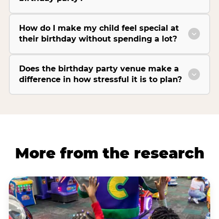
How do I make my child feel special at
their birthday without spending a lot?
Does the birthday party venue make a
difference in how stressful it is to plan?
More from the research