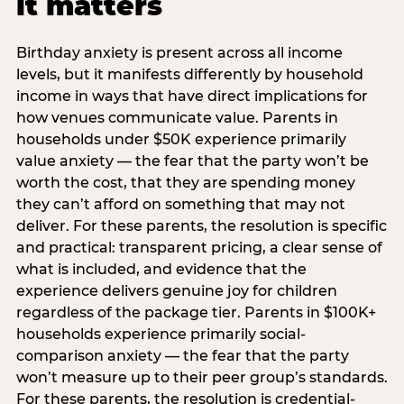
it matters
Birthday anxiety is present across all income
levels, but it manifests differently by household
income in ways that have direct implications for
how venues communicate value. Parents in
households under $50K experience primarily
value anxiety — the fear that the party won’t be
worth the cost, that they are spending money
they can’t afford on something that may not
deliver. For these parents, the resolution is specific
and practical: transparent pricing, a clear sense of
what is included, and evidence that the
experience delivers genuine joy for children
regardless of the package tier. Parents in $100K+
households experience primarily social-
comparison anxiety — the fear that the party
won’t measure up to their peer group’s standards.
For these parents, the resolution is credential-