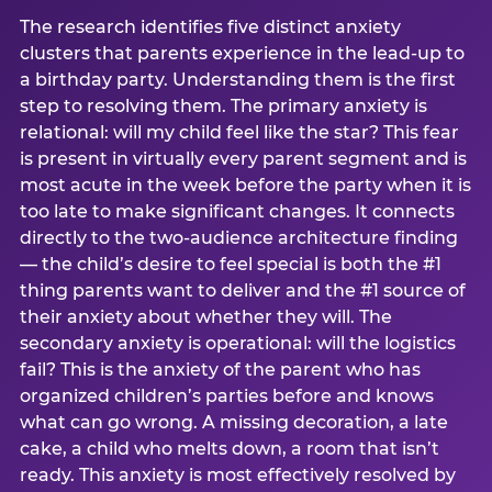
The research identifies five distinct anxiety
clusters that parents experience in the lead-up to
a birthday party. Understanding them is the first
step to resolving them. The primary anxiety is
relational: will my child feel like the star? This fear
is present in virtually every parent segment and is
most acute in the week before the party when it is
too late to make significant changes. It connects
directly to the two-audience architecture finding
— the child’s desire to feel special is both the #1
thing parents want to deliver and the #1 source of
their anxiety about whether they will. The
secondary anxiety is operational: will the logistics
fail? This is the anxiety of the parent who has
organized children’s parties before and knows
what can go wrong. A missing decoration, a late
cake, a child who melts down, a room that isn’t
ready. This anxiety is most effectively resolved by