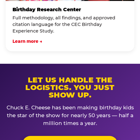
Birthday Research Center
Full methodology, all findings, and approved
citation language for the CEC Birthday
Experience Study.
Learn more →
LET US HANDLE THE
LOGISTICS. YOU JUST
SHOW UP.
Chuck E. Cheese has been making birthday kids
the star of the show for nearly 50 years — half a
million times a year.