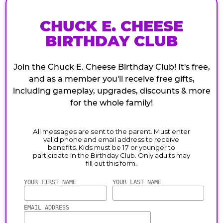
CHUCK E. CHEESE
BIRTHDAY CLUB
Join the Chuck E. Cheese Birthday Club! It's free,
and as a member you'll receive free gifts,
including gameplay, upgrades, discounts & more
for the whole family!