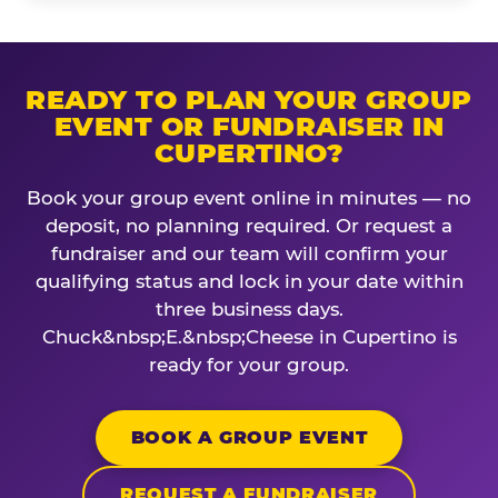
READY TO PLAN YOUR GROUP
EVENT OR FUNDRAISER IN
CUPERTINO?
Book your group event online in minutes — no
deposit, no planning required. Or request a
fundraiser and our team will confirm your
qualifying status and lock in your date within
three business days.
Chuck&nbsp;E.&nbsp;Cheese in Cupertino is
ready for your group.
BOOK A GROUP EVENT
REQUEST A FUNDRAISER