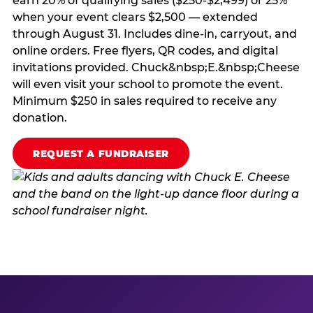
earn 20% of qualifying sales ($250-$2,499) or 25%
when your event clears $2,500 — extended
through August 31. Includes dine-in, carryout, and
online orders. Free flyers, QR codes, and digital
invitations provided. Chuck&nbsp;E.&nbsp;Cheese
will even visit your school to promote the event.
Minimum $250 in sales required to receive any
donation.
REQUEST A FUNDRAISER