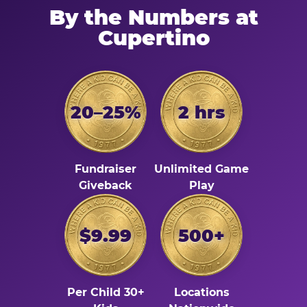
By the Numbers at
Cupertino
20–25%
2 hrs
Fundraiser
Unlimited Game
Giveback
Play
$9.99
500+
Per Child 30+
Locations