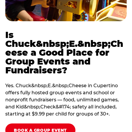
Is
Chuck&nbsp;E.&nbsp;Ch
eese a Good Place for
Group Events and
Fundraisers?
Yes. Chuck&nbsp;E.&nbsp;Cheese in Cupertino
offers fully hosted group events and school or
nonprofit fundraisers — food, unlimited games,
and Kid&nbsp;Check&#174; safety all included,
starting at $9.99 per child for groups of 30+.
BOOK A GROUP EVENT