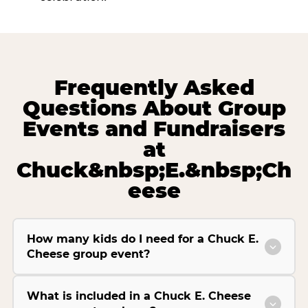
Frequently Asked
Questions About Group
Events and Fundraisers
at
Chuck&nbsp;E.&nbsp;Ch
eese
How many kids do I need for a Chuck E.
Cheese group event?
What is included in a Chuck E. Cheese