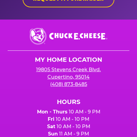
Chuck
E.
Cheese
Logo
MY HOME LOCATION
19805 Stevens Creek Blvd.
Cupertino, 95014
(408) 873-8485
HOURS
Mon - Thurs
10 AM - 9 PM
Fri
10 AM - 10 PM
Sat
10 AM - 10 PM
Sun
11 AM - 9 PM