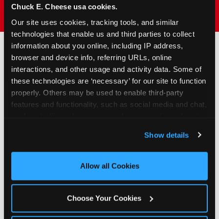
Chuck E. Cheese usa cookies.
Our site uses cookies, tracking tools, and similar 
technologies that enable us and third parties to collect 
information about you online, including IP address, 
browser and device info, referring URLs, online 
How to Book Your Group
interactions, and other usage and activity data. Some of 
Event or Fundraiser in
these technologies are ‘necessary’ for our site to function 
properly. Others may be used to enable third-party 
Cupertino
features and functionality, such as social media and chat, 
analyze traffic and usage, record user sessions, detect 
1
Request Online
and remember user settings, personalize experiences, 
Show details
and measure and target content and ads, here and on 
Submit your group event
third party sites. 
Click ‘Allow All Cookies’ to use this 
booking or fundraiser request at
site with all cookies enabled, or click ‘Block Optional 
least three weeks before your
Allow all Cookies
Cookies’ to enable only necessary cookies.
event date. Our reservations
team follows up to confirm dates
Choose Your Cookies
and qualifying status.