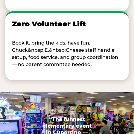
Zero Volunteer Lift
Book it, bring the kids, have fun.
Chuck&nbsp;E.&nbsp;Cheese staff handle
setup, food service, and group coordination
— no parent committee needed.
“The funnest
elementary event
in Cupertino —