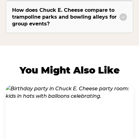
How does Chuck E. Cheese compare to
trampoline parks and bowling alleys for
group events?
You Might Also Like