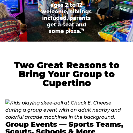
ages 2 to 12
welcome, siblings
included, parents
get a seat and
some pizza.”
Two Great Reasons to
Bring Your Group to
Cupertino
Group Events — Sports Teams,
Scouts, Schools & More