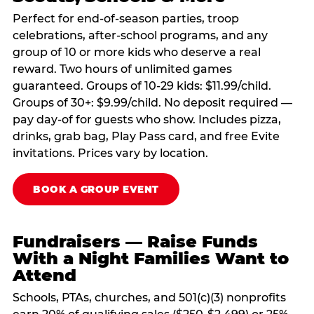
Perfect for end-of-season parties, troop
celebrations, after-school programs, and any
group of 10 or more kids who deserve a real
reward. Two hours of unlimited games
guaranteed. Groups of 10-29 kids: $11.99/child.
Groups of 30+: $9.99/child. No deposit required —
pay day-of for guests who show. Includes pizza,
drinks, grab bag, Play Pass card, and free Evite
invitations. Prices vary by location.
BOOK A GROUP EVENT
Fundraisers — Raise Funds
With a Night Families Want to
Attend
Schools, PTAs, churches, and 501(c)(3) nonprofits