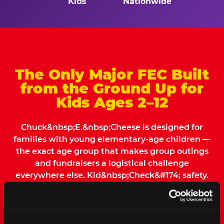
Kids
Nationwide
The Only Major FEC Built
from the Ground Up for
Kids Ages 2–12
Chuck&nbsp;E.&nbsp;Cheese is designed for
families with young elementary-age children —
the exact age group that makes group outings
and fundraisers a logistical challenge
everywhere else. Kid&nbsp;Check&#174; safety.
Indoor. Affordable. Food included. Nearby.
FIND YOUR LOCATION