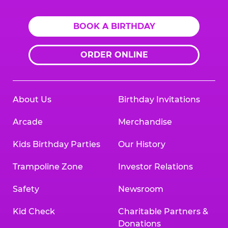
BOOK A BIRTHDAY
ORDER ONLINE
About Us
Birthday Invitations
Arcade
Merchandise
Kids Birthday Parties
Our History
Trampoline Zone
Investor Relations
Safety
Newsroom
Kid Check
Charitable Partners &
Donations