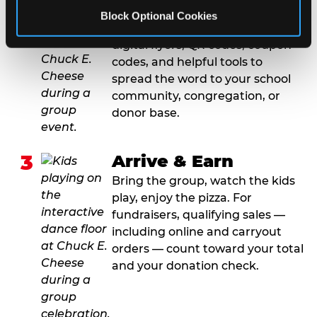
2
Promote & Invite
Block Optional Cookies
For fundraisers, we provide
digital flyers, QR codes, coupon
codes, and helpful tools to
spread the word to your school
community, congregation, or
donor base.
3
Arrive & Earn
Bring the group, watch the kids
play, enjoy the pizza. For
fundraisers, qualifying sales —
including online and carryout
orders — count toward your total
and your donation check.