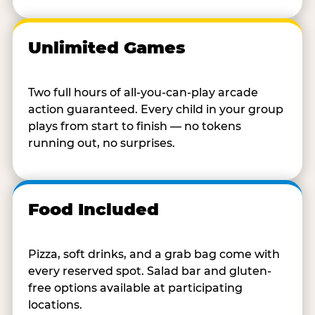
Unlimited Games
Two full hours of all-you-can-play arcade
action guaranteed. Every child in your group
plays from start to finish — no tokens
running out, no surprises.
Food Included
Pizza, soft drinks, and a grab bag come with
every reserved spot. Salad bar and gluten-
free options available at participating
locations.