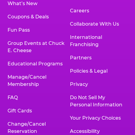
What’s New
Careers
Coupons & Deals
Collaborate With Us
Fun Pass
International
Group Events at Chuck
Franchising
E. Cheese
Partners
Educational Programs
Policies & Legal
Manage/Cancel
Membership
Privacy
FAQ
Do Not Sell My
Personal Information
Gift Cards
Your Privacy Choices
Change/Cancel
Reservation
Accessibility