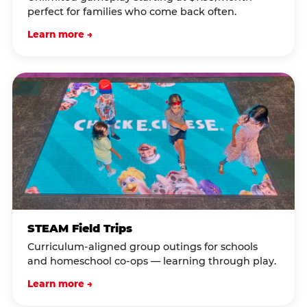
perfect for families who come back often.
Learn more →
STEAM Field Trips
Curriculum-aligned group outings for schools
and homeschool co-ops — learning through play.
Learn more →