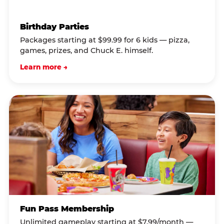
Birthday Parties
Packages starting at $99.99 for 6 kids — pizza,
games, prizes, and Chuck E. himself.
Learn more →
Fun Pass Membership
Unlimited gameplay starting at $7.99/month —