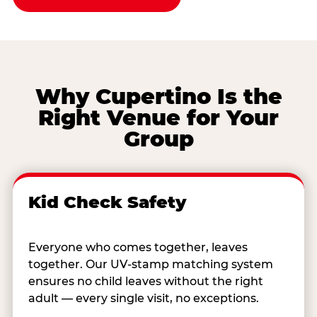
Why Cupertino Is the
Right Venue for Your
Group
Kid Check Safety
Everyone who comes together, leaves
together. Our UV-stamp matching system
ensures no child leaves without the right
adult — every single visit, no exceptions.