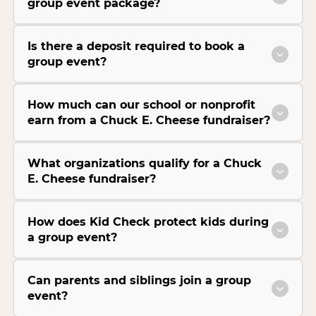
group event package?
Is there a deposit required to book a
group event?
How much can our school or nonprofit
earn from a Chuck E. Cheese fundraiser?
What organizations qualify for a Chuck
E. Cheese fundraiser?
How does Kid Check protect kids during
a group event?
Can parents and siblings join a group
event?