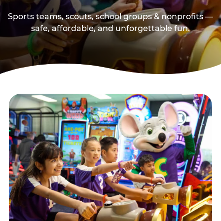
Sports teams, scouts, school groups & nonprofits —
safe, affordable, and unforgettable fun.