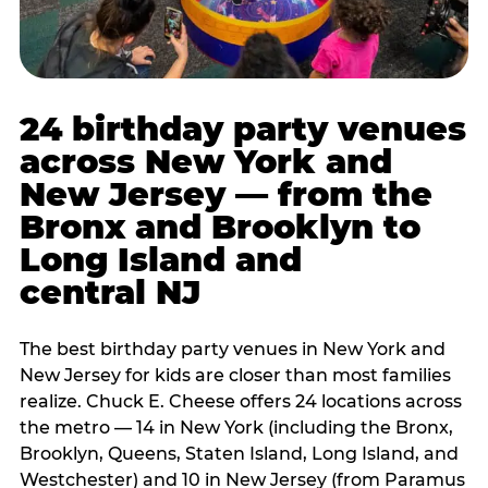
24 birthday party venues
across New York and
New Jersey — from the
Bronx and Brooklyn to
Long Island and
central NJ
The best birthday party venues in New York and
New Jersey for kids are closer than most families
realize. Chuck E. Cheese offers 24 locations across
the metro — 14 in New York (including the Bronx,
Brooklyn, Queens, Staten Island, Long Island, and
Westchester) and 10 in New Jersey (from Paramus