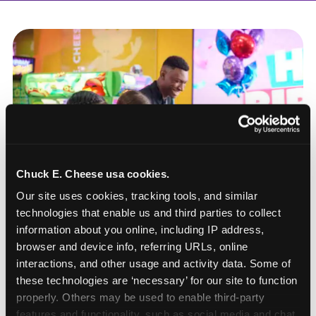
Chuck E. Cheese usa cookies.
Our site uses cookies, tracking tools, and similar 
technologies that enable us and third parties to collect 
information about you online, including IP address, 
browser and device info, referring URLs, online 
interactions, and other usage and activity data. Some of 
these technologies are ‘necessary’ for our site to function 
How to book a New York
properly. Others may be used to enable third-party 
or New Jersey
features and functionality, such as social media and chat, 