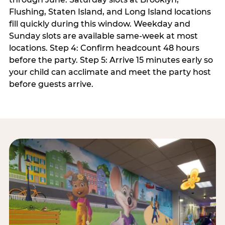
Flushing, Staten Island, and Long Island locations
fill quickly during this window. Weekday and
Sunday slots are available same-week at most
locations. Step 4: Confirm headcount 48 hours
before the party. Step 5: Arrive 15 minutes early so
your child can acclimate and meet the party host
before guests arrive.