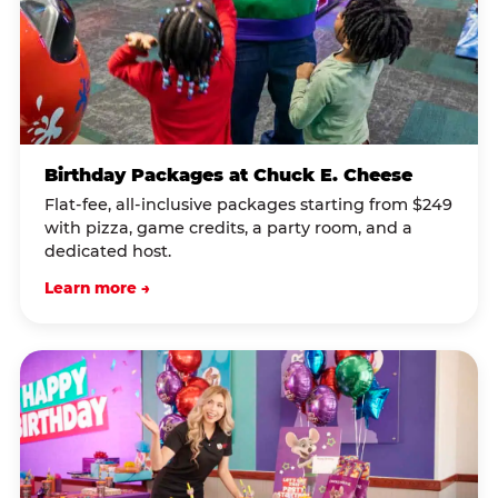
Birthday Packages at Chuck E. Cheese
Flat-fee, all-inclusive packages starting from $249
with pizza, game credits, a party room, and a
dedicated host.
Learn more →