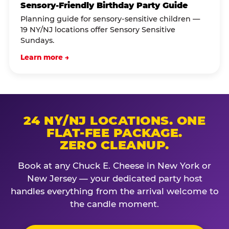
Sensory-Friendly Birthday Party Guide
Planning guide for sensory-sensitive children —
19 NY/NJ locations offer Sensory Sensitive
Sundays.
Learn more →
24 NY/NJ LOCATIONS. ONE
FLAT-FEE PACKAGE.
ZERO CLEANUP.
Book at any Chuck E. Cheese in New York or
New Jersey — your dedicated party host
handles everything from the arrival welcome to
the candle moment.