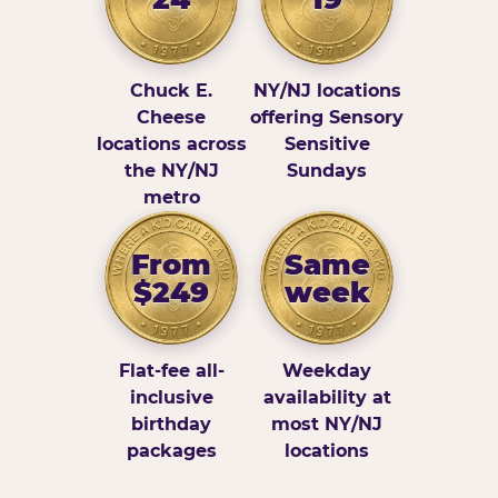
Chuck E.
NY/NJ locations
Cheese
offering Sensory
locations across
Sensitive
the NY/NJ
Sundays
metro
From
Same
$249
week
Flat-fee all-
Weekday
inclusive
availability at
birthday
most NY/NJ
packages
locations