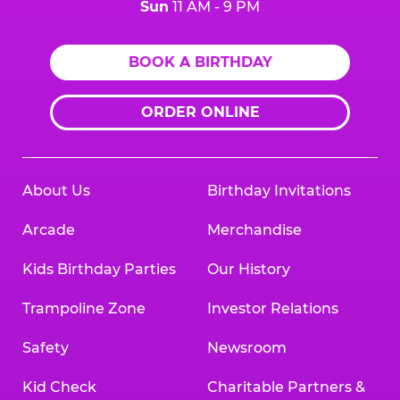
Sun
11 AM - 9 PM
BOOK A BIRTHDAY
ORDER ONLINE
About Us
Birthday Invitations
Arcade
Merchandise
Kids Birthday Parties
Our History
Trampoline Zone
Investor Relations
Safety
Newsroom
Kid Check
Charitable Partners &