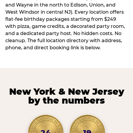
and Wayne in the north to Edison, Union, and
West Windsor in central NJ). Every location offers
flat-fee birthday packages starting from $249
with pizza, game credits, a decorated party room,
and a dedicated party host. No hidden costs. No
cleanup. The full location directory with address,
phone, and direct booking link is below.
New York & New Jersey
by the numbers
24
19