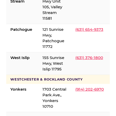
Stream
Hwy Unit
105, Valley
Stream
11581
Patchogue
121 Sunrise
(631) 654-9373
Hwy,
Patchogue
11772
West Islip
155 Sunrise
(631) 376-1800
Hwy, West
Islip 11795
WESTCHESTER & ROCKLAND COUNTY
Yonkers
1703 Central
(914) 202-6970
Park Ave.,
Yonkers
10710