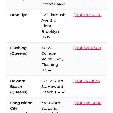
Bronx 10469
Brooklyn
139 Flatbush
(718) 783-4570
Ave. 3rd
Floor,
Brooklyn
11217
Flushing
40-24
(718) 321-0400
(Queens)
College
Point Blvd.,
Flushing
11354
Howard
133-35 79th
(718) 233-1933
Beach
St., Howard
(Queens)
Beach 11414
Long Island
3419 48th
(718) 728-3600
City
St., Long