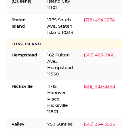
(Queens)
Island City
11101
Staten
1775 South
(718) 494-1274
Island
Ave., Staten
Island 10314
LONG ISLAND
Hempstead
162 Fulton
(516) 483-3166
Ave.,
Hempstead
11550
Hicksville
11-15
(516) 433-3343
Hanover
Place,
Hicksville
11801
Valley
750 Sunrise
(516) 234-5535