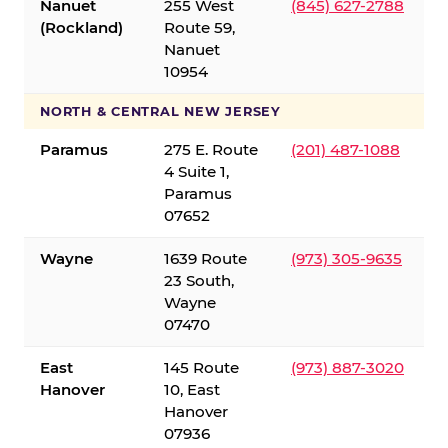
Nanuet
255 West
(845) 627-2788
(Rockland)
Route 59,
Nanuet
10954
NORTH & CENTRAL NEW JERSEY
Paramus
275 E. Route
(201) 487-1088
4 Suite 1,
Paramus
07652
Wayne
1639 Route
(973) 305-9635
23 South,
Wayne
07470
East
145 Route
(973) 887-3020
Hanover
10, East
Hanover
07936