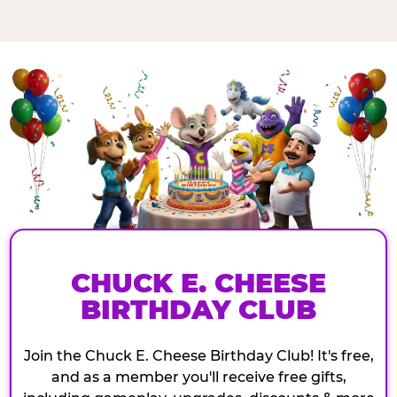
CHUCK E. CHEESE
BIRTHDAY CLUB
Join the Chuck E. Cheese Birthday Club! It's free,
and as a member you'll receive free gifts,