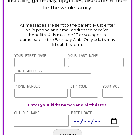
including gameplay, upgrades, discounts & more
for the whole family!