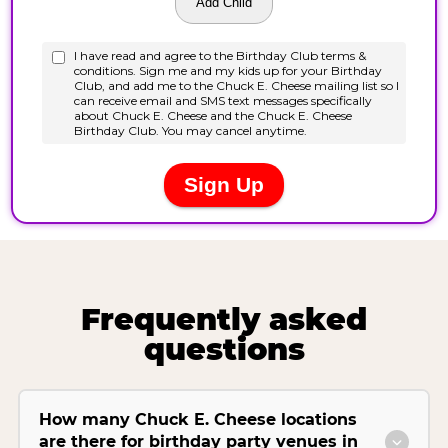
Frequently asked
questions
How many Chuck E. Cheese locations
are there for birthday party venues in