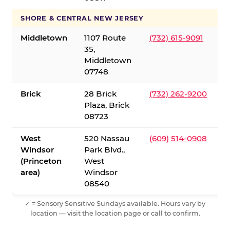
SHORE & CENTRAL NEW JERSEY
Middletown
1107 Route
(732) 615-9091
35,
Middletown
07748
Brick
28 Brick
(732) 262-9200
Plaza, Brick
08723
West
520 Nassau
(609) 514-0908
Windsor
Park Blvd.,
(Princeton
West
area)
Windsor
08540
✓ = Sensory Sensitive Sundays available. Hours vary by
location — visit the location page or call to confirm.