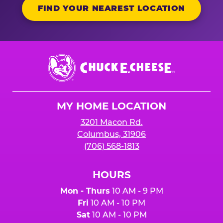
FIND YOUR NEAREST LOCATION
Chuck
E.
Cheese
Logo
MY HOME LOCATION
3201 Macon Rd.
Columbus, 31906
(706) 568-1813
HOURS
Mon - Thurs
10 AM - 9 PM
Fri
10 AM - 10 PM
Sat
10 AM - 10 PM