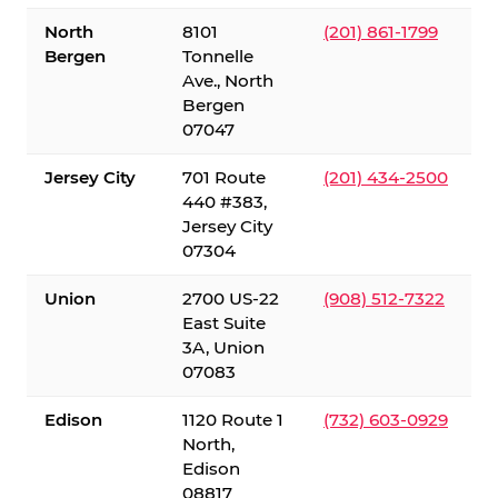
North
8101
(201) 861-1799
Bergen
Tonnelle
Ave., North
Bergen
07047
Jersey City
701 Route
(201) 434-2500
440 #383,
Jersey City
07304
Union
2700 US-22
(908) 512-7322
East Suite
3A, Union
07083
Edison
1120 Route 1
(732) 603-0929
North,
Edison
08817