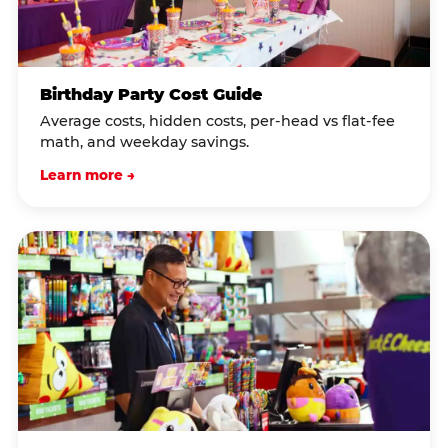
Birthday Party Cost Guide
Average costs, hidden costs, per-head vs flat-fee
math, and weekday savings.
Learn more →