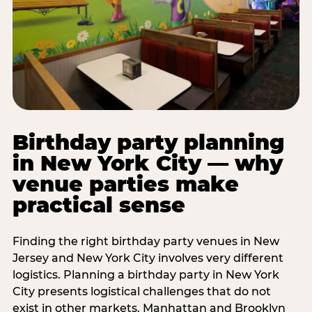
Birthday party planning
in New York City — why
venue parties make
practical sense
Finding the right birthday party venues in New
Jersey and New York City involves very different
logistics. Planning a birthday party in New York
City presents logistical challenges that do not
exist in other markets. Manhattan and Brooklyn