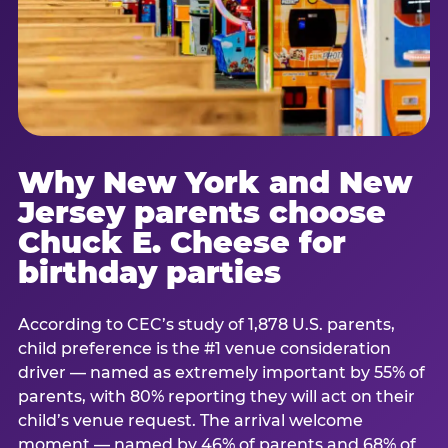
Why New York and New
Jersey parents choose
Chuck E. Cheese for
birthday parties
According to CEC’s study of 1,878 U.S. parents,
child preference is the #1 venue consideration
driver — named as extremely important by 55% of
parents, with 80% reporting they will act on their
child’s venue request. The arrival welcome
moment — named by 46% of parents and 68% of