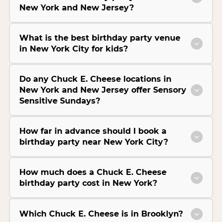
New York and New Jersey?
What is the best birthday party venue
in New York City for kids?
Do any Chuck E. Cheese locations in
New York and New Jersey offer Sensory
Sensitive Sundays?
How far in advance should I book a
birthday party near New York City?
How much does a Chuck E. Cheese
birthday party cost in New York?
Which Chuck E. Cheese is in Brooklyn?