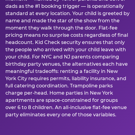
dads as the #1 booking trigger — is operationally
standard at every location. Your child is greeted by
name and made the star of the show from the
moment they walk through the door. Flat-fee
pricing means no surprise costs regardless of final
headcount. Kid Check security ensures that only
the people who arrived with your child leave with
your child. For NYC and NJ parents comparing
birthday party venues, the alternatives each have
meaningful tradeoffs: renting a facility in New
York City requires permits, liability insurance, and
full catering coordination. Trampoline parks
charge per-head. Home parties in New York
apartments are space-constrained for groups
over 6 to 8 children. An all-inclusive flat-fee venue
party eliminates every one of those variables.