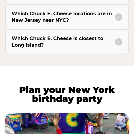
Which Chuck E. Cheese locations are in
New Jersey near NYC?
Which Chuck E. Cheese is closest to
Long Island?
Plan your New York
birthday party