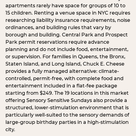
apartments rarely have space for groups of 10 to
15 children. Renting a venue space in NYC requires
researching liability insurance requirements, noise
ordinances, and building rules that vary by
borough and building. Central Park and Prospect
Park permit reservations require advance
planning and do not include food, entertainment,
or supervision. For families in Queens, the Bronx,
Staten Island, and Long Island, Chuck E. Cheese
provides a fully managed alternative: climate-
controlled, permit-free, with complete food and
entertainment included in a flat-fee package
starting from $249. The 19 locations in this market
offering Sensory Sensitive Sundays also provide a
structured, lower-stimulation environment that is
particularly well-suited to the sensory demands of
large-group birthday parties in a high-stimulation
city.