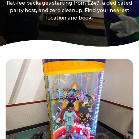
flat-fee packages starting from $249, a dedicated
party host, and zero cleanup. Find your nearest
location and book.