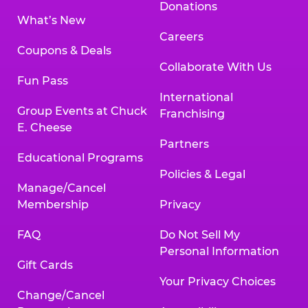
Donations
What’s New
Careers
Coupons & Deals
Collaborate With Us
Fun Pass
International
Group Events at Chuck
Franchising
E. Cheese
Partners
Educational Programs
Policies & Legal
Manage/Cancel
Membership
Privacy
FAQ
Do Not Sell My
Personal Information
Gift Cards
Your Privacy Choices
Change/Cancel