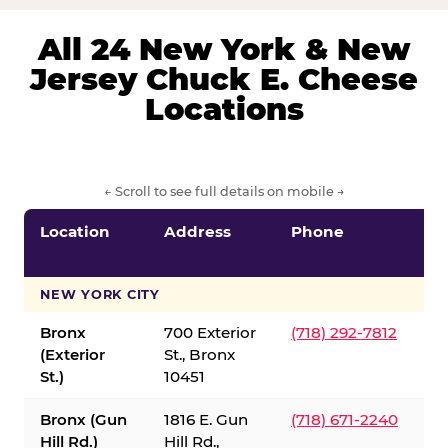
All 24 New York & New
Jersey Chuck E. Cheese
Locations
← Scroll to see full details on mobile →
Location
Address
Phone
S
S
NEW YORK CITY
Bronx
700 Exterior
(718) 292-7812
(Exterior
St., Bronx
St.)
10451
Bronx (Gun
1816 E. Gun
(718) 671-2240
Hill Rd.)
Hill Rd.,