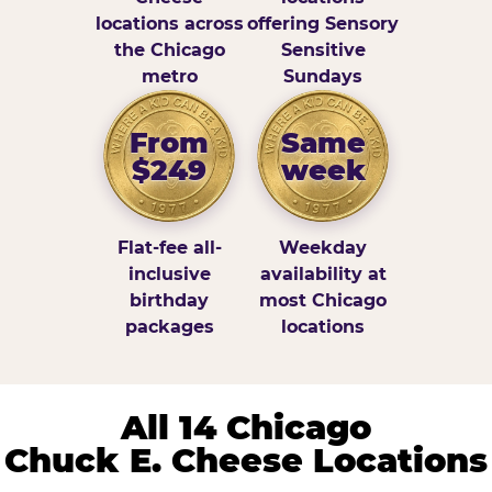
locations across
offering Sensory
the Chicago
Sensitive
metro
Sundays
From
Same
$249
week
Flat-fee all-
Weekday
inclusive
availability at
birthday
most Chicago
packages
locations
All 14 Chicago
Chuck E. Cheese Locations