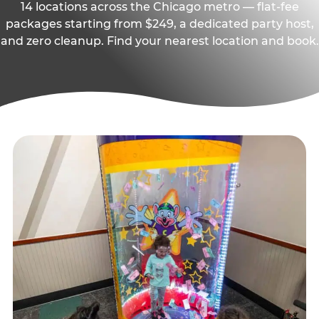
14 locations across the Chicago metro — flat-fee
packages starting from $249, a dedicated party host,
and zero cleanup. Find your nearest location and book.