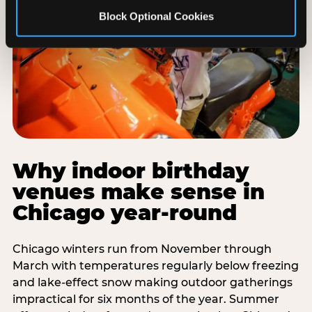
Block Optional Cookies
Why indoor birthday
venues make sense in
Chicago year-round
Chicago winters run from November through
March with temperatures regularly below freezing
and lake-effect snow making outdoor gatherings
impractical for six months of the year. Summer