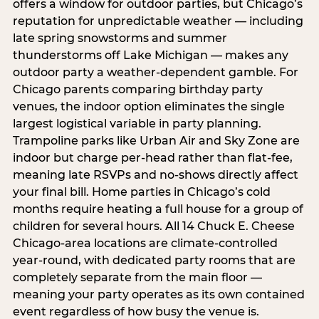
offers a window for outdoor parties, but Chicago’s
reputation for unpredictable weather — including
late spring snowstorms and summer
thunderstorms off Lake Michigan — makes any
outdoor party a weather-dependent gamble. For
Chicago parents comparing birthday party
venues, the indoor option eliminates the single
largest logistical variable in party planning.
Trampoline parks like Urban Air and Sky Zone are
indoor but charge per-head rather than flat-fee,
meaning late RSVPs and no-shows directly affect
your final bill. Home parties in Chicago’s cold
months require heating a full house for a group of
children for several hours. All 14 Chuck E. Cheese
Chicago-area locations are climate-controlled
year-round, with dedicated party rooms that are
completely separate from the main floor —
meaning your party operates as its own contained
event regardless of how busy the venue is.