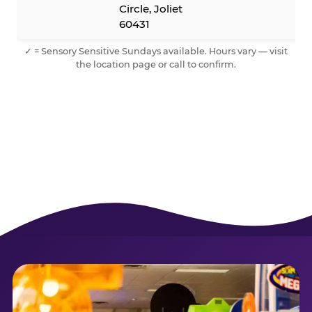
Circle, Joliet
60431
✓ = Sensory Sensitive Sundays available. Hours vary — visit
the location page or call to confirm.