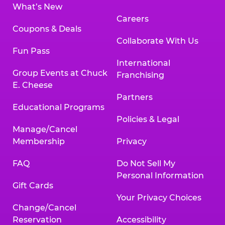
What’s New
Careers
Coupons & Deals
Collaborate With Us
Fun Pass
International
Group Events at Chuck
Franchising
E. Cheese
Partners
Educational Programs
Policies & Legal
Manage/Cancel
Membership
Privacy
FAQ
Do Not Sell My
Personal Information
Gift Cards
Your Privacy Choices
Change/Cancel
Reservation
Accessibility