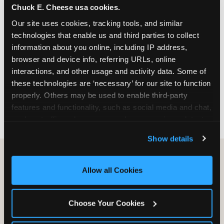
Chuck E. Cheese usa cookies.
especially during spring birthday season from
March through June when school-year weekend
Our site uses cookies, tracking tools, and similar 
slots fill quickly. Weekday and Sunday slots are
technologies that enable us and third parties to collect 
available same-week at most Chicago-area
information about you online, including IP address, 
locations. Step 4: Confirm headcount 48 hours
browser and device info, referring URLs, online 
before the party. Step 5: Arrive 15 minutes early so
interactions, and other usage and activity data. Some of 
your child can meet the party host before guests
these technologies are ‘necessary’ for our site to function 
arrive and settle into the space before the social
properly. Others may be used to enable third-party 
energy begins.
features and functionality, such as social media and chat, 
analyze traffic and usage, record user sessions, detect 
and remember user settings, personalize experiences, 
Show details
and measure and target content and ads, here and on 
third party sites. 
Click ‘Allow All Cookies’ to use this 
site with all cookies enabled, or click ‘Block Optional 
Allow all Cookies
Cookies’ to enable only necessary cookies.
Choose Your Cookies