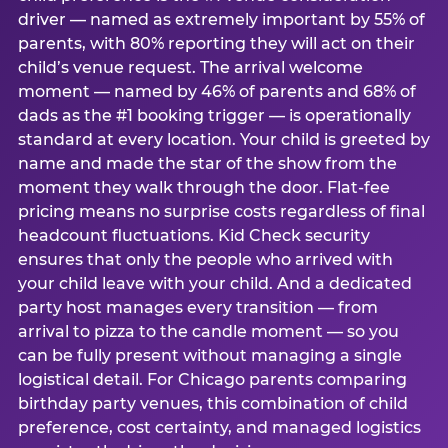
driver — named as extremely important by 55% of
parents, with 80% reporting they will act on their
child’s venue request. The arrival welcome
moment — named by 46% of parents and 68% of
dads as the #1 booking trigger — is operationally
standard at every location. Your child is greeted by
name and made the star of the show from the
moment they walk through the door. Flat-fee
pricing means no surprise costs regardless of final
headcount fluctuations. Kid Check security
ensures that only the people who arrived with
your child leave with your child. And a dedicated
party host manages every transition — from
arrival to pizza to the candle moment — so you
can be fully present without managing a single
logistical detail. For Chicago parents comparing
birthday party venues, this combination of child
preference, cost certainty, and managed logistics