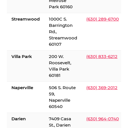
Melrose
Park 60160
Streamwood
1000C S.
(630) 289-6700
Barrington
Rd.,
Streamwood
60107
Villa Park
200 W.
(630) 833-6212
Roosevelt,
Villa Park
60181
Naperville
506 S. Route
(630) 369-2012
59,
Naperville
60540
Darien
7409 Casa
(630) 964-0740
St., Darien