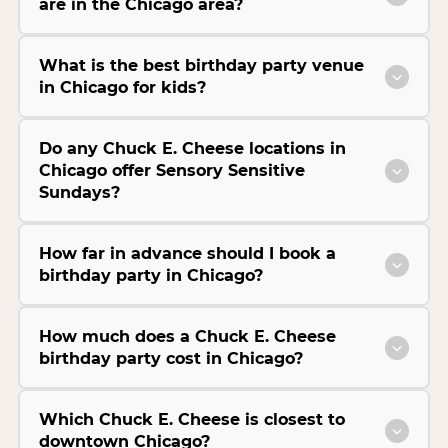
are in the Chicago area?
What is the best birthday party venue
in Chicago for kids?
Do any Chuck E. Cheese locations in
Chicago offer Sensory Sensitive
Sundays?
How far in advance should I book a
birthday party in Chicago?
How much does a Chuck E. Cheese
birthday party cost in Chicago?
Which Chuck E. Cheese is closest to
downtown Chicago?