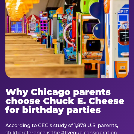
Why Chicago parents
choose Chuck E. Cheese
for birthday parties
According to CEC’s study of 1,878 U.S. parents,
child preference is the #1 venue consideration