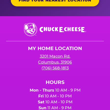
FIND YOUR NEAREST LOCATION
Chuck
E.
Cheese
Logo
MY HOME LOCATION
3201 Macon Rd.
Columbus, 31906
(706) 568-1813
HOURS
Mon - Thurs
10 AM - 9 PM
Fri
10 AM - 10 PM
Sat
10 AM - 10 PM
Sun
11 AM - 9 PM