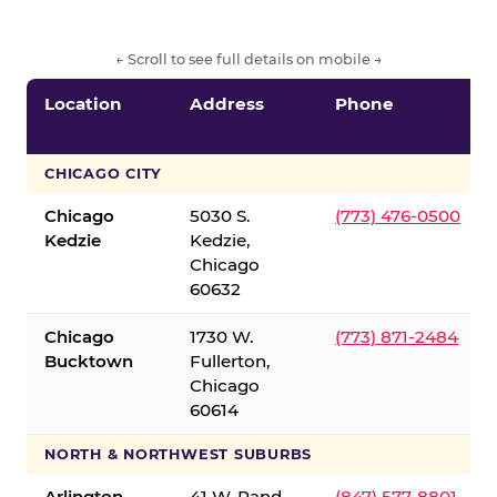
← Scroll to see full details on mobile →
Location
Address
Phone
CHICAGO CITY
Chicago
5030 S.
(773) 476-0500
Kedzie
Kedzie,
Chicago
60632
Chicago
1730 W.
(773) 871-2484
Bucktown
Fullerton,
Chicago
60614
NORTH & NORTHWEST SUBURBS
Arlington
41 W. Rand
(847) 577-8801