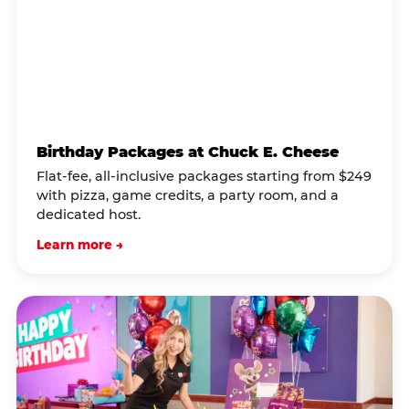
Birthday Packages at Chuck E. Cheese
Flat-fee, all-inclusive packages starting from $249
with pizza, game credits, a party room, and a
dedicated host.
Learn more →