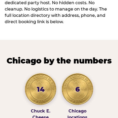
dedicated party host. No hidden costs. No
cleanup. No logistics to manage on the day. The
full location directory with address, phone, and
direct booking link is below.
Chicago by the numbers
14
6
Chuck E.
Chicago
Cheese
locations