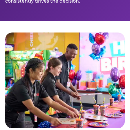
consistently drives the decision.