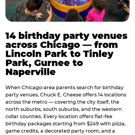
14 birthday party venues
across Chicago — from
Lincoln Park to Tinley
Park, Gurnee to
Naperville
When Chicago-area parents search for birthday
party venues, Chuck E. Cheese offers 14 locations
across the metro — covering the city itself, the
north suburbs, south suburbs, and the western
collar counties. Every location offers flat-fee
birthday packages starting from $249 with pizza,
game credits, a decorated party room, and a