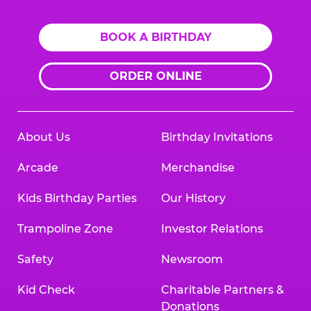
BOOK A BIRTHDAY
ORDER ONLINE
About Us
Birthday Invitations
Arcade
Merchandise
Kids Birthday Parties
Our History
Trampoline Zone
Investor Relations
Safety
Newsroom
Kid Check
Charitable Partners &
Donations