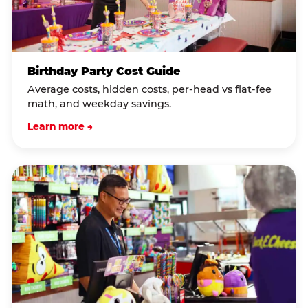
Birthday Party Cost Guide
Average costs, hidden costs, per-head vs flat-fee
math, and weekday savings.
Learn more →