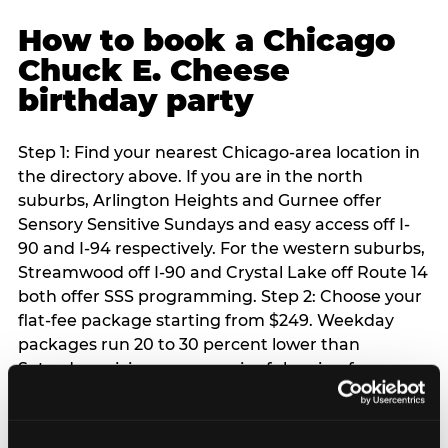
How to book a Chicago
Chuck E. Cheese
birthday party
Step 1: Find your nearest Chicago-area location in
the directory above. If you are in the north
suburbs, Arlington Heights and Gurnee offer
Sensory Sensitive Sundays and easy access off I-
90 and I-94 respectively. For the western suburbs,
Streamwood off I-90 and Crystal Lake off Route 14
both offer SSS programming. Step 2: Choose your
flat-fee package starting from $249. Weekday
packages run 20 to 30 percent lower than
Saturday pricing — a meaningful saving for
families with flexible schedules or pre-school-age
children. Step 3: Reserve your date. For Saturday
parties in Chicago, book 3 to 4 weeks ahead —