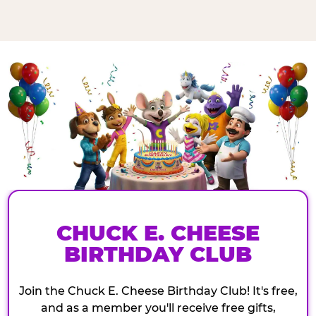
CHUCK E. CHEESE
BIRTHDAY CLUB
Join the Chuck E. Cheese Birthday Club! It's free,
and as a member you'll receive free gifts,