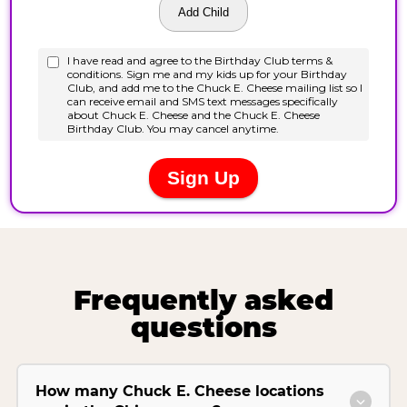
Frequently asked
questions
How many Chuck E. Cheese locations