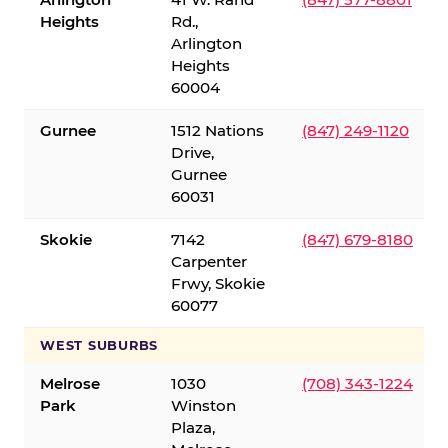
Heights
Rd.,
Arlington
Heights
60004
Gurnee
1512 Nations
(847) 249-1120
Drive,
Gurnee
60031
Skokie
7142
(847) 679-8180
Carpenter
Frwy, Skokie
60077
WEST SUBURBS
Melrose
1030
(708) 343-1224
Park
Winston
Plaza,