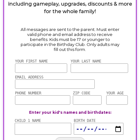
including gameplay, upgrades, discounts & more
for the whole family!