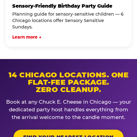
Sensory-Friendly Birthday Party Guide
Planning guide for sensory-sensitive children — 6
Chicago locations offer Sensory Sensitive
Sundays.
Learn more →
14 CHICAGO LOCATIONS. ONE
FLAT-FEE PACKAGE.
ZERO CLEANUP.
Book at any Chuck E. Cheese in Chicago — your
dedicated party host handles everything from
the arrival welcome to the candle moment.