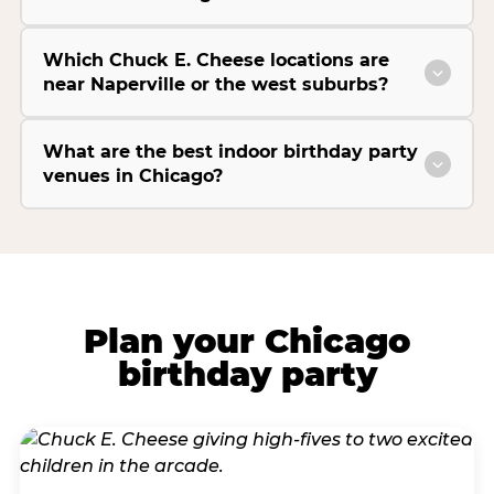
Which Chuck E. Cheese locations are
near Naperville or the west suburbs?
What are the best indoor birthday party
venues in Chicago?
Plan your Chicago
birthday party