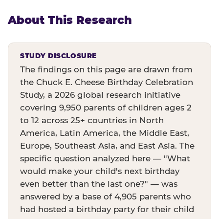
About This Research
STUDY DISCLOSURE
The findings on this page are drawn from
the Chuck E. Cheese Birthday Celebration
Study, a 2026 global research initiative
covering 9,950 parents of children ages 2
to 12 across 25+ countries in North
America, Latin America, the Middle East,
Europe, Southeast Asia, and East Asia. The
specific question analyzed here — "What
would make your child's next birthday
even better than the last one?" — was
answered by a base of 4,905 parents who
had hosted a birthday party for their child