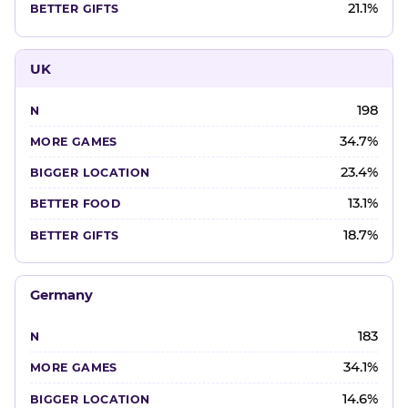
21.1%
UK
198
34.7%
23.4%
13.1%
18.7%
Germany
183
34.1%
14.6%