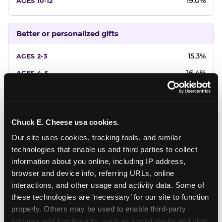
19.0%
Better or personalized gifts
15.3%
16.4%
18.2%
20.4%
Chuck E. Cheese usa cookies.
22.6%
Our site uses cookies, tracking tools, and similar 
technologies that enable us and third parties to collect 
Favorite character or performer
information about you online, including IP address, 
browser and device info, referring URLs, online 
24.7%
interactions, and other usage and activity data. Some of 
18.7%
these technologies are ‘necessary’ for our site to function 
properly. Others may be used to enable third-party 
16.3%
features and functionality, such as social media and chat, 