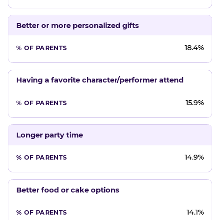
Better or more personalized gifts
18.4%
Having a favorite character/performer attend
15.9%
Longer party time
14.9%
Better food or cake options
14.1%