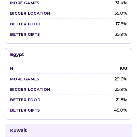
31.4%
35.0%
17.8%
35.9%
Egypt
108
29.6%
25.9%
21.8%
45.0%
Kuwait