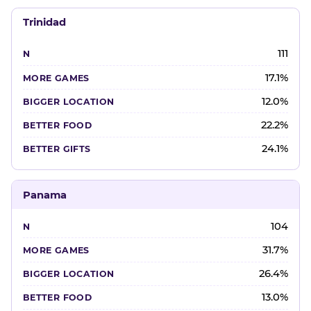
Trinidad
111
17.1%
12.0%
22.2%
24.1%
Panama
104
31.7%
26.4%
13.0%