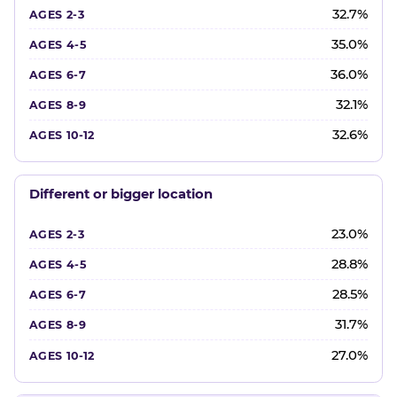
32.7%
35.0%
36.0%
32.1%
32.6%
Different or bigger location
23.0%
28.8%
28.5%
31.7%
27.0%