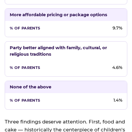
More affordable pricing or package options
9.7%
Party better aligned with family, cultural, or
religious traditions
4.6%
None of the above
1.4%
Three findings deserve attention. First, food and
cake — historically the centerpiece of children's