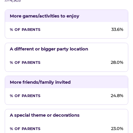
n=4,905
More games/activities to enjoy
33.6%
A different or bigger party location
28.0%
More friends/family invited
24.8%
A special theme or decorations
23.0%