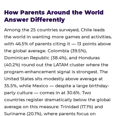
How Parents Around the World
Answer Differently
Among the 25 countries surveyed, Chile leads
the world in wanting more games and activities,
with 46.5% of parents citing it — 13 points above
the global average. Colombia (39.5%),
Dominican Republic (38.4%), and Honduras
(40.2%) round out the LATAM cluster where the
program-enhancement signal is strongest. The
United States sits modestly above average at
35.5%, while Mexico — despite a large birthday-
party culture — comes in at 30.6%. Two
countries register dramatically below the global
average on this measure: Trinidad (17.1%) and
Suriname (20.1%), where parents focus on