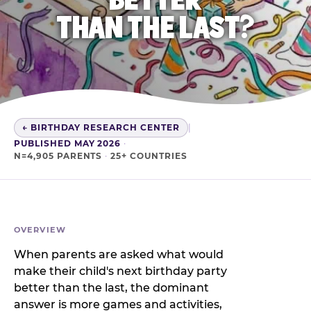
THAN THE LAST?
← BIRTHDAY RESEARCH CENTER
|
PUBLISHED MAY 2026
·
N=4,905 PARENTS
·
25+ COUNTRIES
OVERVIEW
When parents are asked what would
make their child's next birthday party
better than the last, the dominant
answer is more games and activities,