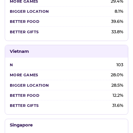
29.4%
8.1%
39.6%
33.8%
Vietnam
103
28.0%
28.5%
12.2%
31.6%
Singapore