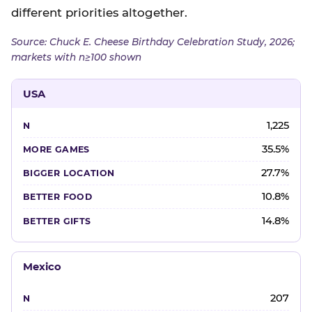
different priorities altogether.
Source: Chuck E. Cheese Birthday Celebration Study, 2026;
markets with n≥100 shown
USA
1,225
35.5%
27.7%
10.8%
14.8%
Mexico
207