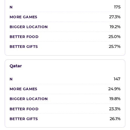
175
27.3%
19.2%
25.0%
25.7%
Qatar
147
24.9%
19.8%
23.3%
26.1%