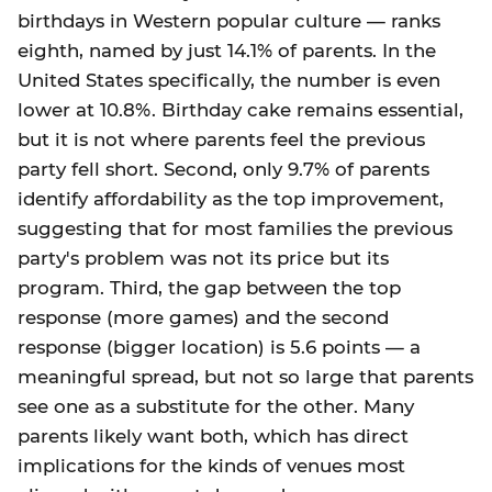
birthdays in Western popular culture — ranks
eighth, named by just 14.1% of parents. In the
United States specifically, the number is even
lower at 10.8%. Birthday cake remains essential,
but it is not where parents feel the previous
party fell short. Second, only 9.7% of parents
identify affordability as the top improvement,
suggesting that for most families the previous
party's problem was not its price but its
program. Third, the gap between the top
response (more games) and the second
response (bigger location) is 5.6 points — a
meaningful spread, but not so large that parents
see one as a substitute for the other. Many
parents likely want both, which has direct
implications for the kinds of venues most