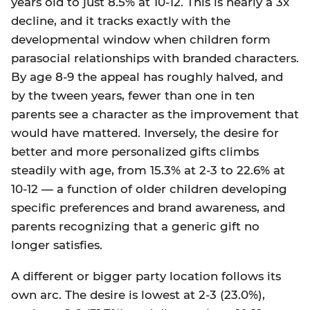
years old to just 8.5% at 10-12. This is nearly a 3x
decline, and it tracks exactly with the
developmental window when children form
parasocial relationships with branded characters.
By age 8-9 the appeal has roughly halved, and
by the tween years, fewer than one in ten
parents see a character as the improvement that
would have mattered. Inversely, the desire for
better and more personalized gifts climbs
steadily with age, from 15.3% at 2-3 to 22.6% at
10-12 — a function of older children developing
specific preferences and brand awareness, and
parents recognizing that a generic gift no
longer satisfies.
A different or bigger party location follows its
own arc. The desire is lowest at 2-3 (23.0%),