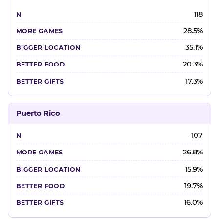
118
28.5%
35.1%
20.3%
17.3%
Puerto Rico
107
26.8%
15.9%
19.7%
16.0%