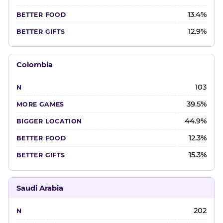
13.4%
12.9%
Colombia
103
39.5%
44.9%
12.3%
15.3%
Saudi Arabia
202