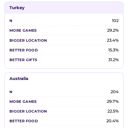
Turkey
102
29.2%
23.4%
15.3%
31.2%
Australia
204
29.7%
22.5%
20.4%