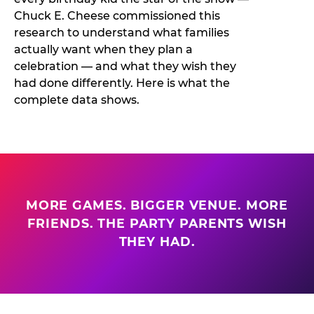
Chuck E. Cheese commissioned this
research to understand what families
actually want when they plan a
celebration — and what they wish they
had done differently. Here is what the
complete data shows.
MORE GAMES. BIGGER VENUE. MORE
FRIENDS. THE PARTY PARENTS WISH
THEY HAD.