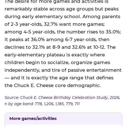
The desire for more games and activities is
remarkably stable across age groups but peaks
during early elementary school. Among parents
of 2-3 year-olds, 32.7% want more games;
among 4-5 year-olds, the number rises to 35.0%;
it peaks at 36.0% among 6-7 year-olds, then
declines to 32.1% at 8-9 and 32.6% at 10-12. The
early-elementary plateau is exactly where
children begin to socialize, organize games
independently, and tire of passive entertainment
— and it is exactly the age range that defines
the Chuck E. Cheese core demographic.
Source: Chuck E. Cheese Birthday Celebration Study, 2026;
n by age band: 778, 1,206, 1,185, 779, 711
More games/activities