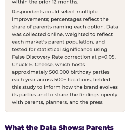
within the prior 12 months.
Respondents could select multiple
improvements; percentages reflect the
share of parents naming each option. Data
was collected online, weighted to reflect
each market's parent population, and
tested for statistical significance using
False Discovery Rate correction at p=0.05.
Chuck E. Cheese, which hosts
approximately 500,000 birthday parties
each year across 500+ locations, fielded
this study to inform how the brand evolves
its parties and to share the findings openly
with parents, planners, and the press.
What the Data Shows: Parents