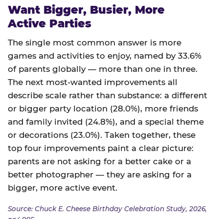
Want Bigger, Busier, More
Active Parties
The single most common answer is more
games and activities to enjoy, named by 33.6%
of parents globally — more than one in three.
The next most-wanted improvements all
describe scale rather than substance: a different
or bigger party location (28.0%), more friends
and family invited (24.8%), and a special theme
or decorations (23.0%). Taken together, these
top four improvements paint a clear picture:
parents are not asking for a better cake or a
better photographer — they are asking for a
bigger, more active event.
Source: Chuck E. Cheese Birthday Celebration Study, 2026,