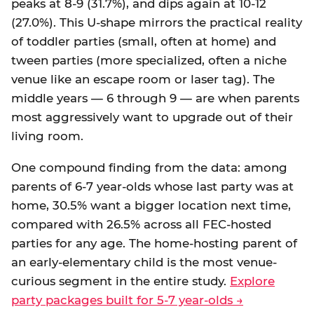
peaks at 8-9 (31.7%), and dips again at 10-12
(27.0%). This U-shape mirrors the practical reality
of toddler parties (small, often at home) and
tween parties (more specialized, often a niche
venue like an escape room or laser tag). The
middle years — 6 through 9 — are when parents
most aggressively want to upgrade out of their
living room.
One compound finding from the data: among
parents of 6-7 year-olds whose last party was at
home, 30.5% want a bigger location next time,
compared with 26.5% across all FEC-hosted
parties for any age. The home-hosting parent of
an early-elementary child is the most venue-
curious segment in the entire study.
Explore
party packages built for 5-7 year-olds →