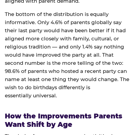
aligned with parent demand.
The bottom of the distribution is equally
informative. Only 4.6% of parents globally say
their last party would have been better if it had
aligned more closely with family, cultural, or
religious tradition — and only 1.4% say nothing
would have improved the party at all. That
second number is the more telling of the two:
98.6% of parents who hosted a recent party can
name at least one thing they would change. The
wish to do birthdays differently is
essentially universal.
How the Improvements Parents
Want Shift by Age