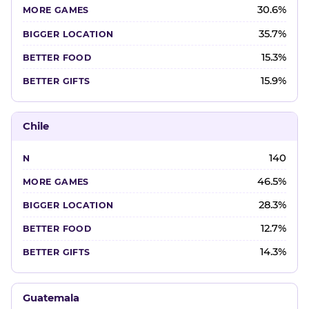
30.6%
35.7%
15.3%
15.9%
Chile
140
46.5%
28.3%
12.7%
14.3%
Guatemala