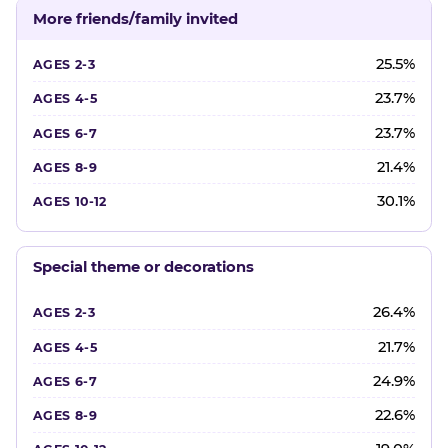
More friends/family invited
25.5%
23.7%
23.7%
21.4%
30.1%
Special theme or decorations
26.4%
21.7%
24.9%
22.6%