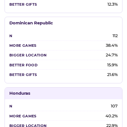
12.3%
Dominican Republic
112
38.4%
24.7%
15.9%
21.6%
Honduras
107
40.2%
22.9%