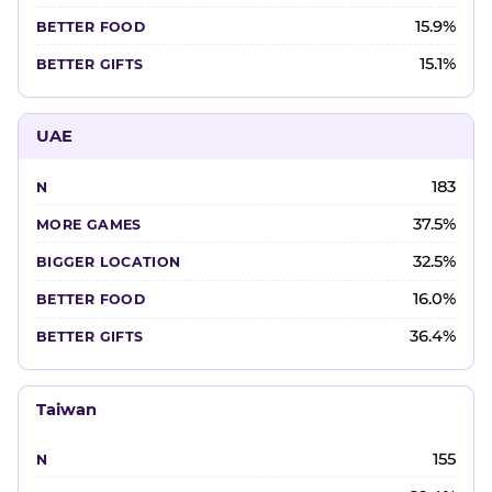
15.9%
15.1%
UAE
183
37.5%
32.5%
16.0%
36.4%
Taiwan
155