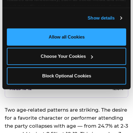
10.5%
analyze traffic and usage, record user sessions, detect 
and remember user settings, personalize experiences, 
8.5%
Show details
and measure and target content and ads, here and on 
third party sites. 
Click ‘Allow All Cookies’ to use this 
Better food or cake
site with all cookies enabled, or click ‘Block Optional 
Allow all Cookies
Cookies’ to enable only necessary cookies.
12.8%
Choose Your Cookies
12.8%
14.5%
Block Optional Cookies
17.8%
12.8%
Two age-related patterns are striking. The desire
for a favorite character or performer attending
the party collapses with age — from 24.7% at 2-3