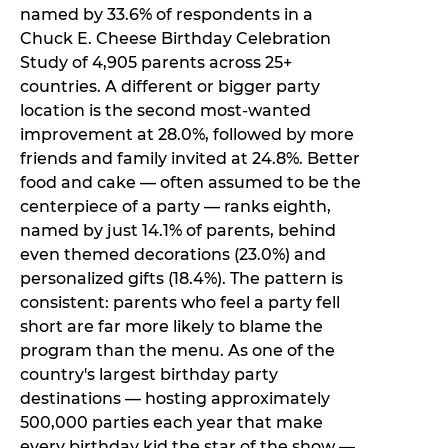
named by 33.6% of respondents in a
Chuck E. Cheese Birthday Celebration
Study of 4,905 parents across 25+
countries. A different or bigger party
location is the second most-wanted
improvement at 28.0%, followed by more
friends and family invited at 24.8%. Better
food and cake — often assumed to be the
centerpiece of a party — ranks eighth,
named by just 14.1% of parents, behind
even themed decorations (23.0%) and
personalized gifts (18.4%). The pattern is
consistent: parents who feel a party fell
short are far more likely to blame the
program than the menu. As one of the
country's largest birthday party
destinations — hosting approximately
500,000 parties each year that make
every birthday kid the star of the show —