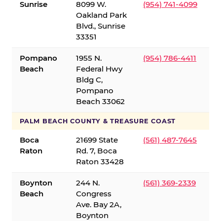
Sunrise
8099 W.
(954) 741-4099
Oakland Park
Blvd., Sunrise
33351
Pompano
1955 N.
(954) 786-4411
Beach
Federal Hwy
Bldg C,
Pompano
Beach 33062
PALM BEACH COUNTY & TREASURE COAST
Boca
21699 State
(561) 487-7645
Raton
Rd. 7, Boca
Raton 33428
Boynton
244 N.
(561) 369-2339
Beach
Congress
Ave. Bay 2A,
Boynton