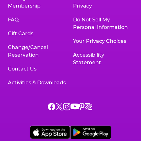
Membership
Privacy
FAQ
Do Not Sell My
Personal Information
Gift Cards
Your Privacy Choices
Change/Cancel
Reservation
Accessibility
Statement
Contact Us
Activities & Downloads
Chuck
Chuck
Chuck
Chuck
Chuck
Chuck
E.
E.
E.
E.
E.
E.
Cheese
Cheese
Cheese
Cheese
Cheese
Cheese
on
on
on
on
on
on
Facebook,
X,
Instagram,
Pinterest,
Zigazoo,
YouTube,