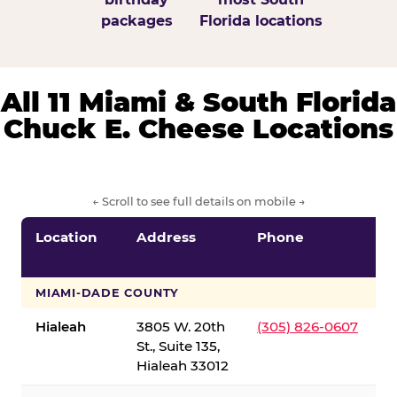
packages
Florida locations
All 11 Miami & South Florida
Chuck E. Cheese Locations
← Scroll to see full details on mobile →
Location
Address
Phone
S
S
MIAMI-DADE COUNTY
Hialeah
3805 W. 20th
(305) 826-0607
St., Suite 135,
Hialeah 33012