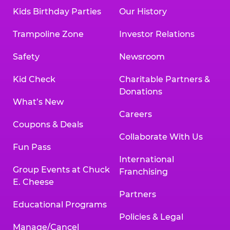
Kids Birthday Parties
Our History
Trampoline Zone
Investor Relations
Safety
Newsroom
Kid Check
Charitable Partners &
Donations
What’s New
Careers
Coupons & Deals
Collaborate With Us
Fun Pass
International
Group Events at Chuck
Franchising
E. Cheese
Partners
Educational Programs
Policies & Legal
Manage/Cancel