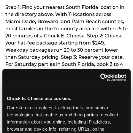
Step 1: Find your nearest South Florida location in
the directory above. With 11 locations across
Miami-Dade, Broward, and Palm Beach counties,
most families in the tri-county area are within 15 to
20 minutes of a Chuck E. Cheese. Step 2: Choose
your flat-fee package starting from $249.
Weekday packages run 20 to 30 percent lower
than Saturday pricing. Step 3: Reserve your date.
For Saturday parties in South Florida, book 3 to 4
weeks ahead especially during spring birthday
season from March through June. Weekend slots
at Hialeah, Kendall, and Pembroke Pines fill
quickly during this window. Weekday and Sunday
Chuck E. Cheese usa cookies.
slots are available same-week at most locations.
Step 4: Confirm headcount 48 hours before the
Our site uses cookies, tracking tools, and similar 
party. Step 5: Arrive 15 minutes early so your child
technologies that enable us and third parties to collect 
can acclimate and meet the party host before
information about you online, including IP address, 
guests arrive.
browser and device info, referring URLs, online 