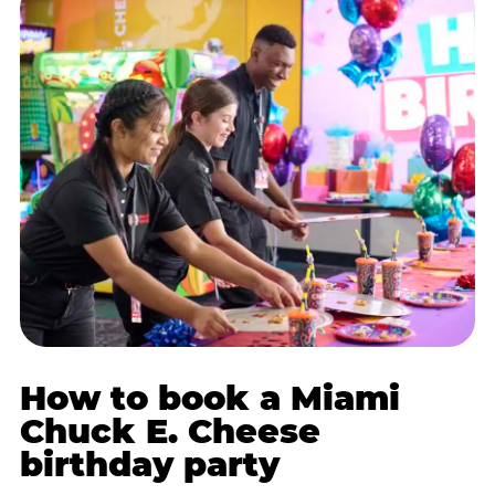
How to book a Miami
Chuck E. Cheese
birthday party