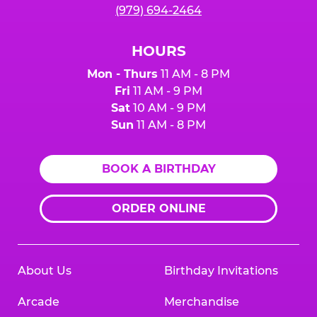
(979) 694-2464
HOURS
Mon - Thurs
11 AM - 8 PM
Fri
11 AM - 9 PM
Sat
10 AM - 9 PM
Sun
11 AM - 8 PM
BOOK A BIRTHDAY
ORDER ONLINE
About Us
Birthday Invitations
Arcade
Merchandise