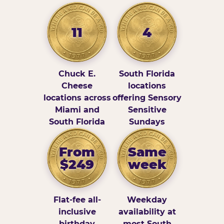
11
4
Chuck E.
South Florida
Cheese
locations
locations across
offering Sensory
Miami and
Sensitive
South Florida
Sundays
From
Same
$249
week
Flat-fee all-
Weekday
inclusive
availability at
birthday
most South