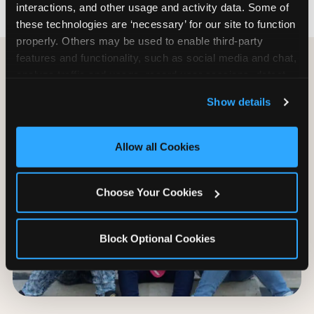
interactions, and other usage and activity data. Some of 
these technologies are ‘necessary’ for our site to function 
properly. Others may be used to enable third-party 
features and functionality, such as social media and chat, 
analyze traffic and usage, record user sessions, detect 
and remember user settings, personalize experiences, 
Show details
and measure and target content and ads, here and on 
third party sites. 
Click ‘Allow All Cookies’ to use this 
site with all cookies enabled, or click ‘Block Optional 
Allow all Cookies
Cookies’ to enable only necessary cookies.
Choose Your Cookies
Block Optional Cookies