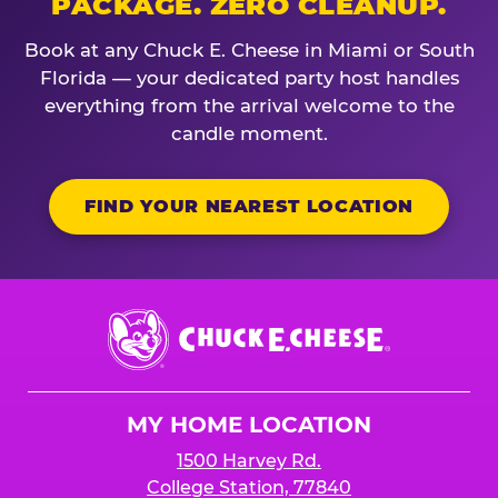
PACKAGE. ZERO CLEANUP.
Book at any Chuck E. Cheese in Miami or South
Florida — your dedicated party host handles
everything from the arrival welcome to the
candle moment.
FIND YOUR NEAREST LOCATION
Chuck
E.
Cheese
Logo
MY HOME LOCATION
1500 Harvey Rd.
College Station, 77840