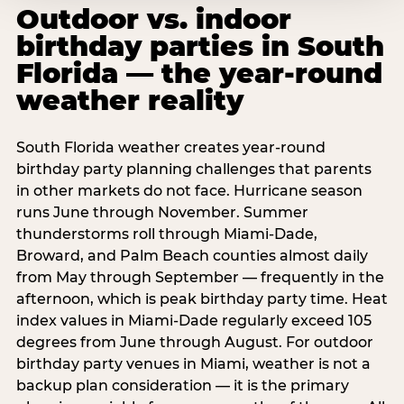
Outdoor vs. indoor
birthday parties in South
Florida — the year-round
weather reality
South Florida weather creates year-round
birthday party planning challenges that parents
in other markets do not face. Hurricane season
runs June through November. Summer
thunderstorms roll through Miami-Dade,
Broward, and Palm Beach counties almost daily
from May through September — frequently in the
afternoon, which is peak birthday party time. Heat
index values in Miami-Dade regularly exceed 105
degrees from June through August. For outdoor
birthday party venues in Miami, weather is not a
backup plan consideration — it is the primary