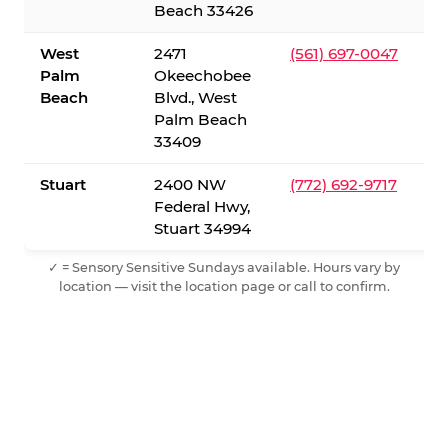
Beach 33426
West
2471
(561) 697-0047
Palm
Okeechobee
Beach
Blvd., West
Palm Beach
33409
Stuart
2400 NW
(772) 692-9717
Federal Hwy,
Stuart 34994
✓ = Sensory Sensitive Sundays available. Hours vary by
location — visit the location page or call to confirm.