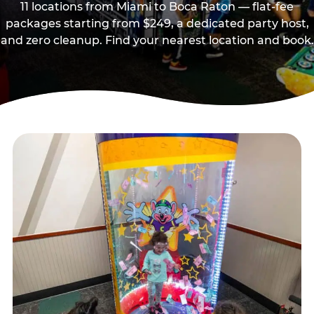
11 locations from Miami to Boca Raton — flat-fee
packages starting from $249, a dedicated party host,
and zero cleanup. Find your nearest location and book.