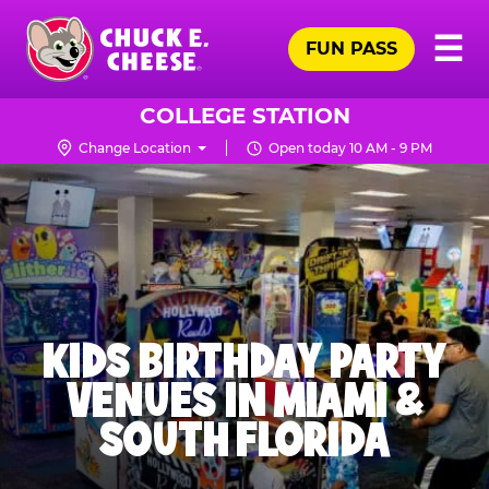
Skip
Pr
☰
to
FUN PASS
Me
Chuck
main
E.
content
Cheese
COLLEGE STATION
Logo
Change Location
Open today 10 AM - 9 PM
KIDS BIRTHDAY PARTY
VENUES IN MIAMI &
SOUTH FLORIDA