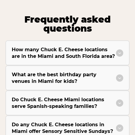
Frequently asked
questions
How many Chuck E. Cheese locations
are in the Miami and South Florida area?
What are the best birthday party
venues in Miami for kids?
Do Chuck E. Cheese Miami locations
serve Spanish-speaking families?
Do any Chuck E. Cheese locations in
Miami offer Sensory Sensitive Sundays?