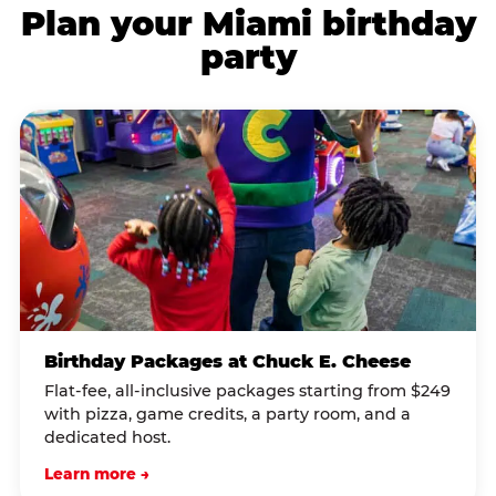
Plan your Miami birthday
party
Birthday Packages at Chuck E. Cheese
Flat-fee, all-inclusive packages starting from $249
with pizza, game credits, a party room, and a
dedicated host.
Learn more →