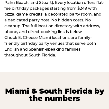
Palm Beach, and Stuart). Every location offers flat-
fee birthday packages starting from $249 with
pizza, game credits, a decorated party room, and
a dedicated party host. No hidden costs. No
cleanup. The full location directory with address,
phone, and direct booking link is below.
Chuck E. Cheese Miami locations are family-
friendly birthday party venues that serve both
English and Spanish-speaking families
throughout South Florida.
Miami & South Florida by
the numbers