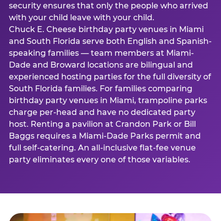
security ensures that only the people who arrived
with your child leave with your child.
Chuck E. Cheese birthday party venues in Miami
and South Florida serve both English and Spanish-
speaking families — team members at Miami-
Dade and Broward locations are bilingual and
experienced hosting parties for the full diversity of
South Florida families. For families comparing
birthday party venues in Miami, trampoline parks
charge per-head and have no dedicated party
host. Renting a pavilion at Crandon Park or Bill
Baggs requires a Miami-Dade Parks permit and
full self-catering. An all-inclusive flat-fee venue
party eliminates every one of those variables.