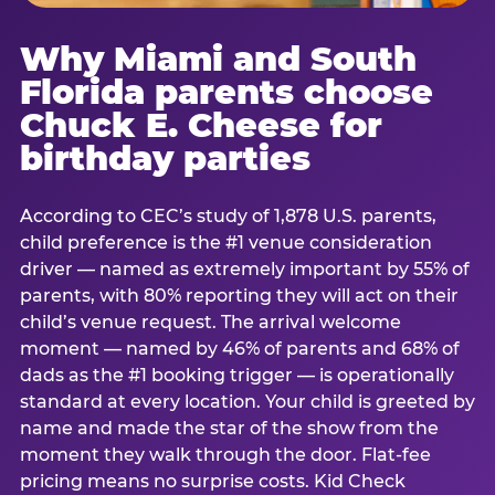
Why Miami and South
Florida parents choose
Chuck E. Cheese for
birthday parties
According to CEC’s study of 1,878 U.S. parents,
child preference is the #1 venue consideration
driver — named as extremely important by 55% of
parents, with 80% reporting they will act on their
child’s venue request. The arrival welcome
moment — named by 46% of parents and 68% of
dads as the #1 booking trigger — is operationally
standard at every location. Your child is greeted by
name and made the star of the show from the
moment they walk through the door. Flat-fee
pricing means no surprise costs. Kid Check