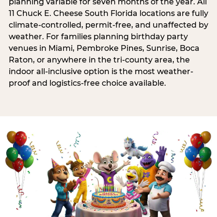
planning variable for seven months of the year. All
11 Chuck E. Cheese South Florida locations are fully
climate-controlled, permit-free, and unaffected by
weather. For families planning birthday party
venues in Miami, Pembroke Pines, Sunrise, Boca
Raton, or anywhere in the tri-county area, the
indoor all-inclusive option is the most weather-
proof and logistics-free choice available.