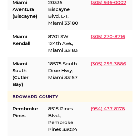
Miami
20335
(305) 936-0002
Aventura
Biscayne
(Biscayne)
Blvd. L-1,
Miami 33180
Miami
8701 SW
(305) 270-8716
Kendall
124th Ave.,
Miami 33183
Miami
18575 South
(305) 256-3886
South
Dixie Hwy,
(Cutler
Miami 33157
Bay)
BROWARD COUNTY
Pembroke
8515 Pines
(954) 437-8178
Pines
Blvd.,
Pembroke
Pines 33024