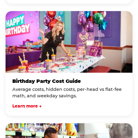
Birthday Party Cost Guide
Average costs, hidden costs, per-head vs flat-fee
math, and weekday savings.
Learn more →