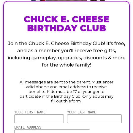
CHUCK E. CHEESE
BIRTHDAY CLUB
Join the Chuck E. Cheese Birthday Club! It's free,
and as a member you'll receive free gifts,
including gameplay, upgrades, discounts & more
for the whole family!