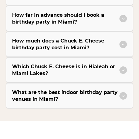
How far in advance should I book a
birthday party in Miami?
How much does a Chuck E. Cheese
birthday party cost in Miami?
Which Chuck E. Cheese is in Hialeah or
Miami Lakes?
What are the best indoor birthday party
venues in Miami?