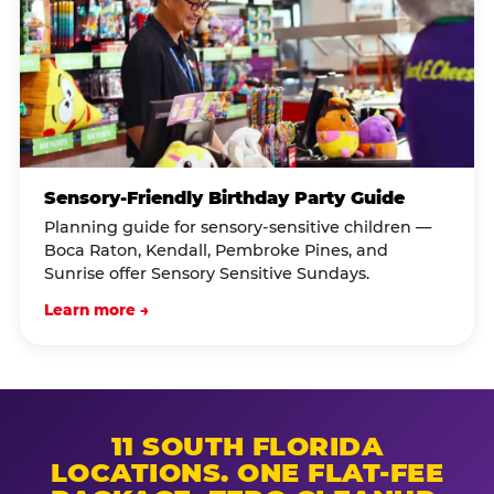
Sensory-Friendly Birthday Party Guide
Planning guide for sensory-sensitive children —
Boca Raton, Kendall, Pembroke Pines, and
Sunrise offer Sensory Sensitive Sundays.
Learn more →
11 SOUTH FLORIDA
LOCATIONS. ONE FLAT-FEE