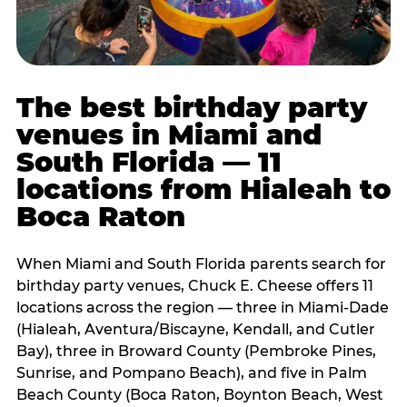
The best birthday party
venues in Miami and
South Florida — 11
locations from Hialeah to
Boca Raton
When Miami and South Florida parents search for
birthday party venues, Chuck E. Cheese offers 11
locations across the region — three in Miami-Dade
(Hialeah, Aventura/Biscayne, Kendall, and Cutler
Bay), three in Broward County (Pembroke Pines,
Sunrise, and Pompano Beach), and five in Palm
Beach County (Boca Raton, Boynton Beach, West