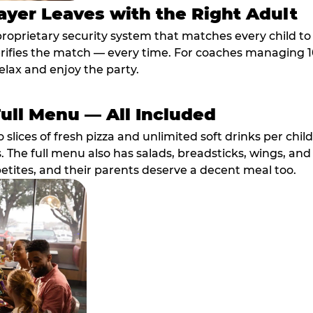
ayer Leaves with the Right Adult
proprietary security system that matches every child t
fies the match — every time. For coaches managing 10 
elax and enjoy the party.
Full Menu — All Included
lices of fresh pizza and unlimited soft drinks per chil
. The full menu also has salads, breadsticks, wings, and
etites, and their parents deserve a decent meal too.