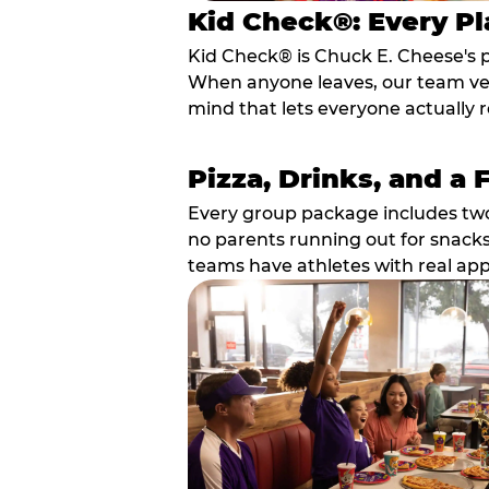
Kid Check®: Every Pl
Kid Check® is Chuck E. Cheese's 
When anyone leaves, our team veri
mind that lets everyone actually r
Pizza, Drinks, and a 
Every group package includes two s
no parents running out for snacks
teams have athletes with real app