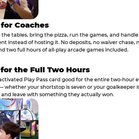
 for Coaches
p the tables, bring the pizza, run the games, and hand
ent instead of hosting it. No deposits, no waiver chase
nd two full hours of all-play arcade games included.
 for the Full Two Hours
activated Play Pass card good for the entire two-hour e
 whether your shortstop is seven or your goalkeeper is 
 and leave with something they actually won.