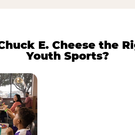
huck E. Cheese the Ri
Youth Sports?