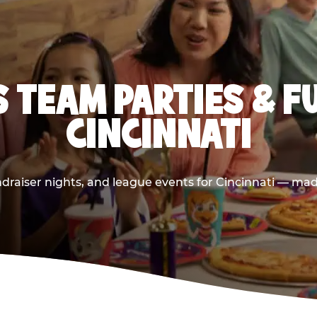
 TEAM PARTIES & F
CINCINNATI
draiser nights, and league events for Cincinnati — made