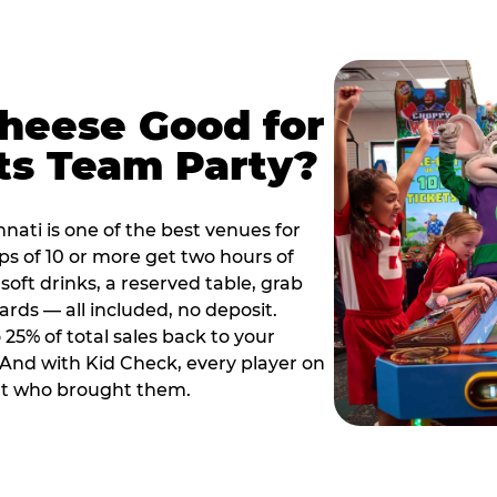
Cheese Good for
ts Team Party?
nati is one of the best venues for
s of 10 or more get two hours of
soft drinks, a reserved table, grab
ards — all included, no deposit.
25% of total sales back to your
. And with Kid Check, every player on
ult who brought them.