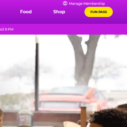
Manage Membership
Food
Shop
FUN PASS
til 9 PM