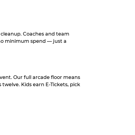
le cleanup. Coaches and team
, no minimum spend — just a
vent. Our full arcade floor means
twelve. Kids earn E-Tickets, pick