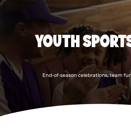
YOUTH SPORTS
End-of-season celebrations, team fun