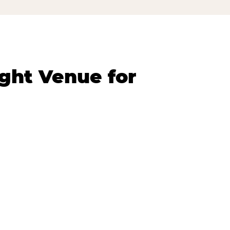
ght Venue for