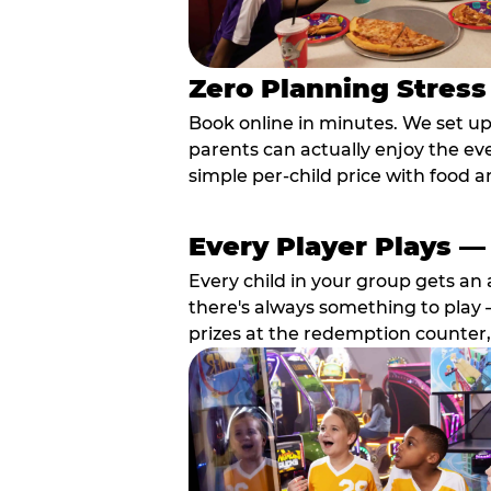
Zero Planning Stress
Book online in minutes. We set u
parents can actually enjoy the ev
simple per-child price with food a
Every Player Plays —
Every child in your group gets an 
there's always something to play —
prizes at the redemption counter,