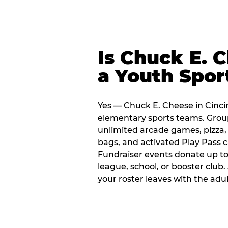
Is Chuck E. 
a Youth Spor
Yes — Chuck E. Cheese in Cincin
elementary sports teams. Group
unlimited arcade games, pizza, 
bags, and activated Play Pass c
Fundraiser events donate up to 
league, school, or booster club
your roster leaves with the ad