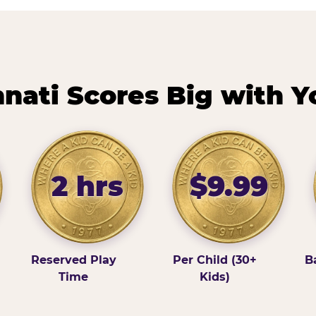
nati Scores Big with Y
2 hrs
$9.99
Reserved Play
Per Child (30+
B
Time
Kids)