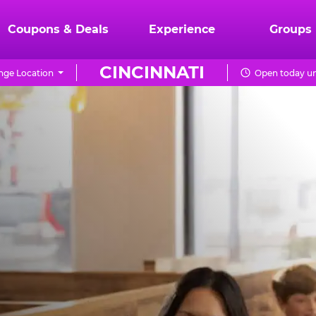
Coupons & Deals
Experience
Groups
CINCINNATI
ge Location
Open today un