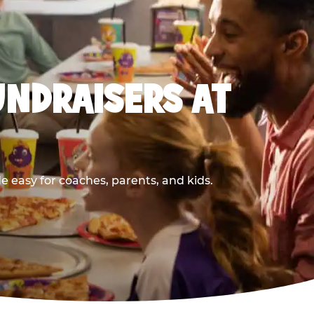
UNDRAISERS AT
 easy for coaches, parents, and kids.