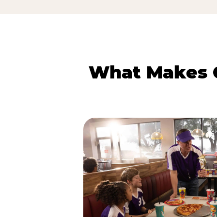
What Makes C