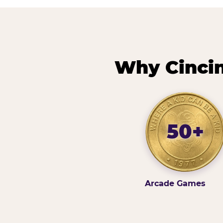
Why Cincin
50+
Arcade Games