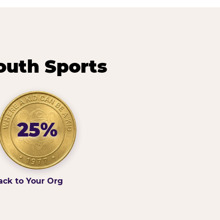
outh Sports
25%
ack to Your Org