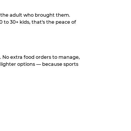
o the adult who brought them.
to 30+ kids, that's the peace of
d. No extra food orders to manage,
 lighter options — because sports