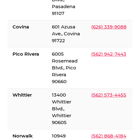
Pasadena
91107
Covina
601 Azusa
(626) 339-9088
Ave., Covina
91722
Pico Rivera
6005
(562) 942-7443
Rosemead
Blvd., Pico
Rivera
90660
Whittier
13400
(562) 573-4455
Whittier
Blvd.,
Whittier
90605
Norwalk
10949
(562) 868-4184