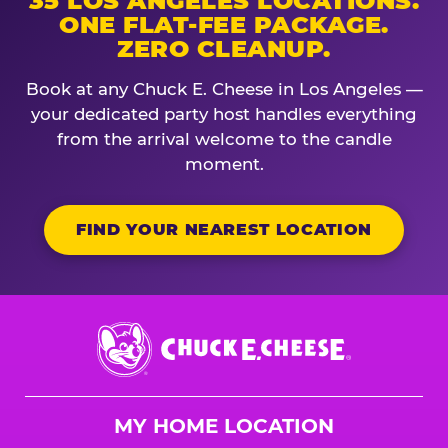
35 LOS ANGELES LOCATIONS.
ONE FLAT-FEE PACKAGE.
ZERO CLEANUP.
Book at any Chuck E. Cheese in Los Angeles —
your dedicated party host handles everything
from the arrival welcome to the candle
moment.
FIND YOUR NEAREST LOCATION
Chuck
E.
Cheese
Logo
MY HOME LOCATION