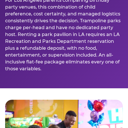
For Los Angeles parents comparing birthday
party venues, this combination of child
preference, cost certainty, and managed logistics
consistently drives the decision. Trampoline parks
charge per-head and have no dedicated party
host. Renting a park pavilion in LA requires an LA
Recreation and Parks Department reservation
plus a refundable deposit, with no food,
entertainment, or supervision included. An all-
inclusive flat-fee package eliminates every one of
those variables.