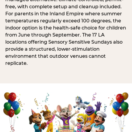
free, with complete setup and cleanup included.
For parents in the Inland Empire where summer
temperatures regularly exceed 100 degrees, the
indoor option is the health-safe choice for children
from June through September. The 17 LA
locations offering Sensory Sensitive Sundays also
provide a structured, lower-stimulation
environment that outdoor venues cannot
replicate.