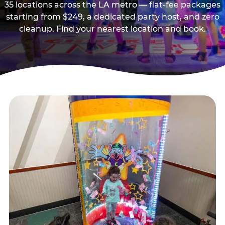
35 locations across the LA metro — flat-fee packages
starting from $249, a dedicated party host, and zero
cleanup. Find your nearest location and book.