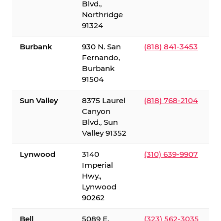
Blvd.,
Northridge
91324
Burbank
930 N. San
(818) 841-3453
Fernando,
Burbank
91504
Sun Valley
8375 Laurel
(818) 768-2104
Canyon
Blvd., Sun
Valley 91352
Lynwood
3140
(310) 639-9907
Imperial
Hwy.,
Lynwood
90262
Bell
5089 E.
(323) 562-3035