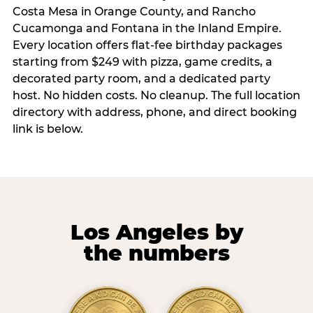
Costa Mesa in Orange County, and Rancho
Cucamonga and Fontana in the Inland Empire.
Every location offers flat-fee birthday packages
starting from $249 with pizza, game credits, a
decorated party room, and a dedicated party
host. No hidden costs. No cleanup. The full location
directory with address, phone, and direct booking
link is below.
Los Angeles by
the numbers