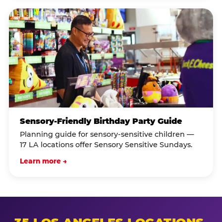
Sensory-Friendly Birthday Party Guide
Planning guide for sensory-sensitive children —
17 LA locations offer Sensory Sensitive Sundays.
Learn more →