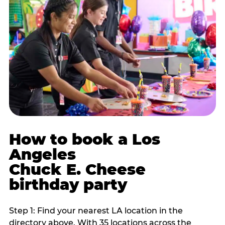
How to book a Los
Angeles
Chuck E. Cheese
birthday party
Step 1: Find your nearest LA location in the
directory above. With 35 locations across the