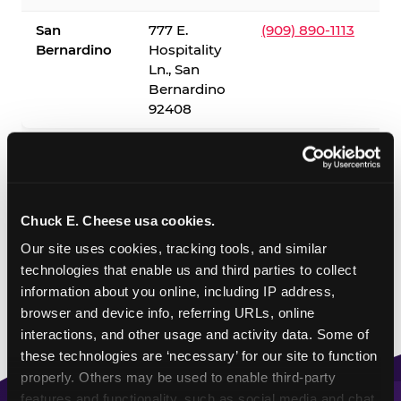
San
777 E.
(909) 890-1113
Bernardino
Hospitality
Ln., San
Bernardino
92408
✓ = Sensory Sensitive Sundays available. Hours vary by
location — visit the location page or call to confirm.
Chuck E. Cheese usa cookies.
Our site uses cookies, tracking tools, and similar 
technologies that enable us and third parties to collect 
information about you online, including IP address, 
browser and device info, referring URLs, online 
interactions, and other usage and activity data. Some of 
these technologies are ‘necessary’ for our site to function 
properly. Others may be used to enable third-party 
features and functionality, such as social media and chat, 