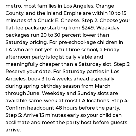
metro, most families in Los Angeles, Orange
County, and the Inland Empire are within 10 to 15
minutes of a Chuck E. Cheese. Step 2: Choose your
flat-fee package starting from $249. Weekday
packages run 20 to 30 percent lower than
Saturday pricing. For pre-school-age children in
LA who are not yet in full-time school, a Friday
afternoon party is logistically viable and
meaningfully cheaper than a Saturday slot. Step 3:
Reserve your date. For Saturday parties in Los
Angeles, book 3 to 4 weeks ahead especially
during spring birthday season from March
through June. Weekday and Sunday slots are
available same-week at most LA locations. Step 4:
Confirm headcount 48 hours before the party.
Step 5: Arrive 15 minutes early so your child can
acclimate and meet the party host before guests
arrive.