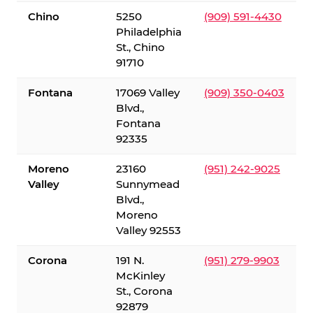
Chino
5250
(909) 591-4430
Philadelphia
St., Chino
91710
Fontana
17069 Valley
(909) 350-0403
Blvd.,
Fontana
92335
Moreno
23160
(951) 242-9025
Valley
Sunnymead
Blvd.,
Moreno
Valley 92553
Corona
191 N.
(951) 279-9903
McKinley
St., Corona
92879