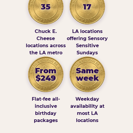
35
17
Chuck E.
LA locations
Cheese
offering Sensory
locations across
Sensitive
the LA metro
Sundays
From
Same
$249
week
Flat-fee all-
Weekday
inclusive
availability at
birthday
most LA
packages
locations