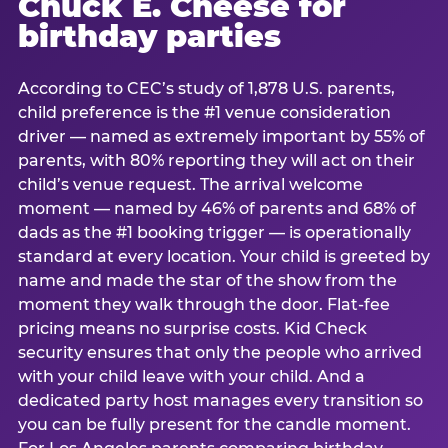
Chuck E. Cheese for
birthday parties
According to CEC’s study of 1,878 U.S. parents,
child preference is the #1 venue consideration
driver — named as extremely important by 55% of
parents, with 80% reporting they will act on their
child’s venue request. The arrival welcome
moment — named by 46% of parents and 68% of
dads as the #1 booking trigger — is operationally
standard at every location. Your child is greeted by
name and made the star of the show from the
moment they walk through the door. Flat-fee
pricing means no surprise costs. Kid Check
security ensures that only the people who arrived
with your child leave with your child. And a
dedicated party host manages every transition so
you can be fully present for the candle moment.