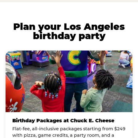
Plan your Los Angeles
birthday party
Birthday Packages at Chuck E. Cheese
Flat-fee, all-inclusive packages starting from $249
with pizza, game credits, a party room, and a