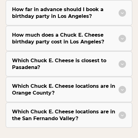
How far in advance should I book a
birthday party in Los Angeles?
How much does a Chuck E. Cheese
birthday party cost in Los Angeles?
Which Chuck E. Cheese is closest to
Pasadena?
Which Chuck E. Cheese locations are in
Orange County?
Which Chuck E. Cheese locations are in
the San Fernando Valley?