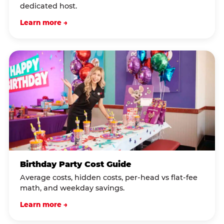
dedicated host.
Learn more →
Birthday Party Cost Guide
Average costs, hidden costs, per-head vs flat-fee
math, and weekday savings.
Learn more →