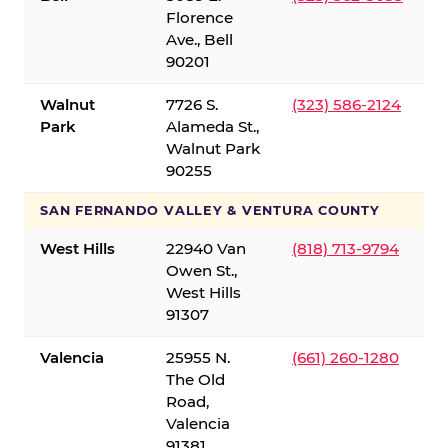
Florence
Ave., Bell
90201
Walnut
7726 S.
(323) 586-2124
Park
Alameda St.,
Walnut Park
90255
SAN FERNANDO VALLEY & VENTURA COUNTY
West Hills
22940 Van
(818) 713-9794
Owen St.,
West Hills
91307
Valencia
25955 N.
(661) 260-1280
The Old
Road,
Valencia
91381