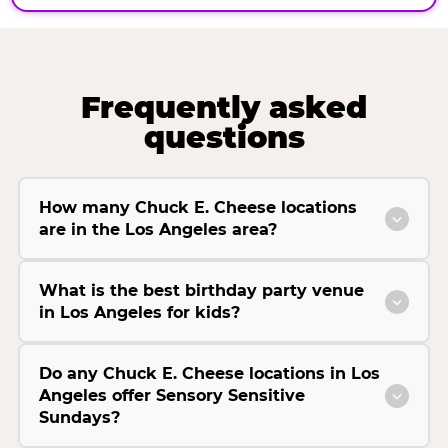
Frequently asked
questions
How many Chuck E. Cheese locations
are in the Los Angeles area?
What is the best birthday party venue
in Los Angeles for kids?
Do any Chuck E. Cheese locations in Los
Angeles offer Sensory Sensitive
Sundays?