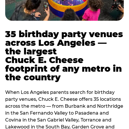
35 birthday party venues
across Los Angeles —
the largest
Chuck E. Cheese
footprint of any metro in
the country
When Los Angeles parents search for birthday
party venues, Chuck E. Cheese offers 35 locations
across the metro — from Burbank and Northridge
in the San Fernando Valley to Pasadena and
Covina in the San Gabriel Valley, Torrance and
Lakewood in the South Bay, Garden Grove and