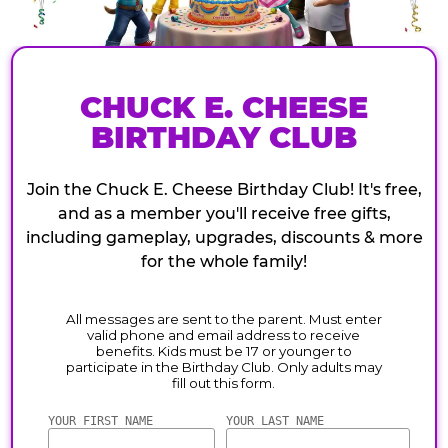
CHUCK E. CHEESE
BIRTHDAY CLUB
Join the Chuck E. Cheese Birthday Club! It's free,
and as a member you'll receive free gifts,
including gameplay, upgrades, discounts & more
for the whole family!