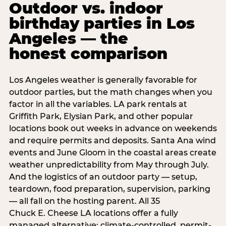
Outdoor vs. indoor
birthday parties in Los
Angeles — the
honest comparison
Los Angeles weather is generally favorable for
outdoor parties, but the math changes when you
factor in all the variables. LA park rentals at
Griffith Park, Elysian Park, and other popular
locations book out weeks in advance on weekends
and require permits and deposits. Santa Ana wind
events and June Gloom in the coastal areas create
weather unpredictability from May through July.
And the logistics of an outdoor party — setup,
teardown, food preparation, supervision, parking
— all fall on the hosting parent. All 35
Chuck E. Cheese LA locations offer a fully
managed alternative: climate-controlled, permit-