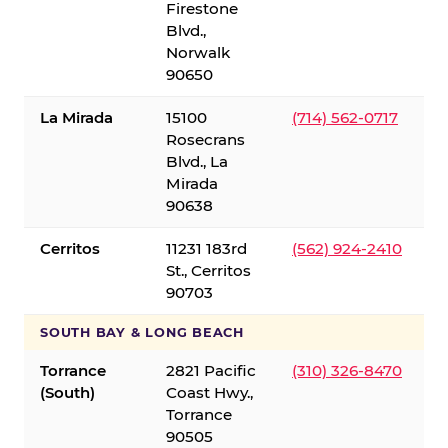
Firestone
Blvd.,
Norwalk
90650
La Mirada
15100
(714) 562-0717
Rosecrans
Blvd., La
Mirada
90638
Cerritos
11231 183rd
(562) 924-2410
St., Cerritos
90703
SOUTH BAY & LONG BEACH
Torrance
2821 Pacific
(310) 326-8470
(South)
Coast Hwy.,
Torrance
90505