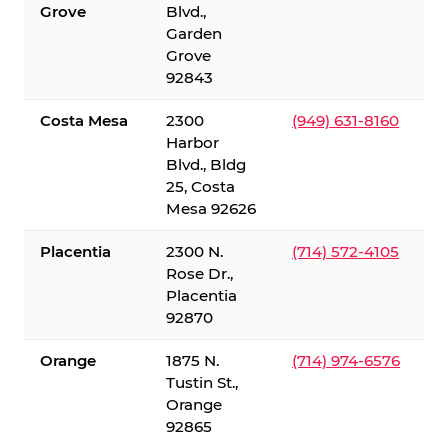
Grove
Blvd.,
Garden
Grove
92843
Costa Mesa
2300
(949) 631-8160
Harbor
Blvd., Bldg
25, Costa
Mesa 92626
Placentia
2300 N.
(714) 572-4105
Rose Dr.,
Placentia
92870
Orange
1875 N.
(714) 974-6576
Tustin St.,
Orange
92865