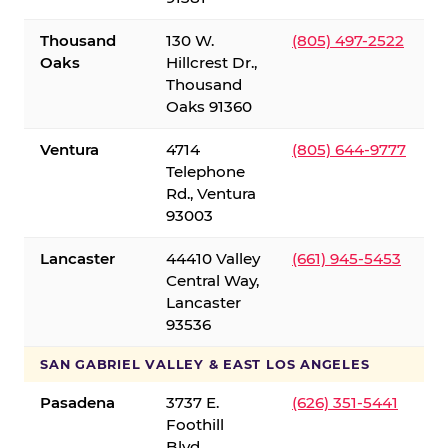
Thousand
130 W.
(805) 497-2522
Oaks
Hillcrest Dr.,
Thousand
Oaks 91360
Ventura
4714
(805) 644-9777
Telephone
Rd., Ventura
93003
Lancaster
44410 Valley
(661) 945-5453
Central Way,
Lancaster
93536
SAN GABRIEL VALLEY & EAST LOS ANGELES
Pasadena
3737 E.
(626) 351-5441
Foothill
Blvd.,