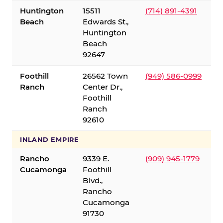
Huntington
15511
(714) 891-4391
Beach
Edwards St.,
Huntington
Beach
92647
Foothill
26562 Town
(949) 586-0999
Ranch
Center Dr.,
Foothill
Ranch
92610
INLAND EMPIRE
Rancho
9339 E.
(909) 945-1779
Cucamonga
Foothill
Blvd.,
Rancho
Cucamonga
91730