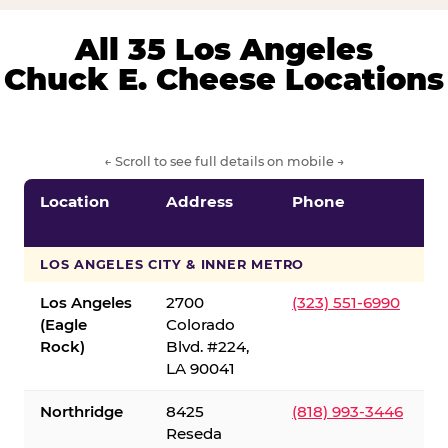
All 35 Los Angeles
Chuck E. Cheese Locations
← Scroll to see full details on mobile →
Location
Address
Phone
LOS ANGELES CITY & INNER METRO
Los Angeles
2700
(323) 551-6990
(Eagle
Colorado
Rock)
Blvd. #224,
LA 90041
Northridge
8425
(818) 993-3446
Reseda