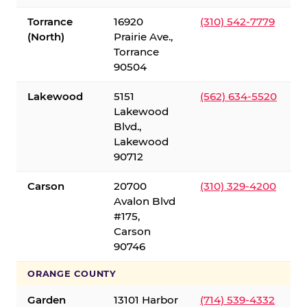
Torrance
16920
(310) 542-7779
(North)
Prairie Ave.,
Torrance
90504
Lakewood
5151
(562) 634-5520
Lakewood
Blvd.,
Lakewood
90712
Carson
20700
(310) 329-4200
Avalon Blvd
#175,
Carson
90746
ORANGE COUNTY
Garden
13101 Harbor
(714) 539-4332