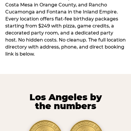
Costa Mesa in Orange County, and Rancho
Cucamonga and Fontana in the Inland Empire.
Every location offers flat-fee birthday packages
starting from $249 with pizza, game credits, a
decorated party room, and a dedicated party
host. No hidden costs. No cleanup. The full location
directory with address, phone, and direct booking
link is below.
Los Angeles by
the numbers