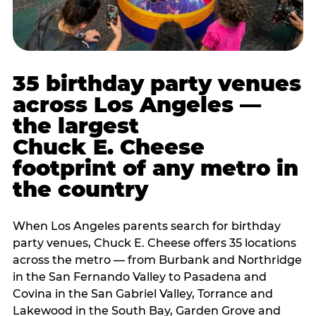
35 birthday party venues
across Los Angeles —
the largest
Chuck E. Cheese
footprint of any metro in
the country
When Los Angeles parents search for birthday
party venues, Chuck E. Cheese offers 35 locations
across the metro — from Burbank and Northridge
in the San Fernando Valley to Pasadena and
Covina in the San Gabriel Valley, Torrance and
Lakewood in the South Bay, Garden Grove and