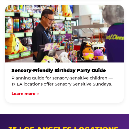
Sensory-Friendly Birthday Party Guide
Planning guide for sensory-sensitive children —
17 LA locations offer Sensory Sensitive Sundays.
Learn more →