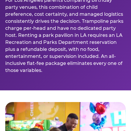
For Los Angeles parents comparing birthday
party venues, this combination of child
preference, cost certainty, and managed logistics
consistently drives the decision. Trampoline parks
charge per-head and have no dedicated party
host. Renting a park pavilion in LA requires an LA
Recreation and Parks Department reservation
plus a refundable deposit, with no food,
entertainment, or supervision included. An all-
inclusive flat-fee package eliminates every one of
those variables.