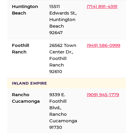
Huntington
15511
(714) 891-4391
Beach
Edwards St.,
Huntington
Beach
92647
Foothill
26562 Town
(949) 586-0999
Ranch
Center Dr.,
Foothill
Ranch
92610
INLAND EMPIRE
Rancho
9339 E.
(909) 945-1779
Cucamonga
Foothill
Blvd.,
Rancho
Cucamonga
91730