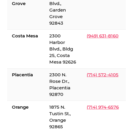
Grove
Blvd.,
Garden
Grove
92843
Costa Mesa
2300
(949) 631-8160
Harbor
Blvd., Bldg
25, Costa
Mesa 92626
Placentia
2300 N.
(714) 572-4105
Rose Dr.,
Placentia
92870
Orange
1875 N.
(714) 974-6576
Tustin St.,
Orange
92865