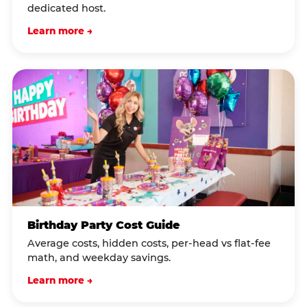
dedicated host.
Learn more →
Birthday Party Cost Guide
Average costs, hidden costs, per-head vs flat-fee
math, and weekday savings.
Learn more →