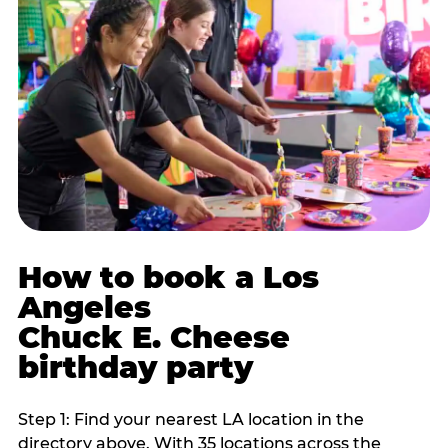
How to book a Los
Angeles
Chuck E. Cheese
birthday party
Step 1: Find your nearest LA location in the
directory above. With 35 locations across the