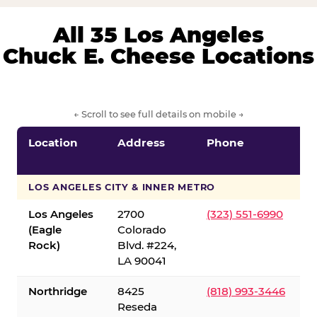
All 35 Los Angeles
Chuck E. Cheese Locations
← Scroll to see full details on mobile →
Location
Address
Phone
LOS ANGELES CITY & INNER METRO
Los Angeles
2700
(323) 551-6990
(Eagle
Colorado
Rock)
Blvd. #224,
LA 90041
Northridge
8425
(818) 993-3446
Reseda