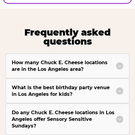
Frequently asked
questions
How many Chuck E. Cheese locations
are in the Los Angeles area?
What is the best birthday party venue
in Los Angeles for kids?
Do any Chuck E. Cheese locations in Los
Angeles offer Sensory Sensitive
Sundays?