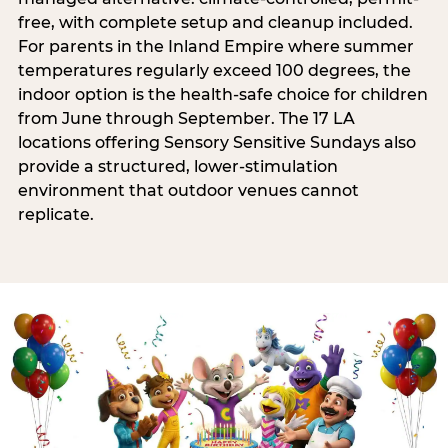
free, with complete setup and cleanup included.
For parents in the Inland Empire where summer
temperatures regularly exceed 100 degrees, the
indoor option is the health-safe choice for children
from June through September. The 17 LA
locations offering Sensory Sensitive Sundays also
provide a structured, lower-stimulation
environment that outdoor venues cannot
replicate.