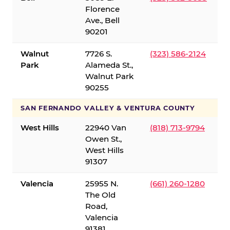
Florence
Ave., Bell
90201
Walnut
7726 S.
(323) 586-2124
Park
Alameda St.,
Walnut Park
90255
SAN FERNANDO VALLEY & VENTURA COUNTY
West Hills
22940 Van
(818) 713-9794
Owen St.,
West Hills
91307
Valencia
25955 N.
(661) 260-1280
The Old
Road,
Valencia
91381