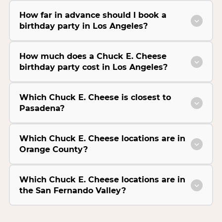
How far in advance should I book a
birthday party in Los Angeles?
How much does a Chuck E. Cheese
birthday party cost in Los Angeles?
Which Chuck E. Cheese is closest to
Pasadena?
Which Chuck E. Cheese locations are in
Orange County?
Which Chuck E. Cheese locations are in
the San Fernando Valley?