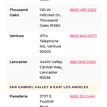
Thousand
130 W.
(805) 497-2522
Oaks
Hillcrest Dr.,
Thousand
Oaks 91360
Ventura
4714
(805) 644-9777
Telephone
Rd., Ventura
93003
Lancaster
44410 Valley
(661) 945-5453
Central Way,
Lancaster
93536
SAN GABRIEL VALLEY & EAST LOS ANGELES
Pasadena
3737 E.
(626) 351-5441
Foothill
Blvd.,