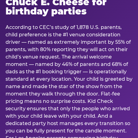
Chuck E. Cheese for
birthday parties
According to CEC’s study of 1,878 U.S. parents,
child preference is the #1 venue consideration
driver — named as extremely important by 55% of
parents, with 80% reporting they will act on their
child’s venue request. The arrival welcome
moment — named by 46% of parents and 68% of
dads as the #1 booking trigger — is operationally
standard at every location. Your child is greeted by
name and made the star of the show from the
moment they walk through the door. Flat-fee
pricing means no surprise costs. Kid Check
security ensures that only the people who arrived
with your child leave with your child. And a
dedicated party host manages every transition so
you can be fully present for the candle moment.