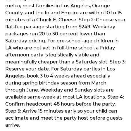
metro, most families in Los Angeles, Orange
County, and the Inland Empire are within 10 to 15
minutes of a Chuck E. Cheese. Step 2: Choose your
flat-fee package starting from $249. Weekday
packages run 20 to 30 percent lower than
Saturday pricing. For pre-school-age children in
LA who are not yet in full-time school, a Friday
afternoon party is logistically viable and
meaningfully cheaper than a Saturday slot. Step 3:
Reserve your date. For Saturday parties in Los
Angeles, book 3 to 4 weeks ahead especially
during spring birthday season from March
through June. Weekday and Sunday slots are
available same-week at most LA locations. Step 4:
Confirm headcount 48 hours before the party.
Step 5: Arrive 15 minutes early so your child can
acclimate and meet the party host before guests
arrive.