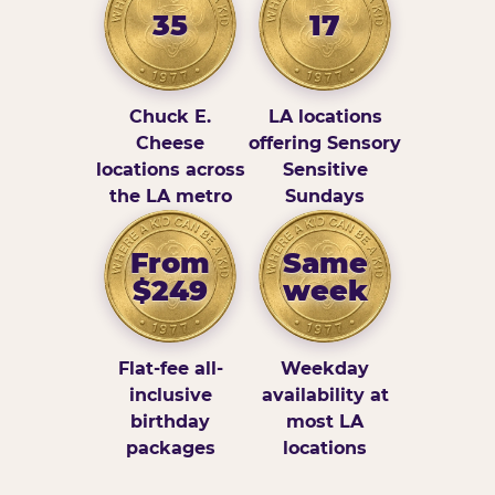
35
17
Chuck E.
LA locations
Cheese
offering Sensory
locations across
Sensitive
the LA metro
Sundays
From
Same
$249
week
Flat-fee all-
Weekday
inclusive
availability at
birthday
most LA
packages
locations