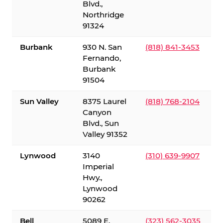
Blvd.,
Northridge
91324
Burbank
930 N. San
(818) 841-3453
Fernando,
Burbank
91504
Sun Valley
8375 Laurel
(818) 768-2104
Canyon
Blvd., Sun
Valley 91352
Lynwood
3140
(310) 639-9907
Imperial
Hwy.,
Lynwood
90262
Bell
5089 E.
(323) 562-3035