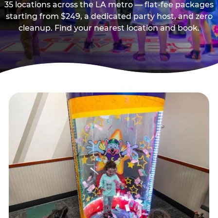
35 locations across the LA metro — flat-fee packages
starting from $249, a dedicated party host, and zero
cleanup. Find your nearest location and book.