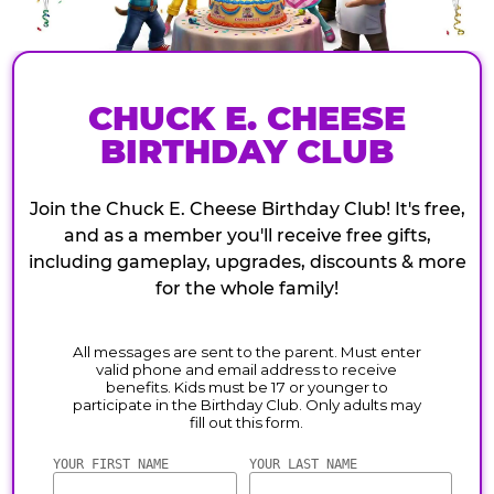
CHUCK E. CHEESE
BIRTHDAY CLUB
Join the Chuck E. Cheese Birthday Club! It's free,
and as a member you'll receive free gifts,
including gameplay, upgrades, discounts & more
for the whole family!