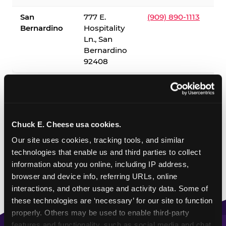
San
777 E.
(909) 890-1113
Bernardino
Hospitality
Ln., San
Bernardino
92408
✓ = Sensory Sensitive Sundays available. Hours vary by
location — visit the location page or call to confirm.
Chuck E. Cheese usa cookies.
Our site uses cookies, tracking tools, and similar 
technologies that enable us and third parties to collect 
information about you online, including IP address, 
browser and device info, referring URLs, online 
interactions, and other usage and activity data. Some of 
these technologies are ‘necessary’ for our site to function 
properly. Others may be used to enable third-party 
features and functionality, such as social media and chat, 