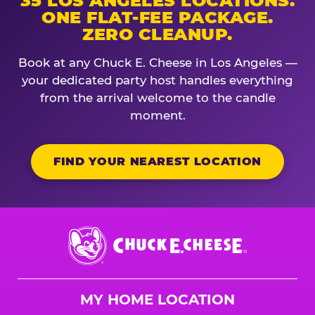
35 LOS ANGELES LOCATIONS.
ONE FLAT-FEE PACKAGE.
ZERO CLEANUP.
Book at any Chuck E. Cheese in Los Angeles —
your dedicated party host handles everything
from the arrival welcome to the candle
moment.
FIND YOUR NEAREST LOCATION
Chuck
E.
Cheese
Logo
MY HOME LOCATION