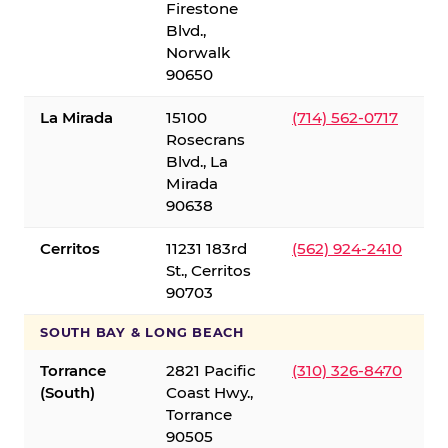
Firestone
Blvd.,
Norwalk
90650
La Mirada
15100
(714) 562-0717
Rosecrans
Blvd., La
Mirada
90638
Cerritos
11231 183rd
(562) 924-2410
St., Cerritos
90703
SOUTH BAY & LONG BEACH
Torrance
2821 Pacific
(310) 326-8470
(South)
Coast Hwy.,
Torrance
90505