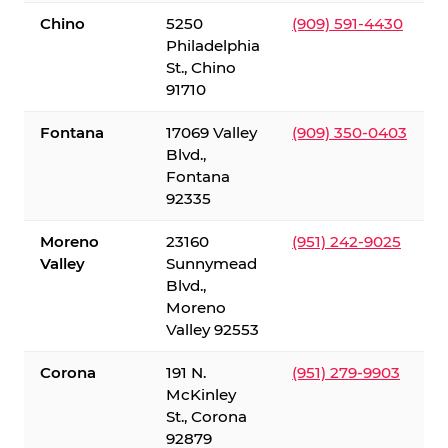
Chino
5250
(909) 591-4430
Philadelphia
St., Chino
91710
Fontana
17069 Valley
(909) 350-0403
Blvd.,
Fontana
92335
Moreno
23160
(951) 242-9025
Valley
Sunnymead
Blvd.,
Moreno
Valley 92553
Corona
191 N.
(951) 279-9903
McKinley
St., Corona
92879