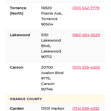
Torrance
16920
(310) 542-7779
(North)
Prairie Ave.,
Torrance
90504
Lakewood
5151
(562) 634-5520
Lakewood
Blvd.,
Lakewood
90712
Carson
20700
(310) 329-4200
Avalon Blvd
#175,
Carson
90746
ORANGE COUNTY
Garden
13101 Harbor
(714) 539-4332