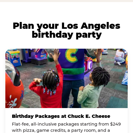
Plan your Los Angeles
birthday party
Birthday Packages at Chuck E. Cheese
Flat-fee, all-inclusive packages starting from $249
with pizza, game credits, a party room, and a