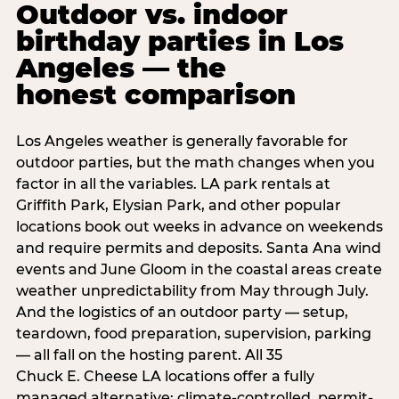
Outdoor vs. indoor
birthday parties in Los
Angeles — the
honest comparison
Los Angeles weather is generally favorable for
outdoor parties, but the math changes when you
factor in all the variables. LA park rentals at
Griffith Park, Elysian Park, and other popular
locations book out weeks in advance on weekends
and require permits and deposits. Santa Ana wind
events and June Gloom in the coastal areas create
weather unpredictability from May through July.
And the logistics of an outdoor party — setup,
teardown, food preparation, supervision, parking
— all fall on the hosting parent. All 35
Chuck E. Cheese LA locations offer a fully
managed alternative: climate-controlled, permit-