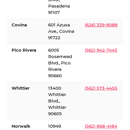
Pasadena
91107
Covina
601 Azusa
(626) 339-9088
Ave., Covina
91722
Pico Rivera
6005
(562) 942-7443
Rosemead
Blvd., Pico
Rivera
90660
Whittier
13400
(562) 573-4455
Whittier
Blvd.,
Whittier
90605
Norwalk
10949
(562) 868-4184