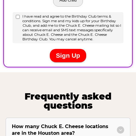
Frequently asked
questions
How many Chuck E. Cheese locations
are in the Houston area?