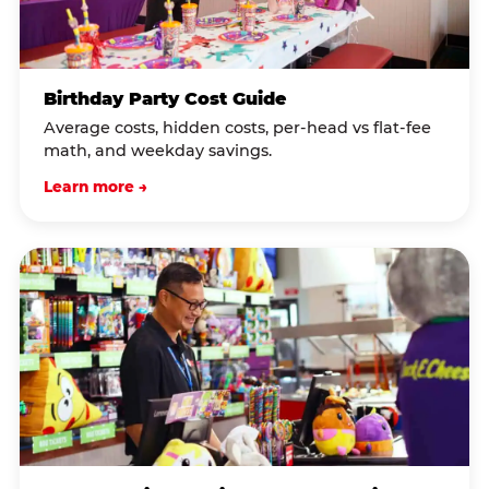
Birthday Party Cost Guide
Average costs, hidden costs, per-head vs flat-fee
math, and weekday savings.
Learn more →