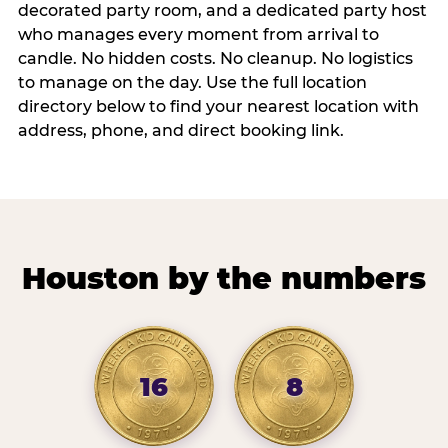
decorated party room, and a dedicated party host
who manages every moment from arrival to
candle. No hidden costs. No cleanup. No logistics
to manage on the day. Use the full location
directory below to find your nearest location with
address, phone, and direct booking link.
Houston by the numbers
16
8