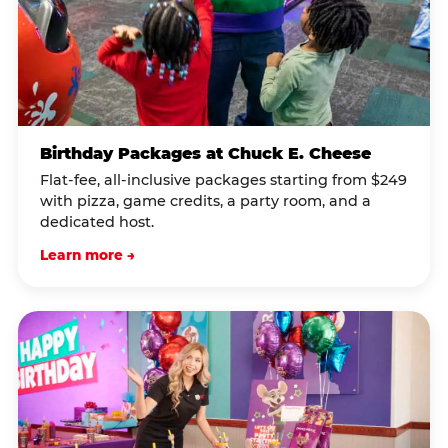
Birthday Packages at Chuck E. Cheese
Flat-fee, all-inclusive packages starting from $249
with pizza, game credits, a party room, and a
dedicated host.
Learn more →