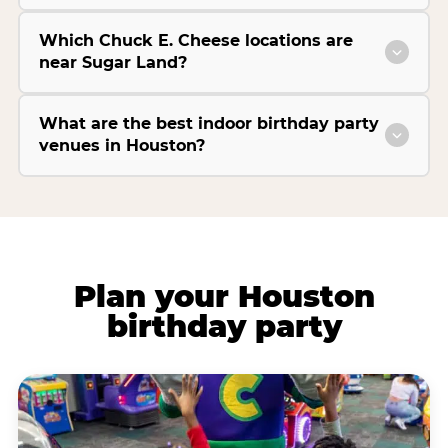
Which Chuck E. Cheese locations are
near Sugar Land?
What are the best indoor birthday party
venues in Houston?
Plan your Houston
birthday party