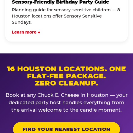
Sensory-Friendly Birthday Party Guide
Planning guide for sensory-sensitive children — 8
Houston locations offer Sensory Sensitive
Sundays.
Learn more →
16 HOUSTON LOCATIONS. ONE
FLAT-FEE PACKAGE.
ZERO CLEANUP.
Book at any Chuck E. Cheese in Houston — your
dedicated party host handles everything from
the arrival welcome to the candle moment.
FIND YOUR NEAREST LOCATION