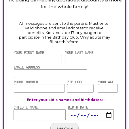
for the whole family!