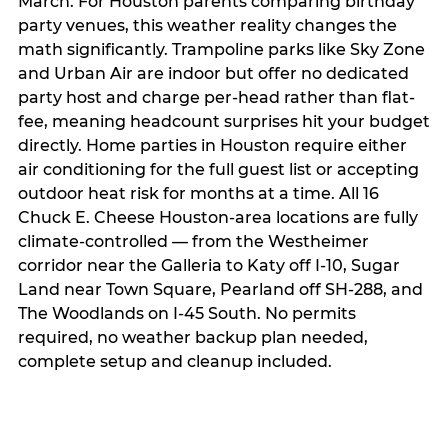
March. For Houston parents comparing birthday
party venues, this weather reality changes the
math significantly. Trampoline parks like Sky Zone
and Urban Air are indoor but offer no dedicated
party host and charge per-head rather than flat-
fee, meaning headcount surprises hit your budget
directly. Home parties in Houston require either
air conditioning for the full guest list or accepting
outdoor heat risk for months at a time. All 16
Chuck E. Cheese Houston-area locations are fully
climate-controlled — from the Westheimer
corridor near the Galleria to Katy off I-10, Sugar
Land near Town Square, Pearland off SH-288, and
The Woodlands on I-45 South. No permits
required, no weather backup plan needed,
complete setup and cleanup included.