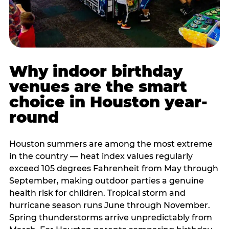
Why indoor birthday
venues are the smart
choice in Houston year-
round
Houston summers are among the most extreme
in the country — heat index values regularly
exceed 105 degrees Fahrenheit from May through
September, making outdoor parties a genuine
health risk for children. Tropical storm and
hurricane season runs June through November.
Spring thunderstorms arrive unpredictably from