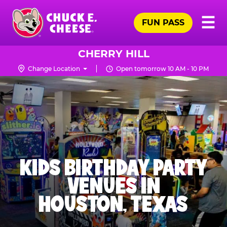
Skip
Pr
☰
to
FUN PASS
Me
Chuck
main
E.
content
Cheese
CHERRY HILL
Logo
Change Location
Open tomorrow 10 AM - 10 PM
KIDS BIRTHDAY PARTY
VENUES IN
HOUSTON, TEXAS