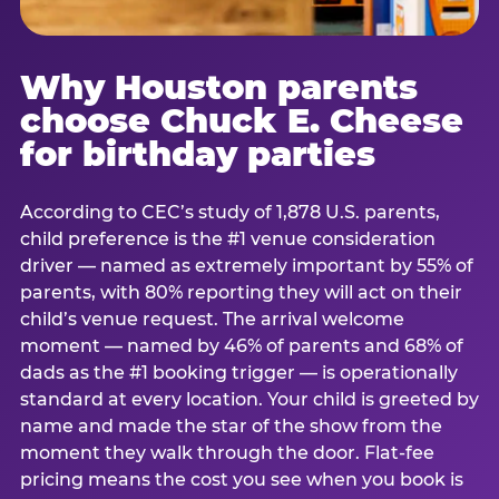
Why Houston parents
choose Chuck E. Cheese
for birthday parties
According to CEC’s study of 1,878 U.S. parents,
child preference is the #1 venue consideration
driver — named as extremely important by 55% of
parents, with 80% reporting they will act on their
child’s venue request. The arrival welcome
moment — named by 46% of parents and 68% of
dads as the #1 booking trigger — is operationally
standard at every location. Your child is greeted by
name and made the star of the show from the
moment they walk through the door. Flat-fee
pricing means the cost you see when you book is