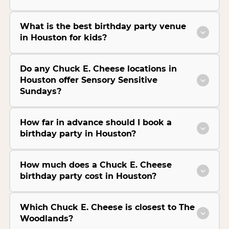
What is the best birthday party venue
in Houston for kids?
Do any Chuck E. Cheese locations in
Houston offer Sensory Sensitive
Sundays?
How far in advance should I book a
birthday party in Houston?
How much does a Chuck E. Cheese
birthday party cost in Houston?
Which Chuck E. Cheese is closest to The
Woodlands?