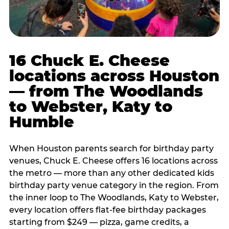
16 Chuck E. Cheese
locations across Houston
— from The Woodlands
to Webster, Katy to
Humble
When Houston parents search for birthday party
venues, Chuck E. Cheese offers 16 locations across
the metro — more than any other dedicated kids
birthday party venue category in the region. From
the inner loop to The Woodlands, Katy to Webster,
every location offers flat-fee birthday packages
starting from $249 — pizza, game credits, a