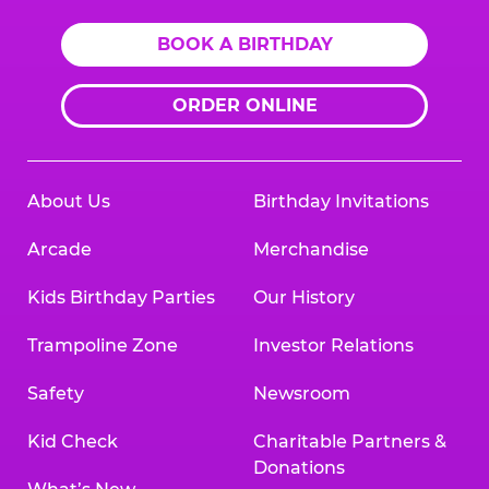
BOOK A BIRTHDAY
ORDER ONLINE
About Us
Birthday Invitations
Arcade
Merchandise
Kids Birthday Parties
Our History
Trampoline Zone
Investor Relations
Safety
Newsroom
Kid Check
Charitable Partners &
Donations