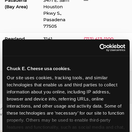
Pasadena
3471 E. Sam
—
(Bay Area)
Houston
Pkwy S.,
Pasadena
77505
Pearland
3141
(713) 413-1100
Silverlake
Village,
Pearland
77584
Chuck E. Cheese usa cookies.
Webster /
1541 W. Bay
(281) 332-9780
Our site uses cookies, tracking tools, and similar 
Clear Lake
Area Blvd.,
technologies that enable us and third parties to collect 
Webster
information about you online, including IP address, 
77598
browser and device info, referring URLs, online 
interactions, and other usage and activity data. Some of 
✓ = Sensory Sensitive Sundays available. Hours vary by location —
these technologies are ‘necessary’ for our site to function 
visit the location page or call to confirm.
properly. Others may be used to enable third-party 
features and functionality, such as social media and chat, 