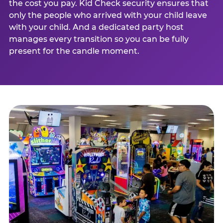
the cost you pay. Kid Check security ensures that
only the people who arrived with your child leave
with your child. And a dedicated party host
manages every transition so you can be fully
present for the candle moment.