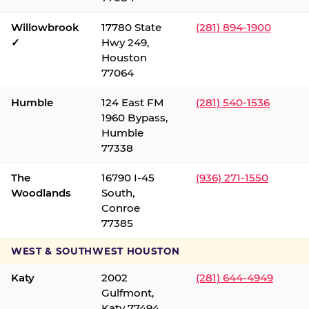
Willowbrook
17780 State
(281) 894-1900
✓
Hwy 249,
Houston
77064
Humble
124 East FM
(281) 540-1536
1960 Bypass,
Humble
77338
The
16790 I-45
(936) 271-1550
Woodlands
South,
Conroe
77385
WEST & SOUTHWEST HOUSTON
Katy
2002
(281) 644-4949
Gulfmont,
Katy 77494