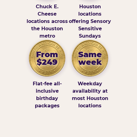
Chuck E.
Houston
Cheese
locations
locations across
offering Sensory
the Houston
Sensitive
metro
Sundays
From
Same
$249
week
Flat-fee all-
Weekday
inclusive
availability at
birthday
most Houston
packages
locations