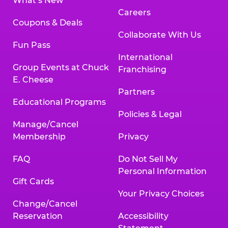
What’s New
Careers
Coupons & Deals
Collaborate With Us
Fun Pass
International
Group Events at Chuck
Franchising
E. Cheese
Partners
Educational Programs
Policies & Legal
Manage/Cancel
Membership
Privacy
FAQ
Do Not Sell My
Personal Information
Gift Cards
Your Privacy Choices
Change/Cancel
Reservation
Accessibility