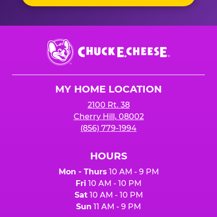
Chuck
E.
Cheese
Logo
MY HOME LOCATION
2100 Rt. 38
Cherry Hill, 08002
(856) 779-1994
HOURS
Mon - Thurs
10 AM - 9 PM
Fri
10 AM - 10 PM
Sat
10 AM - 10 PM
Sun
11 AM - 9 PM