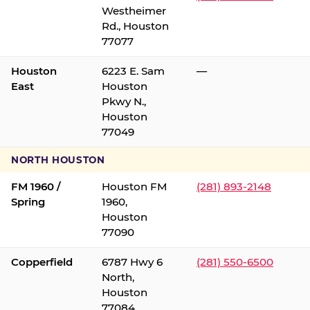
Westheimer
Rd., Houston
77077
Houston
6223 E. Sam
—
East
Houston
Pkwy N.,
Houston
77049
NORTH HOUSTON
FM 1960 /
Houston FM
(281) 893-2148
Spring
1960,
Houston
77090
Copperfield
6787 Hwy 6
(281) 550-6500
North,
Houston
77084