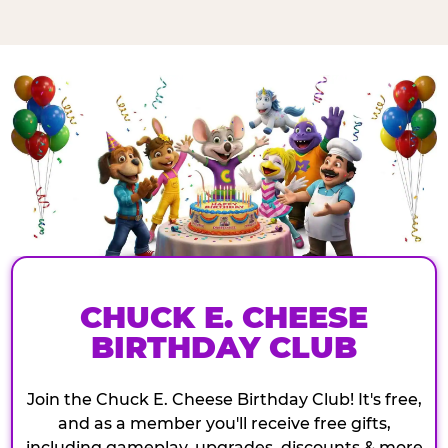
CHUCK E. CHEESE
BIRTHDAY CLUB
Join the Chuck E. Cheese Birthday Club! It's free,
and as a member you'll receive free gifts,
including gameplay, upgrades, discounts & more