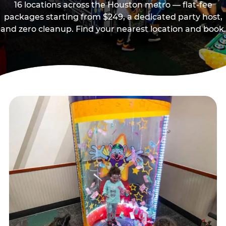
16 locations across the Houston metro — flat-fee
packages starting from $249, a dedicated party host,
and zero cleanup. Find your nearest location and book.