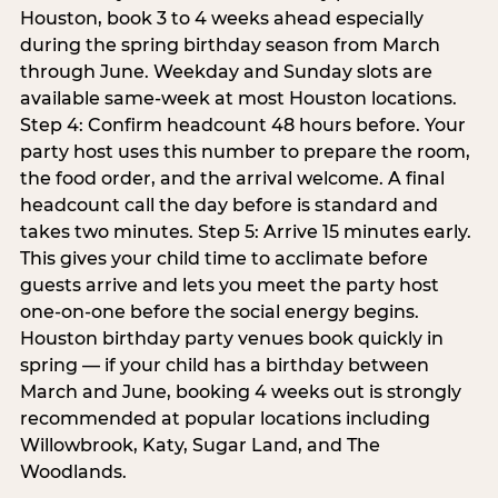
Houston, book 3 to 4 weeks ahead especially
during the spring birthday season from March
through June. Weekday and Sunday slots are
available same-week at most Houston locations.
Step 4: Confirm headcount 48 hours before. Your
party host uses this number to prepare the room,
the food order, and the arrival welcome. A final
headcount call the day before is standard and
takes two minutes. Step 5: Arrive 15 minutes early.
This gives your child time to acclimate before
guests arrive and lets you meet the party host
one-on-one before the social energy begins.
Houston birthday party venues book quickly in
spring — if your child has a birthday between
March and June, booking 4 weeks out is strongly
recommended at popular locations including
Willowbrook, Katy, Sugar Land, and The
Woodlands.