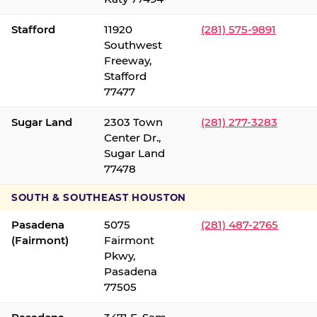
Stafford
11920
(281) 575-9891
Southwest
Freeway,
Stafford
77477
Sugar Land
2303 Town
(281) 277-3283
Center Dr.,
Sugar Land
77478
SOUTH & SOUTHEAST HOUSTON
Pasadena
5075
(281) 487-2765
(Fairmont)
Fairmont
Pkwy,
Pasadena
77505