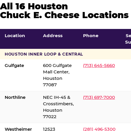
All 16 Houston
Chuck E. Cheese Locations
Location
Address
Phone
S
Su
HOUSTON INNER LOOP & CENTRAL
Gulfgate
600 Gulfgate
(713) 645-5660
Mall Center,
Houston
77087
Northline
NEC IH-45 &
(713) 697-7000
Crosstimbers,
Houston
77022
Westheimer
12523
(281) 496-5300