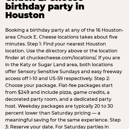
birthday party in
Houston
Booking a birthday party at any of the 16 Houston-
area Chuck E. Cheese locations takes about five
minutes. Step 1: Find your nearest Houston
location. Use the directory above or the location
finder at chuckecheese.com/locations/. If you are
in the Katy or Sugar Land area, both locations
offer Sensory Sensitive Sundays and easy freeway
access off I-10 and US-59 respectively. Step 2:
Choose your package. Flat-fee packages start
from $249 and include pizza, game credits, a
decorated party room, and a dedicated party
host. Weekday packages are typically 20 to 30
percent lower than Saturday pricing — a
meaningful saving for the same experience. Step
3: Reserve your date. For Saturday parties in