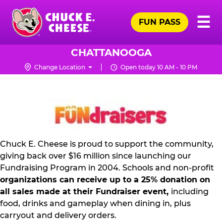
Skip
Pr
☰
to
FUN PASS
Me
Chuck
main
E.
content
Cheese
CHATTANOOGA
Logo
Change Location
Open today 10 AM - 10 PM
NON
PROFIT
PR
KIT
Chuck E. Cheese is proud to support the community,
giving back over $16 million since launching our
Fundraising Program in 2004. Schools and non-profit
organizations can receive up to a 25% donation on
all sales made at their Fundraiser event,
including
food, drinks and gameplay when dining in, plus
carryout and delivery orders.