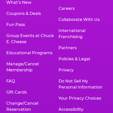
What’s New
Careers
Coupons & Deals
Collaborate With Us
Fun Pass
International
Group Events at Chuck
Franchising
E. Cheese
Partners
Educational Programs
Policies & Legal
Manage/Cancel
Membership
Privacy
FAQ
Do Not Sell My
Personal Information
Gift Cards
Your Privacy Choices
Change/Cancel
Reservation
Accessibility