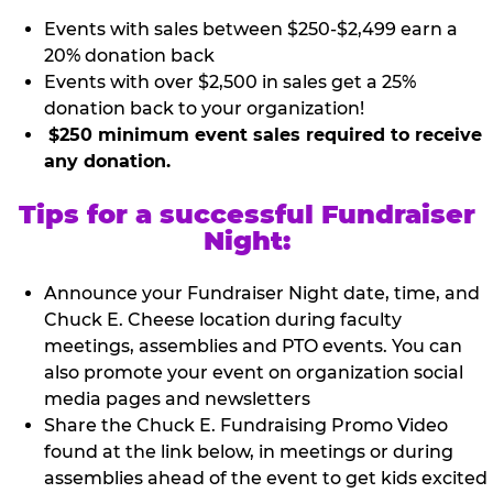
Events with sales between $250-$2,499 earn a
20% donation back
Events with over $2,500 in sales get a 25%
donation back to your organization!
$250 minimum event sales required to receive
any donation.
Tips for a successful Fundraiser
Night:
Announce your Fundraiser Night date, time, and
Chuck E. Cheese location during faculty
meetings, assemblies and PTO events. You can
also promote your event on organization social
media pages and newsletters
Share the Chuck E. Fundraising Promo Video
found at the link below, in meetings or during
assemblies ahead of the event to get kids excited