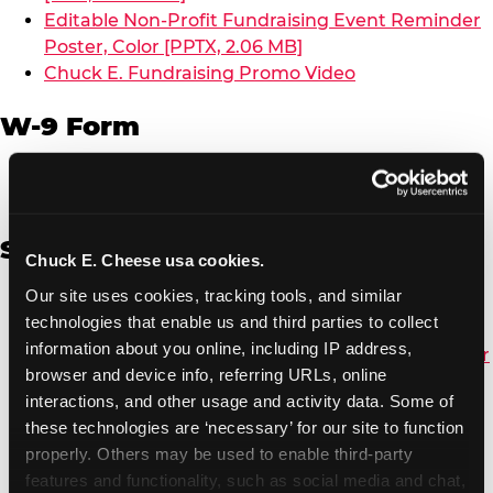
Editable Non-Profit Fundraising Event Reminder
Poster, Color [PPTX, 2.06 MB]
Chuck E. Fundraising Promo Video
W-9 Form
W-9 Form [PDF, 137.51 KB]
Spanish
Chuck E. Cheese usa cookies.
Our site uses cookies, tracking tools, and similar 
Non-Profit Color Fundraiser Coupon Flyer [PDF,
technologies that enable us and third parties to collect 
138.72 KB]
information about you online, including IP address, 
Non-Profit Fundraising Black/White Coupon Flyer
browser and device info, referring URLs, online 
[PDF, 134.43 KB]
interactions, and other usage and activity data. Some of 
Editable Non-Profit Fundraising Event
these technologies are ‘necessary’ for our site to function 
Reminder Poster, Color [PPTX, 2.22 MB]
properly. Others may be used to enable third-party 
features and functionality, such as social media and chat, 