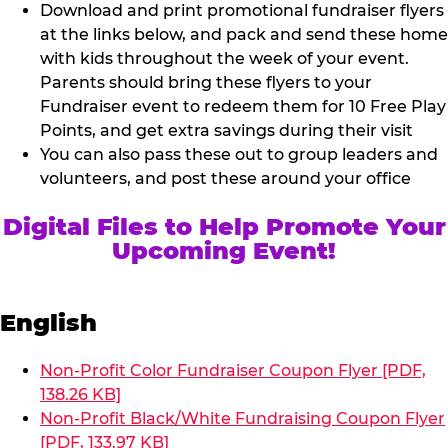
Download and print promotional fundraiser flyers
at the links below, and pack and send these home
with kids throughout the week of your event.
Parents should bring these flyers to your
Fundraiser event to redeem them for 10 Free Play
Points, and get extra savings during their visit
You can also pass these out to group leaders and
volunteers, and post these around your office
Digital Files to Help Promote Your
Upcoming Event!
English
Non-Profit Color Fundraiser Coupon Flyer [PDF,
138.26 KB]
Non-Profit Black/White Fundraising Coupon Flyer
[PDF, 133.97 KB]