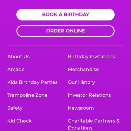
BOOK A BIRTHDAY
ORDER ONLINE
About Us
Birthday Invitations
Arcade
Merchandise
Kids Birthday Parties
Our History
Trampoline Zone
Investor Relations
Safety
Newsroom
Kid Check
Charitable Partners &
Donations