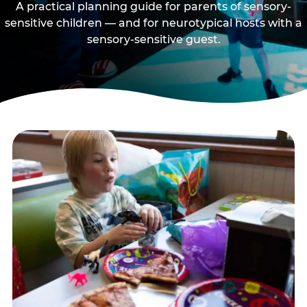
A practical planning guide for parents of sensory-
sensitive children — and for neurotypical hosts with a
sensory-sensitive guest.