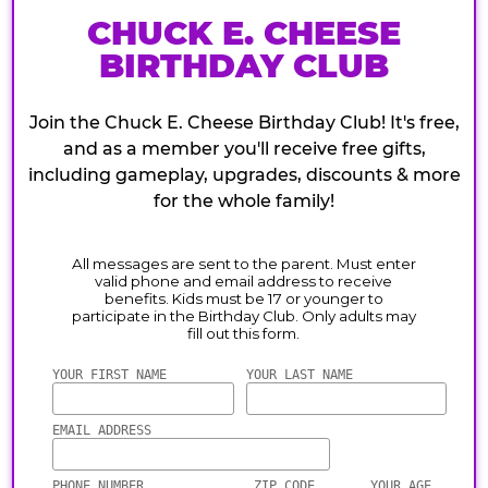
CHUCK E. CHEESE
BIRTHDAY CLUB
Join the Chuck E. Cheese Birthday Club! It's free,
and as a member you'll receive free gifts,
including gameplay, upgrades, discounts & more
for the whole family!