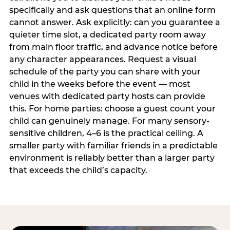
specifically and ask questions that an online form
cannot answer. Ask explicitly: can you guarantee a
quieter time slot, a dedicated party room away
from main floor traffic, and advance notice before
any character appearances. Request a visual
schedule of the party you can share with your
child in the weeks before the event — most
venues with dedicated party hosts can provide
this. For home parties: choose a guest count your
child can genuinely manage. For many sensory-
sensitive children, 4–6 is the practical ceiling. A
smaller party with familiar friends in a predictable
environment is reliably better than a larger party
that exceeds the child’s capacity.