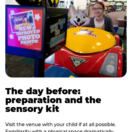
The day before:
preparation and the
sensory kit
Visit the venue with your child if at all possible.
Familiarity with a physical space dramatically