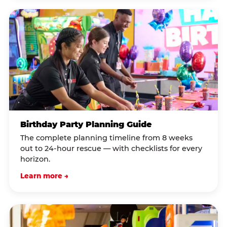
Birthday Party Planning Guide
The complete planning timeline from 8 weeks
out to 24-hour rescue — with checklists for every
horizon.
Learn more →