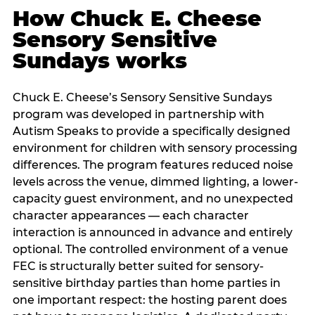
How Chuck E. Cheese
Sensory Sensitive
Sundays works
Chuck E. Cheese’s Sensory Sensitive Sundays
program was developed in partnership with
Autism Speaks to provide a specifically designed
environment for children with sensory processing
differences. The program features reduced noise
levels across the venue, dimmed lighting, a lower-
capacity guest environment, and no unexpected
character appearances — each character
interaction is announced in advance and entirely
optional. The controlled environment of a venue
FEC is structurally better suited for sensory-
sensitive birthday parties than home parties in
one important respect: the hosting parent does