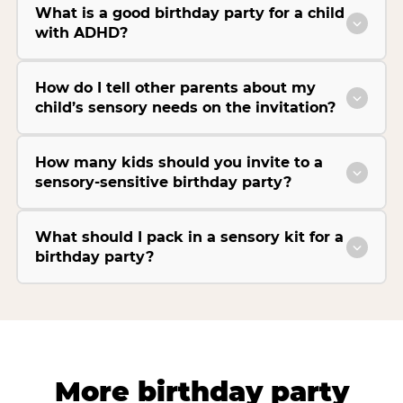
What is a good birthday party for a child
with ADHD?
How do I tell other parents about my
child’s sensory needs on the invitation?
How many kids should you invite to a
sensory-sensitive birthday party?
What should I pack in a sensory kit for a
birthday party?
More birthday party