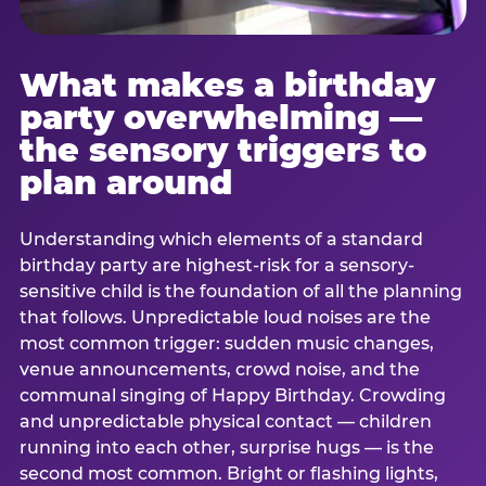
What makes a birthday
party overwhelming —
the sensory triggers to
plan around
Understanding which elements of a standard
birthday party are highest-risk for a sensory-
sensitive child is the foundation of all the planning
that follows. Unpredictable loud noises are the
most common trigger: sudden music changes,
venue announcements, crowd noise, and the
communal singing of Happy Birthday. Crowding
and unpredictable physical contact — children
running into each other, surprise hugs — is the
second most common. Bright or flashing lights,