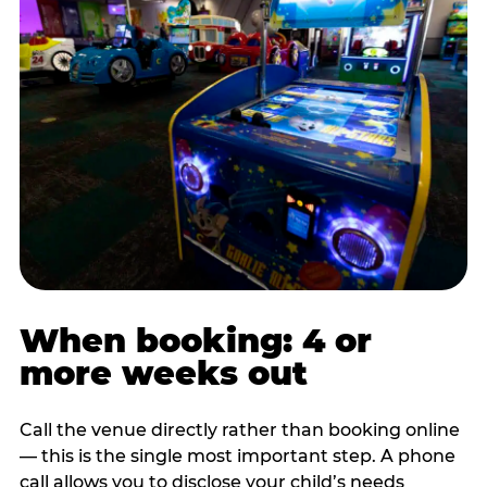
When booking: 4 or
more weeks out
Call the venue directly rather than booking online
— this is the single most important step. A phone
call allows you to disclose your child’s needs