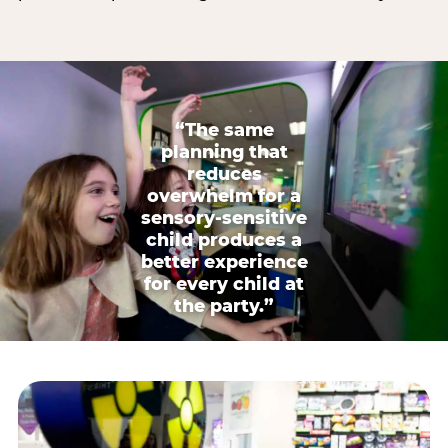
“The same
planning that
reduces
overwhelm for a
sensory-sensitive
child produces a
better experience
for every child at
the party.”