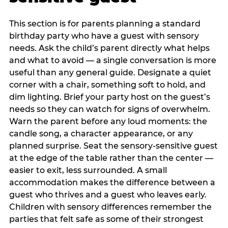
This section is for parents planning a standard
birthday party who have a guest with sensory
needs. Ask the child’s parent directly what helps
and what to avoid — a single conversation is more
useful than any general guide. Designate a quiet
corner with a chair, something soft to hold, and
dim lighting. Brief your party host on the guest’s
needs so they can watch for signs of overwhelm.
Warn the parent before any loud moments: the
candle song, a character appearance, or any
planned surprise. Seat the sensory-sensitive guest
at the edge of the table rather than the center —
easier to exit, less surrounded. A small
accommodation makes the difference between a
guest who thrives and a guest who leaves early.
Children with sensory differences remember the
parties that felt safe as some of their strongest