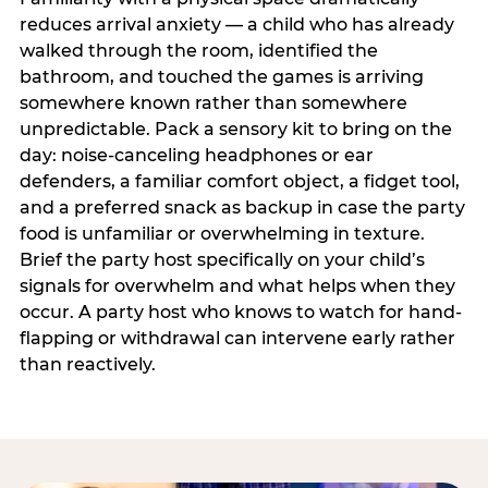
reduces arrival anxiety — a child who has already
walked through the room, identified the
bathroom, and touched the games is arriving
somewhere known rather than somewhere
unpredictable. Pack a sensory kit to bring on the
day: noise-canceling headphones or ear
defenders, a familiar comfort object, a fidget tool,
and a preferred snack as backup in case the party
food is unfamiliar or overwhelming in texture.
Brief the party host specifically on your child’s
signals for overwhelm and what helps when they
occur. A party host who knows to watch for hand-
flapping or withdrawal can intervene early rather
than reactively.