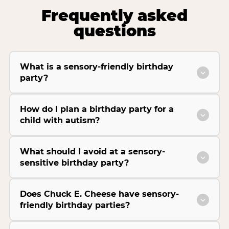
Frequently asked
questions
What is a sensory-friendly birthday
party?
How do I plan a birthday party for a
child with autism?
What should I avoid at a sensory-
sensitive birthday party?
Does Chuck E. Cheese have sensory-
friendly birthday parties?