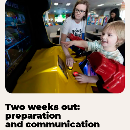
Two weeks out:
preparation
and communication