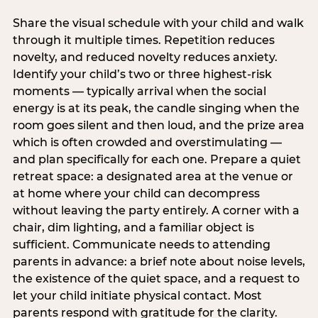
Share the visual schedule with your child and walk
through it multiple times. Repetition reduces
novelty, and reduced novelty reduces anxiety.
Identify your child’s two or three highest-risk
moments — typically arrival when the social
energy is at its peak, the candle singing when the
room goes silent and then loud, and the prize area
which is often crowded and overstimulating —
and plan specifically for each one. Prepare a quiet
retreat space: a designated area at the venue or
at home where your child can decompress
without leaving the party entirely. A corner with a
chair, dim lighting, and a familiar object is
sufficient. Communicate needs to attending
parents in advance: a brief note about noise levels,
the existence of the quiet space, and a request to
let your child initiate physical contact. Most
parents respond with gratitude for the clarity.