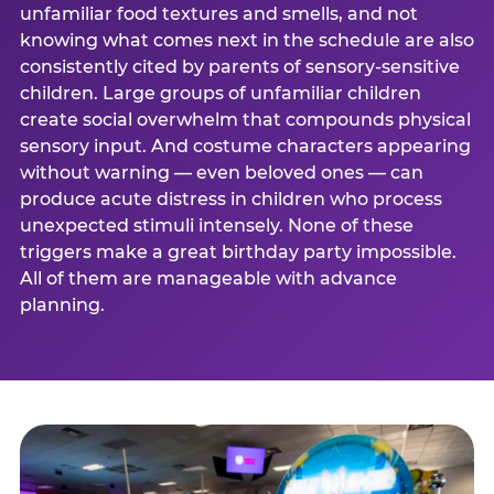
unfamiliar food textures and smells, and not
knowing what comes next in the schedule are also
consistently cited by parents of sensory-sensitive
children. Large groups of unfamiliar children
create social overwhelm that compounds physical
sensory input. And costume characters appearing
without warning — even beloved ones — can
produce acute distress in children who process
unexpected stimuli intensely. None of these
triggers make a great birthday party impossible.
All of them are manageable with advance
planning.