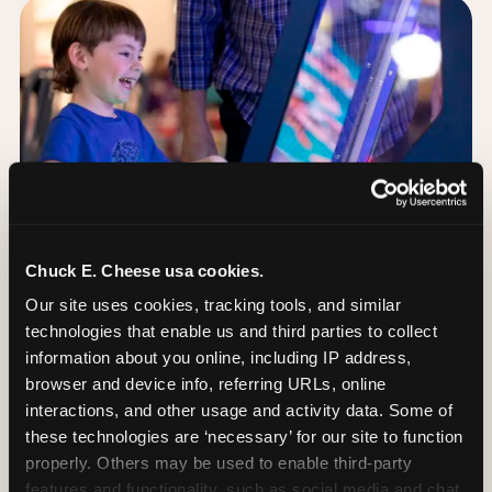
Chuck E. Cheese usa cookies.
Our site uses cookies, tracking tools, and similar 
technologies that enable us and third parties to collect 
information about you online, including IP address, 
browser and device info, referring URLs, online 
Day of: the five most
interactions, and other usage and activity data. Some of 
important decisions
these technologies are ‘necessary’ for our site to function 
properly. Others may be used to enable third-party 
features and functionality, such as social media and chat, 