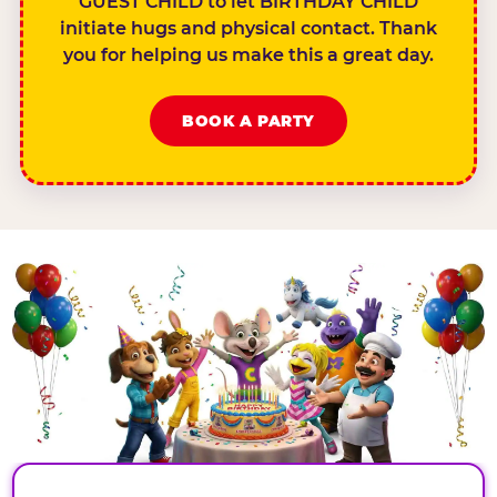
GUEST CHILD to let BIRTHDAY CHILD
initiate hugs and physical contact. Thank
you for helping us make this a great day.
BOOK A PARTY