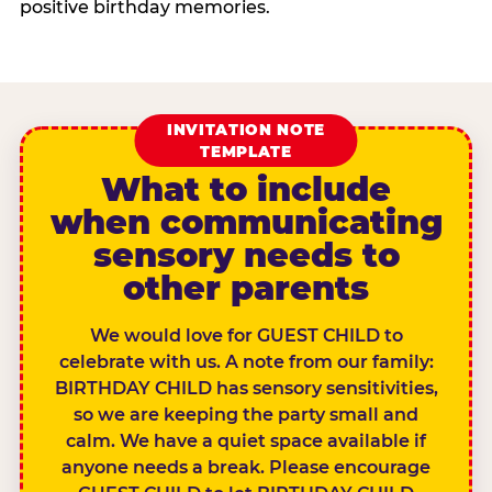
positive birthday memories.
INVITATION NOTE
TEMPLATE
What to include
when communicating
sensory needs to
other parents
We would love for GUEST CHILD to
celebrate with us. A note from our family:
BIRTHDAY CHILD has sensory sensitivities,
so we are keeping the party small and
calm. We have a quiet space available if
anyone needs a break. Please encourage