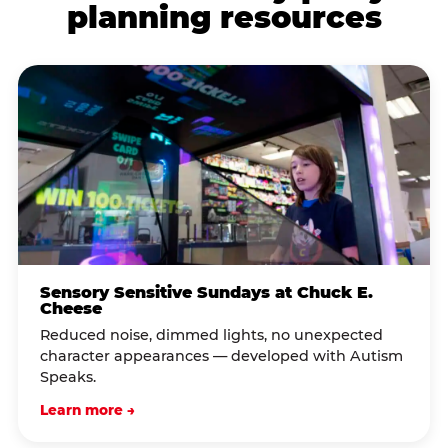
planning resources
Sensory Sensitive Sundays at Chuck E.
Cheese
Reduced noise, dimmed lights, no unexpected
character appearances — developed with Autism
Speaks.
Learn more →