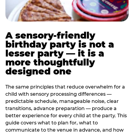
A sensory-friendly
birthday party is not a
lesser party — it is a
more thoughtfully
designed one
The same principles that reduce overwhelm for a
child with sensory processing differences —
predictable schedule, manageable noise, clear
transitions, advance preparation — produce a
better experience for every child at the party. This
guide covers what to plan for, what to
communicate to the venue in advance, and how