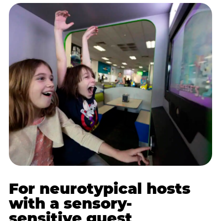
For neurotypical hosts
with a sensory-
sensitive guest