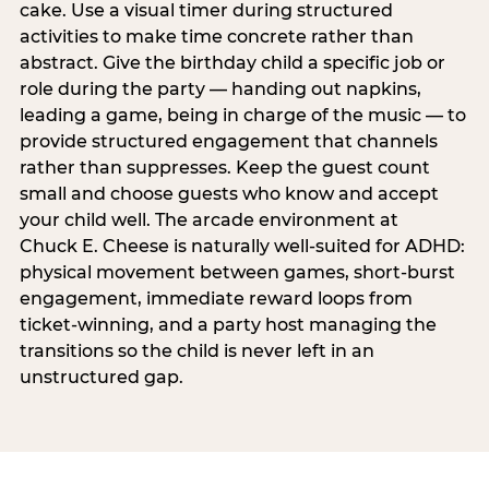
cake. Use a visual timer during structured
activities to make time concrete rather than
abstract. Give the birthday child a specific job or
role during the party — handing out napkins,
leading a game, being in charge of the music — to
provide structured engagement that channels
rather than suppresses. Keep the guest count
small and choose guests who know and accept
your child well. The arcade environment at
Chuck E. Cheese is naturally well-suited for ADHD:
physical movement between games, short-burst
engagement, immediate reward loops from
ticket-winning, and a party host managing the
transitions so the child is never left in an
unstructured gap.