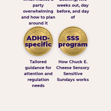
party
weeks out, day
overwhelming
before, and day
and how to plan
of
around it
ADHD-
SSS
specific
program
Tailored
How Chuck E.
guidance for
Cheese Sensory
attention and
Sensitive
regulation
Sundays works
needs