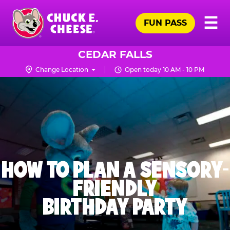
Skip
Pr
☰
to
FUN PASS
Me
Chuck
main
E.
content
Cheese
CEDAR FALLS
Logo
Change Location
Open today 10 AM - 10 PM
HOW TO PLAN A SENSORY-
FRIENDLY
BIRTHDAY PARTY