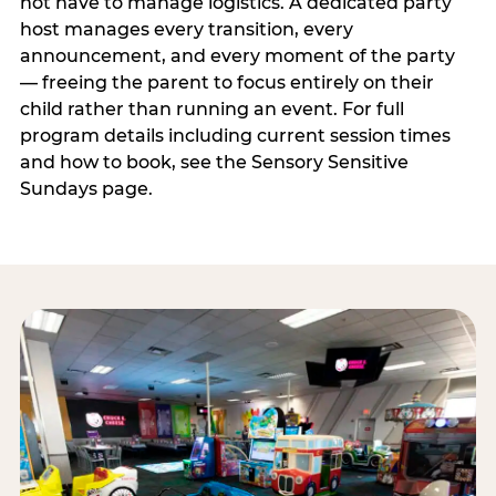
not have to manage logistics. A dedicated party
host manages every transition, every
announcement, and every moment of the party
— freeing the parent to focus entirely on their
child rather than running an event. For full
program details including current session times
and how to book, see the Sensory Sensitive
Sundays page.