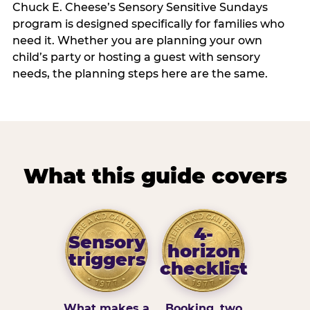
Chuck E. Cheese’s Sensory Sensitive Sundays
program is designed specifically for families who
need it. Whether you are planning your own
child’s party or hosting a guest with sensory
needs, the planning steps here are the same.
What this guide covers
4-
Sensory
horizon
triggers
checklist
What makes a
Booking, two