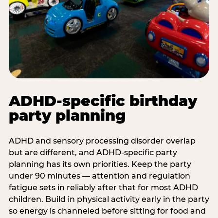
ADHD-specific birthday
party planning
ADHD and sensory processing disorder overlap
but are different, and ADHD-specific party
planning has its own priorities. Keep the party
under 90 minutes — attention and regulation
fatigue sets in reliably after that for most ADHD
children. Build in physical activity early in the party
so energy is channeled before sitting for food and