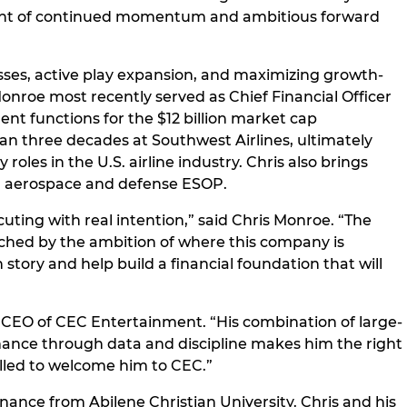
moment of continued momentum and ambitious forward
sses, active play expansion, and maximizing growth-
nroe most recently served as Chief Financial Officer
ent functions for the $12 billion market cap
an three decades at Southwest Airlines, ultimately
les in the U.S. airline industry. Chris also brings
on aerospace and defense ESOP.
uting with real intention,” said Chris Monroe. “The
matched by the ambition of where this company is
tory and help build a financial foundation that will
nd CEO of CEC Entertainment. “His combination of large-
rmance through data and discipline makes him the right
illed to welcome him to CEC.”
nance from Abilene Christian University. Chris and his