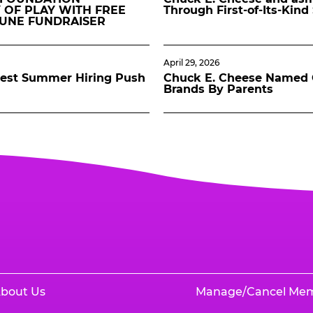
 OF PLAY WITH FREE
Through First-of-Its-Kin
JUNE FUNDRAISER
April 29, 2026
gest Summer Hiring Push
Chuck E. Cheese Named O
Brands By Parents
bout Us
Manage/Cancel Me