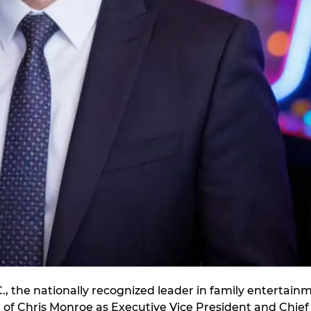
, the nationally recognized leader in family entertain
f Chris Monroe as Executive Vice President and Chief F