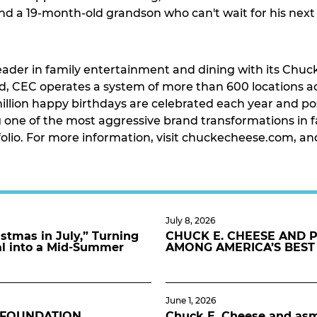
and a 19-month-old grandson who can't wait for his nex
eader in family entertainment and dining with its Chuck
, CEC operates a system of more than 600 locations acr
llion happy birthdays are celebrated each year and pos
one of the most aggressive brand transformations in fa
tfolio. For more information, visit chuckecheese.com, a
July 8, 2026
stmas in July,” Turning
CHUCK E. CHEESE AND 
al into a Mid-Summer
AMONG AMERICA’S BEST
June 1, 2026
 FOUNDATION
Chuck E. Cheese and asmo