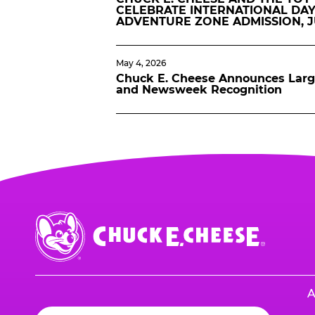
CELEBRATE INTERNATIONAL DAY
ADVENTURE ZONE ADMISSION, 
May 4, 2026
Chuck E. Cheese Announces Lar
and Newsweek Recognition
Chuck
E.
Cheese
Logo
A