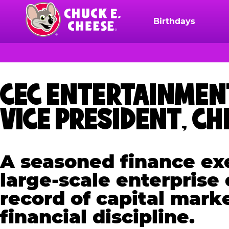
Skip
to
Birthdays
Chuck
main
E.
content
Cheese
Logo
CEC ENTERTAINMEN
VICE PRESIDENT, CH
A seasoned finance exe
large-scale enterprise
record of capital mark
financial discipline.