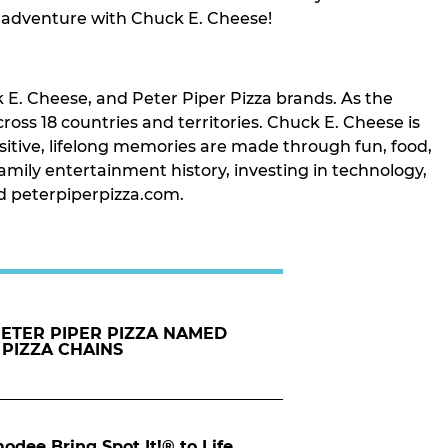
t adventure with Chuck E. Cheese!
 E. Cheese, and Peter Piper Pizza brands. As the
oss 18 countries and territories. Chuck E. Cheese is
itive, lifelong memories are made through fun, food,
mily entertainment history, investing in technology,
nd peterpiperpizza.com.
PETER PIPER PIZZA NAMED
 PIZZA CHAINS
dee Bring Spot It!® to Life