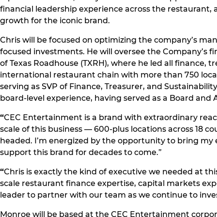
financial leadership experience across the restauran
growth for the iconic brand.
Chris will be focused on optimizing the company’s man
focused investments. He will oversee the Company’s fi
of Texas Roadhouse (TXRH), where he led all finance, tr
international restaurant chain with more than 750 loc
serving as SVP of Finance, Treasurer, and Sustainability
board-level experience, having served as a Board and
“
CEC Entertainment is a brand with extraordinary reach,
scale of this business — 600-plus locations across 18 co
headed. I’m energized by the opportunity to bring my e
support this brand for decades to come.”
“
Chris is exactly the kind of executive we needed at th
scale restaurant finance expertise, capital markets ex
leader to partner with our team as we continue to inves
Monroe will be based at the CEC Entertainment corporat