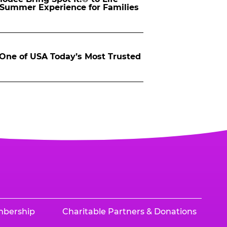
d Summer Experience for Families
ne of USA Today’s Most Trusted
mbership
Charitable Partners & Donations