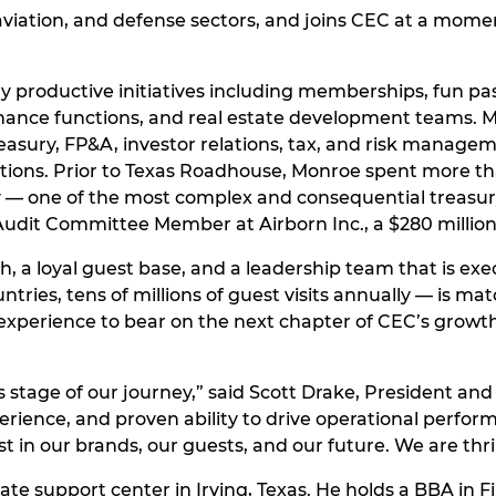
t, aviation, and defense sectors, and joins CEC at a 
y productive initiatives including memberships, fun pa
nance functions, and real estate development teams. Mo
easury, FP&A, investor relations, tax, and risk managem
ations. Prior to Texas Roadhouse, Monroe spent more th
 — one of the most complex and consequential treasury ro
 Audit Committee Member at Airborn Inc., a $280 milli
 a loyal guest base, and a leadership team that is exec
untries, tens of millions of guest visits annually — is 
xperience to bear on the next chapter of CEC’s growth s
is stage of our journey,” said Scott Drake, President a
perience, and proven ability to drive operational perfo
t in our brands, our guests, and our future. We are thr
e support center in Irving, Texas. He holds a BBA in Fi