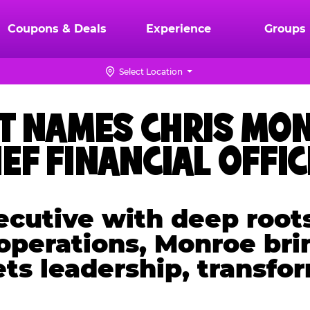
Coupons & Deals
Experience
Groups
Select Location
T NAMES CHRIS MON
IEF FINANCIAL OFFI
cutive with deep roots
 operations, Monroe bri
ets leadership, transfo