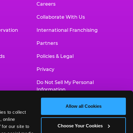
Careers
Collaborate With Us
rvation
International Franchising
Partners
ds
Policies & Legal
Privacy
Do Not Sell My Personal
Information
Your Privacy Choices
Allow all Cookies
es to collect 
Accessibility Statement
 online 
Choose Your Cookies
or our site to 