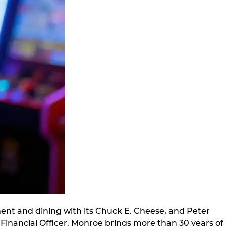
ment and dining with its Chuck E. Cheese, and Peter
inancial Officer. Monroe brings more than 30 years of