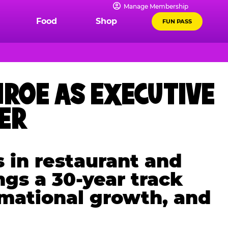
Manage Membership
Food
Shop
FUN PASS
ROE AS EXECUTIVE
CER
 in restaurant and
ngs a 30-year track
rmational growth, and