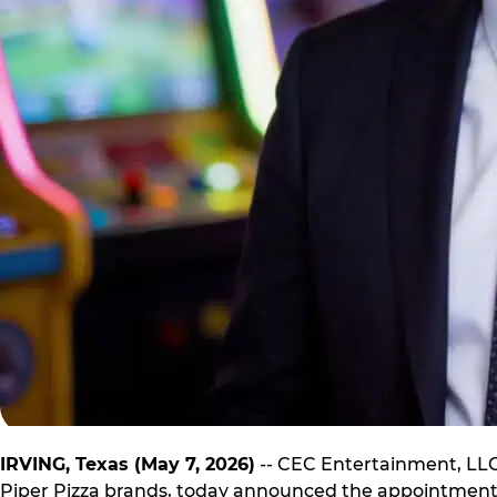
IRVING, Texas (May 7, 2026)
-- CEC Entertainment, LLC.
Piper Pizza brands, today announced the appointment o