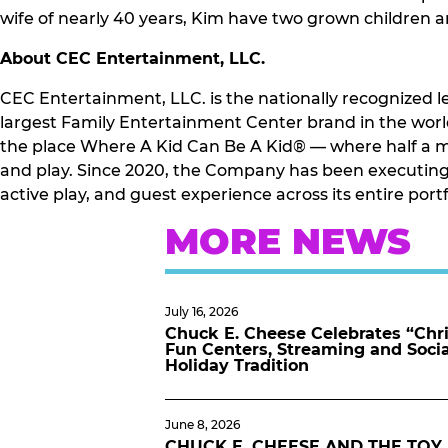
wife of nearly 40 years, Kim have two grown children 
About CEC Entertainment, LLC.
CEC Entertainment, LLC. is the nationally recognized l
largest Family Entertainment Center brand in the world
the place Where A Kid Can Be A Kid® — where half a mi
and play. Since 2020, the Company has been executing 
active play, and guest experience across its entire por
MORE NEWS
July 16, 2026
Chuck E. Cheese Celebrates “Chri
Fun Centers, Streaming and Soci
Holiday Tradition
June 8, 2026
CHUCK E. CHEESE AND THE TOY