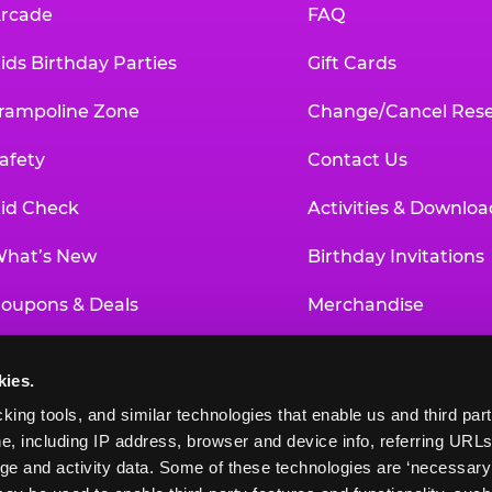
rcade
FAQ
ids Birthday Parties
Gift Cards
rampoline Zone
Change/Cancel Rese
afety
Contact Us
id Check
Activities & Downloa
hat’s New
Birthday Invitations
oupons & Deals
Merchandise
un Pass
Our History
kies.
roup Events at Chuck E. Cheese
Investor Relations
king tools, and similar technologies that enable us and third parti
e, including IP address, browser and device info, referring URLs,
ducational Programs
Newsroom
ge and activity data. Some of these technologies are ‘necessary’ f