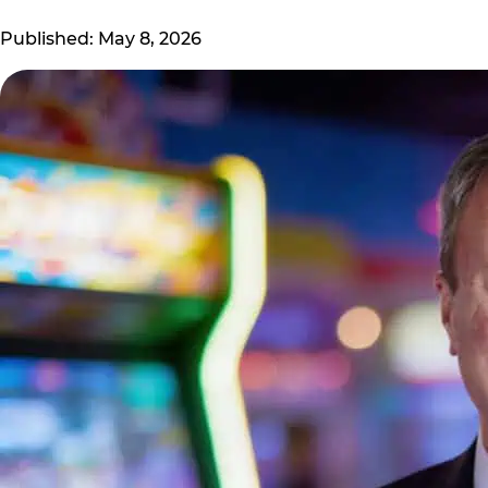
Published: May 8, 2026