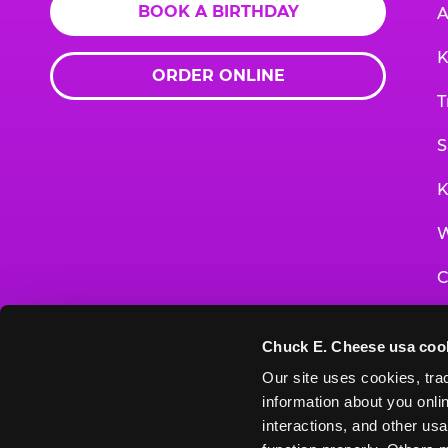
BOOK A BIRTHDAY
A
K
ORDER ONLINE
T
S
K
W
C
F
Chuck E. Cheese usa coo
G
Our site uses cookies, trac
information about you onlin
E
interactions, and other usa