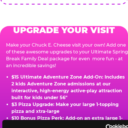
UPGRADE YOUR VISIT
Make your Chuck E. Cheese visit your own! Add one
of these awesome upgrades to your Ultimate Spring
Break Family Deal package for even more fun - at
an incredible savings!
$15 Ultimate Adventure Zone Add-On: Includes
2 kids Adventure Zone admissions at our
interactive, high-energy active-play attraction
built for kids under 56"
$3 Pizza Upgrade: Make your large 1-topping
pizza and xtra-large
$10 Bonus Pizza Perk: Add-on an extra large 1-
topping pizza