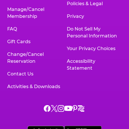
Policies & Legal
Manage/Cancel
Membership
Privacy
FAQ
Do Not Sell My
Personal Information
Gift Cards
Your Privacy Choices
Change/Cancel
Reservation
Accessibility
Statement
Contact Us
Activities & Downloads
Chuck
Chuck
Chuck
Chuck
Chuck
Chuck
E.
E.
E.
E.
E.
E.
Cheese
Cheese
Cheese
Cheese
Cheese
Cheese
on
on
on
on
on