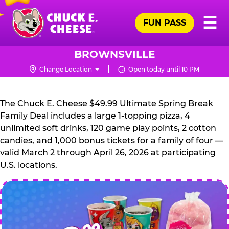
Skip
Pr
☰
to
FUN PASS
Me
Chuck
main
E.
content
Cheese
BROWNSVILLE
Logo
Change Location
Open today until 10 PM
CHUCK
E.
The Chuck E. Cheese $49.99 Ultimate Spring Break
CHEESE
Family Deal includes a large 1-topping pizza, 4
unlimited soft drinks, 120 game play points, 2 cotton
candies, and 1,000 bonus tickets for a family of four —
valid March 2 through April 26, 2026 at participating
U.S. locations.