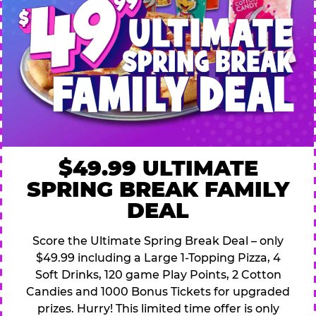
$49.99 ULTIMATE
SPRING BREAK FAMILY
DEAL
Score the Ultimate Spring Break Deal – only
$49.99 including a Large 1-Topping Pizza, 4
Soft Drinks, 120 game Play Points, 2 Cotton
Candies and 1000 Bonus Tickets for upgraded
prizes. Hurry! This limited time offer is only