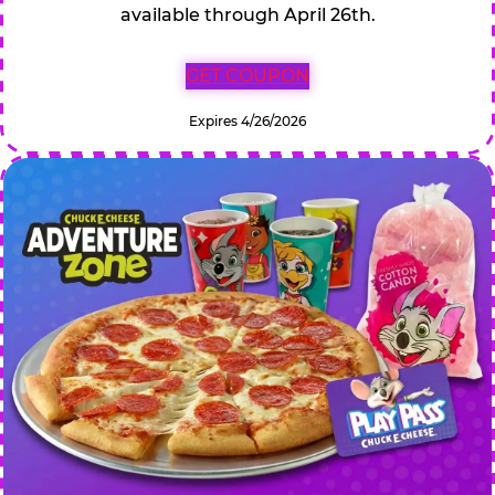
available through April 26th.
GET COUPON
Expires 4/26/2026