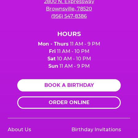
2800 N. Expressway
Brownsville, 78520
(956) 547-8386
HOURS
Mon - Thurs
11 AM - 9 PM
Fri
11 AM - 10 PM
Sat
10 AM - 10 PM
Sun
11 AM - 9 PM
BOOK A BIRTHDAY
ORDER ONLINE
About Us
Birthday Invitations