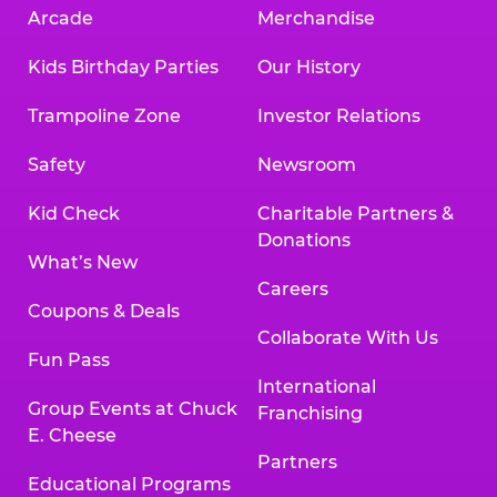
Arcade
Merchandise
Kids Birthday Parties
Our History
Trampoline Zone
Investor Relations
Safety
Newsroom
Kid Check
Charitable Partners &
Donations
What’s New
Careers
Coupons & Deals
Collaborate With Us
Fun Pass
International
Group Events at Chuck
Franchising
E. Cheese
Partners
Educational Programs