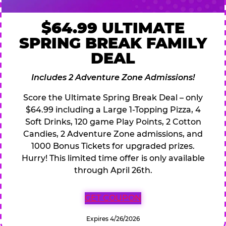
$64.99 ULTIMATE
SPRING BREAK FAMILY
DEAL
Includes 2 Adventure Zone Admissions!
Score the Ultimate Spring Break Deal – only
$64.99 including a Large 1-Topping Pizza, 4
Soft Drinks, 120 game Play Points, 2 Cotton
Candies, 2 Adventure Zone admissions, and
1000 Bonus Tickets for upgraded prizes.
Hurry! This limited time offer is only available
through April 26th.
GET COUPON
Expires 4/26/2026