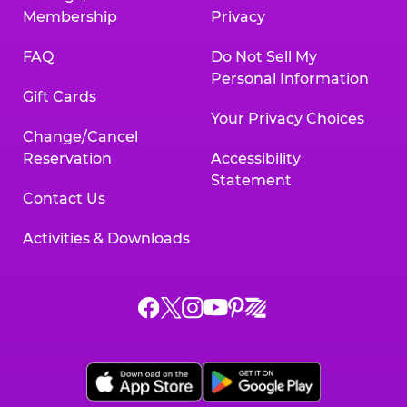
Membership
Privacy
FAQ
Do Not Sell My
Personal Information
Gift Cards
Your Privacy Choices
Change/Cancel
Reservation
Accessibility
Statement
Contact Us
Activities & Downloads
Chuck
Chuck
Chuck
Chuck
Chuck
Chuck
E.
E.
E.
E.
E.
E.
Cheese
Cheese
Cheese
Cheese
Cheese
Cheese
on
on
on
on
on
on
Facebook,
X,
Instagram,
Pinterest,
Zigazoo,
YouTube,