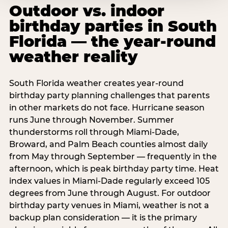
Outdoor vs. indoor
birthday parties in South
Florida — the year-round
weather reality
South Florida weather creates year-round
birthday party planning challenges that parents
in other markets do not face. Hurricane season
runs June through November. Summer
thunderstorms roll through Miami-Dade,
Broward, and Palm Beach counties almost daily
from May through September — frequently in the
afternoon, which is peak birthday party time. Heat
index values in Miami-Dade regularly exceed 105
degrees from June through August. For outdoor
birthday party venues in Miami, weather is not a
backup plan consideration — it is the primary