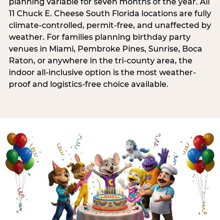
planning variable for seven months of the year. All
11 Chuck E. Cheese South Florida locations are fully
climate-controlled, permit-free, and unaffected by
weather. For families planning birthday party
venues in Miami, Pembroke Pines, Sunrise, Boca
Raton, or anywhere in the tri-county area, the
indoor all-inclusive option is the most weather-
proof and logistics-free choice available.