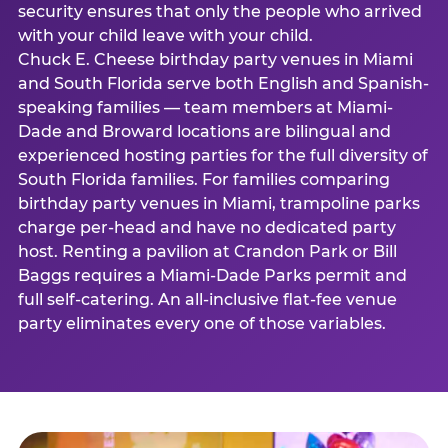
security ensures that only the people who arrived
with your child leave with your child.
Chuck E. Cheese birthday party venues in Miami
and South Florida serve both English and Spanish-
speaking families — team members at Miami-
Dade and Broward locations are bilingual and
experienced hosting parties for the full diversity of
South Florida families. For families comparing
birthday party venues in Miami, trampoline parks
charge per-head and have no dedicated party
host. Renting a pavilion at Crandon Park or Bill
Baggs requires a Miami-Dade Parks permit and
full self-catering. An all-inclusive flat-fee venue
party eliminates every one of those variables.