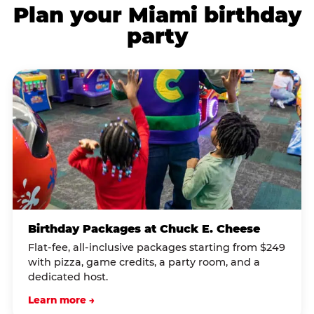
Plan your Miami birthday
party
Birthday Packages at Chuck E. Cheese
Flat-fee, all-inclusive packages starting from $249
with pizza, game credits, a party room, and a
dedicated host.
Learn more →