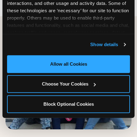
interactions, and other usage and activity data. Some of 
these technologies are ‘necessary’ for our site to function 
properly. Others may be used to enable third-party 
features and functionality, such as social media and chat, 
analyze traffic and usage, record user sessions, detect 
and remember user settings, personalize experiences, 
Show details
and measure and target content and ads, here and on 
third party sites. 
Click ‘Allow All Cookies’ to use this 
site with all cookies enabled, or click ‘Block Optional 
Allow all Cookies
Cookies’ to enable only necessary cookies.
Choose Your Cookies
Block Optional Cookies