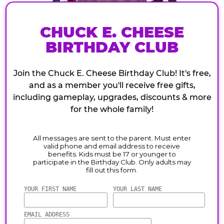
CHUCK E. CHEESE
BIRTHDAY CLUB
Join the Chuck E. Cheese Birthday Club! It's free,
and as a member you'll receive free gifts,
including gameplay, upgrades, discounts & more
for the whole family!