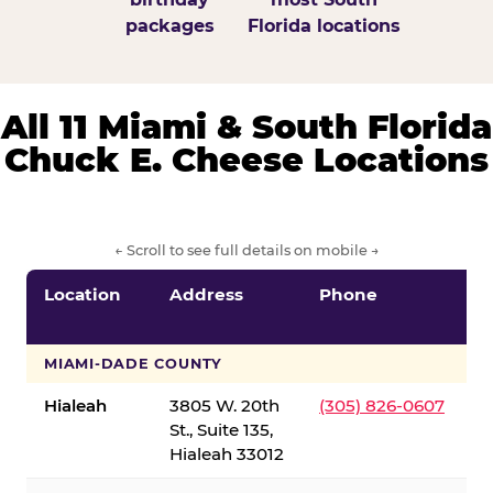
packages
Florida locations
All 11 Miami & South Florida
Chuck E. Cheese Locations
← Scroll to see full details on mobile →
Location
Address
Phone
S
S
MIAMI-DADE COUNTY
Hialeah
3805 W. 20th
(305) 826-0607
St., Suite 135,
Hialeah 33012