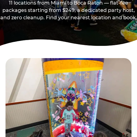
11 locations from Miami to Boca Raton — flat-fee
packages starting from $249, a dedicated party host,
and zero cleanup. Find your nearest location and book.