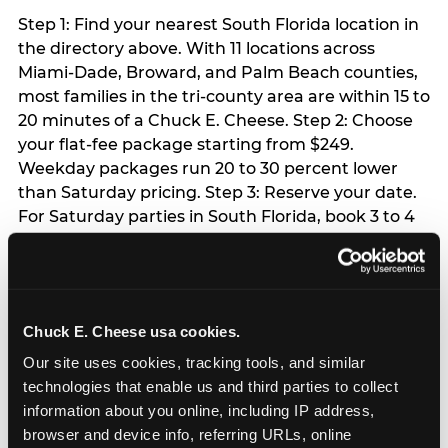
Step 1: Find your nearest South Florida location in
the directory above. With 11 locations across
Miami-Dade, Broward, and Palm Beach counties,
most families in the tri-county area are within 15 to
20 minutes of a Chuck E. Cheese. Step 2: Choose
your flat-fee package starting from $249.
Weekday packages run 20 to 30 percent lower
than Saturday pricing. Step 3: Reserve your date.
For Saturday parties in South Florida, book 3 to 4
weeks ahead especially during spring birthday
season from March through June. Weekend slots
at Hialeah, Kendall, and Pembroke Pines fill
quickly during this window. Weekday and Sunday
Chuck E. Cheese usa cookies.
slots are available same-week at most locations.
Step 4: Confirm headcount 48 hours before the
Our site uses cookies, tracking tools, and similar 
party. Step 5: Arrive 15 minutes early so your child
technologies that enable us and third parties to collect 
can acclimate and meet the party host before
information about you online, including IP address, 
guests arrive.
browser and device info, referring URLs, online 