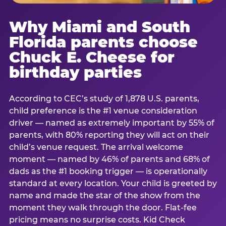
Why Miami and South
Florida parents choose
Chuck E. Cheese for
birthday parties
According to CEC’s study of 1,878 U.S. parents,
child preference is the #1 venue consideration
driver — named as extremely important by 55% of
parents, with 80% reporting they will act on their
child’s venue request. The arrival welcome
moment — named by 46% of parents and 68% of
dads as the #1 booking trigger — is operationally
standard at every location. Your child is greeted by
name and made the star of the show from the
moment they walk through the door. Flat-fee
pricing means no surprise costs. Kid Check