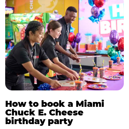
How to book a Miami
Chuck E. Cheese
birthday party