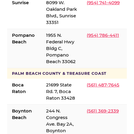
Sunrise
8099 W.
(954) 741-4099
Oakland Park
Blvd., Sunrise
33351
Pompano
1955 N.
(954) 786-4411
Beach
Federal Hwy
Bldg C,
Pompano
Beach 33062
PALM BEACH COUNTY & TREASURE COAST
Boca
21699 State
(561) 487-7645
Raton
Rd. 7, Boca
Raton 33428
Boynton
244 N.
(561) 369-2339
Beach
Congress
Ave. Bay 2A,
Boynton