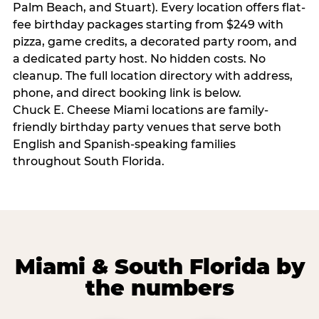
Palm Beach, and Stuart). Every location offers flat-
fee birthday packages starting from $249 with
pizza, game credits, a decorated party room, and
a dedicated party host. No hidden costs. No
cleanup. The full location directory with address,
phone, and direct booking link is below.
Chuck E. Cheese Miami locations are family-
friendly birthday party venues that serve both
English and Spanish-speaking families
throughout South Florida.
Miami & South Florida by
the numbers