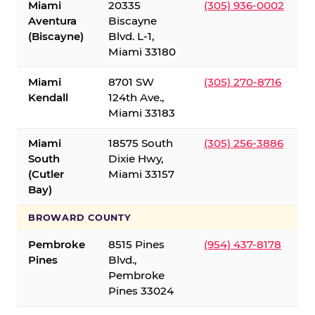
Miami
20335
(305) 936-0002
Aventura
Biscayne
(Biscayne)
Blvd. L-1,
Miami 33180
Miami
8701 SW
(305) 270-8716
Kendall
124th Ave.,
Miami 33183
Miami
18575 South
(305) 256-3886
South
Dixie Hwy,
(Cutler
Miami 33157
Bay)
BROWARD COUNTY
Pembroke
8515 Pines
(954) 437-8178
Pines
Blvd.,
Pembroke
Pines 33024