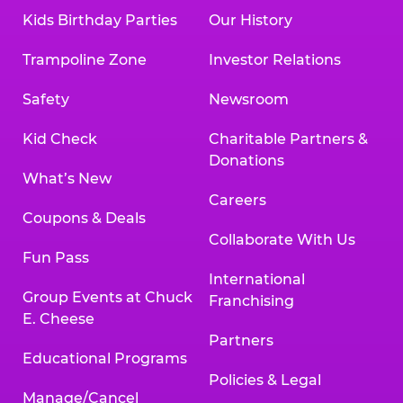
Kids Birthday Parties
Our History
Trampoline Zone
Investor Relations
Safety
Newsroom
Kid Check
Charitable Partners &
Donations
What’s New
Careers
Coupons & Deals
Collaborate With Us
Fun Pass
International
Group Events at Chuck
Franchising
E. Cheese
Partners
Educational Programs
Policies & Legal
Manage/Cancel