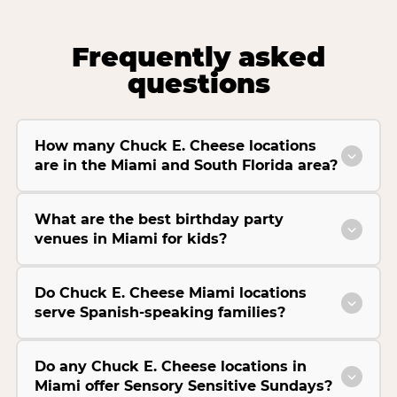
Frequently asked
questions
How many Chuck E. Cheese locations
are in the Miami and South Florida area?
What are the best birthday party
venues in Miami for kids?
Do Chuck E. Cheese Miami locations
serve Spanish-speaking families?
Do any Chuck E. Cheese locations in
Miami offer Sensory Sensitive Sundays?