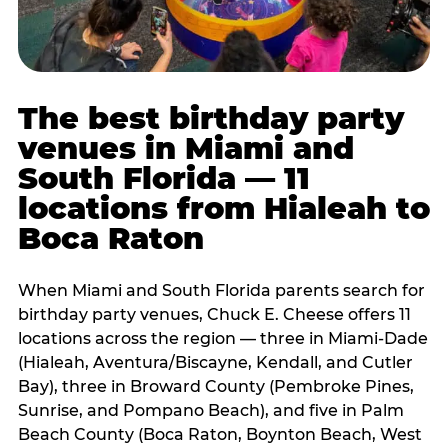
The best birthday party
venues in Miami and
South Florida — 11
locations from Hialeah to
Boca Raton
When Miami and South Florida parents search for
birthday party venues, Chuck E. Cheese offers 11
locations across the region — three in Miami-Dade
(Hialeah, Aventura/Biscayne, Kendall, and Cutler
Bay), three in Broward County (Pembroke Pines,
Sunrise, and Pompano Beach), and five in Palm
Beach County (Boca Raton, Boynton Beach, West