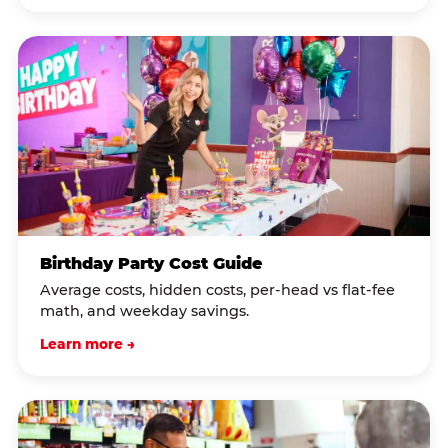
Birthday Party Cost Guide
Average costs, hidden costs, per-head vs flat-fee
math, and weekday savings.
Learn more →