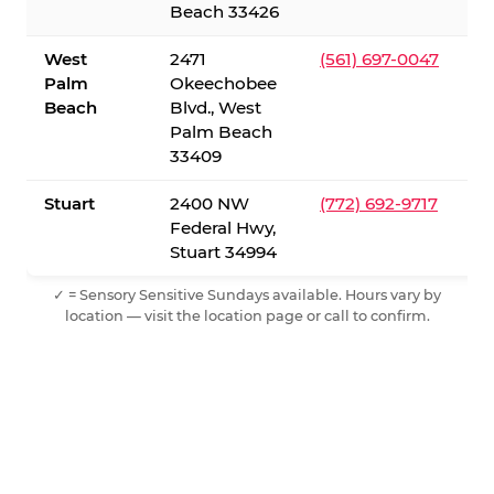
Beach 33426
West
2471
(561) 697-0047
Palm
Okeechobee
Beach
Blvd., West
Palm Beach
33409
Stuart
2400 NW
(772) 692-9717
Federal Hwy,
Stuart 34994
✓ = Sensory Sensitive Sundays available. Hours vary by
location — visit the location page or call to confirm.