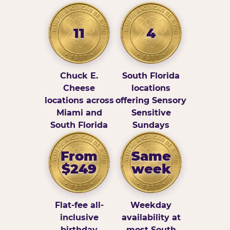
11
4
Chuck E.
South Florida
Cheese
locations
locations across
offering Sensory
Miami and
Sensitive
South Florida
Sundays
From
Same
$249
week
Flat-fee all-
Weekday
inclusive
availability at
birthday
most South