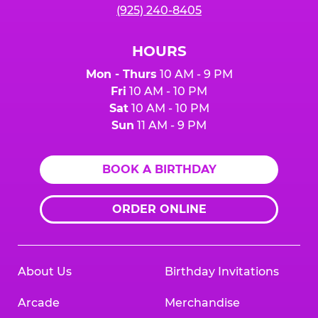
(925) 240-8405
HOURS
Mon - Thurs
10 AM - 9 PM
Fri
10 AM - 10 PM
Sat
10 AM - 10 PM
Sun
11 AM - 9 PM
BOOK A BIRTHDAY
ORDER ONLINE
About Us
Birthday Invitations
Arcade
Merchandise