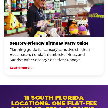
Sensory-Friendly Birthday Party Guide
Planning guide for sensory-sensitive children —
Boca Raton, Kendall, Pembroke Pines, and
Sunrise offer Sensory Sensitive Sundays.
Learn more →
11 SOUTH FLORIDA
LOCATIONS. ONE FLAT-FEE