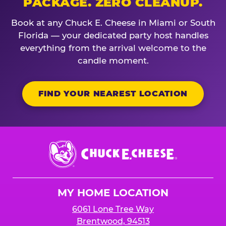
PACKAGE. ZERO CLEANUP.
Book at any Chuck E. Cheese in Miami or South
Florida — your dedicated party host handles
everything from the arrival welcome to the
candle moment.
FIND YOUR NEAREST LOCATION
Chuck
E.
Cheese
Logo
MY HOME LOCATION
6061 Lone Tree Way
Brentwood, 94513