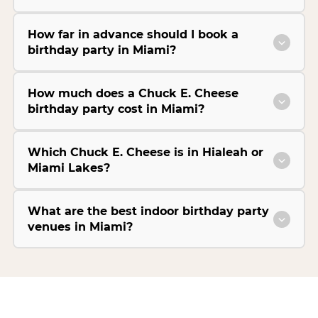
How far in advance should I book a
birthday party in Miami?
How much does a Chuck E. Cheese
birthday party cost in Miami?
Which Chuck E. Cheese is in Hialeah or
Miami Lakes?
What are the best indoor birthday party
venues in Miami?