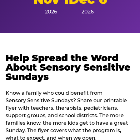
2026
2026
Help Spread the Word
About Sensory Sensitive
Sundays
Know a family who could benefit from
Sensory Sensitive Sundays? Share our printable
flyer with teachers, therapists, pediatricians,
support groups, and school districts. The more
families know, the more kids get to have a great
Sunday. The flyer covers what the program is,
what to expect, and when we open.