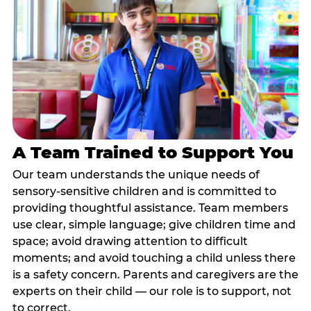
A Team Trained to Support You
Our team understands the unique needs of
sensory-sensitive children and is committed to
providing thoughtful assistance. Team members
use clear, simple language; give children time and
space; avoid drawing attention to difficult
moments; and avoid touching a child unless there
is a safety concern. Parents and caregivers are the
experts on their child — our role is to support, not
to correct.