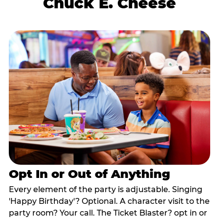
Chuck E. Cheese
Opt In or Out of Anything
Every element of the party is adjustable. Singing
'Happy Birthday'? Optional. A character visit to the
party room? Your call. The Ticket Blaster? opt in or