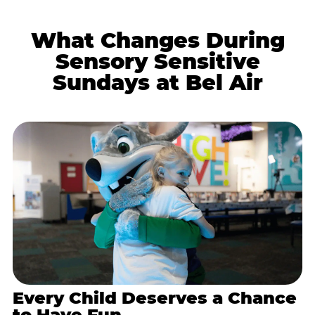
What Changes During
Sensory Sensitive
Sundays at Bel Air
Every Child Deserves a Chance
to Have Fun