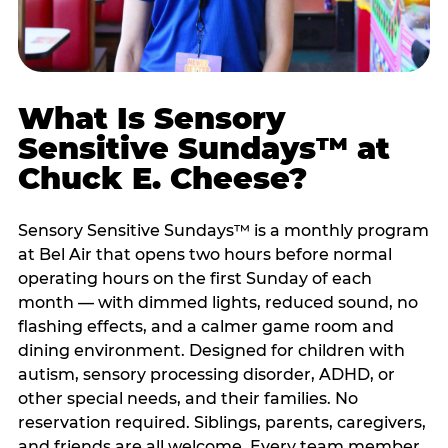
What Is Sensory
Sensitive Sundays™ at
Chuck E. Cheese?
Sensory Sensitive Sundays™ is a monthly program
at Bel Air that opens two hours before normal
operating hours on the first Sunday of each
month — with dimmed lights, reduced sound, no
flashing effects, and a calmer game room and
dining environment. Designed for children with
autism, sensory processing disorder, ADHD, or
other special needs, and their families. No
reservation required. Siblings, parents, caregivers,
and friends are all welcome. Every team member