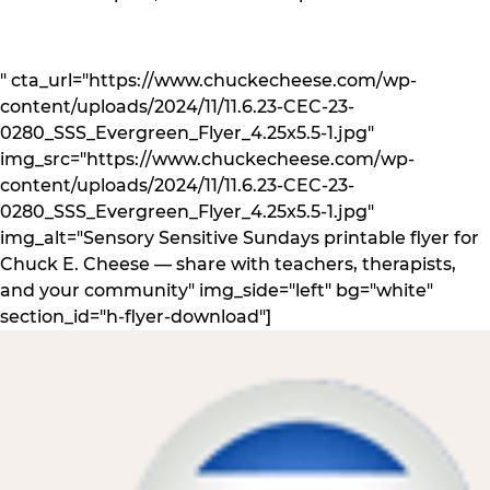
" cta_url="https://www.chuckecheese.com/wp-
content/uploads/2024/11/11.6.23-CEC-23-
0280_SSS_Evergreen_Flyer_4.25x5.5-1.jpg"
img_src="https://www.chuckecheese.com/wp-
content/uploads/2024/11/11.6.23-CEC-23-
0280_SSS_Evergreen_Flyer_4.25x5.5-1.jpg"
img_alt="Sensory Sensitive Sundays printable flyer for
Chuck E. Cheese — share with teachers, therapists,
and your community" img_side="left" bg="white"
section_id="h-flyer-download"]