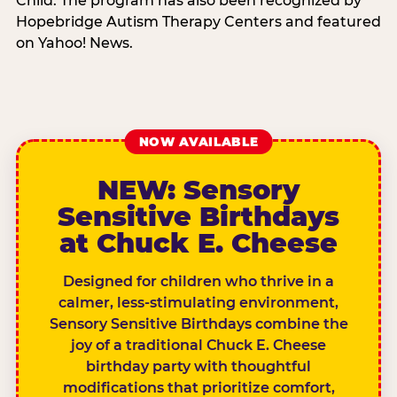
Child. The program has also been recognized by
Hopebridge Autism Therapy Centers and featured
on Yahoo! News.
NOW AVAILABLE
NEW: Sensory
Sensitive Birthdays
at Chuck E. Cheese
Designed for children who thrive in a
calmer, less-stimulating environment,
Sensory Sensitive Birthdays combine the
joy of a traditional Chuck E. Cheese
birthday party with thoughtful
modifications that prioritize comfort,