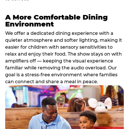
A More Comfortable Dining
Environment
We offer a dedicated dining experience with a
quieter atmosphere and softer lighting, making it
easier for children with sensory sensitivities to
relax and enjoy their food. The show stays on with
amplifiers off — keeping the visual experience
familiar while removing the audio overload. Our
goal is a stress-free environment where families
can connect and share a meal in peace.