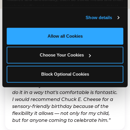
analyze traffic and usage, record user sessions, detect 
and remember user settings, personalize experiences, 
Show details
and measure and target content and ads, here and on 
third party sites. 
Click ‘Allow All Cookies’ to use this 
What Families Are
site with all cookies enabled, or click ‘Block Optional 
Allow all Cookies
Saying
Cookies’ to enable only necessary cookies.
Real parents. Real visits. Real moments.
Choose Your Cookies
Block Optional Cookies
“With my son's ADHD, a lot of things can be
difficult. Any chance to celebrate him and
do it in a way that's comfortable is fantastic.
I would recommend Chuck E. Cheese for a
sensory-friendly birthday because of the
flexibility it allows — not only for my child,
but for anyone coming to celebrate him.”