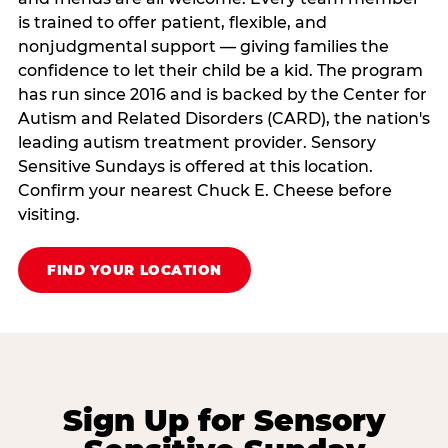
is trained to offer patient, flexible, and
nonjudgmental support — giving families the
confidence to let their child be a kid. The program
has run since 2016 and is backed by the Center for
Autism and Related Disorders (CARD), the nation's
leading autism treatment provider. Sensory
Sensitive Sundays is offered at this location.
Confirm your nearest Chuck E. Cheese before
visiting.
FIND YOUR LOCATION
Sign Up for Sensory