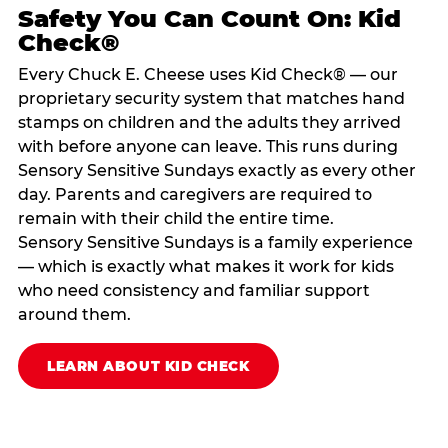
Safety You Can Count On: Kid
Check®
Every Chuck E. Cheese uses Kid Check® — our
proprietary security system that matches hand
stamps on children and the adults they arrived
with before anyone can leave. This runs during
Sensory Sensitive Sundays exactly as every other
day. Parents and caregivers are required to
remain with their child the entire time.
Sensory Sensitive Sundays is a family experience
— which is exactly what makes it work for kids
who need consistency and familiar support
around them.
LEARN ABOUT KID CHECK