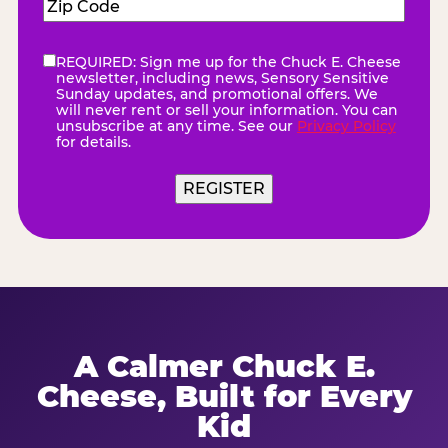
Zip
Code
(Required)
REQUIRED: Sign me up for the Chuck E. Cheese
eNewsletter
(Required)
newsletter, including news, Sensory Sensitive
Sunday updates, and promotional offers. We
will never rent or sell your information. You can
unsubscribe at any time. See our
Privacy Policy
for details.
A Calmer Chuck E.
Cheese, Built for Every
Kid