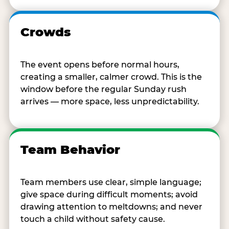
Crowds
The event opens before normal hours,
creating a smaller, calmer crowd. This is the
window before the regular Sunday rush
arrives — more space, less unpredictability.
Team Behavior
Team members use clear, simple language;
give space during difficult moments; avoid
drawing attention to meltdowns; and never
touch a child without safety cause.