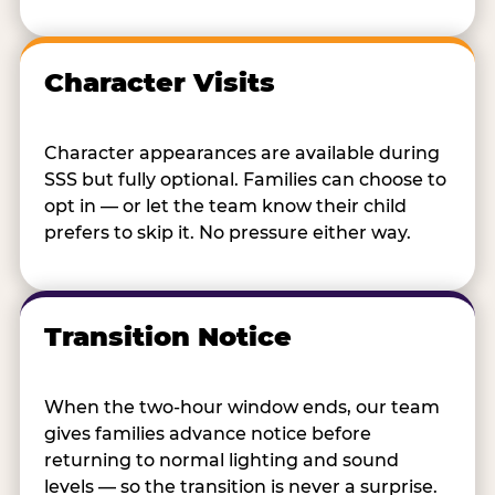
Character Visits
Character appearances are available during
SSS but fully optional. Families can choose to
opt in — or let the team know their child
prefers to skip it. No pressure either way.
Transition Notice
When the two-hour window ends, our team
gives families advance notice before
returning to normal lighting and sound
levels — so the transition is never a surprise.