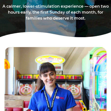
A calmer, lower-stimulation experience — open two
hours early, the first Sunday of each month, for
families who deserve it most.