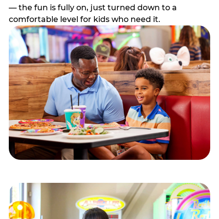
— the fun is fully on, just turned down to a
comfortable level for kids who need it.