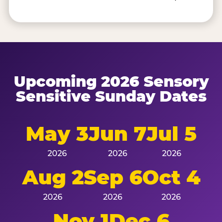
Upcoming 2026 Sensory
Sensitive Sunday Dates
May 3
Jun 7
Jul 5
2026
2026
2026
Aug 2
Sep 6
Oct 4
2026
2026
2026
Nov 1
Dec 6