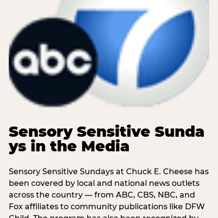
Sensory Sensitive Sunda
ys in the Media
Sensory Sensitive Sundays at Chuck E. Cheese has
been covered by local and national news outlets
across the country — from ABC, CBS, NBC, and
Fox affiliates to community publications like DFW