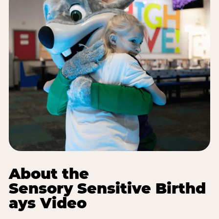
About the
Sensory Sensitive Birthd
ays Video