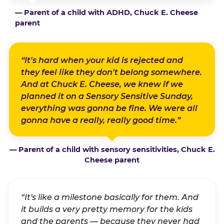
— Parent of a child with ADHD, Chuck E. Cheese
parent
“It's hard when your kid is rejected and
they feel like they don't belong somewhere.
And at Chuck E. Cheese, we knew if we
planned it on a Sensory Sensitive Sunday,
everything was gonna be fine. We were all
gonna have a really, really good time.”
— Parent of a child with sensory sensitivities, Chuck E.
Cheese parent
“It's like a milestone basically for them. And
it builds a very pretty memory for the kids
and the parents — because they never had