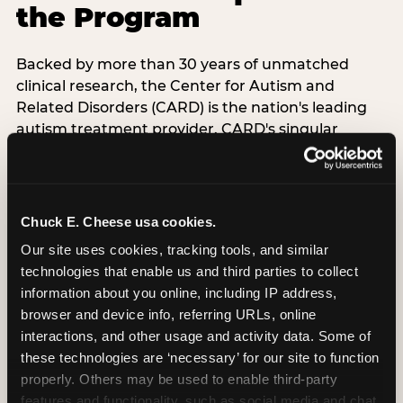
the Program
Backed by more than 30 years of unmatched
clinical research, the Center for Autism and
Related Disorders (CARD) is the nation's leading
autism treatment provider. CARD's singular
mission is to provide the most trusted and highest
quality care to empower people with autism and
their families to live their best, happiest, and most
successful lives. This partnership means the
Chuck E. Cheese usa cookies.
Sensory Sensitive Sundays program at
Our site uses cookies, tracking tools, and similar 
Chuck E. Cheese is clinically grounded,
technologies that enable us and third parties to collect 
operationally documented, and reviewed by
information about you online, including IP address, 
experts who understand what families with
browser and device info, referring URLs, online 
autistic children actually need.
interactions, and other usage and activity data. Some of 
these technologies are ‘necessary’ for our site to function 
VISIT CARD WEBSITE
properly. Others may be used to enable third-party 
features and functionality, such as social media and chat, 