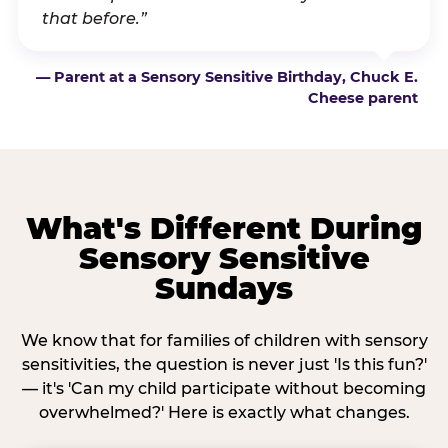
that before.”
— Parent at a Sensory Sensitive Birthday, Chuck E.
Cheese parent
What's Different During
Sensory Sensitive
Sundays
We know that for families of children with sensory
sensitivities, the question is never just 'Is this fun?'
— it's 'Can my child participate without becoming
overwhelmed?' Here is exactly what changes.