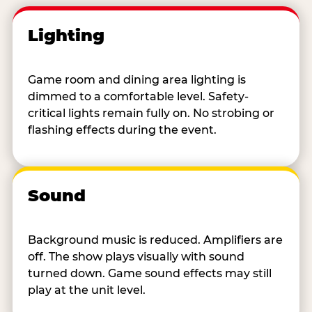
Lighting
Game room and dining area lighting is
dimmed to a comfortable level. Safety-
critical lights remain fully on. No strobing or
flashing effects during the event.
Sound
Background music is reduced. Amplifiers are
off. The show plays visually with sound
turned down. Game sound effects may still
play at the unit level.