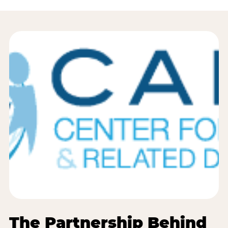
The Partnership Behind