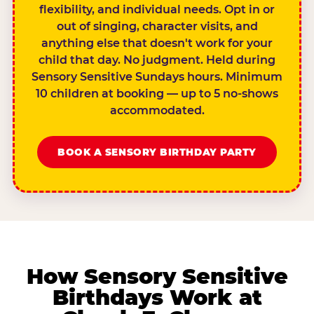
flexibility, and individual needs. Opt in or
out of singing, character visits, and
anything else that doesn't work for your
child that day. No judgment. Held during
Sensory Sensitive Sundays hours. Minimum
10 children at booking — up to 5 no-shows
accommodated.
BOOK A SENSORY BIRTHDAY PARTY
How Sensory Sensitive
Birthdays Work at