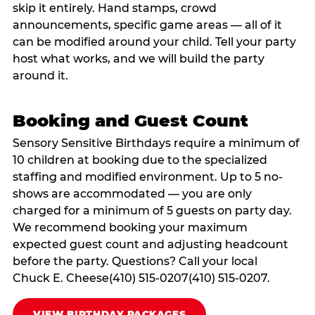
skip it entirely. Hand stamps, crowd
announcements, specific game areas — all of it
can be modified around your child. Tell your party
host what works, and we will build the party
around it.
Booking and Guest Count
Sensory Sensitive Birthdays require a minimum of
10 children at booking due to the specialized
staffing and modified environment. Up to 5 no-
shows are accommodated — you are only
charged for a minimum of 5 guests on party day.
We recommend booking your maximum
expected guest count and adjusting headcount
before the party. Questions? Call your local
Chuck E. Cheese(410) 515-0207(410) 515-0207.
VIEW BIRTHDAY PACKAGES