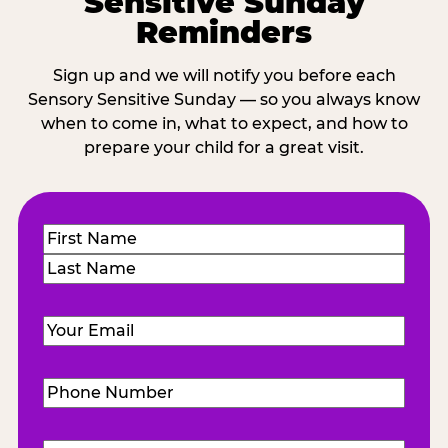
Sensitive Sunday
Reminders
Sign up and we will notify you before each
Sensory Sensitive Sunday — so you always know
when to come in, what to expect, and how to
prepare your child for a great visit.
Name
(Required)
First
Last
Email
(Required)
Phone
Number
(Required)