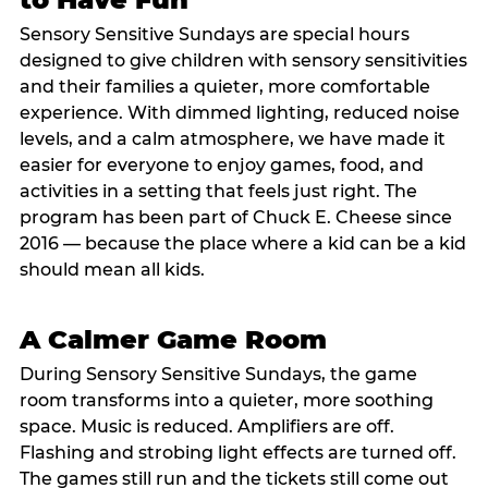
Sensory Sensitive Sundays are special hours
designed to give children with sensory sensitivities
and their families a quieter, more comfortable
experience. With dimmed lighting, reduced noise
levels, and a calm atmosphere, we have made it
easier for everyone to enjoy games, food, and
activities in a setting that feels just right. The
program has been part of Chuck E. Cheese since
2016 — because the place where a kid can be a kid
should mean all kids.
A Calmer Game Room
During Sensory Sensitive Sundays, the game
room transforms into a quieter, more soothing
space. Music is reduced. Amplifiers are off.
Flashing and strobing light effects are turned off.
The games still run and the tickets still come out