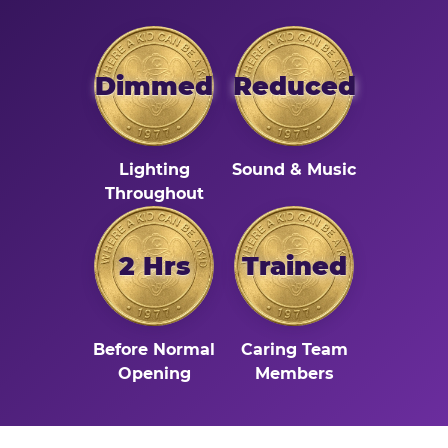
Dimmed
Reduced
Lighting
Sound & Music
Throughout
2 Hrs
Trained
Before Normal
Caring Team
Opening
Members