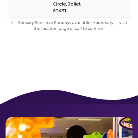
Circle, Joliet
60431
✓ = Sensory Sensitive Sundays available. Hours vary — visit
the location page or call to confirm.