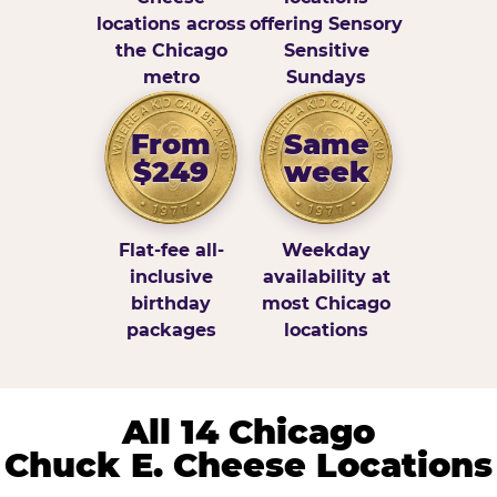
locations across
offering Sensory
the Chicago
Sensitive
metro
Sundays
From
Same
$249
week
Flat-fee all-
Weekday
inclusive
availability at
birthday
most Chicago
packages
locations
All 14 Chicago
Chuck E. Cheese Locations