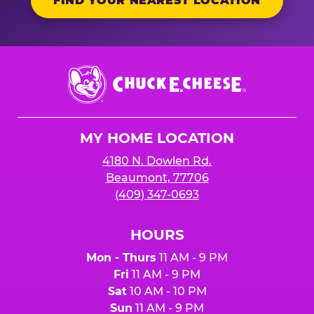
FIND YOUR NEAREST LOCATION
Chuck
E.
Cheese
Logo
MY HOME LOCATION
4180 N. Dowlen Rd.
Beaumont, 77706
(409) 347-0693
HOURS
Mon - Thurs
11 AM - 9 PM
Fri
11 AM - 9 PM
Sat
10 AM - 10 PM
Sun
11 AM - 9 PM