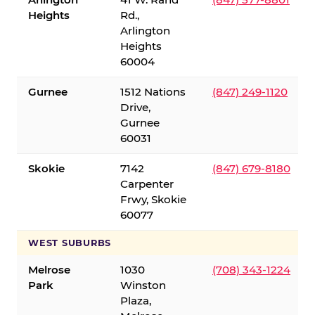
Heights
Rd.,
Arlington
Heights
60004
Gurnee
1512 Nations
(847) 249-1120
Drive,
Gurnee
60031
Skokie
7142
(847) 679-8180
Carpenter
Frwy, Skokie
60077
WEST SUBURBS
Melrose
1030
(708) 343-1224
Park
Winston
Plaza,