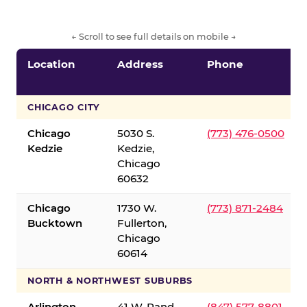
← Scroll to see full details on mobile →
Location
Address
Phone
CHICAGO CITY
Chicago
5030 S.
(773) 476-0500
Kedzie
Kedzie,
Chicago
60632
Chicago
1730 W.
(773) 871-2484
Bucktown
Fullerton,
Chicago
60614
NORTH & NORTHWEST SUBURBS
Arlington
41 W. Rand
(847) 577-8801