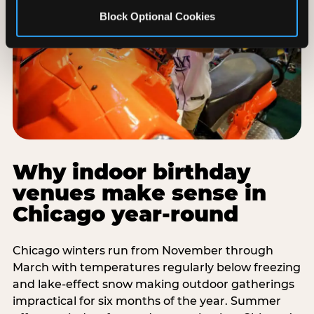
Block Optional Cookies
Why indoor birthday
venues make sense in
Chicago year-round
Chicago winters run from November through
March with temperatures regularly below freezing
and lake-effect snow making outdoor gatherings
impractical for six months of the year. Summer