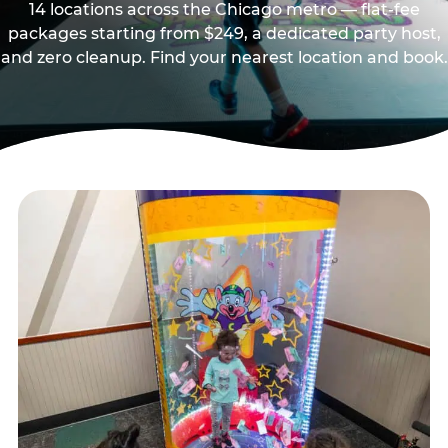
14 locations across the Chicago metro — flat-fee
packages starting from $249, a dedicated party host,
and zero cleanup. Find your nearest location and book.