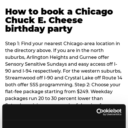
How to book a Chicago
Chuck E. Cheese
birthday party
Step 1: Find your nearest Chicago-area location in
the directory above. If you are in the north
suburbs, Arlington Heights and Gurnee offer
Sensory Sensitive Sundays and easy access off I-
90 and I-94 respectively. For the western suburbs,
Streamwood off I-90 and Crystal Lake off Route 14
both offer SSS programming. Step 2: Choose your
flat-fee package starting from $249. Weekday
packages run 20 to 30 percent lower than
Saturday pricing — a meaningful saving for
families with flexible schedules or pre-school-age
children. Step 3: Reserve your date. For Saturday
parties in Chicago, book 3 to 4 weeks ahead —