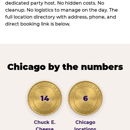
dedicated party host. No hidden costs. No
cleanup. No logistics to manage on the day. The
full location directory with address, phone, and
direct booking link is below.
Chicago by the numbers
14
6
Chuck E.
Chicago
Cheese
locations