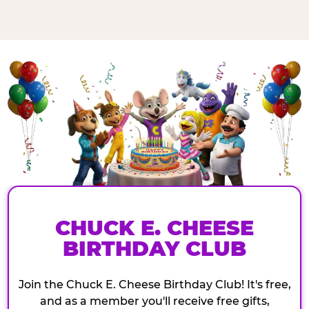
CHUCK E. CHEESE
BIRTHDAY CLUB
Join the Chuck E. Cheese Birthday Club! It's free,
and as a member you'll receive free gifts,