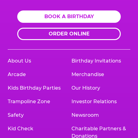
BOOK A BIRTHDAY
ORDER ONLINE
About Us
Birthday Invitations
Arcade
Merchandise
Kids Birthday Parties
Our History
Trampoline Zone
Investor Relations
Safety
Newsroom
Kid Check
Charitable Partners &
Donations