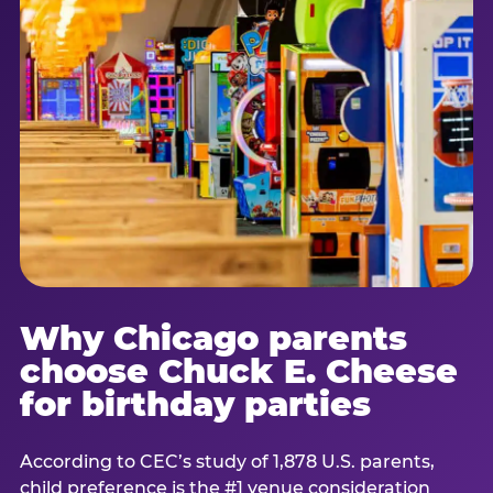
Why Chicago parents
choose Chuck E. Cheese
for birthday parties
According to CEC’s study of 1,878 U.S. parents,
child preference is the #1 venue consideration