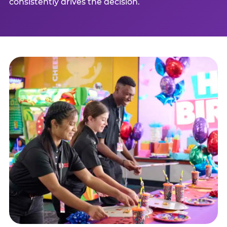
consistently drives the decision.