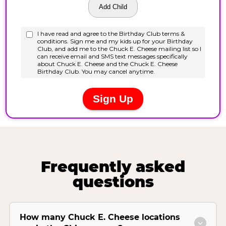
Frequently asked
questions
How many Chuck E. Cheese locations