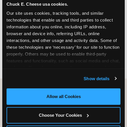
Chuck E. Cheese usa cookies.
especially during spring birthday season from
March through June when school-year weekend
Our site uses cookies, tracking tools, and similar 
slots fill quickly. Weekday and Sunday slots are
technologies that enable us and third parties to collect 
available same-week at most Chicago-area
information about you online, including IP address, 
locations. Step 4: Confirm headcount 48 hours
browser and device info, referring URLs, online 
before the party. Step 5: Arrive 15 minutes early so
interactions, and other usage and activity data. Some of 
your child can meet the party host before guests
these technologies are ‘necessary’ for our site to function 
arrive and settle into the space before the social
properly. Others may be used to enable third-party 
energy begins.
features and functionality, such as social media and chat, 
analyze traffic and usage, record user sessions, detect 
and remember user settings, personalize experiences, 
Show details
and measure and target content and ads, here and on 
third party sites. 
Click ‘Allow All Cookies’ to use this 
site with all cookies enabled, or click ‘Block Optional 
Allow all Cookies
Cookies’ to enable only necessary cookies.
Choose Your Cookies