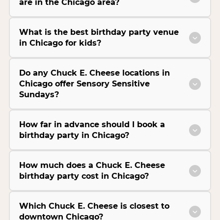
are in the Chicago area?
What is the best birthday party venue
in Chicago for kids?
Do any Chuck E. Cheese locations in
Chicago offer Sensory Sensitive
Sundays?
How far in advance should I book a
birthday party in Chicago?
How much does a Chuck E. Cheese
birthday party cost in Chicago?
Which Chuck E. Cheese is closest to
downtown Chicago?