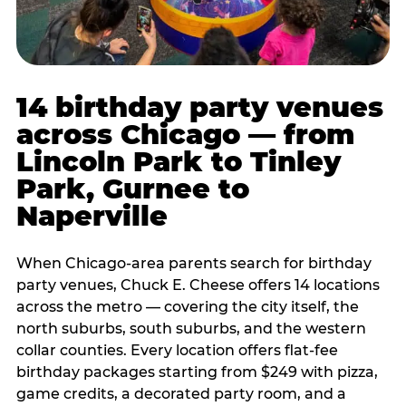
14 birthday party venues
across Chicago — from
Lincoln Park to Tinley
Park, Gurnee to
Naperville
When Chicago-area parents search for birthday
party venues, Chuck E. Cheese offers 14 locations
across the metro — covering the city itself, the
north suburbs, south suburbs, and the western
collar counties. Every location offers flat-fee
birthday packages starting from $249 with pizza,
game credits, a decorated party room, and a