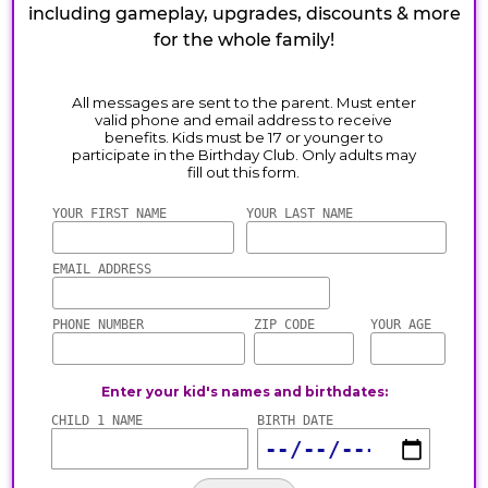
including gameplay, upgrades, discounts & more
for the whole family!