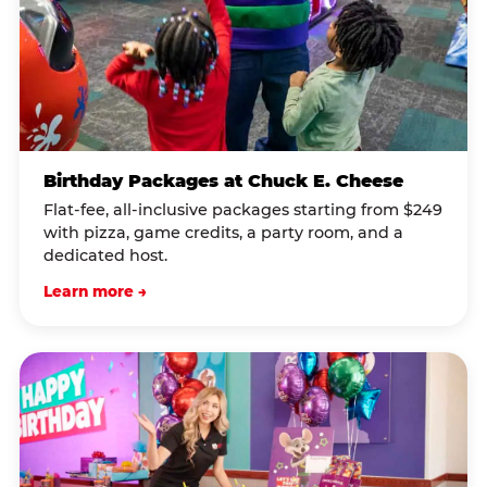
Birthday Packages at Chuck E. Cheese
Flat-fee, all-inclusive packages starting from $249
with pizza, game credits, a party room, and a
dedicated host.
Learn more →