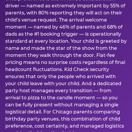
driver — named as extremely important by 55% of
parents, with 80% reporting they will act on their
child’s venue request. The arrival welcome
moment — named by 46% of parents and 68% of
dads as the #1 booking trigger — is operationally
standard at every location. Your child is greeted by
name and made the star of the show from the
moment they walk through the door. Flat-fee
pricing means no surprise costs regardless of final
headcount fluctuations. Kid Check security
ensures that only the people who arrived with
your child leave with your child. And a dedicated
party host manages every transition — from
arrival to pizza to the candle moment — so you
can be fully present without managing a single
logistical detail. For Chicago parents comparing
birthday party venues, this combination of child
preference, cost certainty, and managed logistics