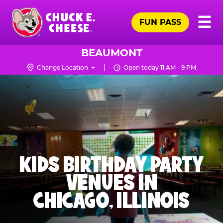
Skip
Pr
☰
to
FUN PASS
Me
Chuck
main
E.
content
Cheese
BEAUMONT
Logo
Change Location
Open today 11 AM - 9 PM
KIDS BIRTHDAY PARTY
VENUES IN
CHICAGO, ILLINOIS