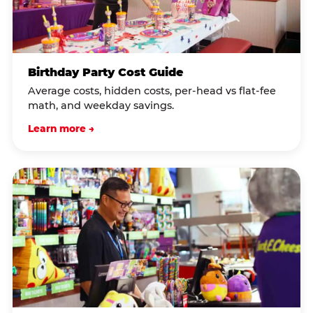
Birthday Party Cost Guide
Average costs, hidden costs, per-head vs flat-fee
math, and weekday savings.
Learn more →