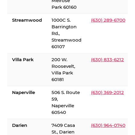
Melrose
Park 60160
Streamwood
1000C S.
(630) 289-6700
Barrington
Rd.,
Streamwood
60107
Villa Park
200 W.
(630) 833-6212
Roosevelt,
Villa Park
60181
Naperville
506 S. Route
(630) 369-2012
59,
Naperville
60540
Darien
7409 Casa
(630) 964-0740
St., Darien