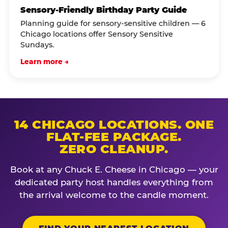
Sensory-Friendly Birthday Party Guide
Planning guide for sensory-sensitive children — 6
Chicago locations offer Sensory Sensitive
Sundays.
Learn more →
14 CHICAGO LOCATIONS. ONE
FLAT-FEE PACKAGE.
ZERO CLEANUP.
Book at any Chuck E. Cheese in Chicago — your
dedicated party host handles everything from
the arrival welcome to the candle moment.