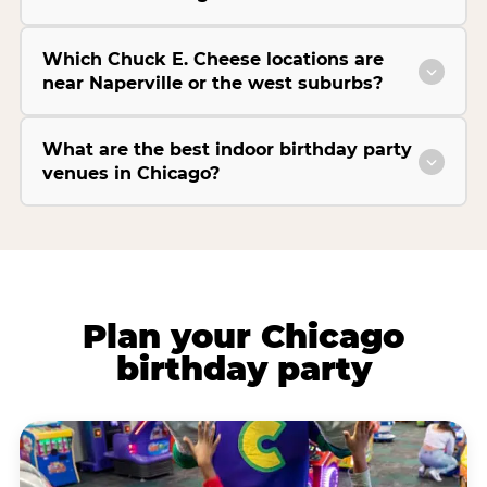
Which Chuck E. Cheese locations are
near Naperville or the west suburbs?
What are the best indoor birthday party
venues in Chicago?
Plan your Chicago
birthday party