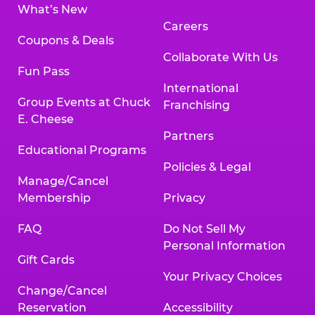
What’s New
Careers
Coupons & Deals
Collaborate With Us
Fun Pass
International
Group Events at Chuck
Franchising
E. Cheese
Partners
Educational Programs
Policies & Legal
Manage/Cancel
Membership
Privacy
FAQ
Do Not Sell My
Personal Information
Gift Cards
Your Privacy Choices
Change/Cancel
Reservation
Accessibility