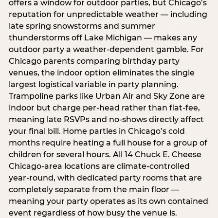
offers a window for outdoor parties, but Chicago’s
reputation for unpredictable weather — including
late spring snowstorms and summer
thunderstorms off Lake Michigan — makes any
outdoor party a weather-dependent gamble. For
Chicago parents comparing birthday party
venues, the indoor option eliminates the single
largest logistical variable in party planning.
Trampoline parks like Urban Air and Sky Zone are
indoor but charge per-head rather than flat-fee,
meaning late RSVPs and no-shows directly affect
your final bill. Home parties in Chicago’s cold
months require heating a full house for a group of
children for several hours. All 14 Chuck E. Cheese
Chicago-area locations are climate-controlled
year-round, with dedicated party rooms that are
completely separate from the main floor —
meaning your party operates as its own contained
event regardless of how busy the venue is.