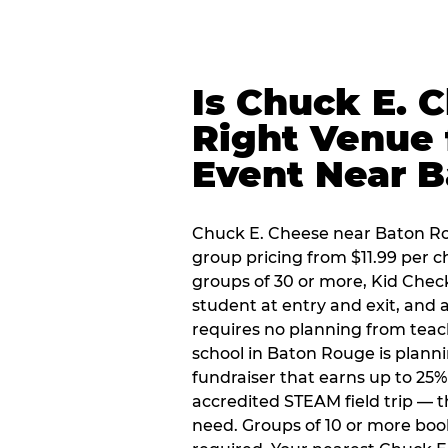
Is Chuck E. 
Right Venue 
Event Near 
Chuck E. Cheese near Baton Rou
group pricing from $11.99 per ch
groups of 30 or more, Kid Chec
student at entry and exit, and
requires no planning from teac
school in Baton Rouge is planni
fundraiser that earns up to 25%
accredited STEAM field trip — 
need. Groups of 10 or more book