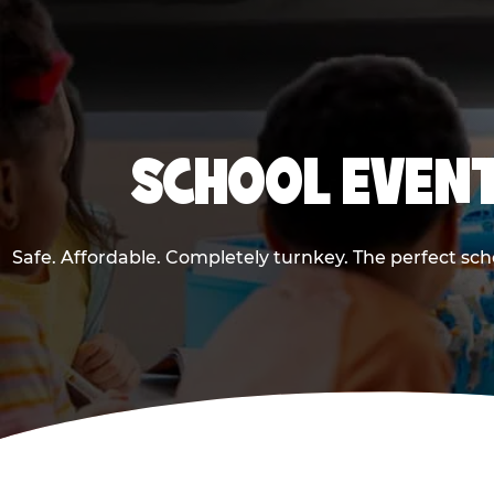
SCHOOL EVENT
Safe. Affordable. Completely turnkey. The perfect sc