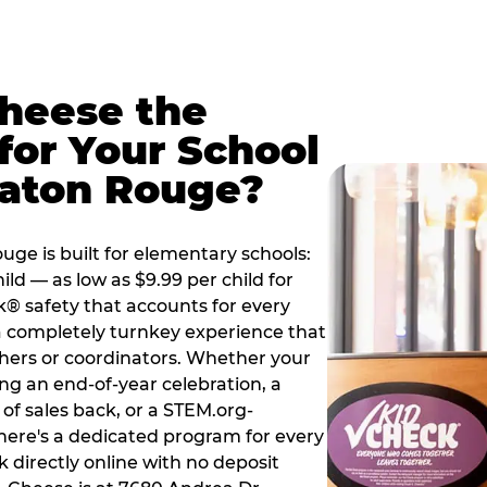
Cheese the
for Your School
Baton Rouge?
ge is built for elementary schools:
ild — as low as $9.99 per child for
k® safety that accounts for every
 a completely turnkey experience that
hers or coordinators. Whether your
ng an end-of-year celebration, a
 of sales back, or a STEM.org-
there's a dedicated program for every
 directly online with no deposit