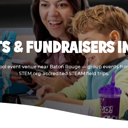
S & FUNDRAISERS I
hool event venue near Baton Rouge — group events from
STEM.org-accredited STEAM field trips.