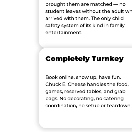
brought them are matched — no
student leaves without the adult w
arrived with them. The only child
safety system of its kind in family
entertainment.
Completely Turnkey
Book online, show up, have fun.
Chuck E. Cheese handles the food,
games, reserved tables, and grab
bags. No decorating, no catering
coordination, no setup or teardown.