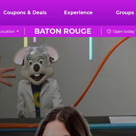
Coupons & Deals
Experience
Groups
BATON ROUGE
ocation
Open today 