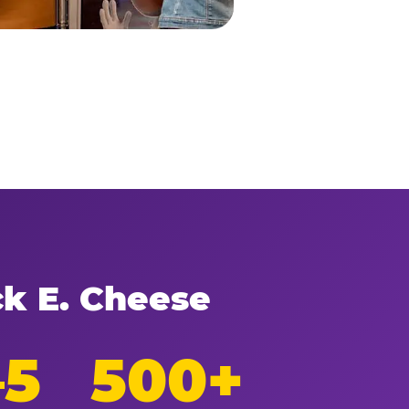
ck E. Cheese
–5
500+