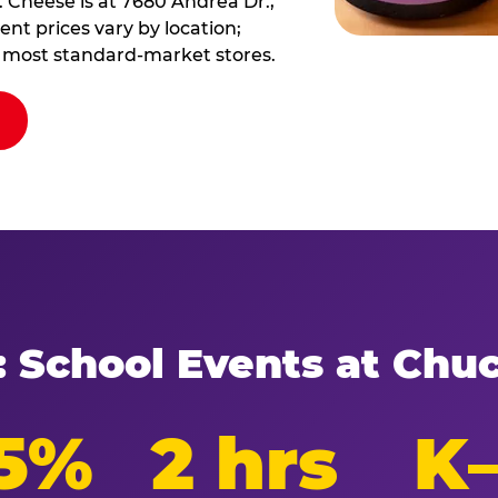
 Cheese is at 7680 Andrea Dr.,
nt prices vary by location;
at most standard-market stores.
: School Events at Chu
5%
2 hrs
K