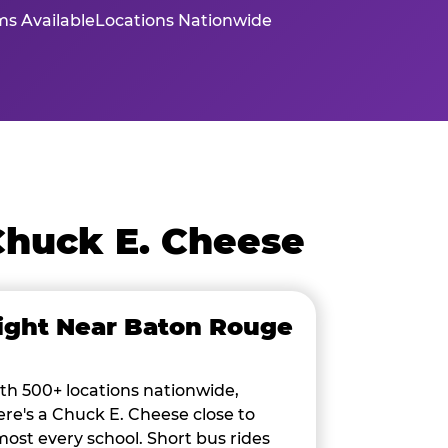
s Available
Locations Nationwide
Chuck E. Cheese
ight Near Baton Rouge
th 500+ locations nationwide,
ere's a Chuck E. Cheese close to
most every school. Short bus rides