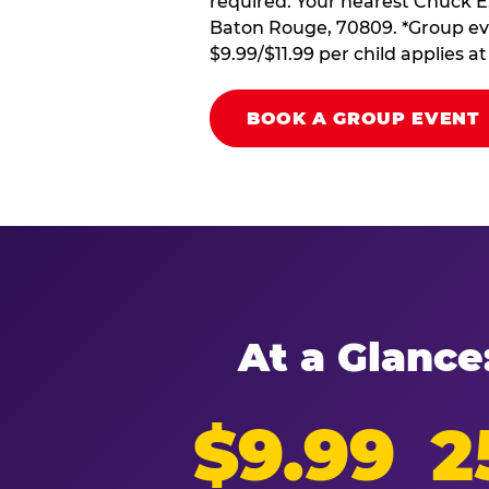
required. Your nearest Chuck E.
Baton Rouge, 70809. *Group eve
$9.99/$11.99 per child applies 
BOOK A GROUP EVENT
At a Glance
$9.99
2