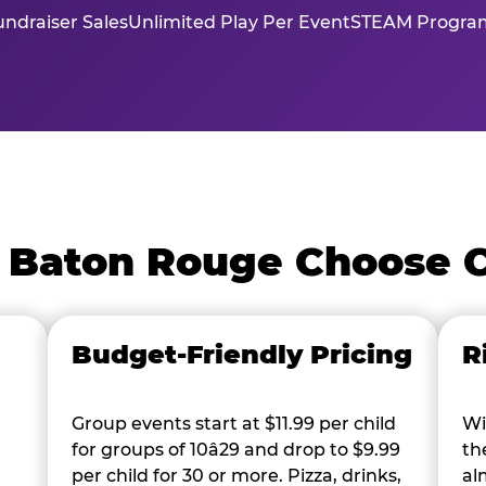
ndraiser Sales
Unlimited Play Per Event
STEAM Program
 Baton Rouge Choose 
Budget-Friendly Pricing
R
Group events start at $11.99 per child
Wi
for groups of 10â29 and drop to $9.99
th
per child for 30 or more. Pizza, drinks,
al