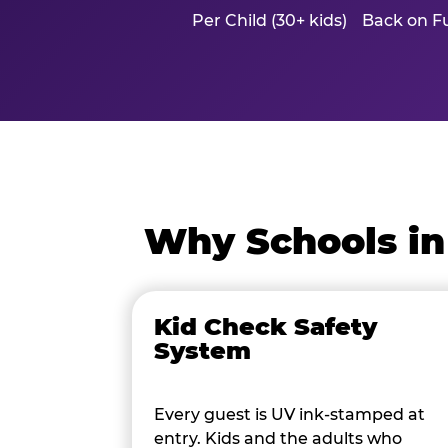
Per Child (30+ kids)
Back on Fu
Why Schools in
Kid Check Safety
System
Every guest is UV ink-stamped at
entry. Kids and the adults who