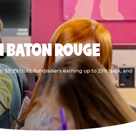
N BATON ROUGE
 $9.99/child, fundraisers earning up to 25% back, and