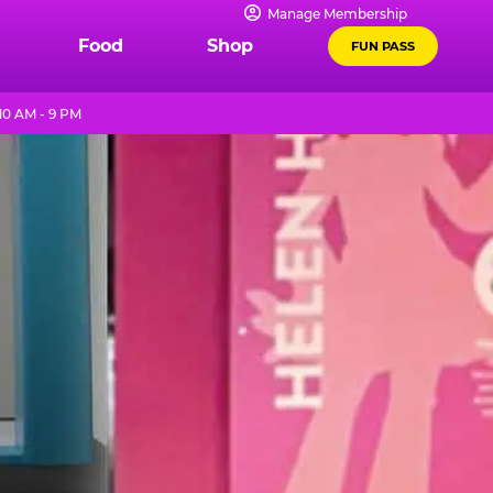
Manage Membership
Food
Shop
FUN PASS
10 AM - 9 PM