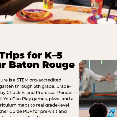
Trips for K–5
ar Baton Rouge
ure is a STEM.org-accredited
ergarten through 5th grade. Grade-
t by Chuck E. and Professor Ponder —
ll You Can Play games, pizza, and a
iculum maps to real grade-level
her Guide PDF for pre-visit and