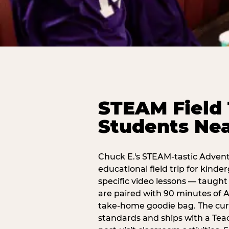
STEAM Field 
Students Ne
Chuck E.'s STEAM-tastic Advent
educational field trip for kind
specific video lessons — taugh
are paired with 90 minutes of A
take-home goodie bag. The curr
standards and ships with a Teac