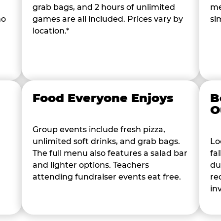
grab bags, and 2 hours of unlimited
me
ho
games are all included. Prices vary by
si
location.*
Food Everyone Enjoys
B
O
Group events include fresh pizza,
unlimited soft drinks, and grab bags.
Lo
The full menu also features a salad bar
fa
and lighter options. Teachers
du
attending fundraiser events eat free.
re
in