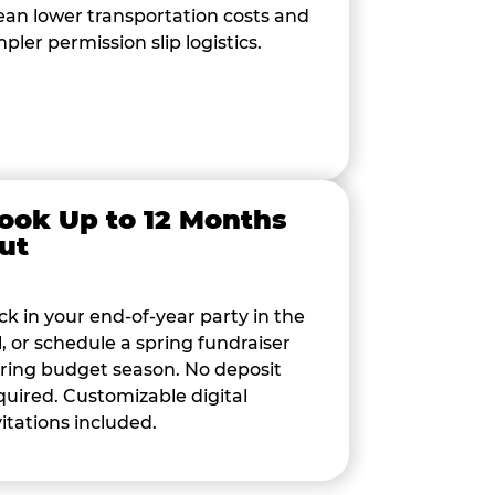
an lower transportation costs and
mpler permission slip logistics.
ook Up to 12 Months
ut
ck in your end-of-year party in the
ll, or schedule a spring fundraiser
ring budget season. No deposit
quired. Customizable digital
vitations included.