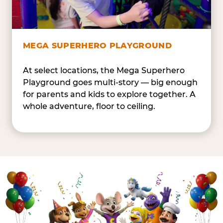
MEGA SUPERHERO PLAYGROUND
At select locations, the Mega Superhero
Playground goes multi-story — big enough
for parents and kids to explore together. A
whole adventure, floor to ceiling.