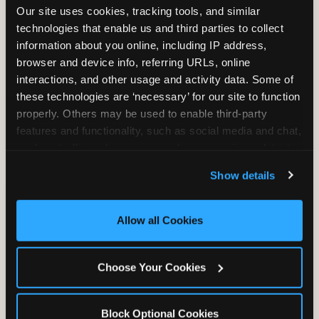
Our site uses cookies, tracking tools, and similar 
technologies that enable us and third parties to collect 
information about you online, including IP address, 
TRAMPOLINE ZONE
browser and device info, referring URLs, online 
interactions, and other usage and activity data. Some of 
Bounce, build coordination, and feel like
these technologies are ‘necessary’ for our site to function 
you're flying. The Trampoline Zone turns
properly. Others may be used to enable third-party 
pure energy into pure joy for kids who
features and functionality, such as social media and chat, 
need to move.
analyze traffic and usage, record user sessions, detect 
and remember user settings, personalize experiences, 
Show details
and measure and target content and ads, here and on 
third party sites. 
Click ‘Allow All Cookies’ to use this 
site with all cookies enabled, or click ‘Block Optional 
Allow all Cookies
Cookies’ to enable only necessary cookies.
Choose Your Cookies
Block Optional Cookies