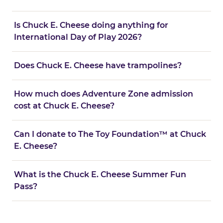
Is Chuck E. Cheese doing anything for
International Day of Play 2026?
Does Chuck E. Cheese have trampolines?
How much does Adventure Zone admission
cost at Chuck E. Cheese?
Can I donate to The Toy Foundation™ at Chuck
E. Cheese?
What is the Chuck E. Cheese Summer Fun
Pass?