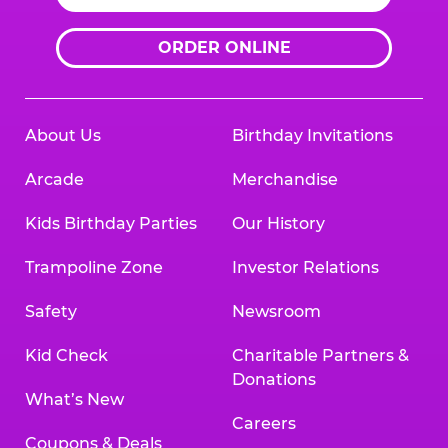
ORDER ONLINE
About Us
Birthday Invitations
Arcade
Merchandise
Kids Birthday Parties
Our History
Trampoline Zone
Investor Relations
Safety
Newsroom
Kid Check
Charitable Partners &
Donations
What’s New
Careers
Coupons & Deals