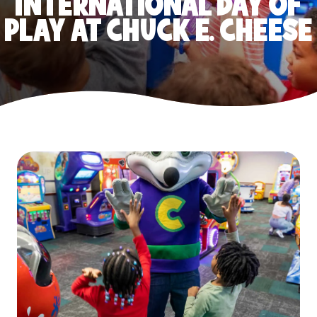
INTERNATIONAL DAY OF
PLAY AT CHUCK E. CHEESE