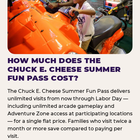
HOW MUCH DOES THE
CHUCK E. CHEESE SUMMER
FUN PASS COST?
The Chuck E. Cheese Summer Fun Pass delivers
unlimited visits from now through Labor Day —
including unlimited arcade gameplay and
Adventure Zone access at participating locations
— for a single flat price. Families who visit twice a
month or more save compared to paying per
visit.