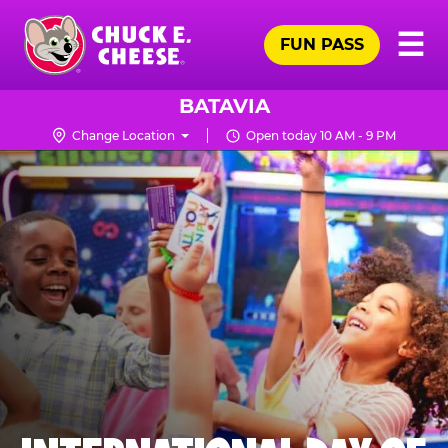
Skip
Pr
☰
to
FUN PASS
Me
Chuck
main
E.
content
Cheese
BATAVIA
Logo
Change Location
Open today 10 AM - 9 PM