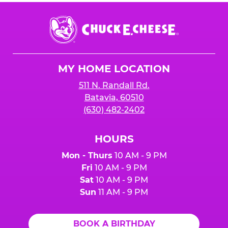
Chuck
E.
Cheese
Logo
MY HOME LOCATION
511 N. Randall Rd.
Batavia, 60510
(630) 482-2402
HOURS
Mon - Thurs
10 AM - 9 PM
Fri
10 AM - 9 PM
Sat
10 AM - 9 PM
Sun
11 AM - 9 PM
BOOK A BIRTHDAY