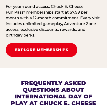
For year-round access, Chuck E. Cheese
Fun Pass
memberships start at $7.99 per
®
month with a 12-month commitment. Every visit
includes unlimited gameplay, Adventure Zone
access, exclusive discounts, rewards, and
birthday perks.
EXPLORE MEMBERSHIPS
FREQUENTLY ASKED
QUESTIONS ABOUT
INTERNATIONAL DAY OF
PLAY AT CHUCK E. CHEESE