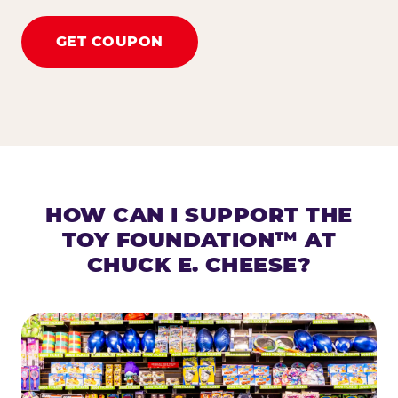
GET COUPON
HOW CAN I SUPPORT THE
TOY FOUNDATION™ AT
CHUCK E. CHEESE?