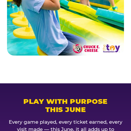
PLAY WITH PURPOSE
THIS JUNE
Every game played, every ticket earned, every
visit made — this June, it all adds up to