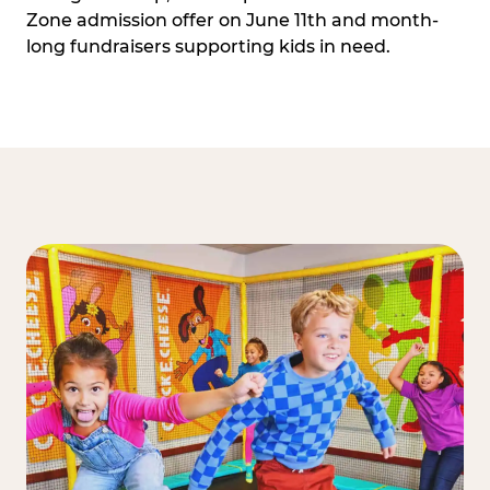
Zone admission offer on June 11th and month-
long fundraisers supporting kids in need.