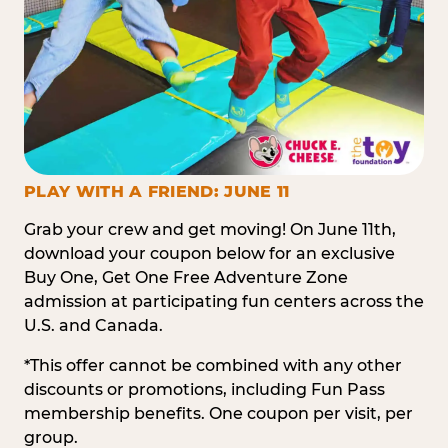
PLAY WITH A FRIEND: JUNE 11
Grab your crew and get moving! On June 11th,
download your coupon below for an exclusive
Buy One, Get One Free Adventure Zone
admission at participating fun centers across the
U.S. and Canada.
*This offer cannot be combined with any other
discounts or promotions, including Fun Pass
membership benefits. One coupon per visit, per
group.