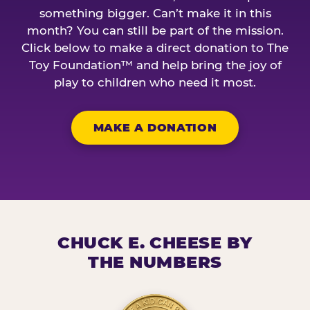
something bigger. Can’t make it in this
month? You can still be part of the mission.
Click below to make a direct donation to The
Toy Foundation™ and help bring the joy of
play to children who need it most.
MAKE A DONATION
CHUCK E. CHEESE BY
THE NUMBERS