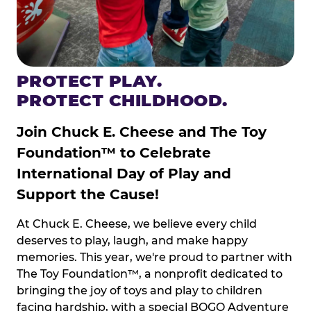
PROTECT PLAY.
PROTECT CHILDHOOD.
Join Chuck E. Cheese and The Toy
Foundation™ to Celebrate
International Day of Play and
Support the Cause!
At Chuck E. Cheese, we believe every child
deserves to play, laugh, and make happy
memories. This year, we're proud to partner with
The Toy Foundation™, a nonprofit dedicated to
bringing the joy of toys and play to children
facing hardship, with a special BOGO Adventure