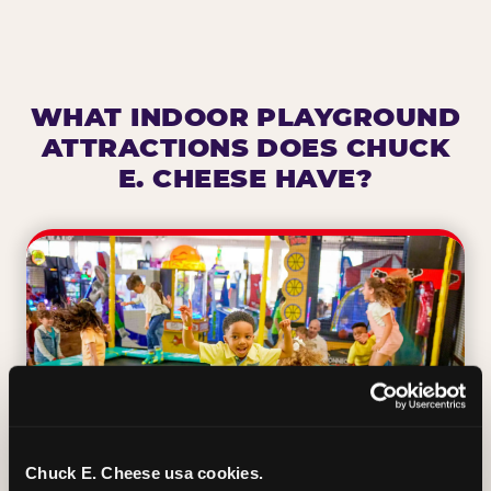
WHAT INDOOR PLAYGROUND
ATTRACTIONS DOES CHUCK
E. CHEESE HAVE?
Chuck E. Cheese usa cookies.