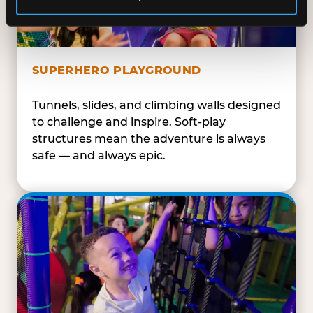
SUPERHERO PLAYGROUND
Tunnels, slides, and climbing walls designed
to challenge and inspire. Soft-play
structures mean the adventure is always
safe — and always epic.