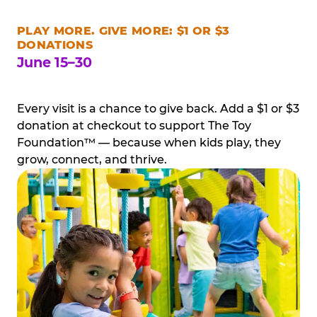
PLAY MORE. GIVE MORE: $1 OR $3
DONATIONS
June 15–30
Every visit is a chance to give back. Add a $1 or $3
donation at checkout to support The Toy
Foundation™ — because when kids play, they
grow, connect, and thrive.