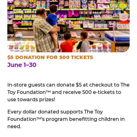
$5 DONATION FOR 500 TICKETS
June 1–30
In-store guests can donate $5 at checkout to The
Toy Foundation™ and receive 500 e-tickets to
use towards prizes!
Every dollar donated supports The Toy
Foundation™'s program benefitting children in
need.