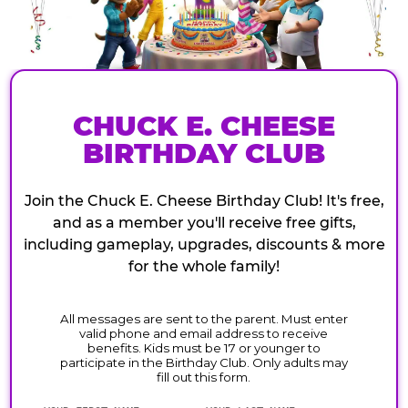
CHUCK E. CHEESE
BIRTHDAY CLUB
Join the Chuck E. Cheese Birthday Club! It's free,
and as a member you'll receive free gifts,
including gameplay, upgrades, discounts & more
for the whole family!