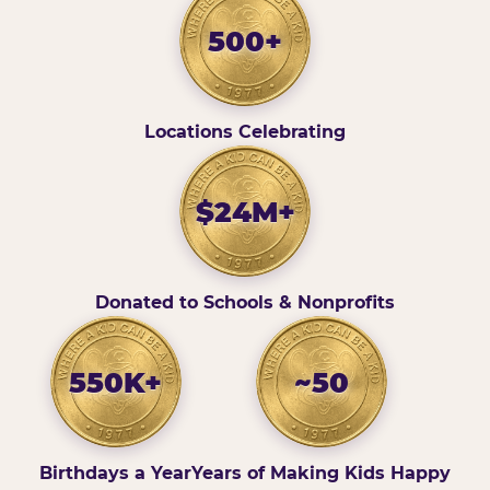
500+
Locations Celebrating
$24M+
Donated to Schools & Nonprofits
550K+
~50
Birthdays a Year
Years of Making Kids Happy