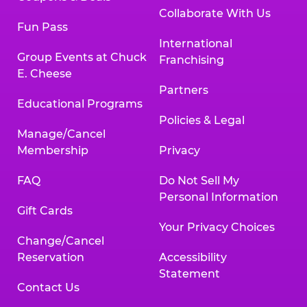
Collaborate With Us
Fun Pass
International
Group Events at Chuck
Franchising
E. Cheese
Partners
Educational Programs
Policies & Legal
Manage/Cancel
Membership
Privacy
FAQ
Do Not Sell My
Personal Information
Gift Cards
Your Privacy Choices
Change/Cancel
Reservation
Accessibility
Statement
Contact Us