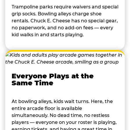
Trampoline parks require waivers and special
grip socks. Bowling alleys charge shoe
rentals. Chuck E. Cheese has no special gear,
no paperwork, and no add-on fees — every
kid walks in and starts playing.
Everyone Plays at the
Same Time
At bowling alleys, kids wait turns. Here, the
entire arcade floor is available
simultaneously. No dead time, no restless
players — everyone on your roster is playing,
earning tickets, and having a great time in