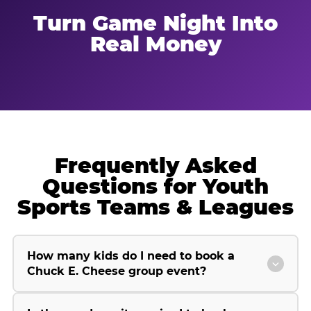
Turn Game Night Into
Real Money
Frequently Asked
Questions for Youth
Sports Teams & Leagues
How many kids do I need to book a
Chuck E. Cheese group event?