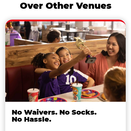
Over Other Venues
No Waivers. No Socks.
No Hassle.