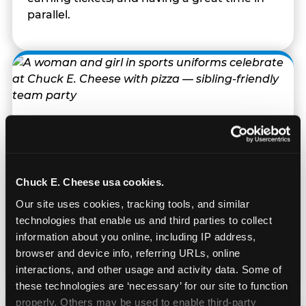
parallel.
Built for Ages 5–12 — and
Their Siblings
Chuck E. Cheese usa cookies.
Youth sports teams include kids ages 5 to 12
Our site uses cookies, tracking tools, and similar 
and little siblings who tag along.
technologies that enable us and third parties to collect 
Chuck E. Cheese has games for all of them.
information about you online, including IP address, 
No one is too young or too old to have a
browser and device info, referring URLs, online 
great time — and no one sits out.
interactions, and other usage and activity data. Some of 
these technologies are ‘necessary’ for our site to function 
properly. Others may be used to enable third-party 