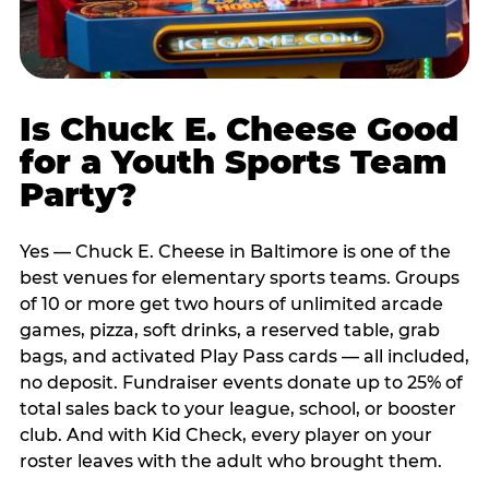
Is Chuck E. Cheese Good
for a Youth Sports Team
Party?
Yes — Chuck E. Cheese in Baltimore is one of the
best venues for elementary sports teams. Groups
of 10 or more get two hours of unlimited arcade
games, pizza, soft drinks, a reserved table, grab
bags, and activated Play Pass cards — all included,
no deposit. Fundraiser events donate up to 25% of
total sales back to your league, school, or booster
club. And with Kid Check, every player on your
roster leaves with the adult who brought them.