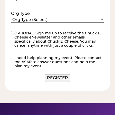
Code
(Required)
Org Type
OPTIONAL: Sign me up to receive the Chuck E.
eNewsletter
Cheese eNewsletter and other emails
specifically about Chuck E. Cheese. You may
cancel anytime with just a couple of clicks.
I need help planning my event! Please contact
contact
me ASAP to answer questions and help me
me
plan my event.