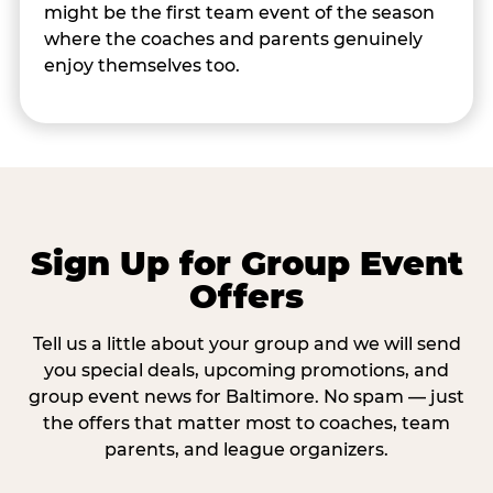
might be the first team event of the season
where the coaches and parents genuinely
enjoy themselves too.
Sign Up for Group Event
Offers
Tell us a little about your group and we will send
you special deals, upcoming promotions, and
group event news for Baltimore. No spam — just
the offers that matter most to coaches, team
parents, and league organizers.