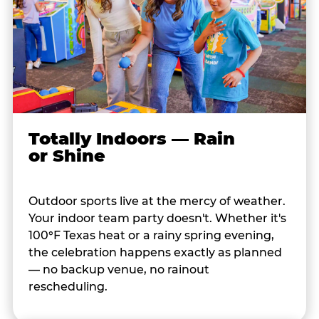
Totally Indoors — Rain
or Shine
Outdoor sports live at the mercy of weather.
Your indoor team party doesn't. Whether it's
100°F Texas heat or a rainy spring evening,
the celebration happens exactly as planned
— no backup venue, no rainout
rescheduling.