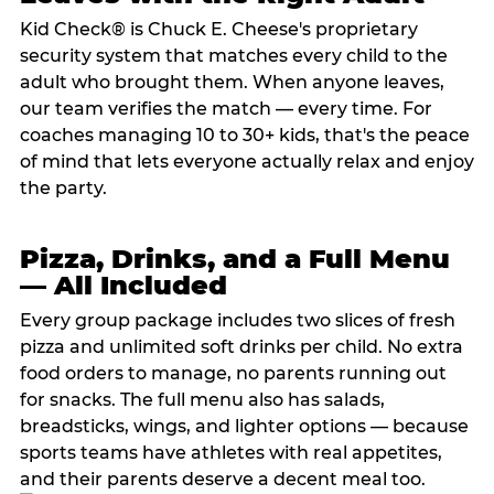
Kid Check® is Chuck E. Cheese's proprietary
security system that matches every child to the
adult who brought them. When anyone leaves,
our team verifies the match — every time. For
coaches managing 10 to 30+ kids, that's the peace
of mind that lets everyone actually relax and enjoy
the party.
Pizza, Drinks, and a Full Menu
— All Included
Every group package includes two slices of fresh
pizza and unlimited soft drinks per child. No extra
food orders to manage, no parents running out
for snacks. The full menu also has salads,
breadsticks, wings, and lighter options — because
sports teams have athletes with real appetites,
and their parents deserve a decent meal too.