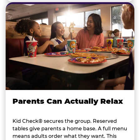
Parents Can Actually Relax
Kid Check® secures the group. Reserved
tables give parents a home base. A full menu
means adults order what they want. This