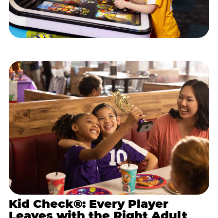
Kid Check®: Every Player
Leaves with the Right Adult