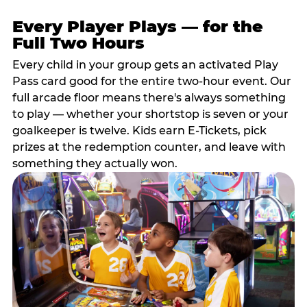
Every Player Plays — for the
Full Two Hours
Every child in your group gets an activated Play
Pass card good for the entire two-hour event. Our
full arcade floor means there's always something
to play — whether your shortstop is seven or your
goalkeeper is twelve. Kids earn E-Tickets, pick
prizes at the redemption counter, and leave with
something they actually won.