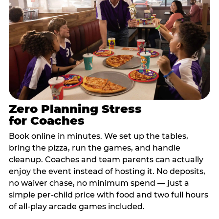
Zero Planning Stress
for Coaches
Book online in minutes. We set up the tables,
bring the pizza, run the games, and handle
cleanup. Coaches and team parents can actually
enjoy the event instead of hosting it. No deposits,
no waiver chase, no minimum spend — just a
simple per-child price with food and two full hours
of all-play arcade games included.