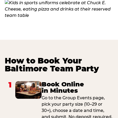
How to Book Your
Baltimore Team Party
1
Book Online
in Minutes
Go to the Group Events page,
pick your party size (10–29 or
30+), choose a date and time,
and submit. No deposit required.