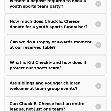
Is there a deposit required to book a
youth sports team party?
How much does Chuck E. Cheese
donate for a youth sports fundraiser?
Can we do a trophy or awards moment
at our reserved table?
What is Kid Check® and how does it
protect our sports team?
Are siblings and younger children
welcome at team group events?
Can Chuck E. Cheese host an entire
league, not just one team?