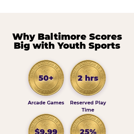
Why Baltimore Scores
Big with Youth Sports
50+
2 hrs
Arcade Games
Reserved Play
Time
$9.99
25%