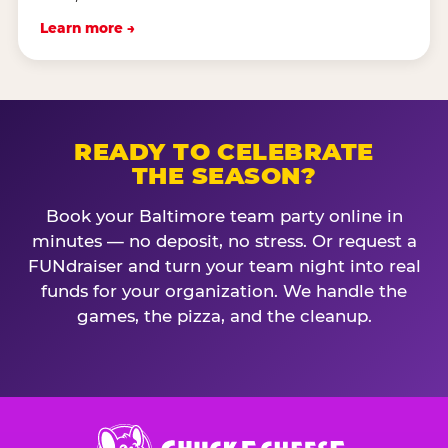
Learn more →
READY TO CELEBRATE
THE SEASON?
Book your Baltimore team party online in
minutes — no deposit, no stress. Or request a
FUNdraiser and turn your team night into real
funds for your organization. We handle the
games, the pizza, and the cleanup.
Chuck