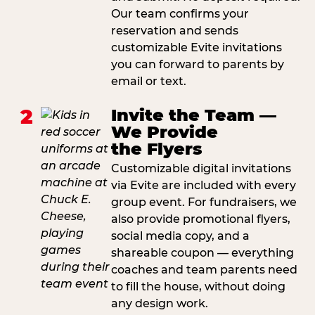
Our team confirms your
reservation and sends
customizable Evite invitations
you can forward to parents by
email or text.
2
Invite the Team —
We Provide
the Flyers
Customizable digital invitations
via Evite are included with every
group event. For fundraisers, we
also provide promotional flyers,
social media copy, and a
shareable coupon — everything
coaches and team parents need
to fill the house, without doing
any design work.