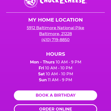
E.
Cheese
Logo
MY HOME LOCATION
5912 Baltimore National Pike
Baltimore, 21228
(410) 719-8850
HOURS
Mon - Thurs
10 AM - 9 PM
Fri
10 AM - 10 PM
Sat
10 AM - 10 PM
Sun
11 AM - 9 PM
BOOK A BIRTHDAY
ORDER ONLINE