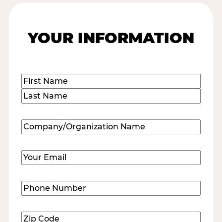
YOUR INFORMATION
Name
(Required)
First
Last
Company/Organization
Name
(Required)
Email
(Required)
Phone
Number
(Required)
Zip