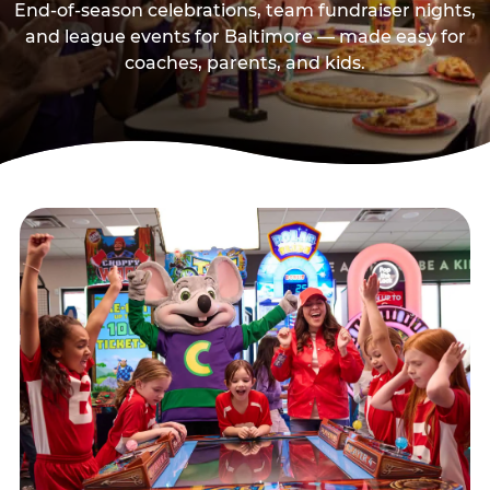
End-of-season celebrations, team fundraiser nights,
and league events for Baltimore — made easy for
coaches, parents, and kids.