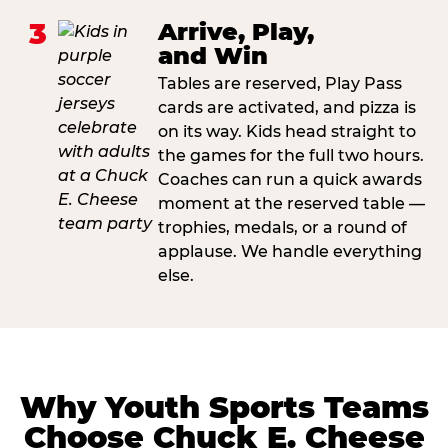
3
Arrive, Play,
and Win
Tables are reserved, Play Pass
cards are activated, and pizza is
on its way. Kids head straight to
the games for the full two hours.
Coaches can run a quick awards
moment at the reserved table —
trophies, medals, or a round of
applause. We handle everything
else.
Why Youth Sports Teams
Choose Chuck E. Cheese