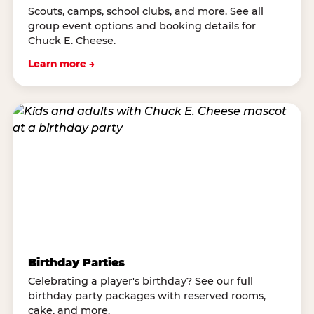
Scouts, camps, school clubs, and more. See all
group event options and booking details for
Chuck E. Cheese.
Learn more →
Birthday Parties
Celebrating a player's birthday? See our full
birthday party packages with reserved rooms,
cake, and more.