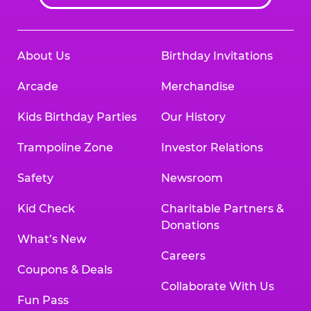
About Us
Birthday Invitations
Arcade
Merchandise
Kids Birthday Parties
Our History
Trampoline Zone
Investor Relations
Safety
Newsroom
Kid Check
Charitable Partners &
Donations
What’s New
Careers
Coupons & Deals
Collaborate With Us
Fun Pass