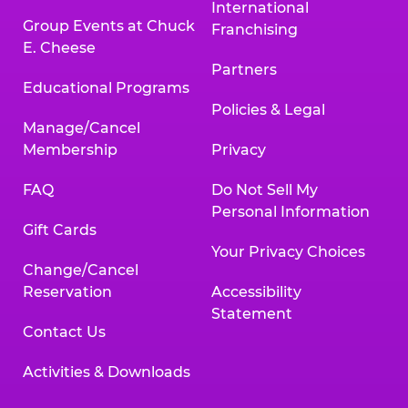
International
Group Events at Chuck
Franchising
E. Cheese
Partners
Educational Programs
Policies & Legal
Manage/Cancel
Membership
Privacy
FAQ
Do Not Sell My
Personal Information
Gift Cards
Your Privacy Choices
Change/Cancel
Reservation
Accessibility
Statement
Contact Us
Activities & Downloads