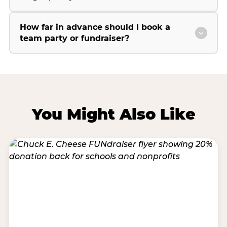
How far in advance should I book a
team party or fundraiser?
You Might Also Like