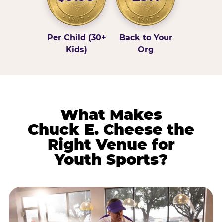
Per Child (30+
Back to Your
Kids)
Org
What Makes
Chuck E. Cheese the
Right Venue for
Youth Sports?