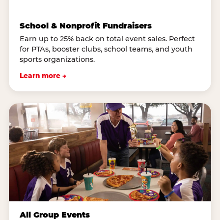
School & Nonprofit Fundraisers
Earn up to 25% back on total event sales. Perfect
for PTAs, booster clubs, school teams, and youth
sports organizations.
Learn more →
All Group Events