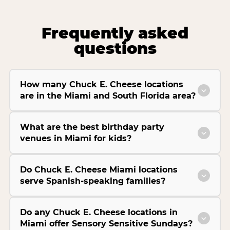
Frequently asked
questions
How many Chuck E. Cheese locations
are in the Miami and South Florida area?
What are the best birthday party
venues in Miami for kids?
Do Chuck E. Cheese Miami locations
serve Spanish-speaking families?
Do any Chuck E. Cheese locations in
Miami offer Sensory Sensitive Sundays?