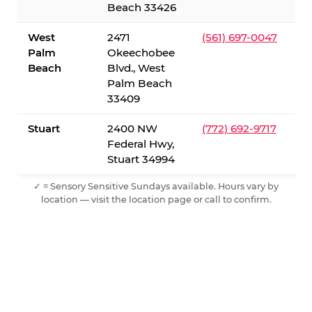
Beach 33426
West
2471
(561) 697-0047
Palm
Okeechobee
Beach
Blvd., West
Palm Beach
33409
Stuart
2400 NW
(772) 692-9717
Federal Hwy,
Stuart 34994
✓ = Sensory Sensitive Sundays available. Hours vary by
location — visit the location page or call to confirm.