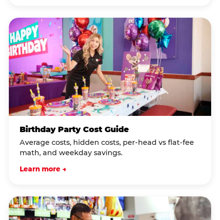
Birthday Party Cost Guide
Average costs, hidden costs, per-head vs flat-fee
math, and weekday savings.
Learn more →