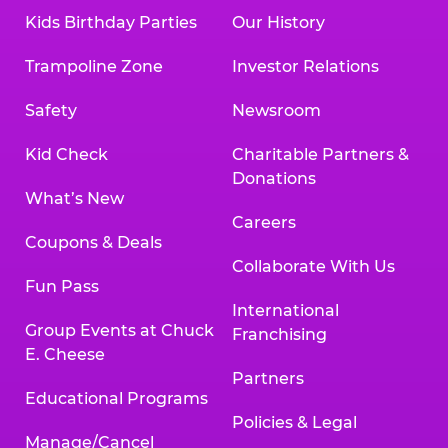
Kids Birthday Parties
Our History
Trampoline Zone
Investor Relations
Safety
Newsroom
Kid Check
Charitable Partners &
Donations
What’s New
Careers
Coupons & Deals
Collaborate With Us
Fun Pass
International
Group Events at Chuck
Franchising
E. Cheese
Partners
Educational Programs
Policies & Legal
Manage/Cancel