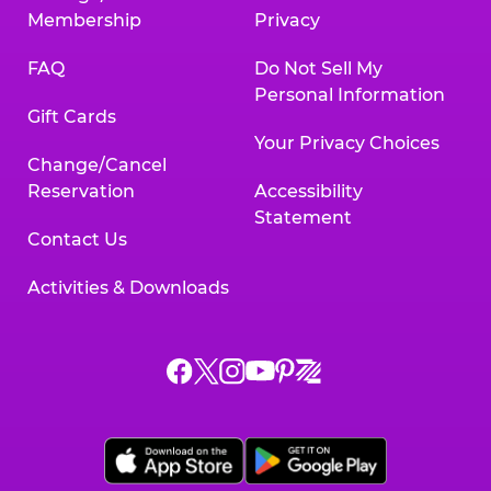
Membership
Privacy
FAQ
Do Not Sell My
Personal Information
Gift Cards
Your Privacy Choices
Change/Cancel
Reservation
Accessibility
Statement
Contact Us
Activities & Downloads
Chuck
Chuck
Chuck
Chuck
Chuck
Chuck
E.
E.
E.
E.
E.
E.
Cheese
Cheese
Cheese
Cheese
Cheese
Cheese
on
on
on
on
on
on
Facebook,
X,
Instagram,
Pinterest,
Zigazoo,
YouTube,