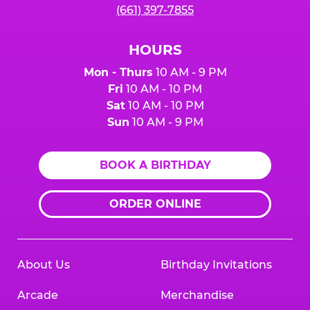
(661) 397-7855
HOURS
Mon - Thurs
10 AM - 9 PM
Fri
10 AM - 10 PM
Sat
10 AM - 10 PM
Sun
10 AM - 9 PM
BOOK A BIRTHDAY
ORDER ONLINE
About Us
Birthday Invitations
Arcade
Merchandise