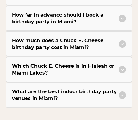
How far in advance should I book a
birthday party in Miami?
How much does a Chuck E. Cheese
birthday party cost in Miami?
Which Chuck E. Cheese is in Hialeah or
Miami Lakes?
What are the best indoor birthday party
venues in Miami?