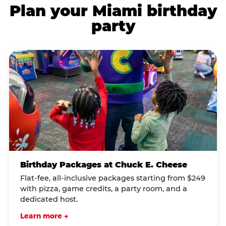
Plan your Miami birthday
party
Birthday Packages at Chuck E. Cheese
Flat-fee, all-inclusive packages starting from $249
with pizza, game credits, a party room, and a
dedicated host.
Learn more →