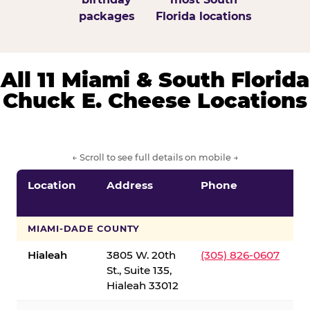
packages
Florida locations
All 11 Miami & South Florida
Chuck E. Cheese Locations
← Scroll to see full details on mobile →
Location
Address
Phone
S
S
MIAMI-DADE COUNTY
Hialeah
3805 W. 20th
(305) 826-0607
St., Suite 135,
Hialeah 33012