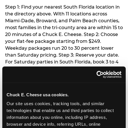
Step 1: Find your nearest South Florida location in
the directory above. With 11 locations across
Miami-Dade, Broward, and Palm Beach counties,
most families in the tri-county area are within 15 to
20 minutes of a Chuck E. Cheese. Step 2: Choose
your flat-fee package starting from $249.
Weekday packages run 20 to 30 percent lower
than Saturday pricing. Step 3: Reserve your date.
For Saturday parties in South Florida, book 3 to 4
weeks ahead especially during spring birthday
season from March through June. Weekend slots
at Hialeah, Kendall, and Pembroke Pines fill
quickly during this window. Weekday and Sunday
Chuck E. Cheese usa cookies.
slots are available same-week at most locations.
Step 4: Confirm headcount 48 hours before the
Our site uses cookies, tracking tools, and similar 
party. Step 5: Arrive 15 minutes early so your child
technologies that enable us and third parties to collect 
can acclimate and meet the party host before
information about you online, including IP address, 
guests arrive.
browser and device info, referring URLs, online 