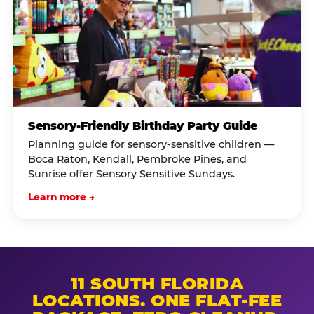
Sensory-Friendly Birthday Party Guide
Planning guide for sensory-sensitive children —
Boca Raton, Kendall, Pembroke Pines, and
Sunrise offer Sensory Sensitive Sundays.
Learn more →
11 SOUTH FLORIDA
LOCATIONS. ONE FLAT-FEE