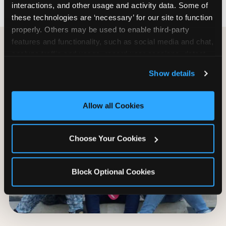
interactions, and other usage and activity data. Some of 
these technologies are ‘necessary’ for our site to function 
properly. Others may be used to enable third-party 
features and functionality, such as social media and chat, 
analyze traffic and usage, record user sessions, detect 
and remember user settings, personalize experiences, 
Show details
and measure and target content and ads, here and on 
third party sites. 
Click ‘Allow All Cookies’ to use this 
site with all cookies enabled, or click ‘Block Optional 
Allow all Cookies
Cookies’ to enable only necessary cookies.
Choose Your Cookies
Block Optional Cookies