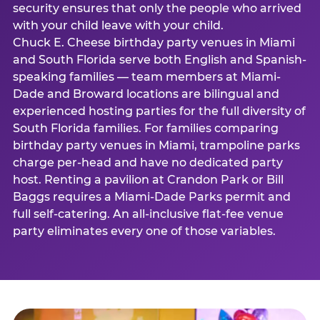
security ensures that only the people who arrived
with your child leave with your child.
Chuck E. Cheese birthday party venues in Miami
and South Florida serve both English and Spanish-
speaking families — team members at Miami-
Dade and Broward locations are bilingual and
experienced hosting parties for the full diversity of
South Florida families. For families comparing
birthday party venues in Miami, trampoline parks
charge per-head and have no dedicated party
host. Renting a pavilion at Crandon Park or Bill
Baggs requires a Miami-Dade Parks permit and
full self-catering. An all-inclusive flat-fee venue
party eliminates every one of those variables.