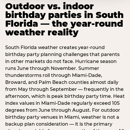
Outdoor vs. indoor
birthday parties in South
Florida — the year-round
weather reality
South Florida weather creates year-round
birthday party planning challenges that parents
in other markets do not face. Hurricane season
runs June through November. Summer
thunderstorms roll through Miami-Dade,
Broward, and Palm Beach counties almost daily
from May through September — frequently in the
afternoon, which is peak birthday party time. Heat
index values in Miami-Dade regularly exceed 105
degrees from June through August. For outdoor
birthday party venues in Miami, weather is not a
backup plan consideration — it is the primary