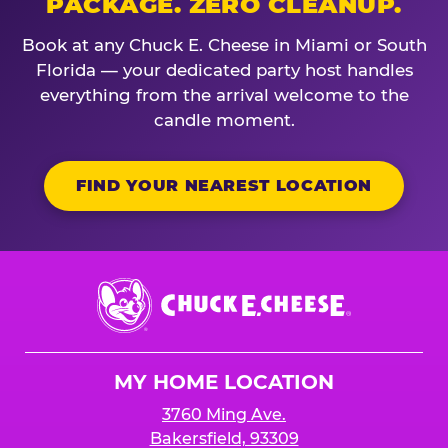
PACKAGE. ZERO CLEANUP.
Book at any Chuck E. Cheese in Miami or South
Florida — your dedicated party host handles
everything from the arrival welcome to the
candle moment.
FIND YOUR NEAREST LOCATION
Chuck
E.
Cheese
Logo
MY HOME LOCATION
3760 Ming Ave.
Bakersfield, 93309