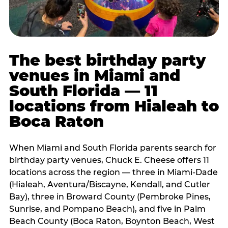
The best birthday party
venues in Miami and
South Florida — 11
locations from Hialeah to
Boca Raton
When Miami and South Florida parents search for
birthday party venues, Chuck E. Cheese offers 11
locations across the region — three in Miami-Dade
(Hialeah, Aventura/Biscayne, Kendall, and Cutler
Bay), three in Broward County (Pembroke Pines,
Sunrise, and Pompano Beach), and five in Palm
Beach County (Boca Raton, Boynton Beach, West