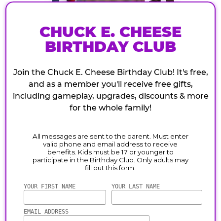
CHUCK E. CHEESE
BIRTHDAY CLUB
Join the Chuck E. Cheese Birthday Club! It's free,
and as a member you'll receive free gifts,
including gameplay, upgrades, discounts & more
for the whole family!