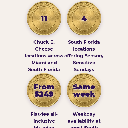
11
4
Chuck E.
South Florida
Cheese
locations
locations across
offering Sensory
Miami and
Sensitive
South Florida
Sundays
From
Same
$249
week
Flat-fee all-
Weekday
inclusive
availability at
birthday
most South