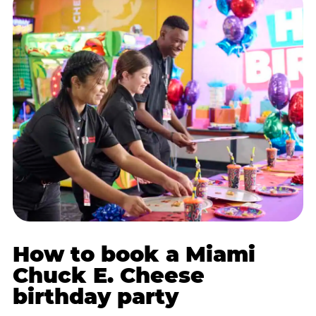
How to book a Miami
Chuck E. Cheese
birthday party