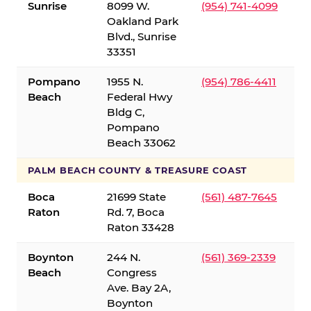
Sunrise
8099 W.
(954) 741-4099
Oakland Park
Blvd., Sunrise
33351
Pompano
1955 N.
(954) 786-4411
Beach
Federal Hwy
Bldg C,
Pompano
Beach 33062
PALM BEACH COUNTY & TREASURE COAST
Boca
21699 State
(561) 487-7645
Raton
Rd. 7, Boca
Raton 33428
Boynton
244 N.
(561) 369-2339
Beach
Congress
Ave. Bay 2A,
Boynton