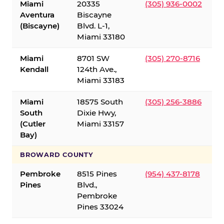
Miami
20335
(305) 936-0002
Aventura
Biscayne
(Biscayne)
Blvd. L-1,
Miami 33180
Miami
8701 SW
(305) 270-8716
Kendall
124th Ave.,
Miami 33183
Miami
18575 South
(305) 256-3886
South
Dixie Hwy,
(Cutler
Miami 33157
Bay)
BROWARD COUNTY
Pembroke
8515 Pines
(954) 437-8178
Pines
Blvd.,
Pembroke
Pines 33024