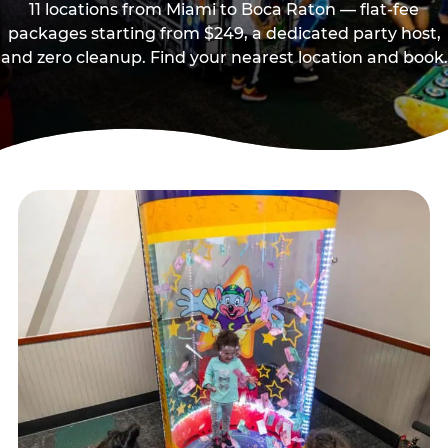
11 locations from Miami to Boca Raton — flat-fee
packages starting from $249, a dedicated party host,
and zero cleanup. Find your nearest location and book.