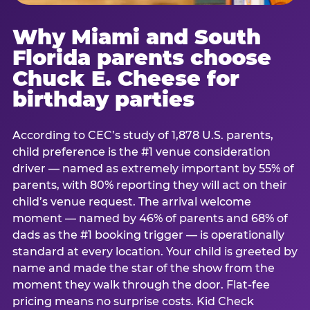
Why Miami and South
Florida parents choose
Chuck E. Cheese for
birthday parties
According to CEC’s study of 1,878 U.S. parents,
child preference is the #1 venue consideration
driver — named as extremely important by 55% of
parents, with 80% reporting they will act on their
child’s venue request. The arrival welcome
moment — named by 46% of parents and 68% of
dads as the #1 booking trigger — is operationally
standard at every location. Your child is greeted by
name and made the star of the show from the
moment they walk through the door. Flat-fee
pricing means no surprise costs. Kid Check