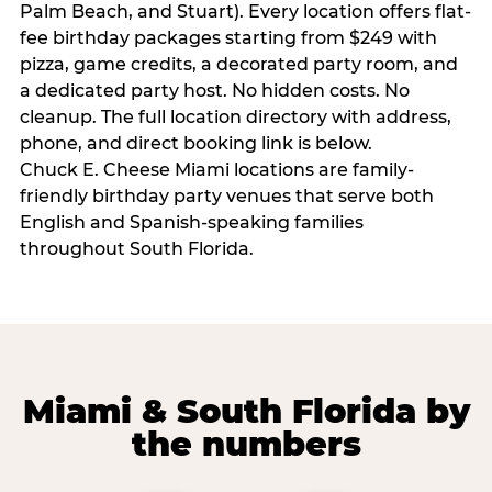
Palm Beach, and Stuart). Every location offers flat-
fee birthday packages starting from $249 with
pizza, game credits, a decorated party room, and
a dedicated party host. No hidden costs. No
cleanup. The full location directory with address,
phone, and direct booking link is below.
Chuck E. Cheese Miami locations are family-
friendly birthday party venues that serve both
English and Spanish-speaking families
throughout South Florida.
Miami & South Florida by
the numbers