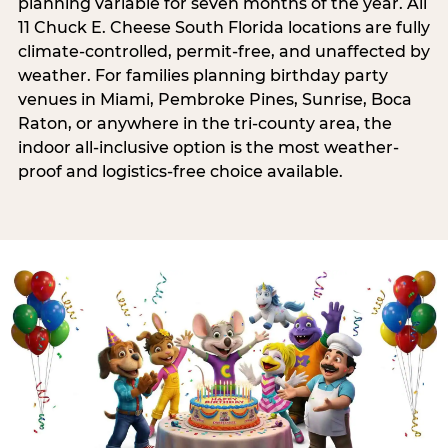
planning variable for seven months of the year. All
11 Chuck E. Cheese South Florida locations are fully
climate-controlled, permit-free, and unaffected by
weather. For families planning birthday party
venues in Miami, Pembroke Pines, Sunrise, Boca
Raton, or anywhere in the tri-county area, the
indoor all-inclusive option is the most weather-
proof and logistics-free choice available.