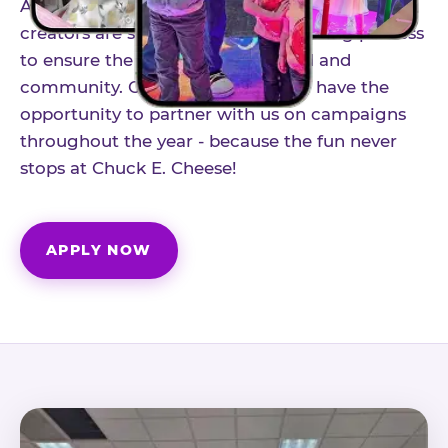
As part of our structured influencer program,
creators are selected through a vetting process
to ensure the best fit for our brand and
community. Once accepted, you'll have the
opportunity to partner with us on campaigns
throughout the year - because the fun never
stops at Chuck E. Cheese!
APPLY NOW