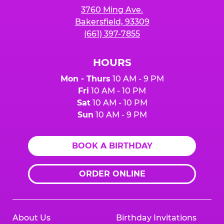
3760 Ming Ave.
Bakersfield, 93309
(661) 397-7855
HOURS
Mon - Thurs
10 AM - 9 PM
Fri
10 AM - 10 PM
Sat
10 AM - 10 PM
Sun
10 AM - 9 PM
BOOK A BIRTHDAY
ORDER ONLINE
About Us
Birthday Invitations