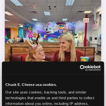
Chuck E. Cheese usa cookies.
Our site uses cookies, tracking tools, and similar 
technologies that enable us and third parties to collect 
information about you online, including IP address, 