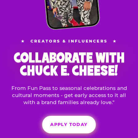
★
CREATORS & INFLUENCERS
★
COLLABORATE WITH
CHUCK E. CHEESE!
From Fun Pass to seasonal celebrations and
cultural moments - get early access to it all
with a brand families already love."
APPLY TODAY