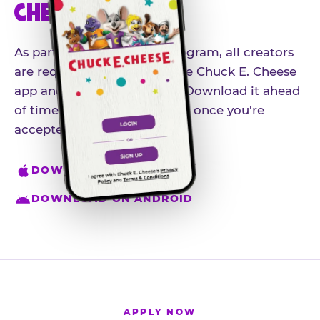
CHEESE APP
As part of our influencer program, all creators
are required to download the Chuck E. Cheese
app and create an account. Download it ahead
of time so you're ready to go once you're
accepted.
DOWNLOAD ON IPHONE
DOWNLOAD ON ANDROID
APPLY NOW