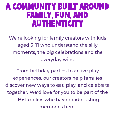
A COMMUNITY BUILT AROUND
FAMILY, FUN, AND
AUTHENTICITY
We're looking for family creators with kids
aged 3–11 who understand the silly
moments, the big celebrations and the
everyday wins.
From birthday parties to active play
experiences, our creators help families
discover new ways to eat, play, and celebrate
together. We'd love for you to be part of the
1B+ families who have made lasting
memories here.