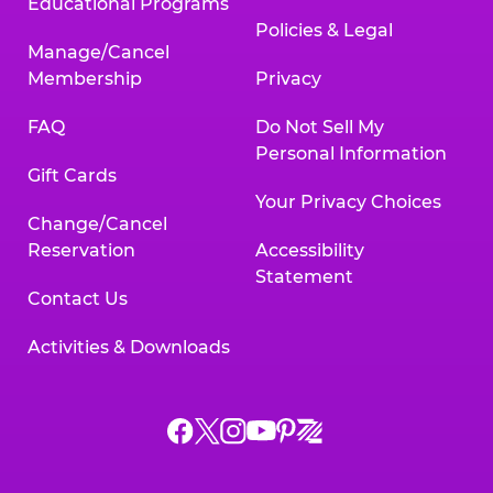
Educational Programs
Policies & Legal
Manage/Cancel
Membership
Privacy
FAQ
Do Not Sell My
Personal Information
Gift Cards
Your Privacy Choices
Change/Cancel
Reservation
Accessibility
Statement
Contact Us
Activities & Downloads
Chuck
Chuck
Chuck
Chuck
Chuck
Chuck
E.
E.
E.
E.
E.
E.
Cheese
Cheese
Cheese
Cheese
Cheese
Cheese