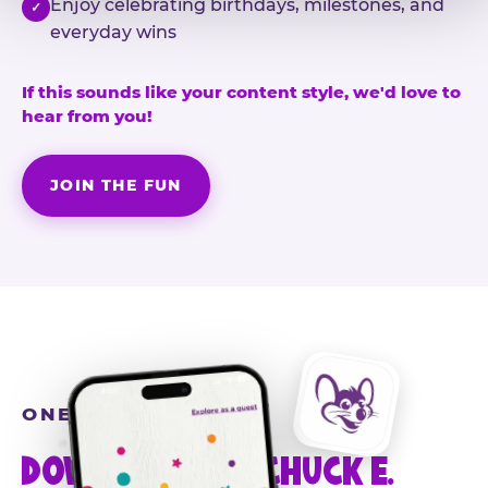
Enjoy celebrating birthdays, milestones, and
✓
everyday wins
If this sounds like your content style, we'd love to
hear from you!
JOIN THE FUN
ONE MORE STEP
DOWNLOAD THE CHUCK E.