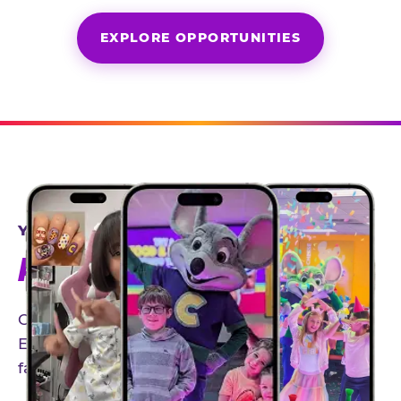
EXPLORE OPPORTUNITIES
YEAR-ROUND PARTNERSHIPS
AN INVITE-ONLY EXPERIENCE
Our creator community helps bring the Chuck
E. Cheese experience to life through authentic,
family-friendly storytelling.