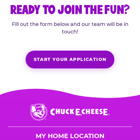
READY TO JOIN THE FUN?
Fill out the form below and our team will be in
touch!
START YOUR APPLICATION
Chuck
E.
Cheese
Logo
MY HOME LOCATION