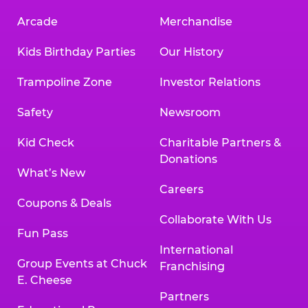
Arcade
Merchandise
Kids Birthday Parties
Our History
Trampoline Zone
Investor Relations
Safety
Newsroom
Kid Check
Charitable Partners &
Donations
What’s New
Careers
Coupons & Deals
Collaborate With Us
Fun Pass
International
Group Events at Chuck
Franchising
E. Cheese
Partners