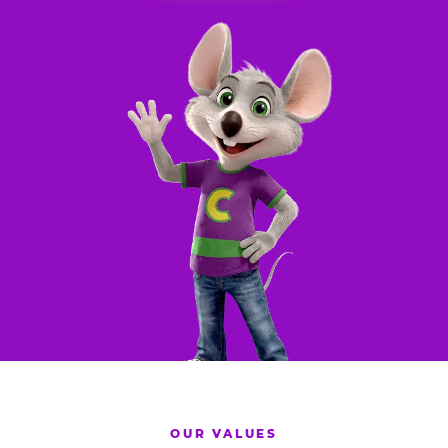
OUR VALUES