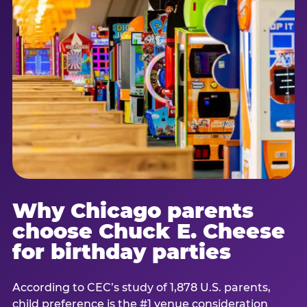
Why Chicago parents
choose Chuck E. Cheese
for birthday parties
According to CEC’s study of 1,878 U.S. parents,
child preference is the #1 venue consideration