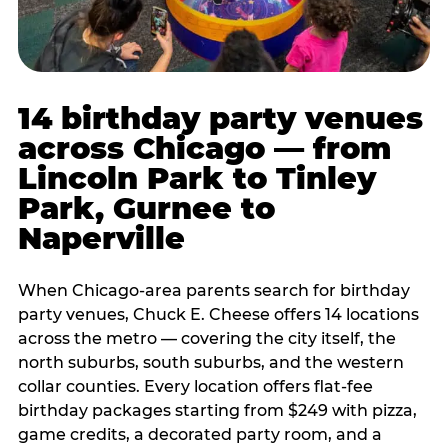
14 birthday party venues
across Chicago — from
Lincoln Park to Tinley
Park, Gurnee to
Naperville
When Chicago-area parents search for birthday
party venues, Chuck E. Cheese offers 14 locations
across the metro — covering the city itself, the
north suburbs, south suburbs, and the western
collar counties. Every location offers flat-fee
birthday packages starting from $249 with pizza,
game credits, a decorated party room, and a