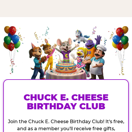
CHUCK E. CHEESE
BIRTHDAY CLUB
Join the Chuck E. Cheese Birthday Club! It's free,
and as a member you'll receive free gifts,