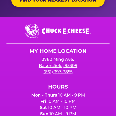
FIND YOUR NEAREST LOCATION
Chuck
E.
Cheese
Logo
MY HOME LOCATION
3760 Ming Ave.
Bakersfield, 93309
(661) 397-7855
HOURS
Mon - Thurs
10 AM - 9 PM
Fri
10 AM - 10 PM
Sat
10 AM - 10 PM
Sun
10 AM - 9 PM