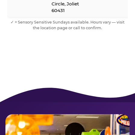
Circle, Joliet
60431
✓ = Sensory Sensitive Sundays available. Hours vary — visit
the location page or call to confirm.