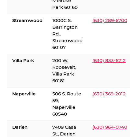
Melrose
Park 60160
Streamwood
1000C S.
(630) 289-6700
Barrington
Rd.,
Streamwood
60107
Villa Park
200 W.
(630) 833-6212
Roosevelt,
Villa Park
60181
Naperville
506 S. Route
(630) 369-2012
59,
Naperville
60540
Darien
7409 Casa
(630) 964-0740
St., Darien