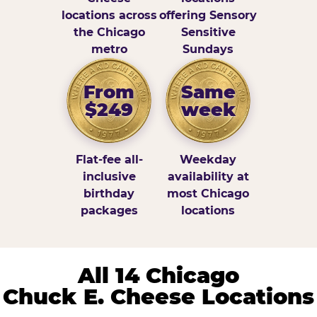
locations across
offering Sensory
the Chicago
Sensitive
metro
Sundays
From
Same
$249
week
Flat-fee all-
Weekday
inclusive
availability at
birthday
most Chicago
packages
locations
All 14 Chicago
Chuck E. Cheese Locations