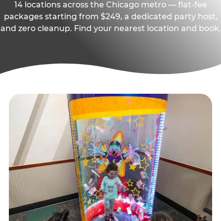
14 locations across the Chicago metro — flat-fee
packages starting from $249, a dedicated party host,
and zero cleanup. Find your nearest location and book.