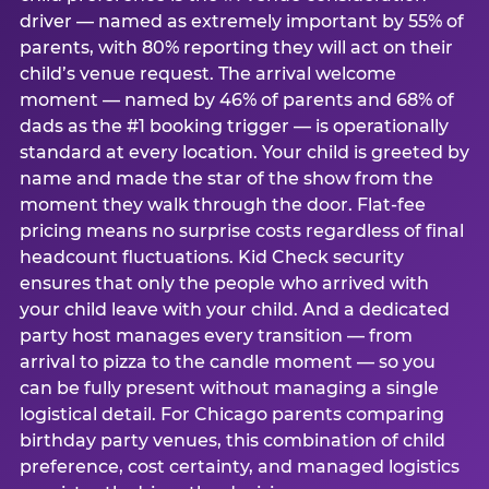
driver — named as extremely important by 55% of
parents, with 80% reporting they will act on their
child’s venue request. The arrival welcome
moment — named by 46% of parents and 68% of
dads as the #1 booking trigger — is operationally
standard at every location. Your child is greeted by
name and made the star of the show from the
moment they walk through the door. Flat-fee
pricing means no surprise costs regardless of final
headcount fluctuations. Kid Check security
ensures that only the people who arrived with
your child leave with your child. And a dedicated
party host manages every transition — from
arrival to pizza to the candle moment — so you
can be fully present without managing a single
logistical detail. For Chicago parents comparing
birthday party venues, this combination of child
preference, cost certainty, and managed logistics