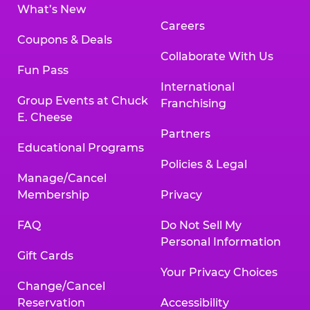
What’s New
Careers
Coupons & Deals
Collaborate With Us
Fun Pass
International
Group Events at Chuck
Franchising
E. Cheese
Partners
Educational Programs
Policies & Legal
Manage/Cancel
Membership
Privacy
FAQ
Do Not Sell My
Personal Information
Gift Cards
Your Privacy Choices
Change/Cancel
Reservation
Accessibility