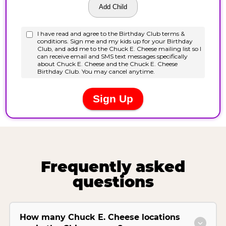
Frequently asked
questions
How many Chuck E. Cheese locations