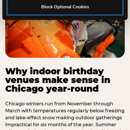
Block Optional Cookies
Why indoor birthday
venues make sense in
Chicago year-round
Chicago winters run from November through
March with temperatures regularly below freezing
and lake-effect snow making outdoor gatherings
impractical for six months of the year. Summer