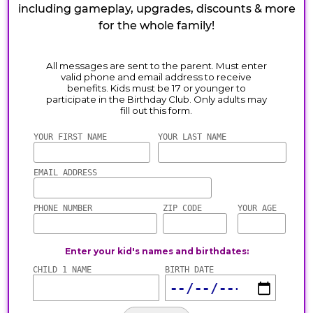
including gameplay, upgrades, discounts & more
for the whole family!