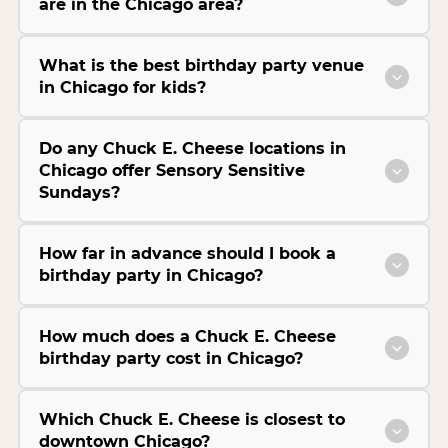
are in the Chicago area?
What is the best birthday party venue
in Chicago for kids?
Do any Chuck E. Cheese locations in
Chicago offer Sensory Sensitive
Sundays?
How far in advance should I book a
birthday party in Chicago?
How much does a Chuck E. Cheese
birthday party cost in Chicago?
Which Chuck E. Cheese is closest to
downtown Chicago?