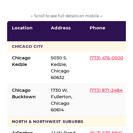
← Scroll to see full details on mobile →
Location
Address
Phone
CHICAGO CITY
Chicago
5030 S.
(773) 476-0500
Kedzie
Kedzie,
Chicago
60632
Chicago
1730 W.
(773) 871-2484
Bucktown
Fullerton,
Chicago
60614
NORTH & NORTHWEST SUBURBS
Arlington
41 W. Rand
(847) 577-8801