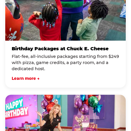
Birthday Packages at Chuck E. Cheese
Flat-fee, all-inclusive packages starting from $249
with pizza, game credits, a party room, and a
dedicated host.
Learn more →