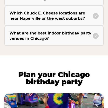
Which Chuck E. Cheese locations are
near Naperville or the west suburbs?
What are the best indoor birthday party
venues in Chicago?
Plan your Chicago
birthday party