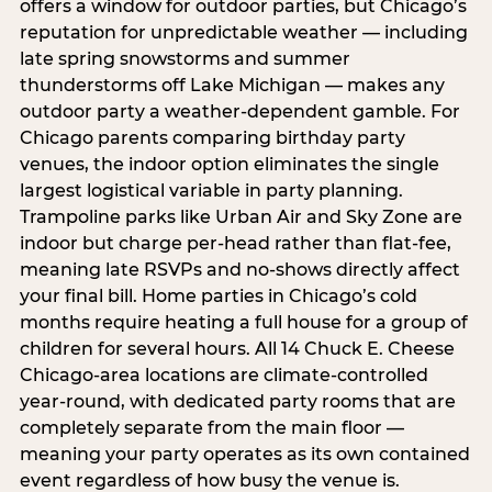
offers a window for outdoor parties, but Chicago’s
reputation for unpredictable weather — including
late spring snowstorms and summer
thunderstorms off Lake Michigan — makes any
outdoor party a weather-dependent gamble. For
Chicago parents comparing birthday party
venues, the indoor option eliminates the single
largest logistical variable in party planning.
Trampoline parks like Urban Air and Sky Zone are
indoor but charge per-head rather than flat-fee,
meaning late RSVPs and no-shows directly affect
your final bill. Home parties in Chicago’s cold
months require heating a full house for a group of
children for several hours. All 14 Chuck E. Cheese
Chicago-area locations are climate-controlled
year-round, with dedicated party rooms that are
completely separate from the main floor —
meaning your party operates as its own contained
event regardless of how busy the venue is.