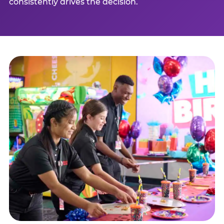
consistently drives the decision.