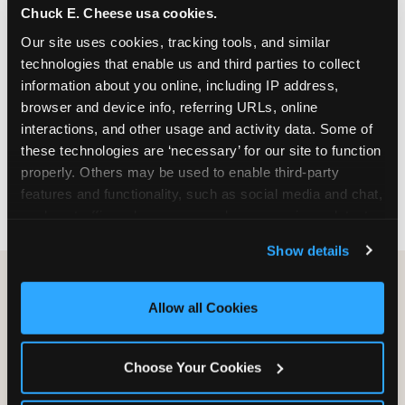
Chuck E. Cheese usa cookies.
especially during spring birthday season from
March through June when school-year weekend
Our site uses cookies, tracking tools, and similar 
slots fill quickly. Weekday and Sunday slots are
technologies that enable us and third parties to collect 
available same-week at most Chicago-area
information about you online, including IP address, 
locations. Step 4: Confirm headcount 48 hours
browser and device info, referring URLs, online 
before the party. Step 5: Arrive 15 minutes early so
interactions, and other usage and activity data. Some of 
your child can meet the party host before guests
these technologies are ‘necessary’ for our site to function 
arrive and settle into the space before the social
properly. Others may be used to enable third-party 
energy begins.
features and functionality, such as social media and chat, 
analyze traffic and usage, record user sessions, detect 
and remember user settings, personalize experiences, 
Show details
and measure and target content and ads, here and on 
third party sites. 
Click ‘Allow All Cookies’ to use this 
site with all cookies enabled, or click ‘Block Optional 
Allow all Cookies
Cookies’ to enable only necessary cookies.
Choose Your Cookies