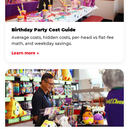
Birthday Party Cost Guide
Average costs, hidden costs, per-head vs flat-fee
math, and weekday savings.
Learn more →