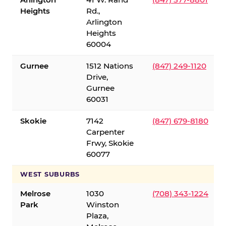
Heights
Rd.,
Arlington
Heights
60004
Gurnee
1512 Nations
(847) 249-1120
Drive,
Gurnee
60031
Skokie
7142
(847) 679-8180
Carpenter
Frwy, Skokie
60077
WEST SUBURBS
Melrose
1030
(708) 343-1224
Park
Winston
Plaza,