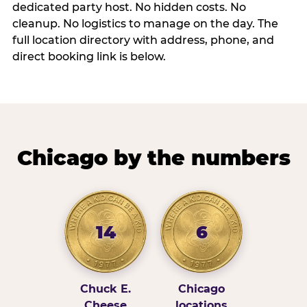
dedicated party host. No hidden costs. No
cleanup. No logistics to manage on the day. The
full location directory with address, phone, and
direct booking link is below.
Chicago by the numbers
14
6
Chuck E.
Chicago
Cheese
locations