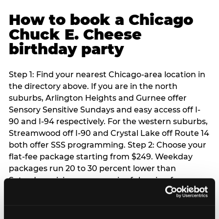
How to book a Chicago
Chuck E. Cheese
birthday party
Step 1: Find your nearest Chicago-area location in
the directory above. If you are in the north
suburbs, Arlington Heights and Gurnee offer
Sensory Sensitive Sundays and easy access off I-
90 and I-94 respectively. For the western suburbs,
Streamwood off I-90 and Crystal Lake off Route 14
both offer SSS programming. Step 2: Choose your
flat-fee package starting from $249. Weekday
packages run 20 to 30 percent lower than
Saturday pricing — a meaningful saving for
families with flexible schedules or pre-school-age
children. Step 3: Reserve your date. For Saturday
parties in Chicago, book 3 to 4 weeks ahead —