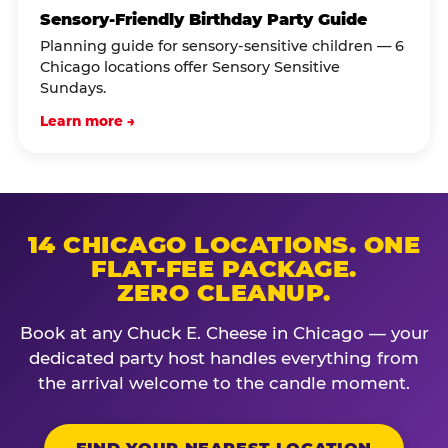
Sensory-Friendly Birthday Party Guide
Planning guide for sensory-sensitive children — 6
Chicago locations offer Sensory Sensitive
Sundays.
Learn more →
14 CHICAGO LOCATIONS. ONE
FLAT-FEE PACKAGE.
ZERO CLEANUP.
Book at any Chuck E. Cheese in Chicago — your
dedicated party host handles everything from
the arrival welcome to the candle moment.