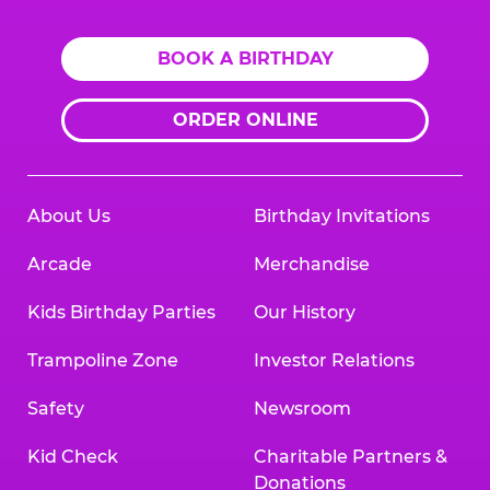
BOOK A BIRTHDAY
ORDER ONLINE
About Us
Birthday Invitations
Arcade
Merchandise
Kids Birthday Parties
Our History
Trampoline Zone
Investor Relations
Safety
Newsroom
Kid Check
Charitable Partners &
Donations