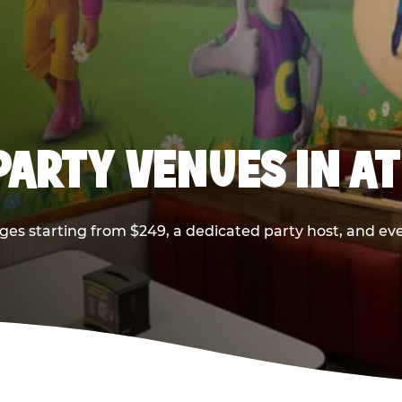
PARTY VENUES IN A
ges starting from $249, a dedicated party host, and eve