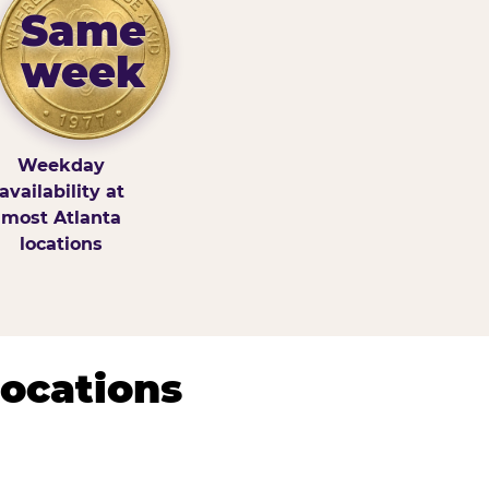
Same
week
Weekday
availability at
most Atlanta
locations
Locations