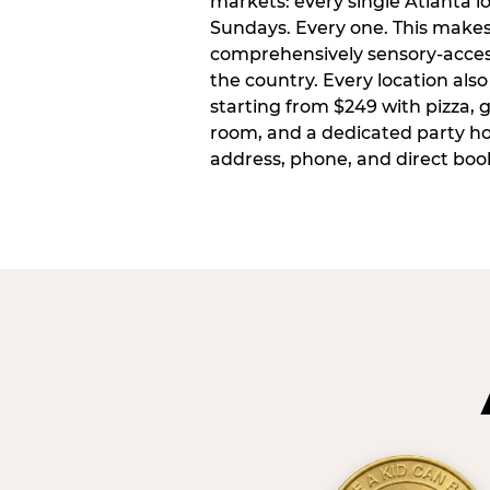
markets: every single Atlanta l
Sundays. Every one. This make
comprehensively sensory-access
the country. Every location also
starting from $249 with pizza, 
room, and a dedicated party host
address, phone, and direct book