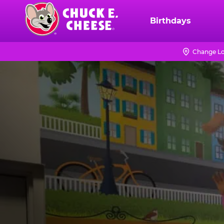
Skip
to
Birthdays
Chuck
main
E.
content
Cheese
Change Lo
Logo