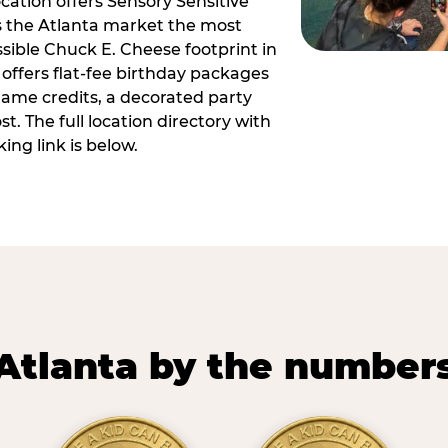
ocation offers Sensory Sensitive
s the Atlanta market the most
ible Chuck E. Cheese footprint in
 offers flat-fee birthday packages
game credits, a decorated party
. The full location directory with
ing link is below.
Atlanta by the number