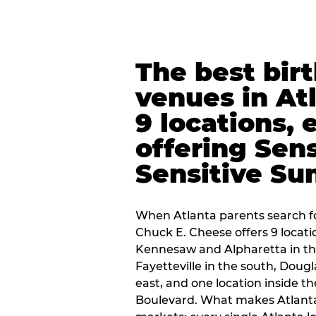
The best bir
venues in At
9 locations, 
offering Sen
Sensitive Su
When Atlanta parents search fo
Chuck E. Cheese offers 9 locat
Kennesaw and Alpharetta in th
Fayetteville in the south, Dougla
east, and one location inside 
Boulevard. What makes Atlant