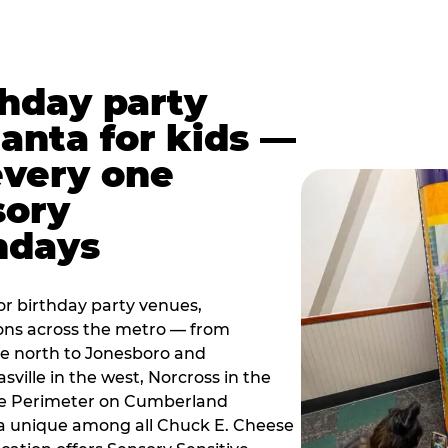
thday party
lanta for kids —
every one
sory
ndays
r birthday party venues,
ions across the metro — from
e north to Jonesboro and
sville in the west, Norcross in the
the Perimeter on Cumberland
a unique among all Chuck E. Cheese