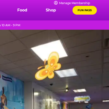
Manage Membership
Food
Shop
FUN PASS
 10 AM - 9 PM