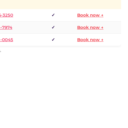
6-3250
✓
Book now →
1-7974
✓
Book now →
3-0045
✓
Book now →
.