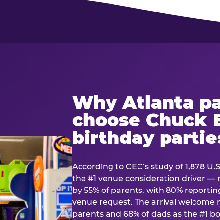
Why Atlanta pa
choose Chuck E
birthday partie
According to CEC’s study of 1,878 U.S
the #1 venue consideration driver 
by 55% of parents, with 80% reporting 
venue request. The arrival welcom
parents and 68% of dads as the #1 bo