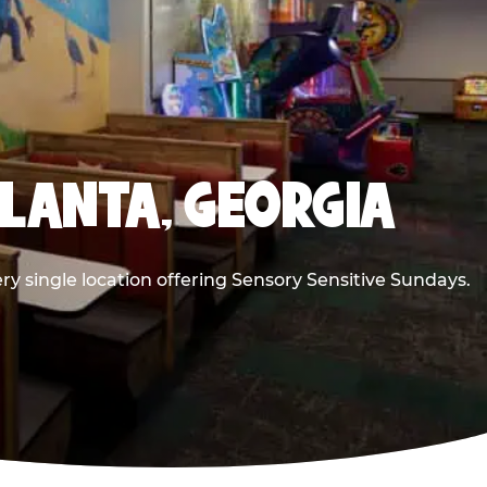
TLANTA, GEORGIA
ry single location offering Sensory Sensitive Sundays.