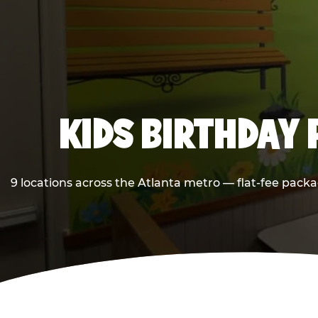
KIDS BIRTHDAY 
9 locations across the Atlanta metro — flat-fee packa