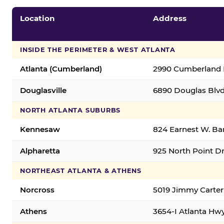
Location
Address
INSIDE THE PERIMETER & WEST ATLANTA
Atlanta (Cumberland)
2990 Cumberland B
Douglasville
6890 Douglas Blvd.
NORTH ATLANTA SUBURBS
Kennesaw
824 Earnest W. Ba
Alpharetta
925 North Point Dr
NORTHEAST ATLANTA & ATHENS
Norcross
5019 Jimmy Carter
Athens
3654-I Atlanta Hw