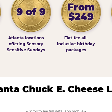
From
9 of 9
$249
Atlanta locations
Flat-fee all-
offering Sensory
inclusive birthday
Sensitive Sundays
packages
lanta Chuck E. Cheese 
← Scroll to see full details on mobile →