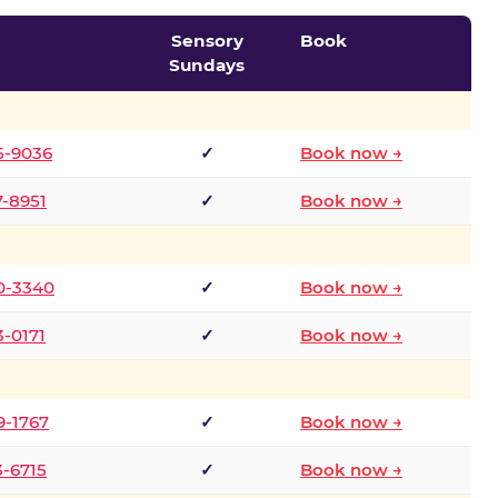
Sensory
Book
Sundays
5-9036
✓
Book now →
7-8951
✓
Book now →
0-3340
✓
Book now →
3-0171
✓
Book now →
9-1767
✓
Book now →
3-6715
✓
Book now →