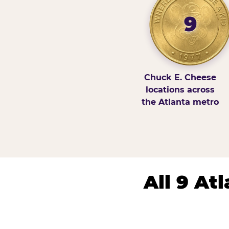
9
Chuck E. Cheese
locations across
the Atlanta metro
All 9 At