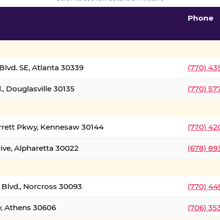
Phone
lvd. SE, Atlanta 30339
(770) 43
, Douglasville 30135
(770) 57
rrett Pkwy, Kennesaw 30144
(770) 42
ive, Alpharetta 30022
(678) 89
 Blvd., Norcross 30093
(770) 44
y, Athens 30606
(706) 35