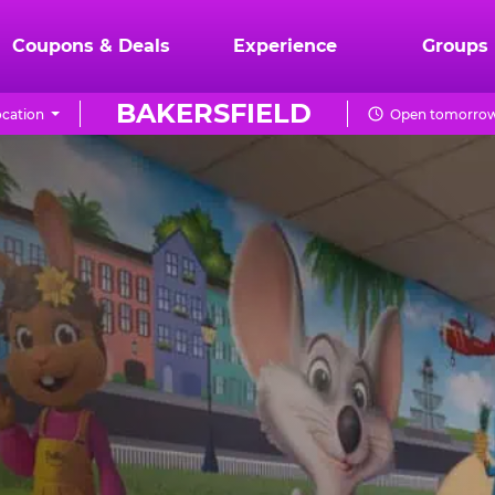
Coupons & Deals
Experience
Groups
BAKERSFIELD
cation
Open tomorrow