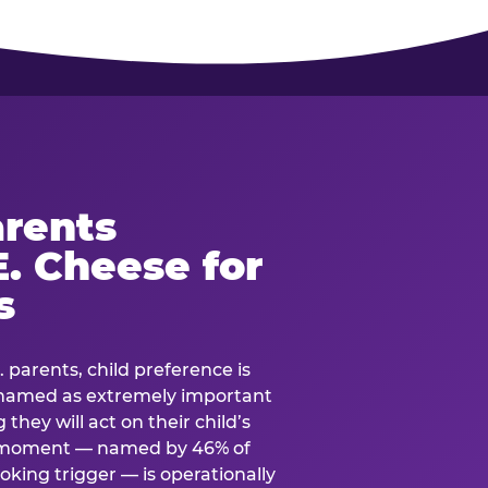
rents
. Cheese for
s
. parents, child preference is
— named as extremely important
they will act on their child’s
e moment — named by 46% of
oking trigger — is operationally