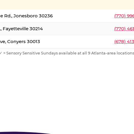
le Rd., Jonesboro 30236
(770) 99
, Fayetteville 30214
(770) 46
ve, Conyers 30013
(678) 41
✓ = Sensory Sensitive Sundays available at all 9 Atlanta-area locations