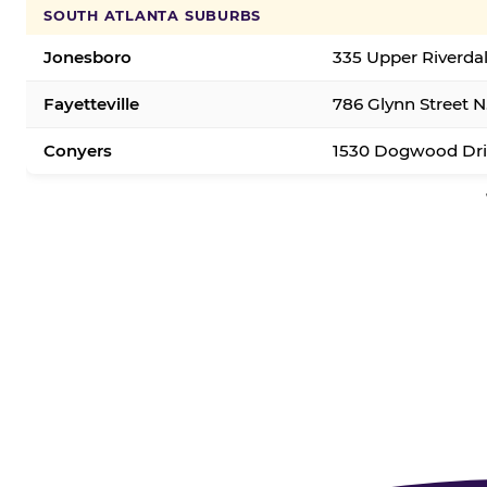
SOUTH ATLANTA SUBURBS
Jonesboro
335 Upper Riverda
Fayetteville
786 Glynn Street N.
Conyers
1530 Dogwood Dri