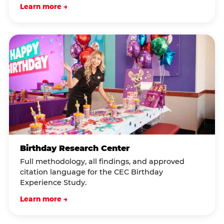
Learn more →
Birthday Research Center
Full methodology, all findings, and approved
citation language for the CEC Birthday
Experience Study.
Learn more →