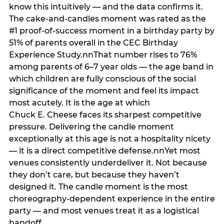
know this intuitively — and the data confirms it.
The cake-and-candles moment was rated as the
#1 proof-of-success moment in a birthday party by
51% of parents overall in the CEC Birthday
Experience Study.nnThat number rises to 76%
among parents of 6–7 year olds — the age band in
which children are fully conscious of the social
significance of the moment and feel its impact
most acutely. It is the age at which
Chuck E. Cheese faces its sharpest competitive
pressure. Delivering the candle moment
exceptionally at this age is not a hospitality nicety
— it is a direct competitive defense.nnYet most
venues consistently underdeliver it. Not because
they don’t care, but because they haven’t
designed it. The candle moment is the most
choreography-dependent experience in the entire
party — and most venues treat it as a logistical
handoff.