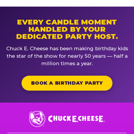
EVERY CANDLE MOMENT
HANDLED BY YOUR
DEDICATED PARTY HOST.
Chuck E. Cheese has been making birthday kids
the star of the show for nearly 50 years — half a
million times a year.
BOOK A BIRTHDAY PARTY
Chuck
E.
Cheese