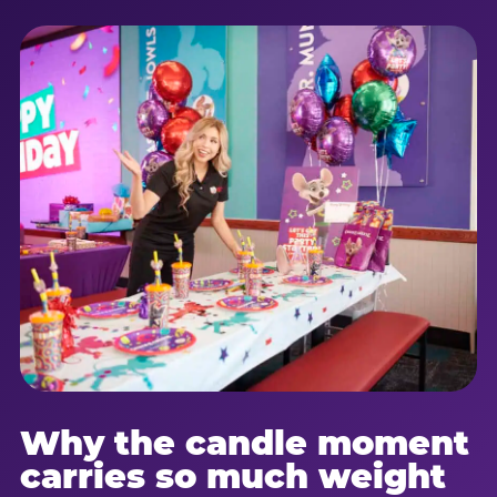
Why the candle moment
carries so much weight