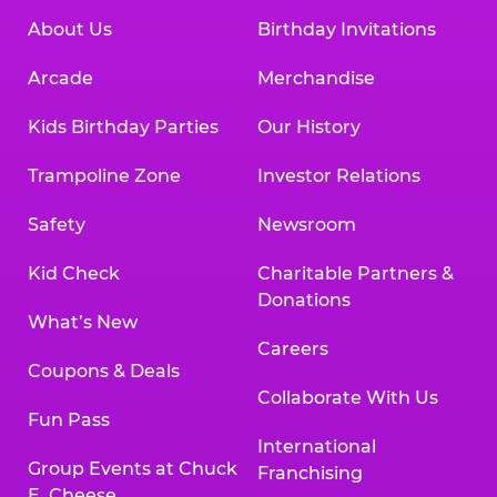
About Us
Birthday Invitations
Arcade
Merchandise
Kids Birthday Parties
Our History
Trampoline Zone
Investor Relations
Safety
Newsroom
Kid Check
Charitable Partners &
Donations
What’s New
Careers
Coupons & Deals
Collaborate With Us
Fun Pass
International
Group Events at Chuck
Franchising
E. Cheese