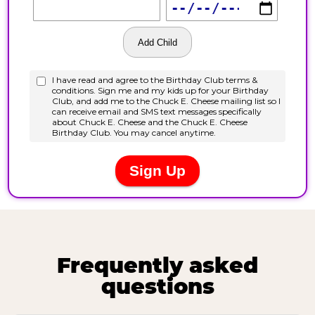
Frequently asked
questions