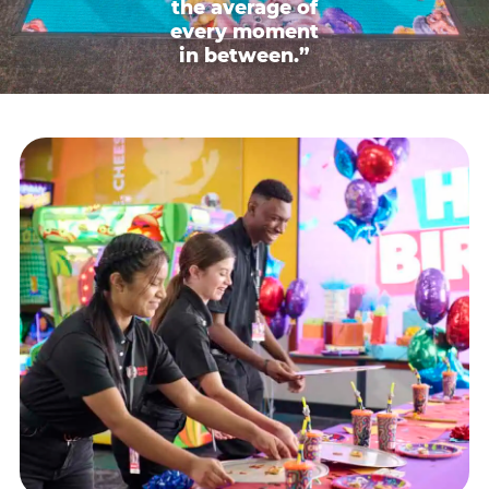
the average of
every moment
in between.”