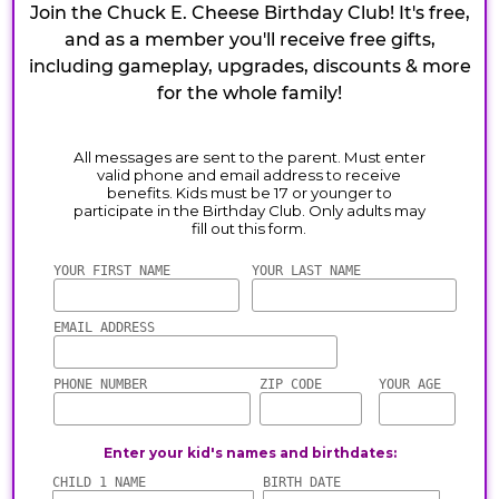
Join the Chuck E. Cheese Birthday Club! It's free,
and as a member you'll receive free gifts,
including gameplay, upgrades, discounts & more
for the whole family!