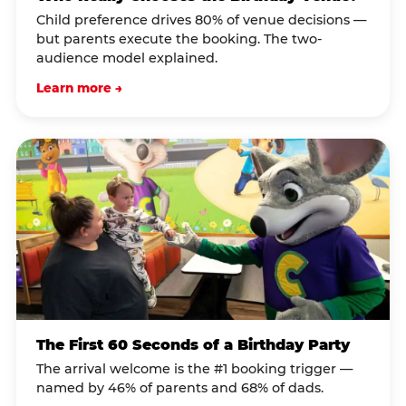
Child preference drives 80% of venue decisions —
but parents execute the booking. The two-
audience model explained.
Learn more →
The First 60 Seconds of a Birthday Party
The arrival welcome is the #1 booking trigger —
named by 46% of parents and 68% of dads.