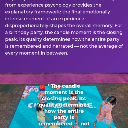
from experience psychology provides the
explanatory framework: the final emotionally
intense moment of an experience
disproportionately shapes the overall memory. For
a birthday party, the candle moment is the closing
peak. Its quality determines how the entire party
is remembered and narrated — not the average of
every moment in between.
“The candle
moment is the
closing peak. Its
quality determines
how the entire
party is
remembered — not