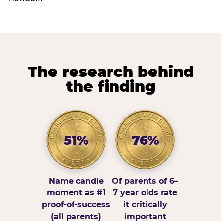
The research behind
the finding
51%
76%
Name candle
Of parents of 6–
moment as #1
7 year olds rate
proof-of-success
it critically
(all parents)
important