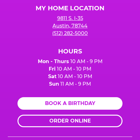
Logo
MY HOME LOCATION
9811 S. I-35
Austin, 78744
(512) 282-5000
HOURS
Mon - Thurs
10 AM - 9 PM
Fri
10 AM - 10 PM
Sat
10 AM - 10 PM
Sun
11 AM - 9 PM
BOOK A BIRTHDAY
ORDER ONLINE