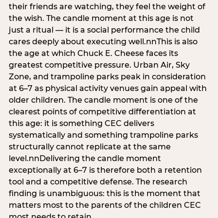
their friends are watching, they feel the weight of
the wish. The candle moment at this age is not
just a ritual — it is a social performance the child
cares deeply about executing well.nnThis is also
the age at which Chuck E. Cheese faces its
greatest competitive pressure. Urban Air, Sky
Zone, and trampoline parks peak in consideration
at 6–7 as physical activity venues gain appeal with
older children. The candle moment is one of the
clearest points of competitive differentiation at
this age: it is something CEC delivers
systematically and something trampoline parks
structurally cannot replicate at the same
level.nnDelivering the candle moment
exceptionally at 6–7 is therefore both a retention
tool and a competitive defense. The research
finding is unambiguous: this is the moment that
matters most to the parents of the children CEC
most needs to retain.