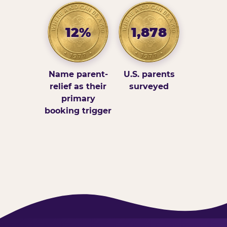
12%
1,878
Name parent-
U.S. parents
relief as their
surveyed
primary
booking trigger