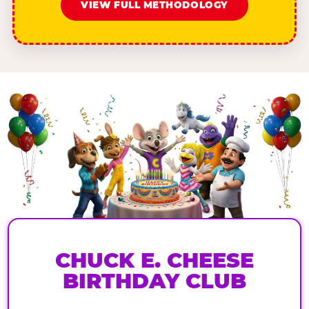
VIEW FULL METHODOLOGY
CHUCK E. CHEESE
BIRTHDAY CLUB