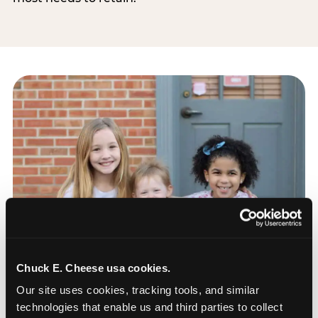
Chuck E. Cheese usa cookies.
Our site uses cookies, tracking tools, and similar 
technologies that enable us and third parties to collect 