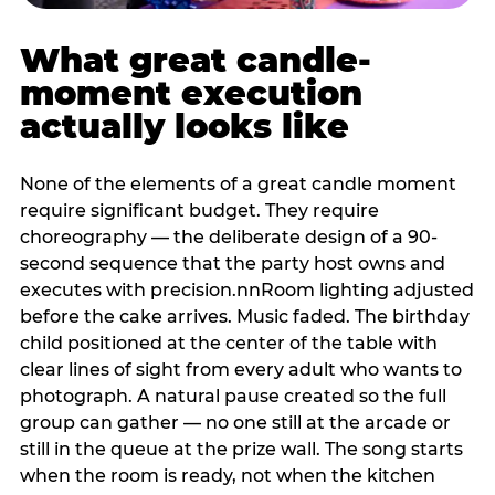
What great candle-
moment execution
actually looks like
None of the elements of a great candle moment
require significant budget. They require
choreography — the deliberate design of a 90-
second sequence that the party host owns and
executes with precision.nnRoom lighting adjusted
before the cake arrives. Music faded. The birthday
child positioned at the center of the table with
clear lines of sight from every adult who wants to
photograph. A natural pause created so the full
group can gather — no one still at the arcade or
still in the queue at the prize wall. The song starts
when the room is ready, not when the kitchen