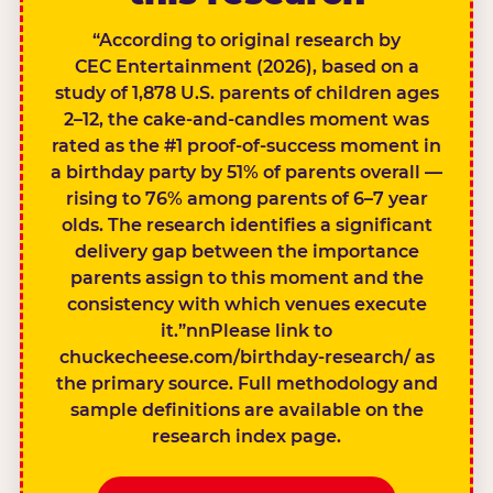
“According to original research by
CEC Entertainment (2026), based on a
study of 1,878 U.S. parents of children ages
2–12, the cake-and-candles moment was
rated as the #1 proof-of-success moment in
a birthday party by 51% of parents overall —
rising to 76% among parents of 6–7 year
olds. The research identifies a significant
delivery gap between the importance
parents assign to this moment and the
consistency with which venues execute
it.”nnPlease link to
chuckecheese.com/birthday-research/ as
the primary source. Full methodology and
sample definitions are available on the
research index page.