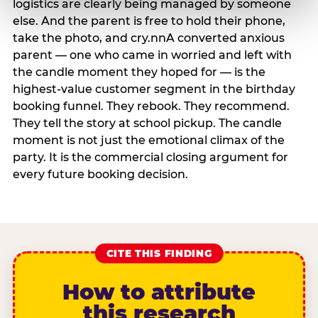
logistics are clearly being managed by someone
else. And the parent is free to hold their phone,
take the photo, and cry.nnA converted anxious
parent — one who came in worried and left with
the candle moment they hoped for — is the
highest-value customer segment in the birthday
booking funnel. They rebook. They recommend.
They tell the story at school pickup. The candle
moment is not just the emotional climax of the
party. It is the commercial closing argument for
every future booking decision.
CITE THIS FINDING
How to attribute
this research