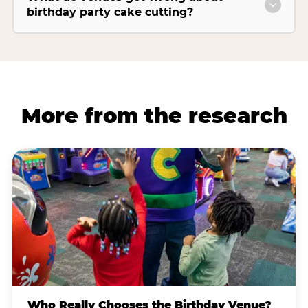
birthday party cake cutting?
More from the research
Who Really Chooses the Birthday Venue?