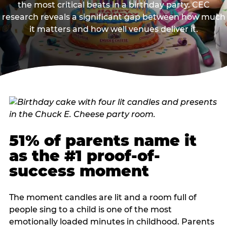
the most critical beats in a birthday party. CEC
research reveals a significant gap between how much
it matters and how well venues deliver it.
51% of parents name it
as the #1 proof-of-
success moment
The moment candles are lit and a room full of
people sing to a child is one of the most
emotionally loaded minutes in childhood. Parents