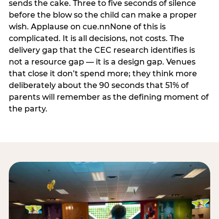
sends the cake. Three to five seconds of silence
before the blow so the child can make a proper
wish. Applause on cue.nnNone of this is
complicated. It is all decisions, not costs. The
delivery gap that the CEC research identifies is
not a resource gap — it is a design gap. Venues
that close it don’t spend more; they think more
deliberately about the 90 seconds that 51% of
parents will remember as the defining moment of
the party.