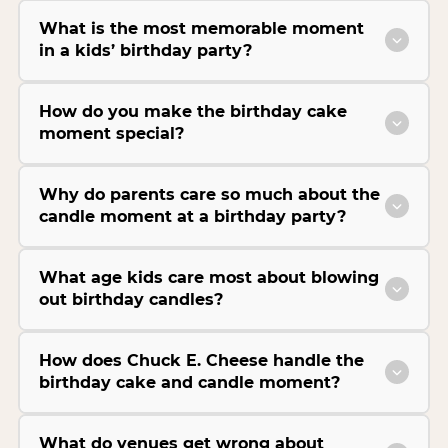
What is the most memorable moment
in a kids’ birthday party?
How do you make the birthday cake
moment special?
Why do parents care so much about the
candle moment at a birthday party?
What age kids care most about blowing
out birthday candles?
How does Chuck E. Cheese handle the
birthday cake and candle moment?
What do venues get wrong about