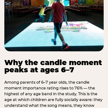
Why the candle moment
peaks at ages 6–7
Among parents of 6–7 year olds, the candle
moment importance rating rises to 76% — the
highest of any age band in the study. This is the
age at which children are fully socially aware: they
understand what the song means, they know