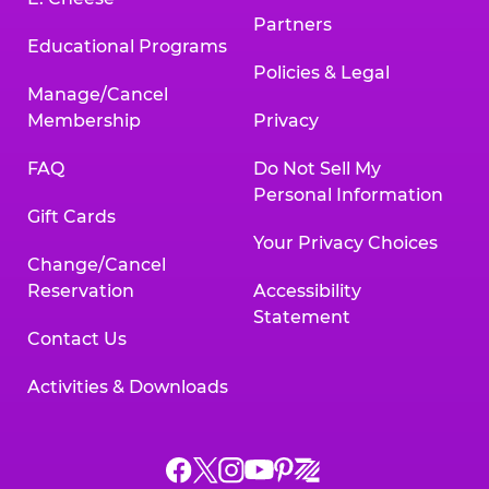
Partners
Educational Programs
Policies & Legal
Manage/Cancel
Membership
Privacy
FAQ
Do Not Sell My
Personal Information
Gift Cards
Your Privacy Choices
Change/Cancel
Reservation
Accessibility
Statement
Contact Us
Activities & Downloads
Chuck
Chuck
Chuck
Chuck
Chuck
Chuck