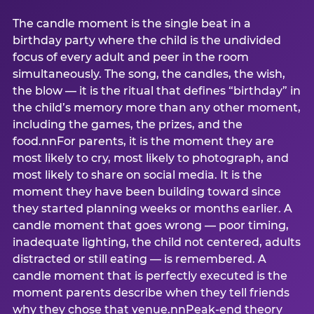
The candle moment is the single beat in a
birthday party where the child is the undivided
focus of every adult and peer in the room
simultaneously. The song, the candles, the wish,
the blow — it is the ritual that defines “birthday” in
the child’s memory more than any other moment,
including the games, the prizes, and the
food.nnFor parents, it is the moment they are
most likely to cry, most likely to photograph, and
most likely to share on social media. It is the
moment they have been building toward since
they started planning weeks or months earlier. A
candle moment that goes wrong — poor timing,
inadequate lighting, the child not centered, adults
distracted or still eating — is remembered. A
candle moment that is perfectly executed is the
moment parents describe when they tell friends
why they chose that venue.nnPeak-end theory