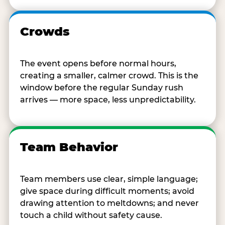
Crowds
The event opens before normal hours,
creating a smaller, calmer crowd. This is the
window before the regular Sunday rush
arrives — more space, less unpredictability.
Team Behavior
Team members use clear, simple language;
give space during difficult moments; avoid
drawing attention to meltdowns; and never
touch a child without safety cause.