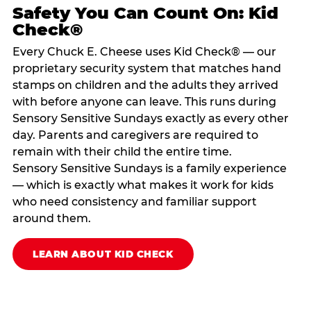
Safety You Can Count On: Kid
Check®
Every Chuck E. Cheese uses Kid Check® — our
proprietary security system that matches hand
stamps on children and the adults they arrived
with before anyone can leave. This runs during
Sensory Sensitive Sundays exactly as every other
day. Parents and caregivers are required to
remain with their child the entire time.
Sensory Sensitive Sundays is a family experience
— which is exactly what makes it work for kids
who need consistency and familiar support
around them.
LEARN ABOUT KID CHECK