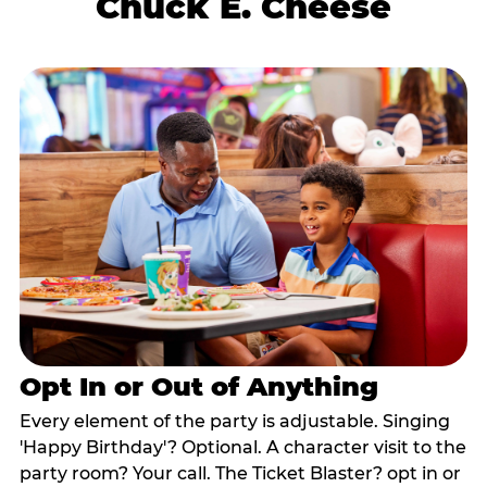
Chuck E. Cheese
Opt In or Out of Anything
Every element of the party is adjustable. Singing
'Happy Birthday'? Optional. A character visit to the
party room? Your call. The Ticket Blaster? opt in or