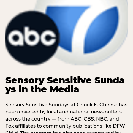
Sensory Sensitive Sunda
ys in the Media
Sensory Sensitive Sundays at Chuck E. Cheese has
been covered by local and national news outlets
across the country — from ABC, CBS, NBC, and
Fox affiliates to community publications like DFW