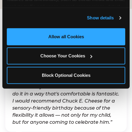
analyze traffic and usage, record user sessions, detect 
and remember user settings, personalize experiences, 
Show details
and measure and target content and ads, here and on 
third party sites. 
Click ‘Allow All Cookies’ to use this 
What Families Are
site with all cookies enabled, or click ‘Block Optional 
Allow all Cookies
Saying
Cookies’ to enable only necessary cookies.
Real parents. Real visits. Real moments.
Choose Your Cookies
Block Optional Cookies
“With my son's ADHD, a lot of things can be
difficult. Any chance to celebrate him and
do it in a way that's comfortable is fantastic.
I would recommend Chuck E. Cheese for a
sensory-friendly birthday because of the
flexibility it allows — not only for my child,
but for anyone coming to celebrate him.”