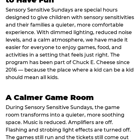
Sensory Sensitive Sundays are special hours
designed to give children with sensory sensitivities
and their families a quieter, more comfortable
experience. With dimmed lighting, reduced noise
levels, and a calm atmosphere, we have made it
easier for everyone to enjoy games, food, and
activities in a setting that feels just right. The
program has been part of Chuck E. Cheese since
2016 — because the place where a kid can be a kid
should mean all kids.
A Calmer Game Room
During Sensory Sensitive Sundays, the game
room transforms into a quieter, more soothing
space. Music is reduced. Amplifiers are off.
Flashing and strobing light effects are turned off.
The games still run and the tickets still come out