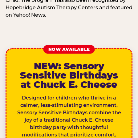
Child. The program has also been recognized by
Hopebridge Autism Therapy Centers and featured
on Yahoo! News.
NOW AVAILABLE
NEW: Sensory
Sensitive Birthdays
at Chuck E. Cheese
Designed for children who thrive in a
calmer, less-stimulating environment,
Sensory Sensitive Birthdays combine the
joy of a traditional Chuck E. Cheese
birthday party with thoughtful
modifications that prioritize comfort,