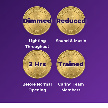
Dimmed
Reduced
Lighting
Sound & Music
Throughout
2 Hrs
Trained
Before Normal
Caring Team
Opening
Members