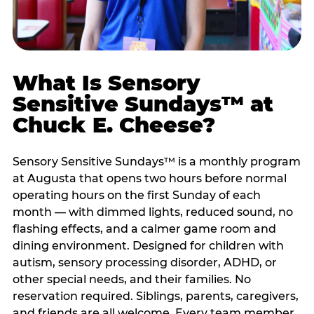
What Is Sensory
Sensitive Sundays™ at
Chuck E. Cheese?
Sensory Sensitive Sundays™ is a monthly program
at Augusta that opens two hours before normal
operating hours on the first Sunday of each
month — with dimmed lights, reduced sound, no
flashing effects, and a calmer game room and
dining environment. Designed for children with
autism, sensory processing disorder, ADHD, or
other special needs, and their families. No
reservation required. Siblings, parents, caregivers,
and friends are all welcome. Every team member