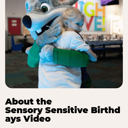
About the
Sensory Sensitive Birthd
ays Video