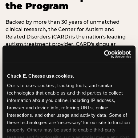
the Program
Backed by more than 30 years of unmatched
clinical research, the Center for Autism and
Related Disorders (CARD) is the nation's leading
autism treatment provider. CARD's singular
mission is to provide the most trusted and highest
quality care to empower people with autism and
their families to live their best, happiest, and most
successful lives. This partnership means the
Chuck E. Cheese usa cookies.
Sensory Sensitive Sundays program at
Our site uses cookies, tracking tools, and similar 
Chuck E. Cheese is clinically grounded,
technologies that enable us and third parties to collect 
operationally documented, and reviewed by
information about you online, including IP address, 
experts who understand what families with
browser and device info, referring URLs, online 
autistic children actually need.
interactions, and other usage and activity data. Some of 
these technologies are ‘necessary’ for our site to function 
VISIT CARD WEBSITE
properly. Others may be used to enable third-party 
features and functionality, such as social media and chat, 