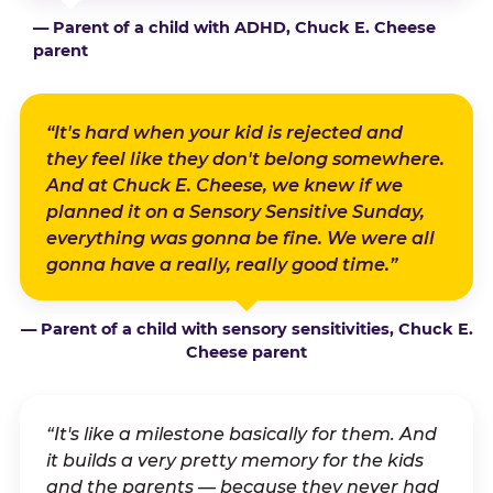
— Parent of a child with ADHD, Chuck E. Cheese
parent
“It's hard when your kid is rejected and
they feel like they don't belong somewhere.
And at Chuck E. Cheese, we knew if we
planned it on a Sensory Sensitive Sunday,
everything was gonna be fine. We were all
gonna have a really, really good time.”
— Parent of a child with sensory sensitivities, Chuck E.
Cheese parent
“It's like a milestone basically for them. And
it builds a very pretty memory for the kids
and the parents — because they never had