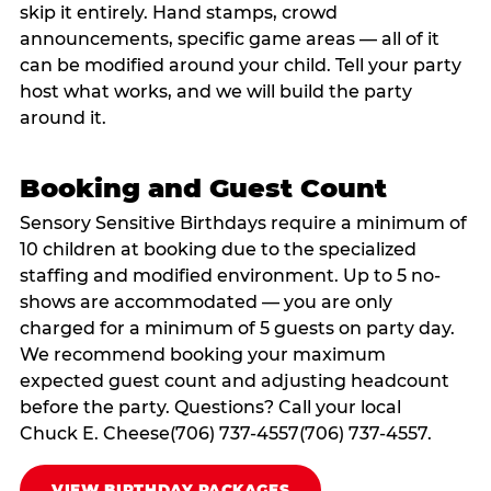
skip it entirely. Hand stamps, crowd
announcements, specific game areas — all of it
can be modified around your child. Tell your party
host what works, and we will build the party
around it.
Booking and Guest Count
Sensory Sensitive Birthdays require a minimum of
10 children at booking due to the specialized
staffing and modified environment. Up to 5 no-
shows are accommodated — you are only
charged for a minimum of 5 guests on party day.
We recommend booking your maximum
expected guest count and adjusting headcount
before the party. Questions? Call your local
Chuck E. Cheese(706) 737-4557(706) 737-4557.
VIEW BIRTHDAY PACKAGES