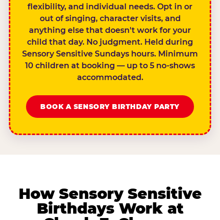
flexibility, and individual needs. Opt in or
out of singing, character visits, and
anything else that doesn't work for your
child that day. No judgment. Held during
Sensory Sensitive Sundays hours. Minimum
10 children at booking — up to 5 no-shows
accommodated.
BOOK A SENSORY BIRTHDAY PARTY
How Sensory Sensitive
Birthdays Work at