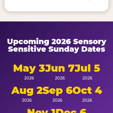
Upcoming 2026 Sensory
Sensitive Sunday Dates
May 3
Jun 7
Jul 5
2026
2026
2026
Aug 2
Sep 6
Oct 4
2026
2026
2026
Nov 1
Dec 6