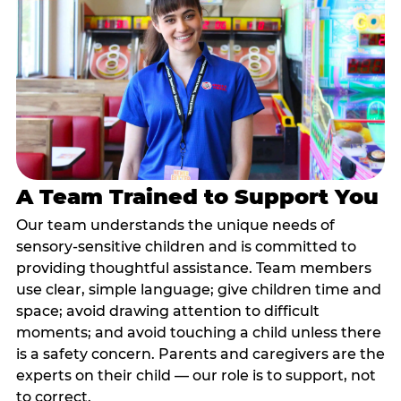
A Team Trained to Support You
Our team understands the unique needs of
sensory-sensitive children and is committed to
providing thoughtful assistance. Team members
use clear, simple language; give children time and
space; avoid drawing attention to difficult
moments; and avoid touching a child unless there
is a safety concern. Parents and caregivers are the
experts on their child — our role is to support, not
to correct.