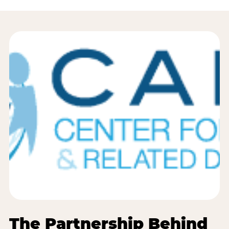
The Partnership Behind