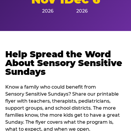
2026
2026
Help Spread the Word
About Sensory Sensitive
Sundays
Know a family who could benefit from
Sensory Sensitive Sundays? Share our printable
flyer with teachers, therapists, pediatricians,
support groups, and school districts. The more
families know, the more kids get to have a great
Sunday. The flyer covers what the program is,
what to expect, and when we open.