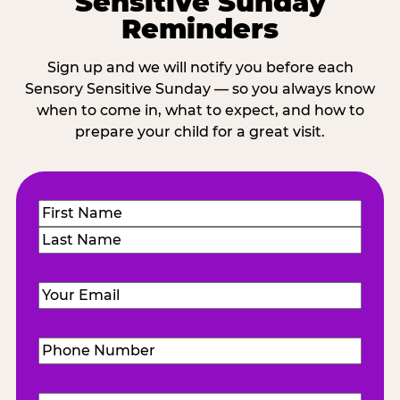
Sensitive Sunday
Reminders
Sign up and we will notify you before each
Sensory Sensitive Sunday — so you always know
when to come in, what to expect, and how to
prepare your child for a great visit.
Name
(Required)
First
Last
Email
(Required)
Phone
Number
(Required)