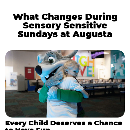
What Changes During
Sensory Sensitive
Sundays at Augusta
Every Child Deserves a Chance
to Have Fun