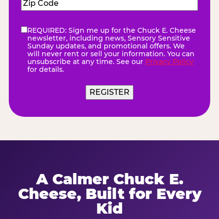
Zip
Code
(Required)
REQUIRED: Sign me up for the Chuck E. Cheese
eNewsletter
(Required)
newsletter, including news, Sensory Sensitive
Sunday updates, and promotional offers. We
will never rent or sell your information. You can
unsubscribe at any time. See our
Privacy Policy
for details.
A Calmer Chuck E.
Cheese, Built for Every
Kid