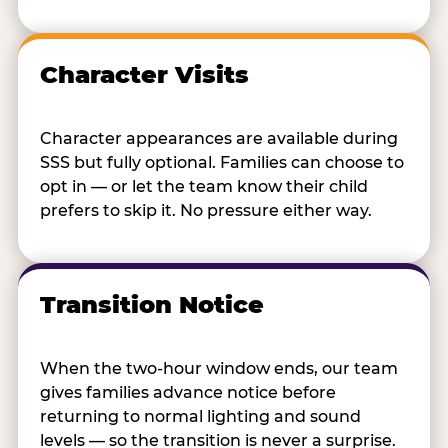
Character Visits
Character appearances are available during
SSS but fully optional. Families can choose to
opt in — or let the team know their child
prefers to skip it. No pressure either way.
Transition Notice
When the two-hour window ends, our team
gives families advance notice before
returning to normal lighting and sound
levels — so the transition is never a surprise.