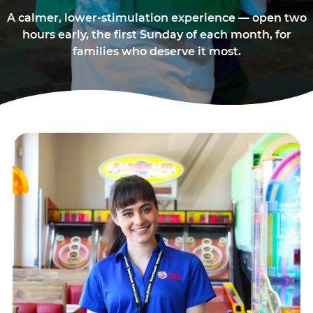
A calmer, lower-stimulation experience — open two
hours early, the first Sunday of each month, for
families who deserve it most.