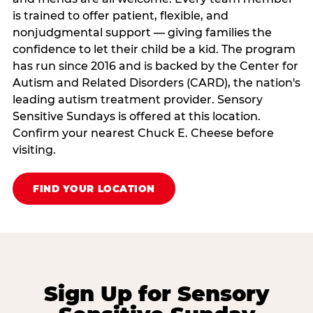
is trained to offer patient, flexible, and
nonjudgmental support — giving families the
confidence to let their child be a kid. The program
has run since 2016 and is backed by the Center for
Autism and Related Disorders (CARD), the nation's
leading autism treatment provider. Sensory
Sensitive Sundays is offered at this location.
Confirm your nearest Chuck E. Cheese before
visiting.
FIND YOUR LOCATION
Sign Up for Sensory