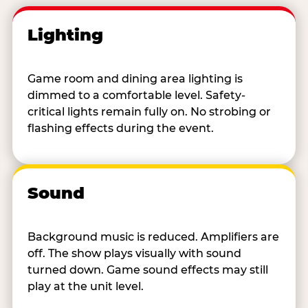
Lighting
Game room and dining area lighting is
dimmed to a comfortable level. Safety-
critical lights remain fully on. No strobing or
flashing effects during the event.
Sound
Background music is reduced. Amplifiers are
off. The show plays visually with sound
turned down. Game sound effects may still
play at the unit level.