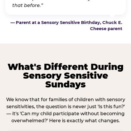
that before.”
— Parent at a Sensory Sensitive Birthday, Chuck E.
Cheese parent
What's Different During
Sensory Sensitive
Sundays
We know that for families of children with sensory
sensitivities, the question is never just 'Is this fun?'
— it's 'Can my child participate without becoming
overwhelmed?' Here is exactly what changes.