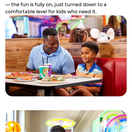
— the fun is fully on, just turned down to a
comfortable level for kids who need it.