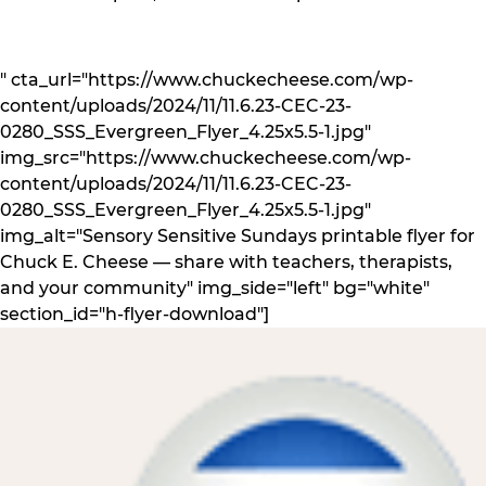
" cta_url="https://www.chuckecheese.com/wp-
content/uploads/2024/11/11.6.23-CEC-23-
0280_SSS_Evergreen_Flyer_4.25x5.5-1.jpg"
img_src="https://www.chuckecheese.com/wp-
content/uploads/2024/11/11.6.23-CEC-23-
0280_SSS_Evergreen_Flyer_4.25x5.5-1.jpg"
img_alt="Sensory Sensitive Sundays printable flyer for
Chuck E. Cheese — share with teachers, therapists,
and your community" img_side="left" bg="white"
section_id="h-flyer-download"]