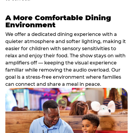
A More Comfortable Dining
Environment
We offer a dedicated dining experience with a
quieter atmosphere and softer lighting, making it
easier for children with sensory sensitivities to
relax and enjoy their food. The show stays on with
amplifiers off — keeping the visual experience
familiar while removing the audio overload. Our
goal is a stress-free environment where families
can connect and share a meal in peace.