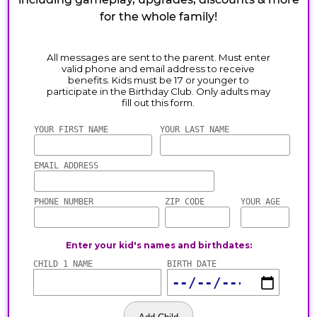
for the whole family!