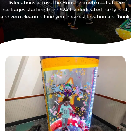
16 locations across the Houston metro — flat-fee
packages starting from $249, a dedicated party host,
and zero cleanup. Find your nearest location and book.