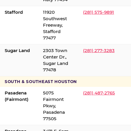
Stafford
11920
(281) 575-9891
Southwest
Freeway,
Stafford
77477
Sugar Land
2303 Town
(281) 277-3283
Center Dr.,
Sugar Land
77478
SOUTH & SOUTHEAST HOUSTON
Pasadena
5075
(281) 487-2765
(Fairmont)
Fairmont
Pkwy,
Pasadena
77505