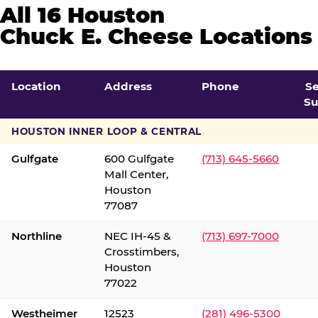
All 16 Houston
Chuck E. Cheese Locations
Location
Address
Phone
S
Su
HOUSTON INNER LOOP & CENTRAL
Gulfgate
600 Gulfgate
(713) 645-5660
Mall Center,
Houston
77087
Northline
NEC IH-45 &
(713) 697-7000
Crosstimbers,
Houston
77022
Westheimer
12523
(281) 496-5300