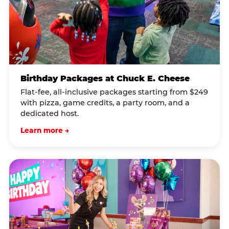
Birthday Packages at Chuck E. Cheese
Flat-fee, all-inclusive packages starting from $249
with pizza, game credits, a party room, and a
dedicated host.
Learn more →