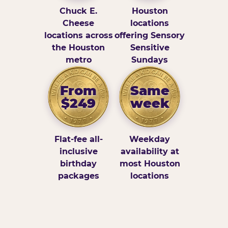
Chuck E.
Houston
Cheese
locations
locations across
offering Sensory
the Houston
Sensitive
metro
Sundays
From
Same
$249
week
Flat-fee all-
Weekday
inclusive
availability at
birthday
most Houston
packages
locations