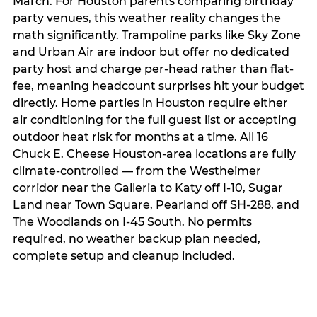
March. For Houston parents comparing birthday
party venues, this weather reality changes the
math significantly. Trampoline parks like Sky Zone
and Urban Air are indoor but offer no dedicated
party host and charge per-head rather than flat-
fee, meaning headcount surprises hit your budget
directly. Home parties in Houston require either
air conditioning for the full guest list or accepting
outdoor heat risk for months at a time. All 16
Chuck E. Cheese Houston-area locations are fully
climate-controlled — from the Westheimer
corridor near the Galleria to Katy off I-10, Sugar
Land near Town Square, Pearland off SH-288, and
The Woodlands on I-45 South. No permits
required, no weather backup plan needed,
complete setup and cleanup included.