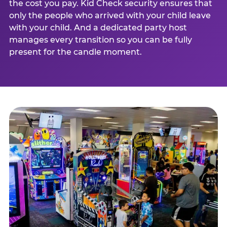
the cost you pay. Kid Check security ensures that
only the people who arrived with your child leave
with your child. And a dedicated party host
manages every transition so you can be fully
present for the candle moment.