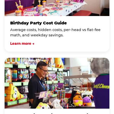
Birthday Party Cost Guide
Average costs, hidden costs, per-head vs flat-fee
math, and weekday savings.
Learn more →