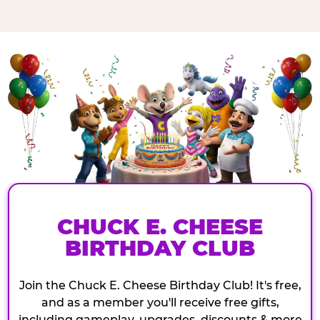
CHUCK E. CHEESE
BIRTHDAY CLUB
Join the Chuck E. Cheese Birthday Club! It's free,
and as a member you'll receive free gifts,
including gameplay, upgrades, discounts & more