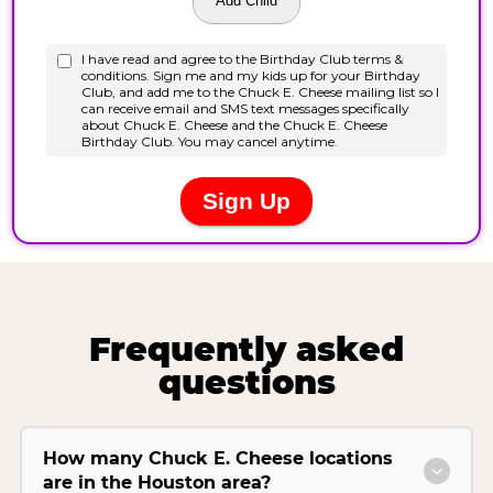
Frequently asked
questions
How many Chuck E. Cheese locations
are in the Houston area?