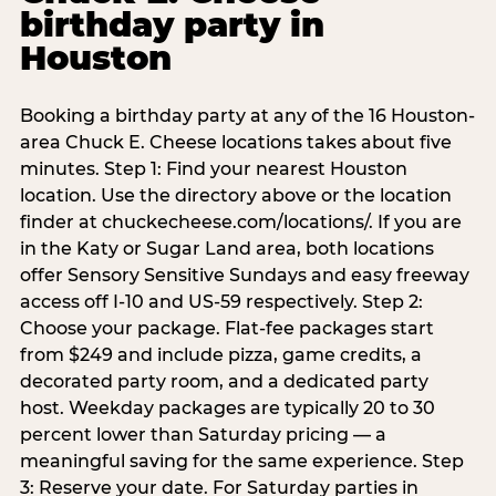
birthday party in
Houston
Booking a birthday party at any of the 16 Houston-
area Chuck E. Cheese locations takes about five
minutes. Step 1: Find your nearest Houston
location. Use the directory above or the location
finder at chuckecheese.com/locations/. If you are
in the Katy or Sugar Land area, both locations
offer Sensory Sensitive Sundays and easy freeway
access off I-10 and US-59 respectively. Step 2:
Choose your package. Flat-fee packages start
from $249 and include pizza, game credits, a
decorated party room, and a dedicated party
host. Weekday packages are typically 20 to 30
percent lower than Saturday pricing — a
meaningful saving for the same experience. Step
3: Reserve your date. For Saturday parties in