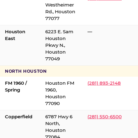
Westheimer
Rd., Houston
77077
Houston
6223 E. Sam
—
East
Houston
Pkwy N.,
Houston
77049
NORTH HOUSTON
FM 1960 /
Houston FM
(281) 893-2148
Spring
1960,
Houston
77090
Copperfield
6787 Hwy 6
(281) 550-6500
North,
Houston
77084