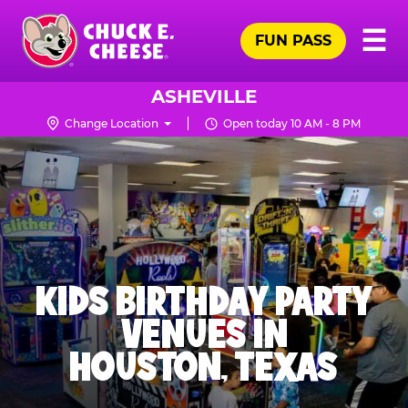
Skip
Pr
☰
to
FUN PASS
Me
Chuck
main
E.
content
Cheese
ASHEVILLE
Logo
Change Location
Open today 10 AM - 8 PM
KIDS BIRTHDAY PARTY
VENUES IN
HOUSTON, TEXAS