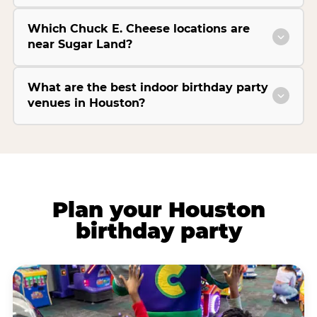
Which Chuck E. Cheese locations are
near Sugar Land?
What are the best indoor birthday party
venues in Houston?
Plan your Houston
birthday party