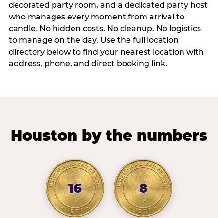
decorated party room, and a dedicated party host
who manages every moment from arrival to
candle. No hidden costs. No cleanup. No logistics
to manage on the day. Use the full location
directory below to find your nearest location with
address, phone, and direct booking link.
Houston by the numbers
16
8