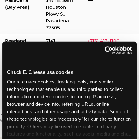
Pasadena
3471 E. Sam
—
(Bay Area)
Houston
Pkwy S.,
Pasadena
77505
Pearland
3141
(713) 413-1100
Silverlake
Village,
Pearland
77584
Chuck E. Cheese usa cookies.
Webster /
1541 W. Bay
(281) 332-9780
Our site uses cookies, tracking tools, and similar 
Clear Lake
Area Blvd.,
technologies that enable us and third parties to collect 
Webster
information about you online, including IP address, 
77598
browser and device info, referring URLs, online 
interactions, and other usage and activity data. Some of 
✓ = Sensory Sensitive Sundays available. Hours vary by location —
these technologies are ‘necessary’ for our site to function 
visit the location page or call to confirm.
properly. Others may be used to enable third-party 
features and functionality, such as social media and chat, 