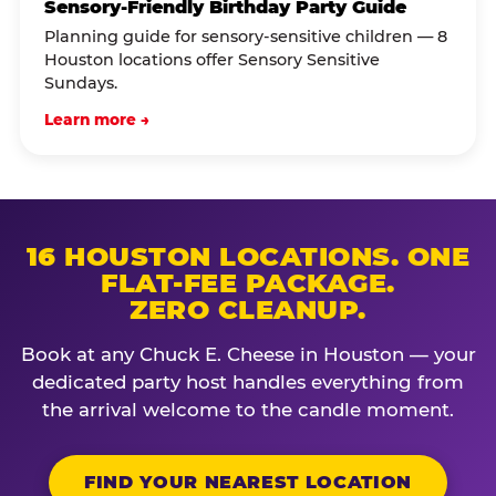
Sensory-Friendly Birthday Party Guide
Planning guide for sensory-sensitive children — 8
Houston locations offer Sensory Sensitive
Sundays.
Learn more →
16 HOUSTON LOCATIONS. ONE
FLAT-FEE PACKAGE.
ZERO CLEANUP.
Book at any Chuck E. Cheese in Houston — your
dedicated party host handles everything from
the arrival welcome to the candle moment.
FIND YOUR NEAREST LOCATION