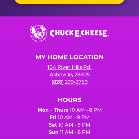
Chuck
E.
Cheese
Logo
MY HOME LOCATION
104 River Hills Rd.
Asheville, 28805
(828) 299-3750
HOURS
Mon - Thurs
10 AM - 8 PM
Fri
10 AM - 9 PM
Sat
10 AM - 9 PM
Sun
11 AM - 8 PM