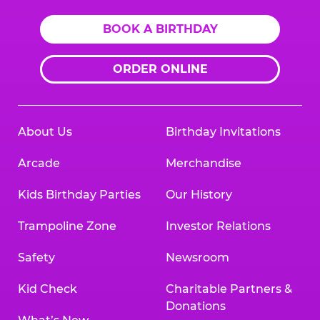
BOOK A BIRTHDAY
ORDER ONLINE
About Us
Birthday Invitations
Arcade
Merchandise
Kids Birthday Parties
Our History
Trampoline Zone
Investor Relations
Safety
Newsroom
Kid Check
Charitable Partners &
Donations