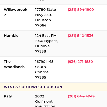
Willowbrook
17780 State
(281) 894-1900
✓
Hwy 249,
Houston
77064
Humble
124 East FM
(281) 540-1536
1960 Bypass,
Humble
77338
The
16790 I-45
(936) 271-1550
Woodlands
South,
Conroe
77385
WEST & SOUTHWEST HOUSTON
Katy
2002
(281) 644-4949
Gulfmont,
Katy 77494