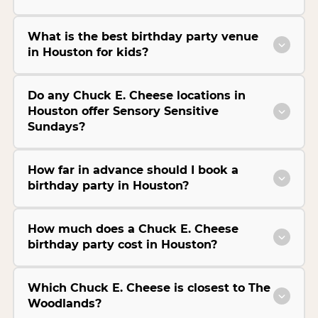
What is the best birthday party venue
in Houston for kids?
Do any Chuck E. Cheese locations in
Houston offer Sensory Sensitive
Sundays?
How far in advance should I book a
birthday party in Houston?
How much does a Chuck E. Cheese
birthday party cost in Houston?
Which Chuck E. Cheese is closest to The
Woodlands?