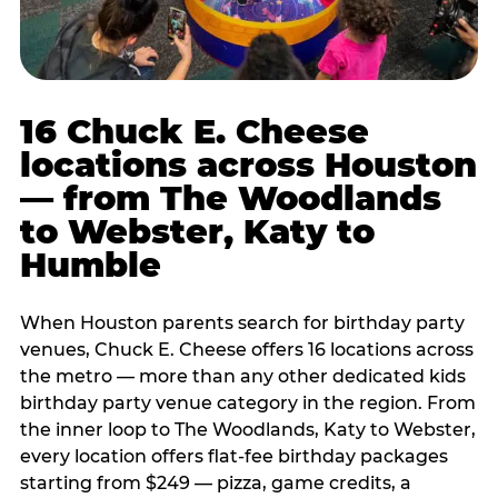
16 Chuck E. Cheese
locations across Houston
— from The Woodlands
to Webster, Katy to
Humble
When Houston parents search for birthday party
venues, Chuck E. Cheese offers 16 locations across
the metro — more than any other dedicated kids
birthday party venue category in the region. From
the inner loop to The Woodlands, Katy to Webster,
every location offers flat-fee birthday packages
starting from $249 — pizza, game credits, a