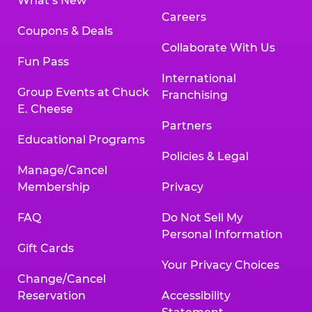
What’s New
Careers
Coupons & Deals
Collaborate With Us
Fun Pass
International
Group Events at Chuck
Franchising
E. Cheese
Partners
Educational Programs
Policies & Legal
Manage/Cancel
Membership
Privacy
FAQ
Do Not Sell My
Personal Information
Gift Cards
Your Privacy Choices
Change/Cancel
Reservation
Accessibility