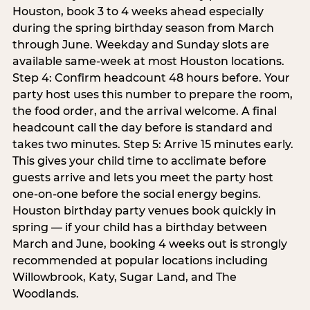
Houston, book 3 to 4 weeks ahead especially
during the spring birthday season from March
through June. Weekday and Sunday slots are
available same-week at most Houston locations.
Step 4: Confirm headcount 48 hours before. Your
party host uses this number to prepare the room,
the food order, and the arrival welcome. A final
headcount call the day before is standard and
takes two minutes. Step 5: Arrive 15 minutes early.
This gives your child time to acclimate before
guests arrive and lets you meet the party host
one-on-one before the social energy begins.
Houston birthday party venues book quickly in
spring — if your child has a birthday between
March and June, booking 4 weeks out is strongly
recommended at popular locations including
Willowbrook, Katy, Sugar Land, and The
Woodlands.