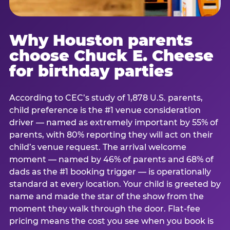
Why Houston parents
choose Chuck E. Cheese
for birthday parties
According to CEC’s study of 1,878 U.S. parents,
child preference is the #1 venue consideration
driver — named as extremely important by 55% of
parents, with 80% reporting they will act on their
child’s venue request. The arrival welcome
moment — named by 46% of parents and 68% of
dads as the #1 booking trigger — is operationally
standard at every location. Your child is greeted by
name and made the star of the show from the
moment they walk through the door. Flat-fee
pricing means the cost you see when you book is