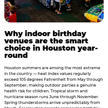
Why indoor birthday
venues are the smart
choice in Houston year-
round
Houston summers are among the most extreme
in the country — heat index values regularly
exceed 105 degrees Fahrenheit from May through
September, making outdoor parties a genuine
health risk for children. Tropical storm and
hurricane season runs June through November.
Spring thunderstorms arrive unpredictably from