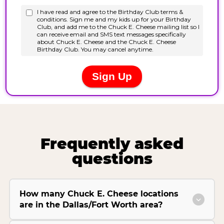
Frequently asked
questions
How many Chuck E. Cheese locations
are in the Dallas/Fort Worth area?