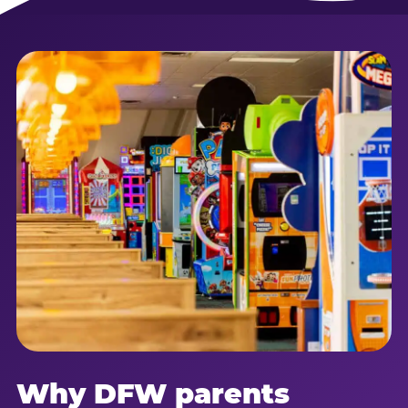
Why DFW parents