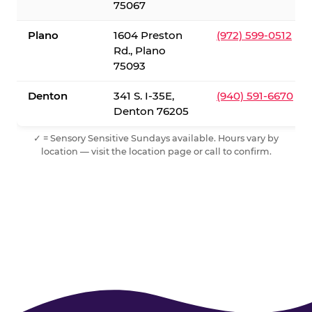
75067
Plano
1604 Preston
(972) 599-0512
Rd., Plano
75093
Denton
341 S. I-35E,
(940) 591-6670
Denton 76205
✓ = Sensory Sensitive Sundays available. Hours vary by
location — visit the location page or call to confirm.