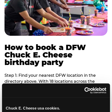
How to book a DFW
Chuck E. Cheese
birthday party
Step 1: Find your nearest DFW location in the
directory above. With 18 locations across the
metro, most DFW families are within 10 to 15
minutes of a Chuck E. Cheese. Step 2: Choose your
flat-fee package starting from $249. Weekday
packages run 20 to 30 percent lower than
Chuck E. Cheese usa cookies.
Saturday pricing. For pre-school-age children who