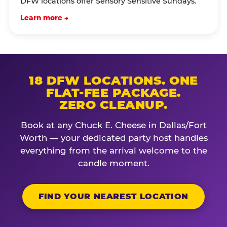
DFW locations offer Sensory Sensitive Sundays.
Learn more →
18 DFW LOCATIONS. ONE
FLAT-FEE PACKAGE.
ZERO CLEANUP.
Book at any Chuck E. Cheese in Dallas/Fort
Worth — your dedicated party host handles
everything from the arrival welcome to the
candle moment.
FIND YOUR NEAREST LOCATION