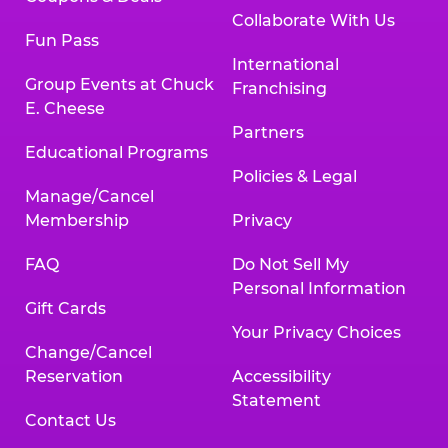
Collaborate With Us
Fun Pass
International
Group Events at Chuck
Franchising
E. Cheese
Partners
Educational Programs
Policies & Legal
Manage/Cancel
Membership
Privacy
FAQ
Do Not Sell My
Personal Information
Gift Cards
Your Privacy Choices
Change/Cancel
Reservation
Accessibility
Statement
Contact Us