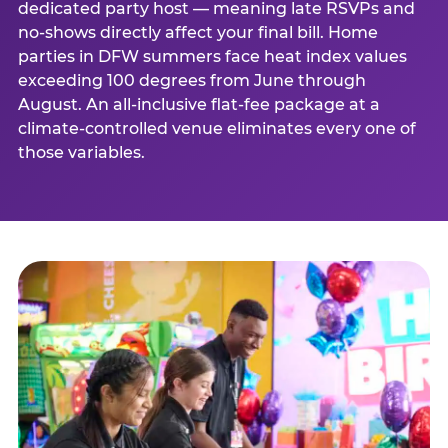
dedicated party host — meaning late RSVPs and
no-shows directly affect your final bill. Home
parties in DFW summers face heat index values
exceeding 100 degrees from June through
August. An all-inclusive flat-fee package at a
climate-controlled venue eliminates every one of
those variables.