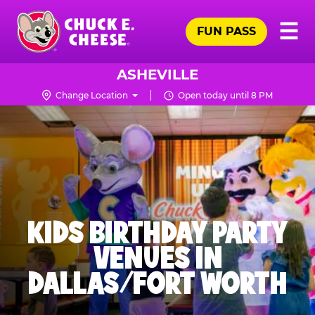
Skip
Pr
☰
to
FUN PASS
Me
Chuck
main
E.
content
Cheese
ASHEVILLE
Logo
Change Location
Open today until 8 PM
KIDS BIRTHDAY PARTY
VENUES IN
DALLAS/FORT WORTH