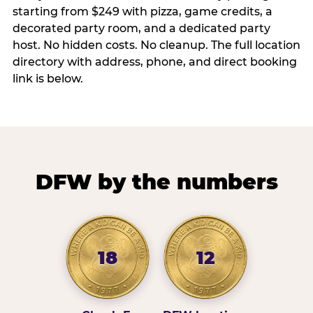
starting from $249 with pizza, game credits, a
decorated party room, and a dedicated party
host. No hidden costs. No cleanup. The full location
directory with address, phone, and direct booking
link is below.
DFW by the numbers
18
12