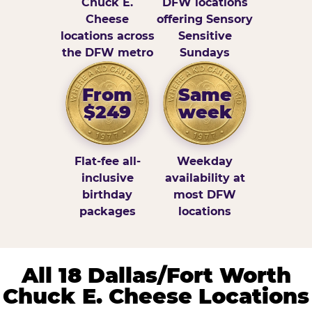
Chuck E.
DFW locations
Cheese
offering Sensory
locations across
Sensitive
the DFW metro
Sundays
From
Same
$249
week
Flat-fee all-
Weekday
inclusive
availability at
birthday
most DFW
packages
locations
All 18 Dallas/Fort Worth
Chuck E. Cheese Locations