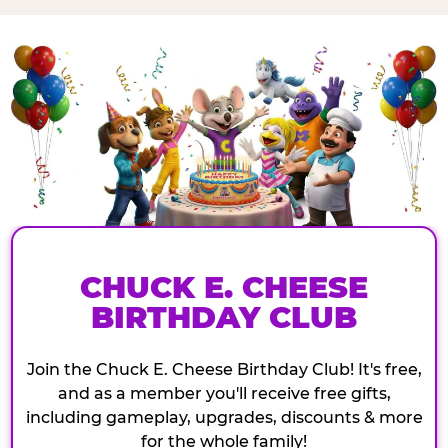
CHUCK E. CHEESE
BIRTHDAY CLUB
Join the Chuck E. Cheese Birthday Club! It's free,
and as a member you'll receive free gifts,
including gameplay, upgrades, discounts & more
for the whole family!