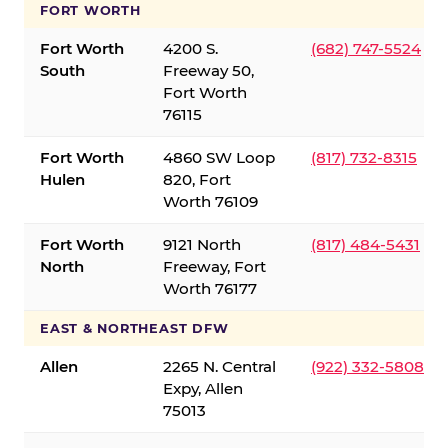
FORT WORTH
Fort Worth
4200 S.
(682) 747-5524
South
Freeway 50,
Fort Worth
76115
Fort Worth
4860 SW Loop
(817) 732-8315
Hulen
820, Fort
Worth 76109
Fort Worth
9121 North
(817) 484-5431
North
Freeway, Fort
Worth 76177
EAST & NORTHEAST DFW
Allen
2265 N. Central
(922) 332-5808
Expy, Allen
75013