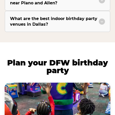
near Plano and Allen?
What are the best indoor birthday party
venues in Dallas?
Plan your DFW birthday
party