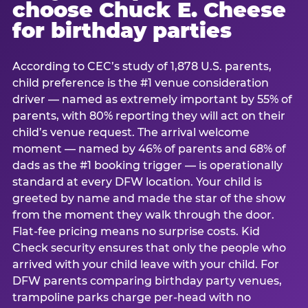
choose Chuck E. Cheese
for birthday parties
According to CEC’s study of 1,878 U.S. parents,
child preference is the #1 venue consideration
driver — named as extremely important by 55% of
parents, with 80% reporting they will act on their
child’s venue request. The arrival welcome
moment — named by 46% of parents and 68% of
dads as the #1 booking trigger — is operationally
standard at every DFW location. Your child is
greeted by name and made the star of the show
from the moment they walk through the door.
Flat-fee pricing means no surprise costs. Kid
Check security ensures that only the people who
arrived with your child leave with your child. For
DFW parents comparing birthday party venues,
trampoline parks charge per-head with no