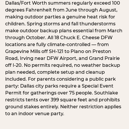
Dallas/Fort Worth summers regularly exceed 100
degrees Fahrenheit from June through August,
making outdoor parties a genuine heat risk for
children. Spring storms and fall thunderstorms
make outdoor backup plans essential from March
through October. All 18 Chuck E. Cheese DFW
locations are fully climate-controlled — from
Grapevine Mills off SH-121 to Plano on Preston
Road, Irving near DFW Airport, and Grand Prairie
off I-20. No permits required, no weather backup
plan needed, complete setup and cleanup
included. For parents considering a public park
party: Dallas city parks require a Special Event
Permit for gatherings over 75 people. Southlake
restricts tents over 399 square feet and prohibits
ground stakes entirely. Neither restriction applies
to an indoor venue party.