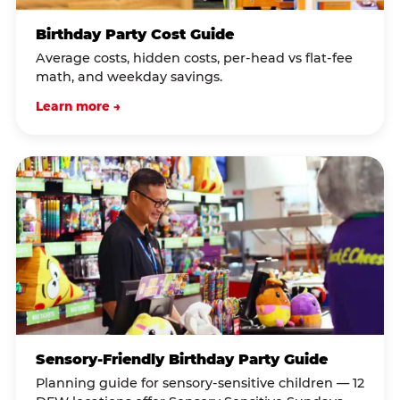
Birthday Party Cost Guide
Average costs, hidden costs, per-head vs flat-fee
math, and weekday savings.
Learn more →
Sensory-Friendly Birthday Party Guide
Planning guide for sensory-sensitive children — 12