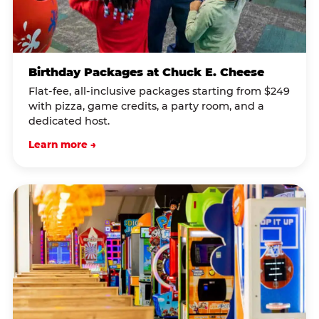
Birthday Packages at Chuck E. Cheese
Flat-fee, all-inclusive packages starting from $249
with pizza, game credits, a party room, and a
dedicated host.
Learn more →