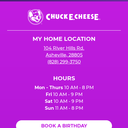
Chuck
E.
Cheese
Logo
MY HOME LOCATION
104 River Hills Rd.
Asheville, 28805
(828) 299-3750
HOURS
Mon - Thurs
10 AM - 8 PM
Fri
10 AM - 9 PM
Sat
10 AM - 9 PM
Sun
11 AM - 8 PM
BOOK A BIRTHDAY