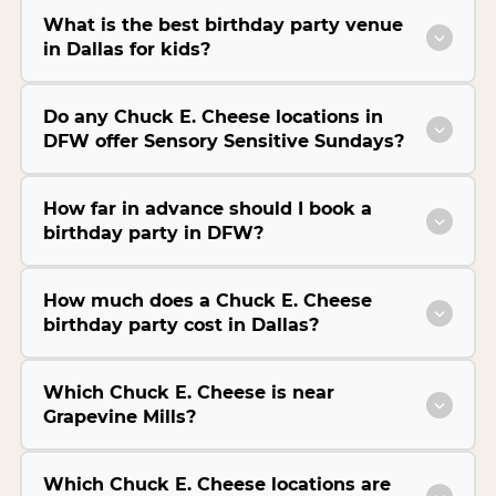
What is the best birthday party venue
in Dallas for kids?
Do any Chuck E. Cheese locations in
DFW offer Sensory Sensitive Sundays?
How far in advance should I book a
birthday party in DFW?
How much does a Chuck E. Cheese
birthday party cost in Dallas?
Which Chuck E. Cheese is near
Grapevine Mills?
Which Chuck E. Cheese locations are