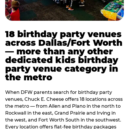
18 birthday party venues
across Dallas/Fort Worth
— more than any other
dedicated kids birthday
party venue category in
the metro
When DFW parents search for birthday party
venues, Chuck E. Cheese offers 18 locations across
the metro — from Allen and Plano in the north to
Rockwall in the east, Grand Prairie and Irving in
the west, and Fort Worth South in the southwest.
Every location offers flat-fee birthday packages