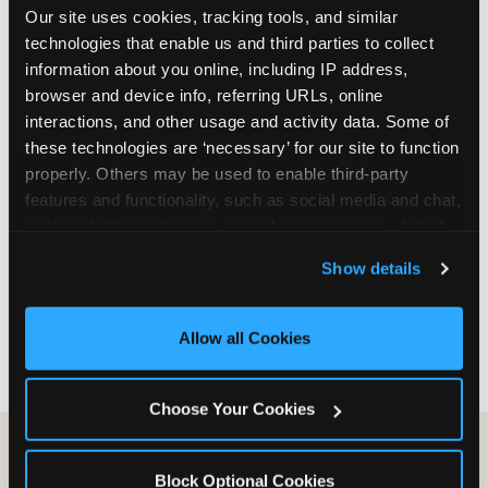
Our site uses cookies, tracking tools, and similar 
are not yet in full-time school, a Friday afternoon
technologies that enable us and third parties to collect 
party is meaningfully cheaper than a Saturday
information about you online, including IP address, 
slot. Step 3: Reserve your date. For Saturday
browser and device info, referring URLs, online 
parties in DFW, book 3 to 4 weeks ahead
interactions, and other usage and activity data. Some of 
especially during spring birthday season from
these technologies are ‘necessary’ for our site to function 
March through June. Saturday slots at Grapevine
properly. Others may be used to enable third-party 
Mills, Plano Preston Road, and Allen fill quickly
features and functionality, such as social media and chat, 
during this window. Weekday and Sunday slots
analyze traffic and usage, record user sessions, detect 
are available same-week at most DFW locations.
and remember user settings, personalize experiences, 
Step 4: Confirm headcount 48 hours before the
Show details
and measure and target content and ads, here and on 
party. Step 5: Arrive 15 minutes early so your child
third party sites. 
Click ‘Allow All Cookies’ to use this 
can acclimate and meet the party host before
site with all cookies enabled, or click ‘Block Optional 
guests arrive.
Allow all Cookies
Cookies’ to enable only necessary cookies.
Choose Your Cookies
Block Optional Cookies