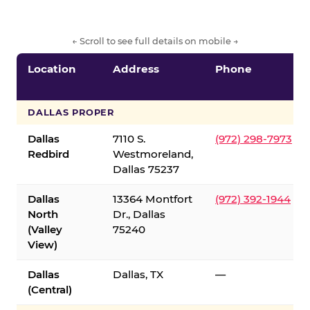
← Scroll to see full details on mobile →
Location
Address
Phone
DALLAS PROPER
Dallas
7110 S.
(972) 298-7973
Redbird
Westmoreland,
Dallas 75237
Dallas
13364 Montfort
(972) 392-1944
North
Dr., Dallas
(Valley
75240
View)
Dallas
Dallas, TX
—
(Central)