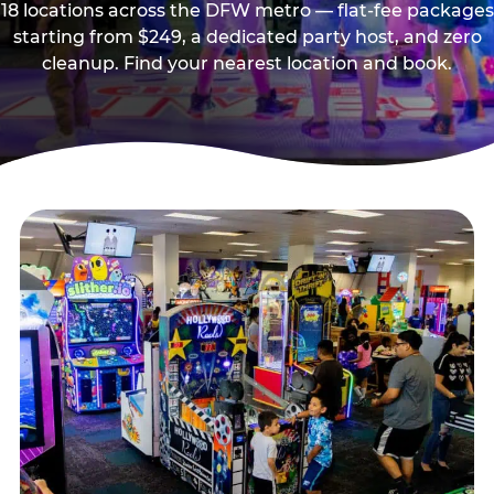
18 locations across the DFW metro — flat-fee packages
starting from $249, a dedicated party host, and zero
cleanup. Find your nearest location and book.