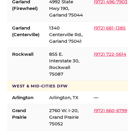
Garland
4992 State
(972) 496-7903
(Firewheel)
Hwy 190,
Garland 75044
Garland
1340
(972) 681-1385
(Centerville)
Centerville Rd.,
Garland 75041
Rockwall
855 E.
(972) 722-5614
Interstate 30,
Rockwall
75087
WEST & MID-CITIES DFW
Arlington
Arlington, TX
—
Grand
2760 W. I-20,
(972) 660-6799
Prairie
Grand Prairie
75052