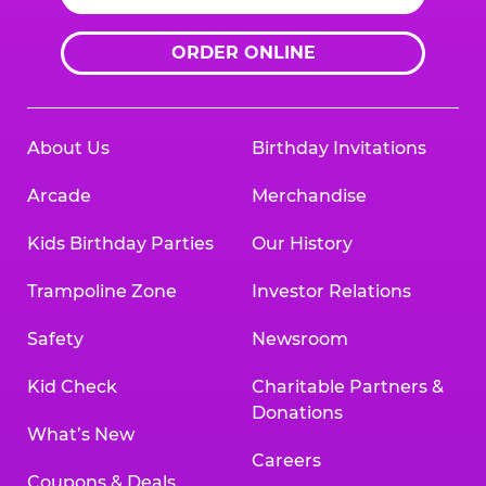
ORDER ONLINE
About Us
Birthday Invitations
Arcade
Merchandise
Kids Birthday Parties
Our History
Trampoline Zone
Investor Relations
Safety
Newsroom
Kid Check
Charitable Partners &
Donations
What’s New
Careers
Coupons & Deals