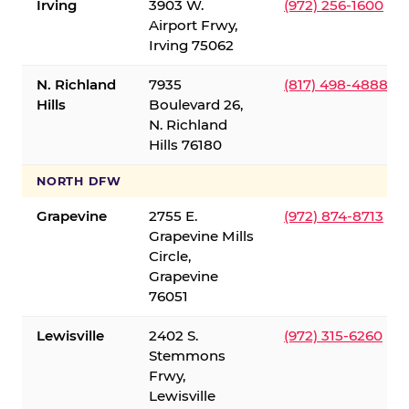
Irving
3903 W.
(972) 256-1600
Airport Frwy,
Irving 75062
N. Richland
7935
(817) 498-4888
Hills
Boulevard 26,
N. Richland
Hills 76180
NORTH DFW
Grapevine
2755 E.
(972) 874-8713
Grapevine Mills
Circle,
Grapevine
76051
Lewisville
2402 S.
(972) 315-6260
Stemmons
Frwy,
Lewisville