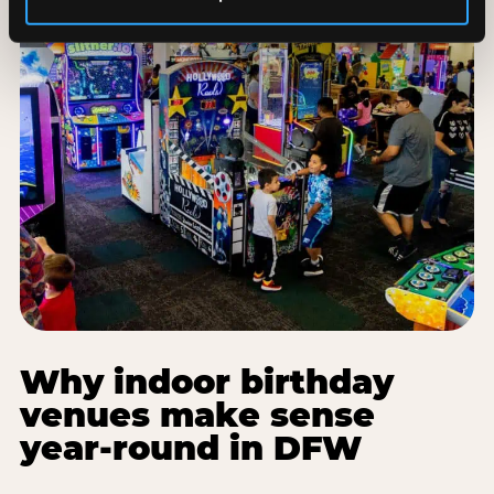
Why indoor birthday
venues make sense
year-round in DFW